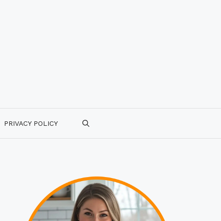
PRIVACY POLICY