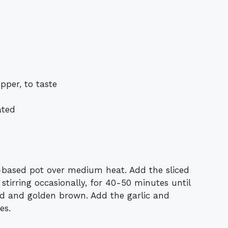
pper, to taste
ated
y-based pot over medium heat. Add the sliced
 stirring occasionally, for 40-50 minutes until
ed and golden brown. Add the garlic and
es.