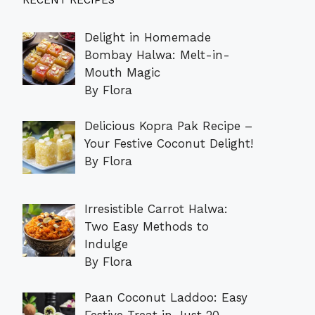
RECENT RECIPES
Delight in Homemade
Bombay Halwa: Melt-in-
Mouth Magic
By Flora
Delicious Kopra Pak Recipe –
Your Festive Coconut Delight!
By Flora
Irresistible Carrot Halwa:
Two Easy Methods to
Indulge
By Flora
Paan Coconut Laddoo: Easy
Festive Treat in Just 20