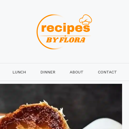
LUNCH
DINNER
ABOUT
CONTACT