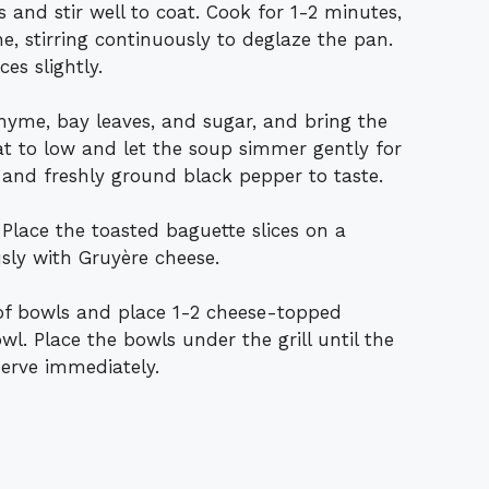
s and stir well to coat. Cook for 1-2 minutes,
e, stirring continuously to deglaze the pan.
es slightly.
thyme, bay leaves, and sugar, and bring the
at to low and let the soup simmer gently for
and freshly ground black pepper to taste.
h. Place the toasted baguette slices on a
sly with Gruyère cheese.
of bowls and place 1-2 cheese-topped
wl. Place the bowls under the grill until the
erve immediately.