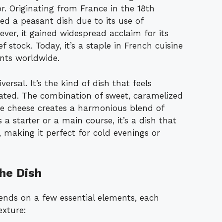
r. Originating from France in the 18th
red a peasant dish due to its use of
ever, it gained widespread acclaim for its
 stock. Today, it’s a staple in French cuisine
ants worldwide.
rsal. It’s the kind of dish that feels
cated. The combination of sweet, caramelized
re cheese creates a harmonious blend of
a starter or a main course, it’s a dish that
 making it perfect for cold evenings or
he Dish
nds on a few essential elements, each
exture: