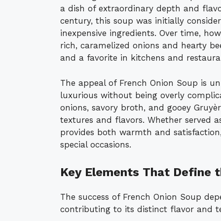
a dish of extraordinary depth and flavo
century, this soup was initially conside
inexpensive ingredients. Over time, how
rich, caramelized onions and hearty beef
and a favorite in kitchens and restaur
The appeal of French Onion Soup is unive
luxurious without being overly compli
onions, savory broth, and gooey Gruyè
textures and flavors. Whether served as 
provides both warmth and satisfaction,
special occasions.
Key Elements That Define t
The success of French Onion Soup depe
contributing to its distinct flavor and t