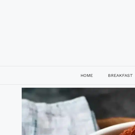
Skip
to
content
HOME
BREAKFAST