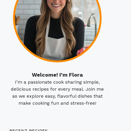
Welcome! I’m Flora
I’m a passionate cook sharing simple,
delicious recipes for every meal. Join me
as we explore easy, flavorful dishes that
make cooking fun and stress-free!