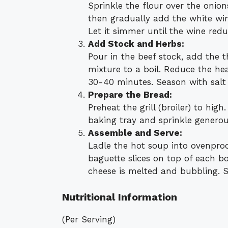
Sprinkle the flour over the onion
then gradually add the white win
Let it simmer until the wine reduc
Add Stock and Herbs:
Pour in the beef stock, add the 
mixture to a boil. Reduce the he
30-40 minutes. Season with salt 
Prepare the Bread:
Preheat the grill (broiler) to hig
baking tray and sprinkle generou
Assemble and Serve:
Ladle the hot soup into ovenpro
baguette slices on top of each bo
cheese is melted and bubbling. S
Nutritional Information
(Per Serving)