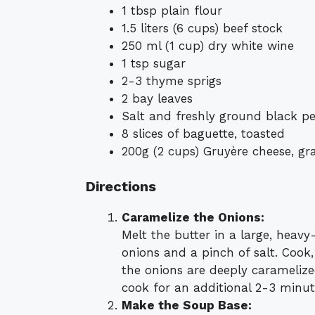
1 tbsp plain flour
1.5 liters (6 cups) beef stock
250 ml (1 cup) dry white wine
1 tsp sugar
2-3 thyme sprigs
2 bay leaves
Salt and freshly ground black pe
8 slices of baguette, toasted
200g (2 cups) Gruyère cheese, gr
Directions
Caramelize the Onions:
Melt the butter in a large, heav
onions and a pinch of salt. Cook,
the onions are deeply carameliz
cook for an additional 2-3 minut
Make the Soup Base: