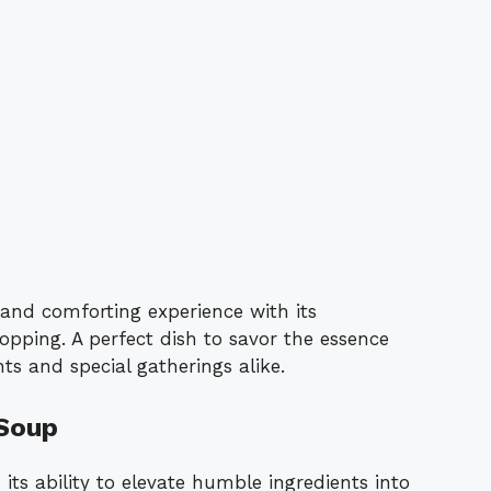
 and comforting experience with its
pping. A perfect dish to savor the essence
ghts and special gatherings alike.
 Soup
its ability to elevate humble ingredients into