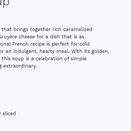
up
 that brings together rich caramelized
ruyère cheese for a dish that is as
tional French recipe is perfect for cold
r an indulgent, hearty meal. With its golden,
this soup is a celebration of simple
 extraordinary.
 sliced