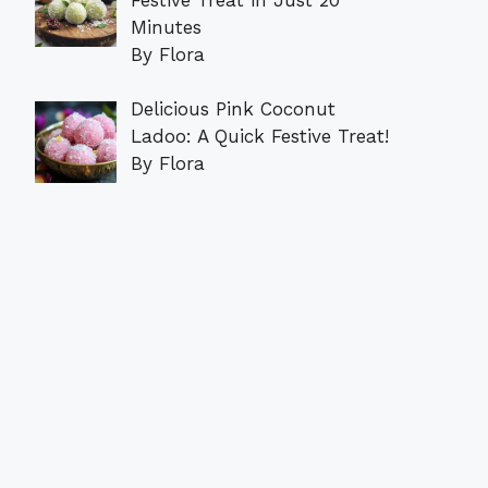
Minutes
By Flora
Delicious Pink Coconut
Ladoo: A Quick Festive Treat!
By Flora