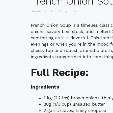
French Onion So
December 29, 2024
by
Flora
French Onion Soup is a timeless classic
onions, savory beef stock, and melted G
comforting as it is flavorful. This tradi
evenings or when you’re in the mood fo
cheesy top and robust, aromatic broth, 
ingredients transformed into something
Full Recipe:
Ingredients
1 kg (2.2 lbs) brown onions, thinly
80g (1/3 cup) unsalted butter
2 garlic cloves, finely chopped