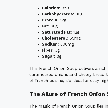
Calories:
350
Carbohydrates:
30g
Protein:
12g
Fat:
20g
Saturated Fat:
12g
Cholesterol:
55mg
Sodium:
800mg
Fiber:
3g
Sugar:
8g
This French Onion Soup delivers a rich
caramelized onions and cheesy bread to
of French cuisine, it’s ideal for cozy ni
The Allure of French Onion
The magic of French Onion Soup lies in 