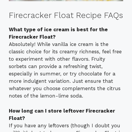
Firecracker Float Recipe FAQs
What type of ice cream is best for the
Firecracker Float?
Absolutely! While vanilla ice cream is the
classic choice for its creamy richness, feel free
to experiment with other flavors. Fruity
sorbets can provide a refreshing twist,
especially in summer, or try chocolate for a
more indulgent variation. Just ensure that
whatever you choose complements the citrus
notes of the lemon-lime soda.
How long can I store leftover Firecracker
Float?
If you have any leftovers (though I doubt you