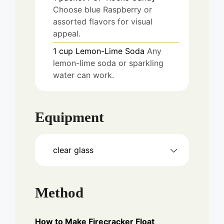
Choose blue Raspberry or
assorted flavors for visual
appeal.
1
cup
Lemon-Lime Soda
Any
lemon-lime soda or sparkling
water can work.
Equipment
clear glass
Method
How to Make Firecracker Float