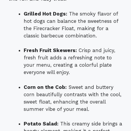
Grilled Hot Dogs:
The smoky flavor of
hot dogs can balance the sweetness of
the Firecracker Float, making for a
classic barbecue combination.
Fresh Fruit Skewers:
Crisp and juicy,
fresh fruit adds a refreshing note to
your menu, creating a colorful plate
everyone will enjoy.
Corn on the Cob:
Sweet and buttery
corn beautifully contrasts with the cool,
sweet float, enhancing the overall
summer vibe of your meal.
Potato Salad:
This creamy side brings a