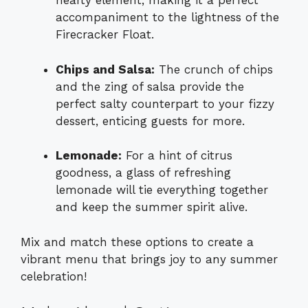
hearty element, making it a perfect
accompaniment to the lightness of the
Firecracker Float.
Chips and Salsa:
The crunch of chips
and the zing of salsa provide the
perfect salty counterpart to your fizzy
dessert, enticing guests for more.
Lemonade:
For a hint of citrus
goodness, a glass of refreshing
lemonade will tie everything together
and keep the summer spirit alive.
Mix and match these options to create a
vibrant menu that brings joy to any summer
celebration!