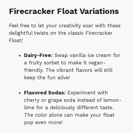
Firecracker Float Variations
Feel free to let your creativity soar with these
delightful twists on the classic Firecracker
Float!
Dairy-Free:
Swap vanilla ice cream for
a fruity sorbet to make it vegan-
friendly. The vibrant flavors will still
keep the fun alive!
Flavored Sodas:
Experiment with
cherry or grape soda instead of lemon-
lime for a deliciously different taste.
The color alone can make your float
pop even more!