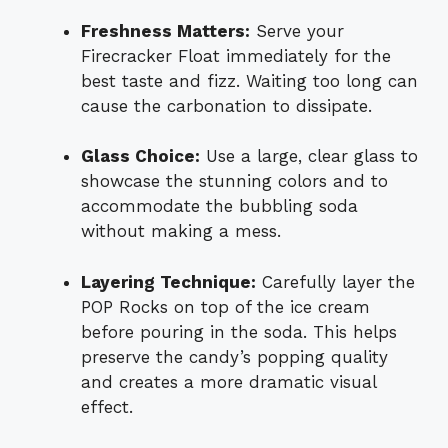
Freshness Matters:
Serve your
Firecracker Float immediately for the
best taste and fizz. Waiting too long can
cause the carbonation to dissipate.
Glass Choice:
Use a large, clear glass to
showcase the stunning colors and to
accommodate the bubbling soda
without making a mess.
Layering Technique:
Carefully layer the
POP Rocks on top of the ice cream
before pouring in the soda. This helps
preserve the candy’s popping quality
and creates a more dramatic visual
effect.