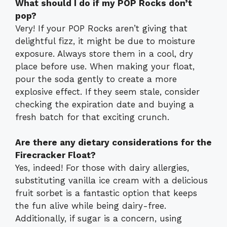
What should I do if my POP Rocks don’t
pop?
Very! If your POP Rocks aren’t giving that
delightful fizz, it might be due to moisture
exposure. Always store them in a cool, dry
place before use. When making your float,
pour the soda gently to create a more
explosive effect. If they seem stale, consider
checking the expiration date and buying a
fresh batch for that exciting crunch.
Are there any dietary considerations for the
Firecracker Float?
Yes, indeed! For those with dairy allergies,
substituting vanilla ice cream with a delicious
fruit sorbet is a fantastic option that keeps
the fun alive while being dairy-free.
Additionally, if sugar is a concern, using