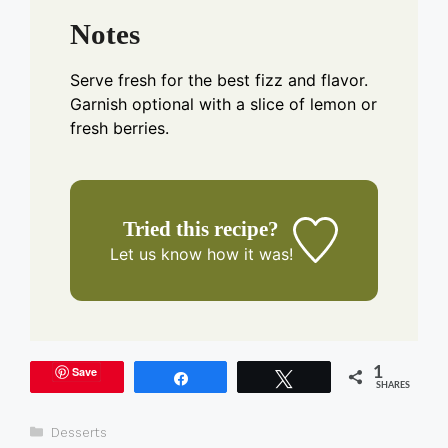
Notes
Serve fresh for the best fizz and flavor.
Garnish optional with a slice of lemon or
fresh berries.
Tried this recipe?
Let us know
how it was!
Save
1
Share
Tweet
SHARES
Categories
Desserts