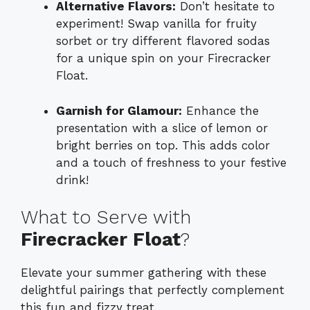
Alternative Flavors:
Don’t hesitate to
experiment! Swap vanilla for fruity
sorbet or try different flavored sodas
for a unique spin on your Firecracker
Float.
Garnish for Glamour:
Enhance the
presentation with a slice of lemon or
bright berries on top. This adds color
and a touch of freshness to your festive
drink!
What to Serve with
Firecracker Float
?
Elevate your summer gathering with these
delightful pairings that perfectly complement
this fun and fizzy treat.