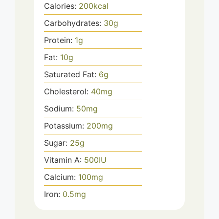
Calories:
200
kcal
Carbohydrates:
30
g
Protein:
1
g
Fat:
10
g
Saturated Fat:
6
g
Cholesterol:
40
mg
Sodium:
50
mg
Potassium:
200
mg
Sugar:
25
g
Vitamin A:
500
IU
Calcium:
100
mg
Iron:
0.5
mg