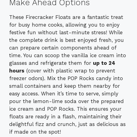
Make Ahead Options
These Firecracker Floats are a fantastic treat
for busy home cooks, allowing you to enjoy
festive fun without last-minute stress! While
the complete drink is best enjoyed fresh, you
can prepare certain components ahead of
time. You can scoop the vanilla ice cream into
glasses and refrigerate them for
up to 24
hours
(cover with plastic wrap to prevent
freezer odors). Mix the POP Rocks candy into
small containers and keep them nearby for
easy access. When it’s time to serve, simply
pour the lemon-lime soda over the prepared
ice cream and POP Rocks. This ensures your
floats are ready in a flash, maintaining their
delightful fizz and crunch, just as delicious as
if made on the spot!