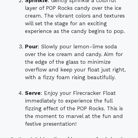
Sprinkle
: Gently sprinkle a colorful
layer of POP Rocks candy over the ice
cream. The vibrant colors and textures
will set the stage for an exciting
experience as the candy begins to pop.
Pour
: Slowly pour lemon-lime soda
over the ice cream and candy. Aim for
the edge of the glass to minimize
overflow and keep your float just right,
with a fizzy foam rising beautifully.
Serve
: Enjoy your Firecracker Float
immediately to experience the full
fizzing effect of the POP Rocks. This is
the moment to marvel at the fun and
festive presentation!