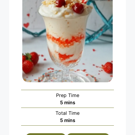
Prep Time
minutes
5
mins
Total Time
minutes
5
mins