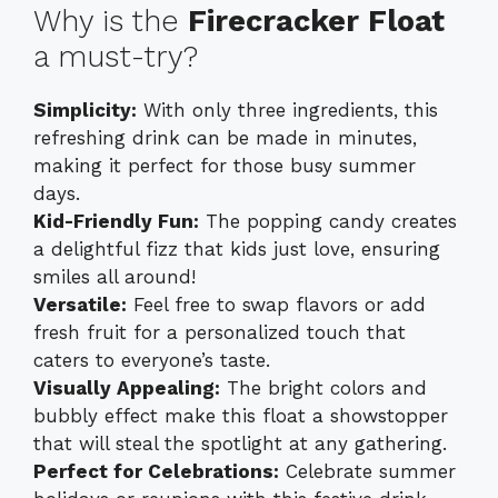
Why is the
Firecracker Float
a must-try?
Simplicity:
With only three ingredients, this
refreshing drink can be made in minutes,
making it perfect for those busy summer
days.
Kid-Friendly Fun:
The popping candy creates
a delightful fizz that kids just love, ensuring
smiles all around!
Versatile:
Feel free to swap flavors or add
fresh fruit for a personalized touch that
caters to everyone’s taste.
Visually Appealing:
The bright colors and
bubbly effect make this float a showstopper
that will steal the spotlight at any gathering.
Perfect for Celebrations:
Celebrate summer