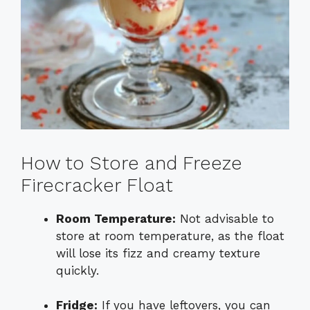
How to Store and Freeze
Firecracker Float
Room Temperature:
Not advisable to
store at room temperature, as the float
will lose its fizz and creamy texture
quickly.
Fridge:
If you have leftovers, you can