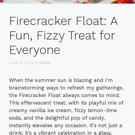
Firecracker Float: A
Fun, Fizzy Treat for
Everyone
June 2, 2026
by
Flora
When the summer sun is blazing and I’m
brainstorming ways to refresh my gatherings,
the Firecracker Float always comes to mind.
This effervescent treat, with its playful mix of
creamy vanilla ice cream, fizzy lemon-lime
soda, and the delightful pop of candy,
instantly elevates any occasion. It’s not just a
drink; it’s a vibrant celebration in a glass,