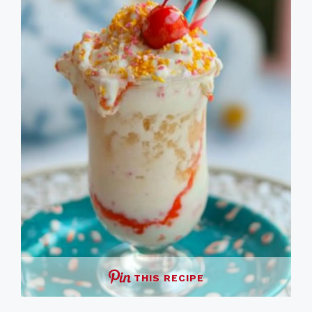
THIS RECIPE