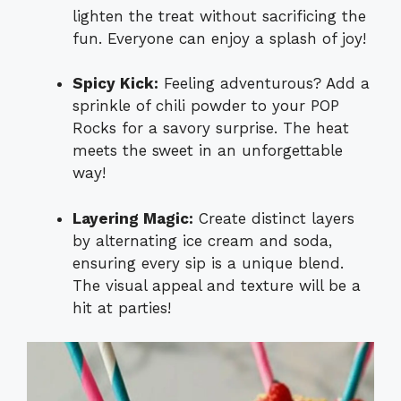
lighten the treat without sacrificing the
fun. Everyone can enjoy a splash of joy!
Spicy Kick:
Feeling adventurous? Add a
sprinkle of chili powder to your POP
Rocks for a savory surprise. The heat
meets the sweet in an unforgettable
way!
Layering Magic:
Create distinct layers
by alternating ice cream and soda,
ensuring every sip is a unique blend.
The visual appeal and texture will be a
hit at parties!