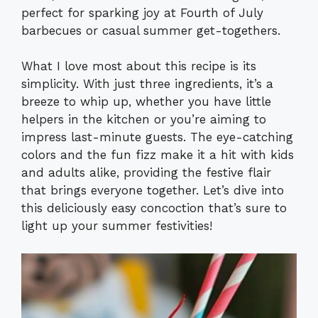
perfect for sparking joy at Fourth of July
barbecues or casual summer get-togethers.
What I love most about this recipe is its
simplicity. With just three ingredients, it’s a
breeze to whip up, whether you have little
helpers in the kitchen or you’re aiming to
impress last-minute guests. The eye-catching
colors and the fun fizz make it a hit with kids
and adults alike, providing the festive flair
that brings everyone together. Let’s dive into
this deliciously easy concoction that’s sure to
light up your summer festivities!