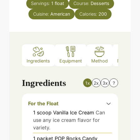
Servings:
1
float
Course:
Desserts
Cuisine:
American
Calories:
200
Ingredients
Equipment
Method
Nutrition
Ingredients
1x
2x
3x
?
For the Float
1
scoop
Vanilla Ice Cream
Can
use any ice cream flavor for
variety.
1
packet
POP Rocks Candy