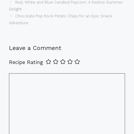
Red, White and Blue Candied Popcorn: A Festive Summer
Delight
Chocolate Pop Rock Potato Chips for an Epic Snack
Adventure
Leave a Comment
Recipe Rating
Comment