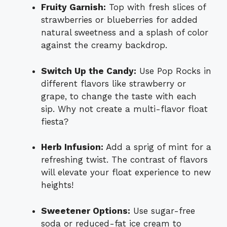
Fruity Garnish:
Top with fresh slices of
strawberries or blueberries for added
natural sweetness and a splash of color
against the creamy backdrop.
Switch Up the Candy:
Use Pop Rocks in
different flavors like strawberry or
grape, to change the taste with each
sip. Why not create a multi-flavor float
fiesta?
Herb Infusion:
Add a sprig of mint for a
refreshing twist. The contrast of flavors
will elevate your float experience to new
heights!
Sweetener Options:
Use sugar-free
soda or reduced-fat ice cream to