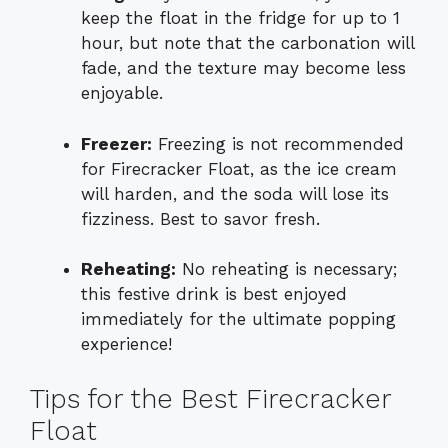
keep the float in the fridge for up to 1
hour, but note that the carbonation will
fade, and the texture may become less
enjoyable.
Freezer:
Freezing is not recommended
for Firecracker Float, as the ice cream
will harden, and the soda will lose its
fizziness. Best to savor fresh.
Reheating:
No reheating is necessary;
this festive drink is best enjoyed
immediately for the ultimate popping
experience!
Tips for the Best Firecracker
Float