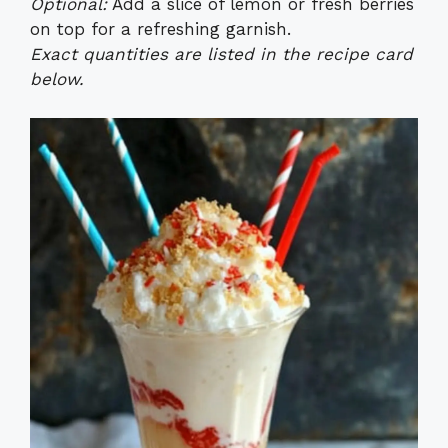
Optional:
Add a slice of lemon or fresh berries
on top for a refreshing garnish.
Exact quantities are listed in the recipe card
below.