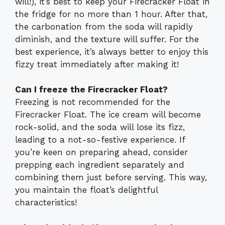
will!), it’s best to keep your Firecracker Float in
the fridge for no more than 1 hour. After that,
the carbonation from the soda will rapidly
diminish, and the texture will suffer. For the
best experience, it’s always better to enjoy this
fizzy treat immediately after making it!
Can I freeze the Firecracker Float?
Freezing is not recommended for the
Firecracker Float. The ice cream will become
rock-solid, and the soda will lose its fizz,
leading to a not-so-festive experience. If
you’re keen on preparing ahead, consider
prepping each ingredient separately and
combining them just before serving. This way,
you maintain the float’s delightful
characteristics!