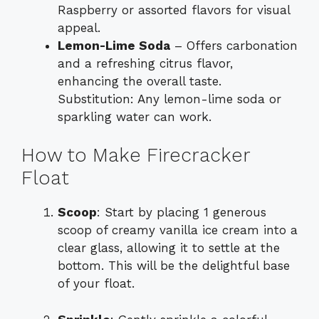
Raspberry or assorted flavors for visual
appeal.
Lemon-Lime Soda
– Offers carbonation
and a refreshing citrus flavor,
enhancing the overall taste.
Substitution: Any lemon-lime soda or
sparkling water can work.
How to Make Firecracker
Float
Scoop
: Start by placing 1 generous
scoop of creamy vanilla ice cream into a
clear glass, allowing it to settle at the
bottom. This will be the delightful base
of your float.