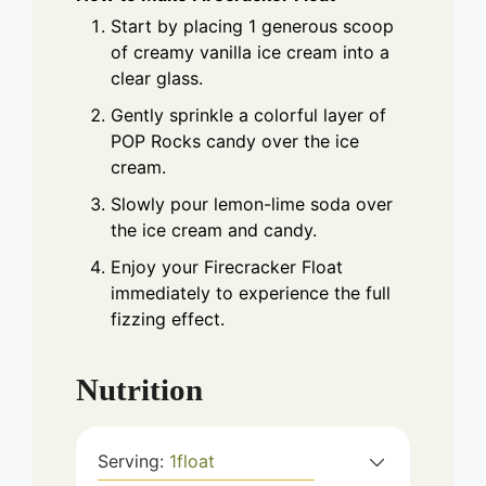
Start by placing 1 generous scoop
of creamy vanilla ice cream into a
clear glass.
Gently sprinkle a colorful layer of
POP Rocks candy over the ice
cream.
Slowly pour lemon-lime soda over
the ice cream and candy.
Enjoy your Firecracker Float
immediately to experience the full
fizzing effect.
Nutrition
Serving:
1
float