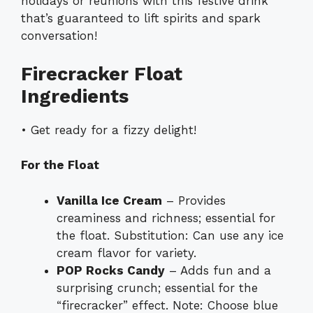
holidays or reunions with this festive drink
that’s guaranteed to lift spirits and spark
conversation!
Firecracker Float
Ingredients
• Get ready for a fizzy delight!
For the Float
Vanilla Ice Cream
– Provides
creaminess and richness; essential for
the float. Substitution: Can use any ice
cream flavor for variety.
POP Rocks Candy
– Adds fun and a
surprising crunch; essential for the
“firecracker” effect. Note: Choose blue