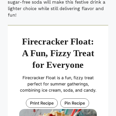
sugar-free soda will make this festive drink a
lighter choice while still delivering flavor and
fun!
Firecracker Float:
A Fun, Fizzy Treat
for Everyone
Firecracker Float is a fun, fizzy treat
perfect for summer gatherings,
combining ice cream, soda, and candy.
Print Recipe
Pin Recipe