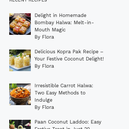
RECENT RECIPES
Delight in Homemade
Bombay Halwa: Melt-in-
Mouth Magic
By Flora
Delicious Kopra Pak Recipe –
Your Festive Coconut Delight!
By Flora
Irresistible Carrot Halwa:
Two Easy Methods to
Indulge
By Flora
Paan Coconut Laddoo: Easy
Festive Treat in Just 20