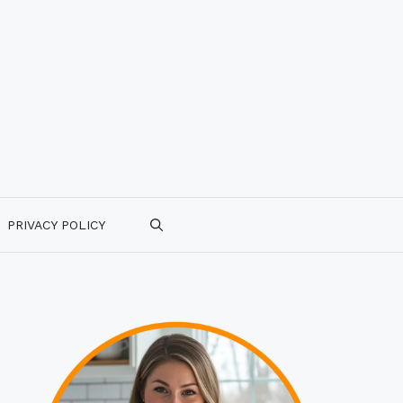
PRIVACY POLICY