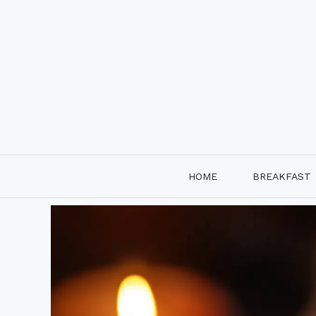
Skip
to
content
HOME
BREAKFAST