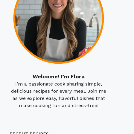
Welcome! I’m Flora
I’m a passionate cook sharing simple,
delicious recipes for every meal. Join me
as we explore easy, flavorful dishes that
make cooking fun and stress-free!