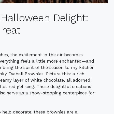
 Halloween Delight:
reat
hes, the excitement in the air becomes
everything feels a little more enchanted—and
to bring the spirit of the season to my kitchen
oky Eyeball Brownies. Picture this: a rich,
eamy layer of white chocolate, all adorned
ot red gel icing. These delightful creations
also serve as a show-stopping centerpiece for
o help decorate, these brownies are a