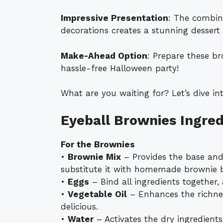
Impressive Presentation
: The combin
decorations creates a stunning dessert 
Make-Ahead Option
: Prepare these b
hassle-free Halloween party!
What are you waiting for? Let’s dive in
Eyeball Brownies Ingred
For the Brownies
•
Brownie Mix
– Provides the base and 
substitute it with homemade brownie b
•
Eggs
– Bind all ingredients together,
•
Vegetable Oil
– Enhances the richne
delicious.
•
Water
– Activates the dry ingredients