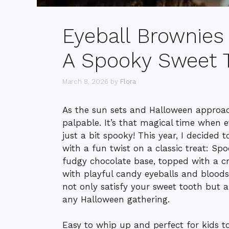
Eyeball Brownies
A Spooky Sweet T
March 8, 2026
by
Flora
As the sun sets and Halloween approac
palpable. It’s that magical time when 
just a bit spooky! This year, I decided 
with a fun twist on a classic treat: Spo
fudgy chocolate base, topped with a cr
with playful candy eyeballs and bloodsh
not only satisfy your sweet tooth but 
any Halloween gathering.
Easy to whip up and perfect for kids t