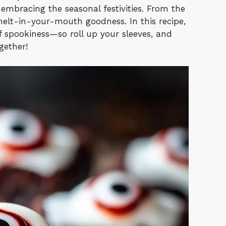
mbracing the seasonal festivities. From the
r melt-in-your-mouth goodness. In this recipe,
f spookiness—so roll up your sleeves, and
gether!