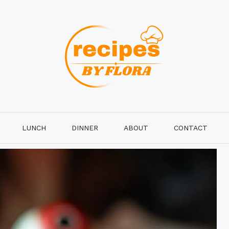
LUNCH
DINNER
ABOUT
CONTACT