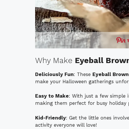
Why Make
Eyeball Brow
Deliciously Fun
: These
Eyeball Brown
make your Halloween gatherings unforg
Easy to Make
: With just a few simple 
making them perfect for busy holiday 
Kid-Friendly
: Get the little ones invo
activity everyone will love!