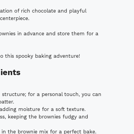
ation of rich chocolate and playful
centerpiece.
rownies in advance and store them for a
to this spooky baking adventure!
ients
structure; for a personal touch, you can
atter.
 adding moisture for a soft texture.
ss, keeping the brownies fudgy and
 in the brownie mix for a perfect bake.