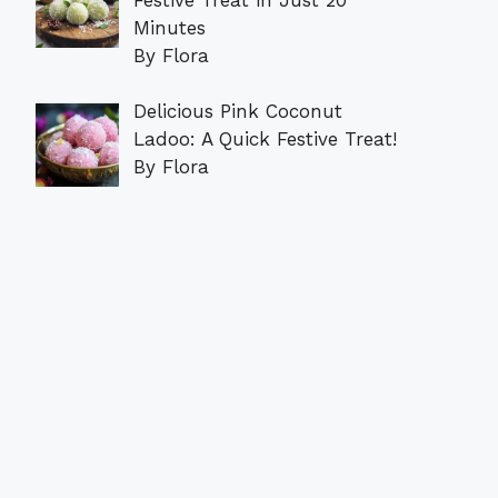
Minutes
By Flora
Delicious Pink Coconut
Ladoo: A Quick Festive Treat!
By Flora