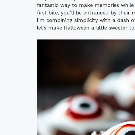
fantastic way to make memories while e
first bite, you’ll be entranced by thei
I’m combining simplicity with a dash o
let’s make Halloween a little sweeter to