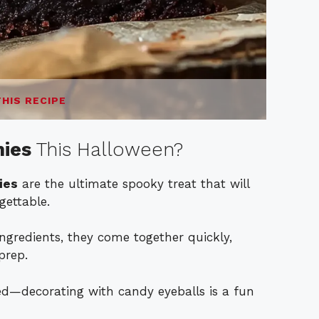
THIS RECIPE
nies
This Halloween?
ies
are the ultimate spooky treat that will
ettable.
ingredients, they come together quickly,
prep.
lved—decorating with candy eyeballs is a fun