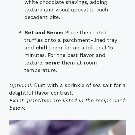
white chocolate shavings, adding
texture and visual appeal to each
decadent bite.
Set and Serve:
Place the coated
truffles onto a parchment-lined tray
and
chill
them for an additional 15
minutes. For the best flavor and
texture,
serve
them at room
temperature.
Optional:
Dust with a sprinkle of sea salt for a
delightful flavor contrast.
Exact quantities are listed in the recipe card
below.