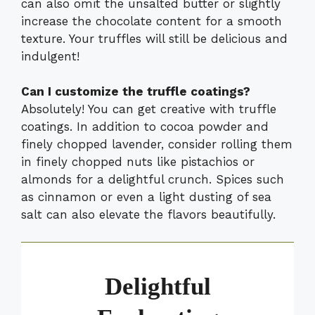
can also omit the unsalted butter or slightly
increase the chocolate content for a smooth
texture. Your truffles will still be delicious and
indulgent!
Can I customize the truffle coatings?
Absolutely! You can get creative with truffle
coatings. In addition to cocoa powder and
finely chopped lavender, consider rolling them
in finely chopped nuts like pistachios or
almonds for a delightful crunch. Spices such
as cinnamon or even a light dusting of sea
salt can also elevate the flavors beautifully.
Delightful