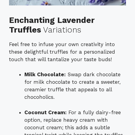
Enchanting Lavender
Truffles
Variations
Feel free to infuse your own creativity into
these delightful truffles for a personalized
touch that will tantalize your taste buds!
Milk Chocolate:
Swap dark chocolate
for milk chocolate to create a sweeter,
creamier truffle that appeals to all
chocoholics.
Coconut Cream:
For a fully dairy-free
option, replace heavy cream with
coconut cream; this adds a subtle
tropical twist while keeping the truffles