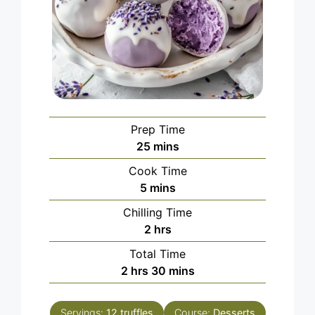
Prep Time
minutes
25
mins
Cook Time
minutes
5
mins
Chilling Time
hours
2
hrs
Total Time
hours
minutes
2
hrs
30
mins
Servings:
12
truffles
Course:
Desserts