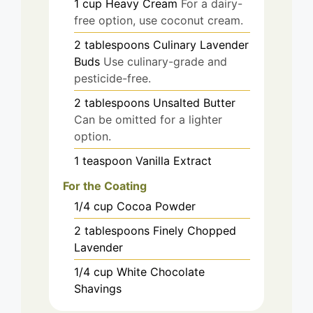
1
cup
Heavy Cream
For a dairy-
free option, use coconut cream.
2
tablespoons
Culinary Lavender
Buds
Use culinary-grade and
pesticide-free.
2
tablespoons
Unsalted Butter
Can be omitted for a lighter
option.
1
teaspoon
Vanilla Extract
For the Coating
1/4
cup
Cocoa Powder
2
tablespoons
Finely Chopped
Lavender
1/4
cup
White Chocolate
Shavings