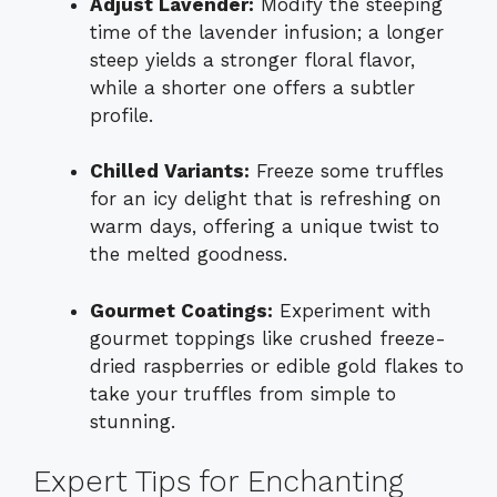
Adjust Lavender:
Modify the steeping
time of the lavender infusion; a longer
steep yields a stronger floral flavor,
while a shorter one offers a subtler
profile.
Chilled Variants:
Freeze some truffles
for an icy delight that is refreshing on
warm days, offering a unique twist to
the melted goodness.
Gourmet Coatings:
Experiment with
gourmet toppings like crushed freeze-
dried raspberries or edible gold flakes to
take your truffles from simple to
stunning.
Expert Tips for Enchanting