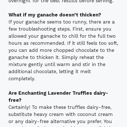
overnight for the best results before serving.
What if my ganache doesn’t thicken?
If your ganache seems too runny, there are a
few troubleshooting steps. First, ensure you
allowed your ganache to chill for the full two
hours as recommended. If it still feels too soft,
you can add more chopped chocolate to the
ganache to thicken it. Simply reheat the
mixture gently until warm and stir in the
additional chocolate, letting it melt
completely.
Are Enchanting Lavender Truffles dairy-
free?
Certainly! To make these truffles dairy-free,
substitute heavy cream with coconut cream
or any dairy-free alternative you prefer. You