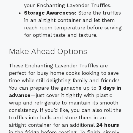
your Enchanting Lavender Truffles.
Storage Awareness:
Store the truffles
in an airtight container and let them
reach room temperature before serving
for optimal taste and texture.
Make Ahead Options
These Enchanting Lavender Truffles are
perfect for busy home cooks looking to save
time while still delighting family and friends!
You can prepare the ganache up to
3 days in
advance
—just cover it tightly with plastic
wrap and refrigerate to maintain its smooth
consistency. If you’d like, you can also roll the
truffles into balls and store them in an
airtight container for an additional
24 hours
in the fridge before coating. To finish, simply