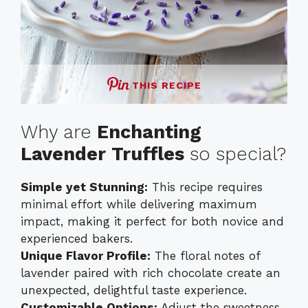
THIS RECIPE
Why are
Enchanting
Lavender Truffles
so special?
Simple yet Stunning:
This recipe requires
minimal effort while delivering maximum
impact, making it perfect for both novice and
experienced bakers.
Unique Flavor Profile:
The floral notes of
lavender paired with rich chocolate create an
unexpected, delightful taste experience.
Customizable Options:
Adjust the sweetness