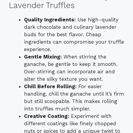
Lavender Truffles
Quality Ingredients:
Use high-quality
dark chocolate and culinary lavender
buds for the best flavor. Cheap
ingredients can compromise your truffle
experience.
Gentle Mixing:
When stirring the
ganache, be gentle to keep it smooth.
Over-stirring can incorporate air and
alter the silky texture you want.
Chill Before Rolling:
For easier
handling, chill the ganache until it’s firm
but still scoopable. This makes rolling
into truffles much simpler.
Creative Coating:
Experiment with
different coatings like finely chopped
nuts or spices to add a unique twist to