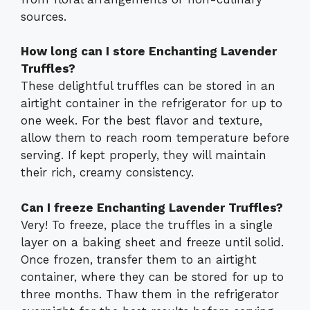
sources.
How long can I store Enchanting Lavender
Truffles?
These delightful truffles can be stored in an
airtight container in the refrigerator for up to
one week. For the best flavor and texture,
allow them to reach room temperature before
serving. If kept properly, they will maintain
their rich, creamy consistency.
Can I freeze Enchanting Lavender Truffles?
Very! To freeze, place the truffles in a single
layer on a baking sheet and freeze until solid.
Once frozen, transfer them to an airtight
container, where they can be stored for up to
three months. Thaw them in the refrigerator