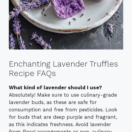
Enchanting Lavender Truffles
Recipe FAQs
What kind of lavender should I use?
Absolutely! Make sure to use culinary-grade
lavender buds, as these are safe for
consumption and free from pesticides. Look
for buds that are deep purple and fragrant,
as this indicates freshness. Avoid lavender
from floral arrangements or non-culinary