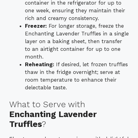
container in the refrigerator for up to
one week, ensuring they maintain their
rich and creamy consistency.
Freezer:
For longer storage, freeze the
Enchanting Lavender Truffles in a single
layer on a baking sheet, then transfer
to an airtight container for up to one
month.
Reheating:
If desired, let frozen truffles
thaw in the fridge overnight; serve at
room temperature to enhance their
delectable taste.
What to Serve with
Enchanting Lavender
Truffles
?