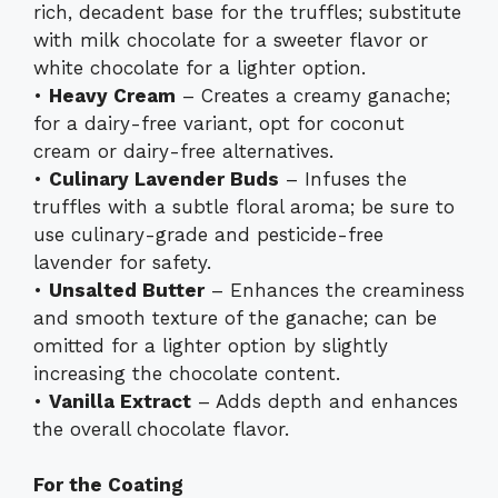
rich, decadent base for the truffles; substitute
with milk chocolate for a sweeter flavor or
white chocolate for a lighter option.
•
Heavy Cream
– Creates a creamy ganache;
for a dairy-free variant, opt for coconut
cream or dairy-free alternatives.
•
Culinary Lavender Buds
– Infuses the
truffles with a subtle floral aroma; be sure to
use culinary-grade and pesticide-free
lavender for safety.
•
Unsalted Butter
– Enhances the creaminess
and smooth texture of the ganache; can be
omitted for a lighter option by slightly
increasing the chocolate content.
•
Vanilla Extract
– Adds depth and enhances
the overall chocolate flavor.
For the Coating