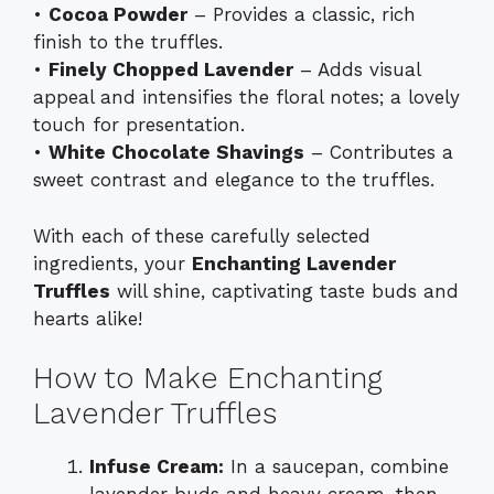
•
Cocoa Powder
– Provides a classic, rich
finish to the truffles.
•
Finely Chopped Lavender
– Adds visual
appeal and intensifies the floral notes; a lovely
touch for presentation.
•
White Chocolate Shavings
– Contributes a
sweet contrast and elegance to the truffles.
With each of these carefully selected
ingredients, your
Enchanting Lavender
Truffles
will shine, captivating taste buds and
hearts alike!
How to Make Enchanting
Lavender Truffles
Infuse Cream:
In a saucepan, combine