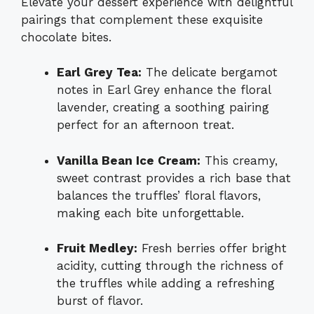
Elevate your dessert experience with delightful
pairings that complement these exquisite
chocolate bites.
Earl Grey Tea:
The delicate bergamot
notes in Earl Grey enhance the floral
lavender, creating a soothing pairing
perfect for an afternoon treat.
Vanilla Bean Ice Cream:
This creamy,
sweet contrast provides a rich base that
balances the truffles’ floral flavors,
making each bite unforgettable.
Fruit Medley:
Fresh berries offer bright
acidity, cutting through the richness of
the truffles while adding a refreshing
burst of flavor.