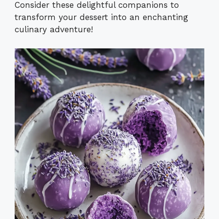
Consider these delightful companions to
transform your dessert into an enchanting
culinary adventure!