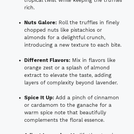
rich.
Nuts Galore:
Roll the truffles in finely
chopped nuts like pistachios or
almonds for a delightful crunch,
introducing a new texture to each bite.
Different Flavors:
Mix in flavors like
orange zest or a splash of almond
extract to elevate the taste, adding
layers of complexity beyond lavender.
Spice It Up:
Add a pinch of cinnamon
or cardamom to the ganache for a
warm spice note that beautifully
complements the floral essence.