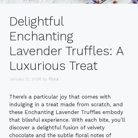
Delightful
Enchanting
Lavender Truffles: A
Luxurious Treat
January 31, 2026
by
Flora
There’s a particular joy that comes with
indulging in a treat made from scratch, and
these Enchanting Lavender Truffles embody
that blissful experience. With each bite, you’ll
discover a delightful fusion of velvety
chocolate and the subtle floral notes of