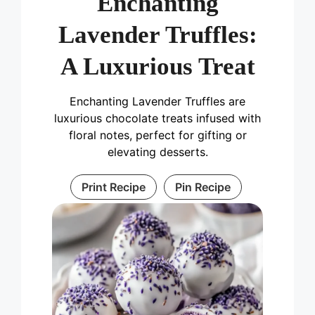
Enchanting
Lavender Truffles:
A Luxurious Treat
Enchanting Lavender Truffles are
luxurious chocolate treats infused with
floral notes, perfect for gifting or
elevating desserts.
Print Recipe
Pin Recipe