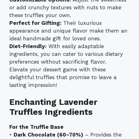
or add crunchy textures with nuts to make
these truffles your own.
Perfect for Gifting:
Their luxurious
appearance and unique flavor make them an
ideal handmade gift for loved ones.
Diet-Friendly:
With easily adaptable
ingredients, you can cater to various dietary
preferences without sacrificing flavor.
Elevate your dessert game with these
delightful truffles that promise to leave a
lasting impression!
Enchanting Lavender
Truffles Ingredients
For the Truffle Base
•
Dark Chocolate (60–70%)
– Provides the