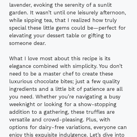
lavender, evoking the serenity of a sunlit
garden. It wasn’t until one leisurely afternoon,
while sipping tea, that I realized how truly
special these little gems could be—perfect for
elevating your dessert table or gifting to
someone dear.
What I love most about this recipe is its
elegance combined with simplicity. You don’t
need to be a master chef to create these
luxurious chocolate bites; just a few quality
ingredients and a little bit of patience are all
you need. Whether you’re navigating a busy
weeknight or looking for a show-stopping
addition to a gathering, these truffles are
versatile and crowd-pleasing. Plus, with
options for dairy-free variations, everyone can
enjoy this exquisite indulgence. Let’s dive into