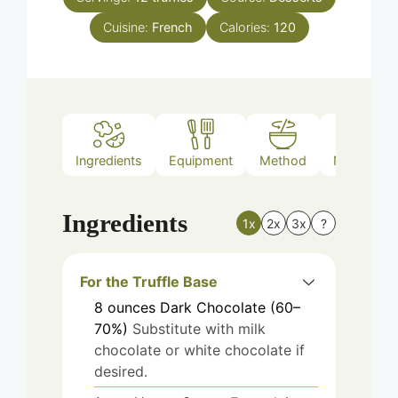
Cuisine:
French
Calories:
120
Ingredients
Equipment
Method
Nutrition
Ingredients
1x
2x
3x
?
For the Truffle Base
8
ounces
Dark Chocolate (60–
70%)
Substitute with milk
chocolate or white chocolate if
desired.