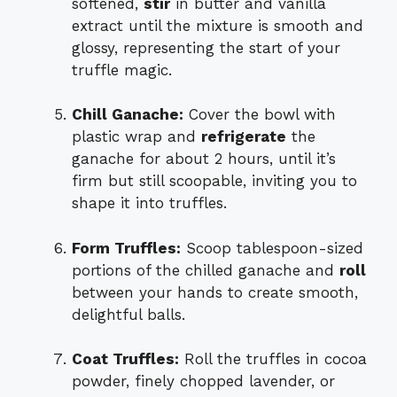
softened,
stir
in butter and vanilla
extract until the mixture is smooth and
glossy, representing the start of your
truffle magic.
Chill Ganache:
Cover the bowl with
plastic wrap and
refrigerate
the
ganache for about 2 hours, until it’s
firm but still scoopable, inviting you to
shape it into truffles.
Form Truffles:
Scoop tablespoon-sized
portions of the chilled ganache and
roll
between your hands to create smooth,
delightful balls.
Coat Truffles:
Roll the truffles in cocoa
powder, finely chopped lavender, or