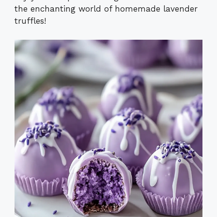
the enchanting world of homemade lavender
truffles!