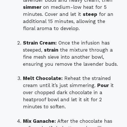
lavender buds and heavy cream, then
simmer
on medium-low heat for 5
minutes. Cover and let it
steep
for an
additional 15 minutes, allowing the
floral aroma to develop.
Strain Cream:
Once the infusion has
steeped,
strain
the mixture through a
fine mesh sieve into another bowl,
ensuring you remove the lavender buds.
Melt Chocolate:
Reheat the strained
cream until it’s just simmering.
Pour
it
over chopped dark chocolate in a
heatproof bowl and let it sit for 2
minutes to soften.
Mix Ganache:
After the chocolate has