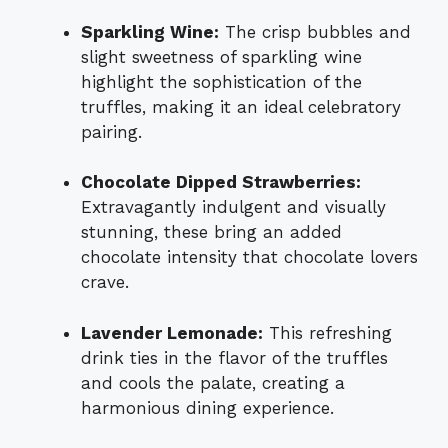
Sparkling Wine:
The crisp bubbles and
slight sweetness of sparkling wine
highlight the sophistication of the
truffles, making it an ideal celebratory
pairing.
Chocolate Dipped Strawberries:
Extravagantly indulgent and visually
stunning, these bring an added
chocolate intensity that chocolate lovers
crave.
Lavender Lemonade:
This refreshing
drink ties in the flavor of the truffles
and cools the palate, creating a
harmonious dining experience.