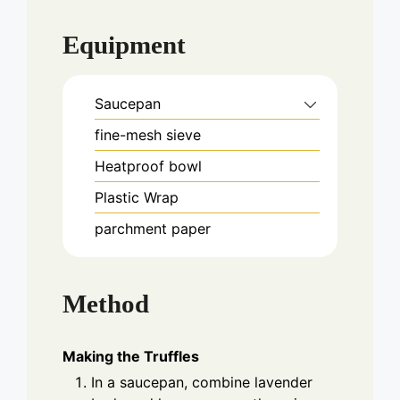
Equipment
Saucepan
fine-mesh sieve
Heatproof bowl
Plastic Wrap
parchment paper
Method
Making the Truffles
In a saucepan, combine lavender