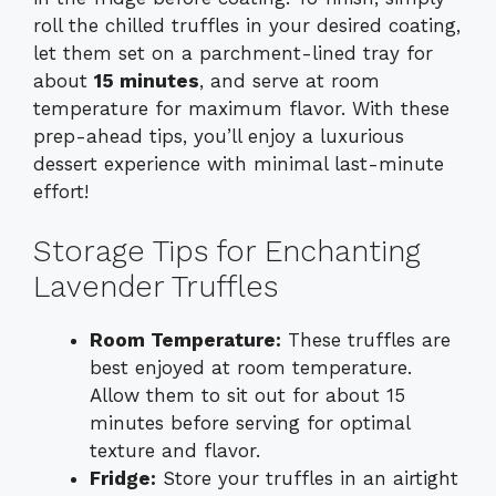
roll the chilled truffles in your desired coating,
let them set on a parchment-lined tray for
about
15 minutes
, and serve at room
temperature for maximum flavor. With these
prep-ahead tips, you’ll enjoy a luxurious
dessert experience with minimal last-minute
effort!
Storage Tips for Enchanting
Lavender Truffles
Room Temperature:
These truffles are
best enjoyed at room temperature.
Allow them to sit out for about 15
minutes before serving for optimal
texture and flavor.
Fridge:
Store your truffles in an airtight