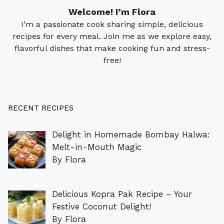
Welcome! I’m Flora
I’m a passionate cook sharing simple, delicious
recipes for every meal. Join me as we explore easy,
flavorful dishes that make cooking fun and stress-
free!
RECENT RECIPES
Delight in Homemade Bombay Halwa:
Melt-in-Mouth Magic
By Flora
Delicious Kopra Pak Recipe – Your
Festive Coconut Delight!
By Flora