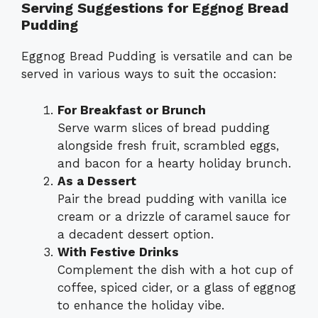
Serving Suggestions for Eggnog Bread
Pudding
Eggnog Bread Pudding is versatile and can be
served in various ways to suit the occasion:
For Breakfast or Brunch
Serve warm slices of bread pudding
alongside fresh fruit, scrambled eggs,
and bacon for a hearty holiday brunch.
As a Dessert
Pair the bread pudding with vanilla ice
cream or a drizzle of caramel sauce for
a decadent dessert option.
With Festive Drinks
Complement the dish with a hot cup of
coffee, spiced cider, or a glass of eggnog
to enhance the holiday vibe.