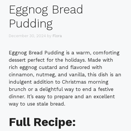
Eggnog Bread
Pudding
December 30, 2024
by
Flora
Eggnog Bread Pudding is a warm, comforting
dessert perfect for the holidays. Made with
rich eggnog custard and flavored with
cinnamon, nutmeg, and vanilla, this dish is an
indulgent addition to Christmas morning
brunch or a delightful way to end a festive
dinner. It’s easy to prepare and an excellent
way to use stale bread.
Full Recipe: