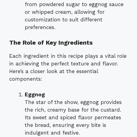
from powdered sugar to eggnog sauce
or whipped cream, allowing for
customization to suit different
preferences.
The Role of Key Ingredients
Each ingredient in this recipe plays a vital role
in achieving the perfect texture and flavor.
Here’s a closer look at the essential
components:
Eggnog
The star of the show, eggnog provides
the rich, creamy base for the custard.
Its sweet and spiced flavor permeates
the bread, ensuring every bite is
indulgent and festive.