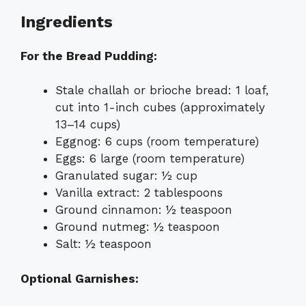
Ingredients
For the Bread Pudding:
Stale challah or brioche bread: 1 loaf,
cut into 1-inch cubes (approximately
13–14 cups)
Eggnog: 6 cups (room temperature)
Eggs: 6 large (room temperature)
Granulated sugar: ½ cup
Vanilla extract: 2 tablespoons
Ground cinnamon: ½ teaspoon
Ground nutmeg: ½ teaspoon
Salt: ½ teaspoon
Optional Garnishes: