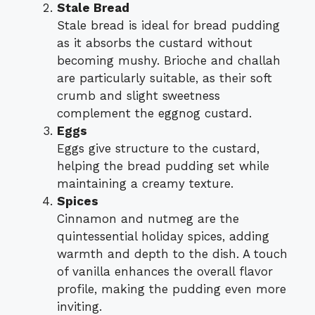
Stale Bread
Stale bread is ideal for bread pudding
as it absorbs the custard without
becoming mushy. Brioche and challah
are particularly suitable, as their soft
crumb and slight sweetness
complement the eggnog custard.
Eggs
Eggs give structure to the custard,
helping the bread pudding set while
maintaining a creamy texture.
Spices
Cinnamon and nutmeg are the
quintessential holiday spices, adding
warmth and depth to the dish. A touch
of vanilla enhances the overall flavor
profile, making the pudding even more
inviting.