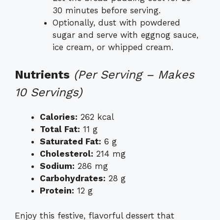
30 minutes before serving.
Optionally, dust with powdered
sugar and serve with eggnog sauce,
ice cream, or whipped cream.
Nutrients
(Per Serving – Makes
10 Servings)
Calories:
262 kcal
Total Fat:
11 g
Saturated Fat:
6 g
Cholesterol:
214 mg
Sodium:
286 mg
Carbohydrates:
28 g
Protein:
12 g
Enjoy this festive, flavorful dessert that