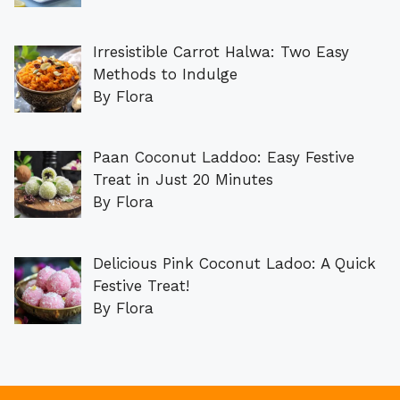
Irresistible Carrot Halwa: Two Easy
Methods to Indulge
By Flora
Paan Coconut Laddoo: Easy Festive
Treat in Just 20 Minutes
By Flora
Delicious Pink Coconut Ladoo: A Quick
Festive Treat!
By Flora