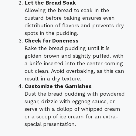
Let the Bread Soak
Allowing the bread to soak in the
custard before baking ensures even
distribution of flavors and prevents dry
spots in the pudding.
Check for Doneness
Bake the bread pudding until it is
golden brown and slightly puffed, with
a knife inserted into the center coming
out clean. Avoid overbaking, as this can
result in a dry texture.
Customize the Garnishes
Dust the bread pudding with powdered
sugar, drizzle with eggnog sauce, or
serve with a dollop of whipped cream
or a scoop of ice cream for an extra-
special presentation.