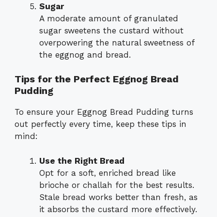
Sugar
A moderate amount of granulated
sugar sweetens the custard without
overpowering the natural sweetness of
the eggnog and bread.
Tips for the Perfect Eggnog Bread
Pudding
To ensure your Eggnog Bread Pudding turns
out perfectly every time, keep these tips in
mind:
Use the Right Bread
Opt for a soft, enriched bread like
brioche or challah for the best results.
Stale bread works better than fresh, as
it absorbs the custard more effectively.