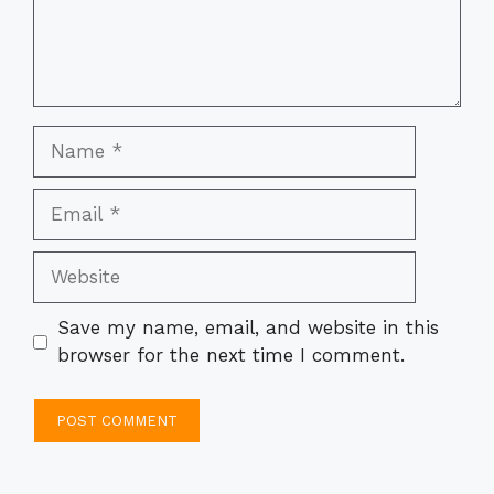
Name
Email
Website
Save my name, email, and website in this
browser for the next time I comment.