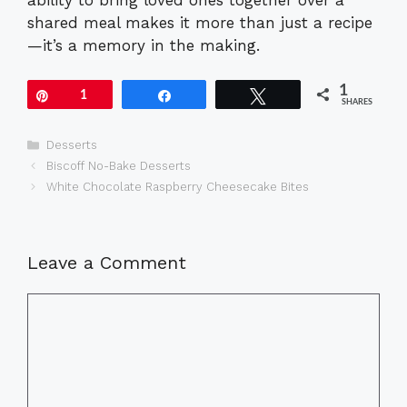
shared meal makes it more than just a recipe
—it’s a memory in the making.
1
Pin
1
Share
Tweet
SHARES
Categories
Desserts
Biscoff No-Bake Desserts
White Chocolate Raspberry Cheesecake Bites
Leave a Comment
Comment