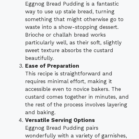
Eggnog Bread Pudding is a fantastic
way to use up stale bread, turning
something that might otherwise go to
waste into a show-stopping dessert.
Brioche or challah bread works
particularly well, as their soft, slightly
sweet texture absorbs the custard
beautifully.
Ease of Preparation
This recipe is straightforward and
requires minimal effort, making it
accessible even to novice bakers. The
custard comes together in minutes, and
the rest of the process involves layering
and baking.
Versatile Serving Options
Eggnog Bread Pudding pairs
wonderfully with a variety of garnishes,