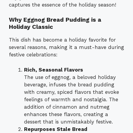
captures the essence of the holiday season!
Why Eggnog Bread Pudding is a
Holiday Classic
This dish has become a holiday favorite for
several reasons, making it a must-have during
festive celebrations:
Rich, Seasonal Flavors
The use of eggnog, a beloved holiday
beverage, infuses the bread pudding
with creamy, spiced flavors that evoke
feelings of warmth and nostalgia. The
addition of cinnamon and nutmeg
enhances these flavors, creating a
dessert that is unmistakably festive.
Repurposes Stale Bread