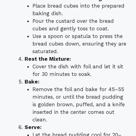
Place bread cubes into the prepared
baking dish.
Pour the custard over the bread
cubes and gently toss to coat.
Use a spoon or spatula to press the
bread cubes down, ensuring they are
saturated.
Rest the Mixture:
Cover the dish with foil and let it sit
for 30 minutes to soak.
Bake:
Remove the foil and bake for 45–55
minutes, or until the bread pudding
is golden brown, puffed, and a knife
inserted in the center comes out
clean.
Serve:
Let the bread pudding cool for 20–