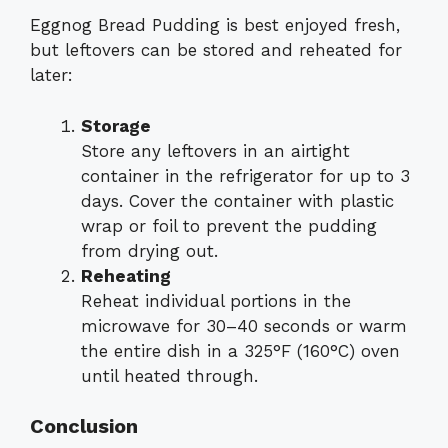
Eggnog Bread Pudding is best enjoyed fresh,
but leftovers can be stored and reheated for
later:
Storage
Store any leftovers in an airtight
container in the refrigerator for up to 3
days. Cover the container with plastic
wrap or foil to prevent the pudding
from drying out.
Reheating
Reheat individual portions in the
microwave for 30–40 seconds or warm
the entire dish in a 325°F (160°C) oven
until heated through.
Conclusion