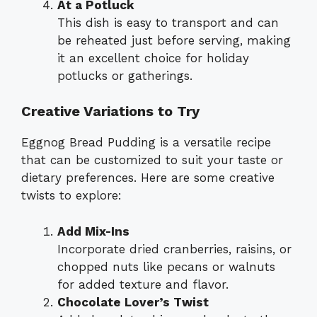
At a Potluck
This dish is easy to transport and can
be reheated just before serving, making
it an excellent choice for holiday
potlucks or gatherings.
Creative Variations to Try
Eggnog Bread Pudding is a versatile recipe
that can be customized to suit your taste or
dietary preferences. Here are some creative
twists to explore:
Add Mix-Ins
Incorporate dried cranberries, raisins, or
chopped nuts like pecans or walnuts
for added texture and flavor.
Chocolate Lover’s Twist