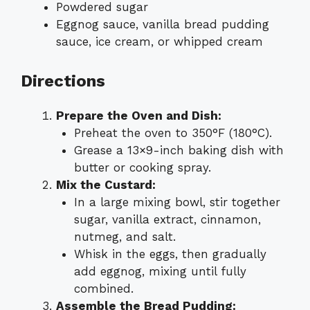
Powdered sugar
Eggnog sauce, vanilla bread pudding
sauce, ice cream, or whipped cream
Directions
Prepare the Oven and Dish:
Preheat the oven to 350°F (180°C).
Grease a 13×9-inch baking dish with
butter or cooking spray.
Mix the Custard:
In a large mixing bowl, stir together
sugar, vanilla extract, cinnamon,
nutmeg, and salt.
Whisk in the eggs, then gradually
add eggnog, mixing until fully
combined.
Assemble the Bread Pudding: