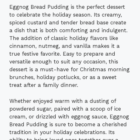
Eggnog Bread Pudding is the perfect dessert
to celebrate the holiday season. Its creamy,
spiced custard and tender bread base create
a dish that is both comforting and indulgent.
The addition of classic holiday flavors like
cinnamon, nutmeg, and vanilla makes it a
true festive favorite. Easy to prepare and
versatile enough to suit any occasion, this
dessert is a must-have for Christmas morning
brunches, holiday potlucks, or as a sweet
treat after a family dinner.
Whether enjoyed warm with a dusting of
powdered sugar, paired with a scoop of ice
cream, or drizzled with eggnog sauce, Eggnog
Bread Pudding is sure to become a cherished
tradition in your holiday celebrations. Its
ability to bring loved ones together over a