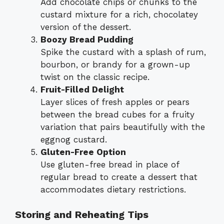
Add chocolate chips or chunks to the
custard mixture for a rich, chocolatey
version of the dessert.
Boozy Bread Pudding
Spike the custard with a splash of rum,
bourbon, or brandy for a grown-up
twist on the classic recipe.
Fruit-Filled Delight
Layer slices of fresh apples or pears
between the bread cubes for a fruity
variation that pairs beautifully with the
eggnog custard.
Gluten-Free Option
Use gluten-free bread in place of
regular bread to create a dessert that
accommodates dietary restrictions.
Storing and Reheating Tips