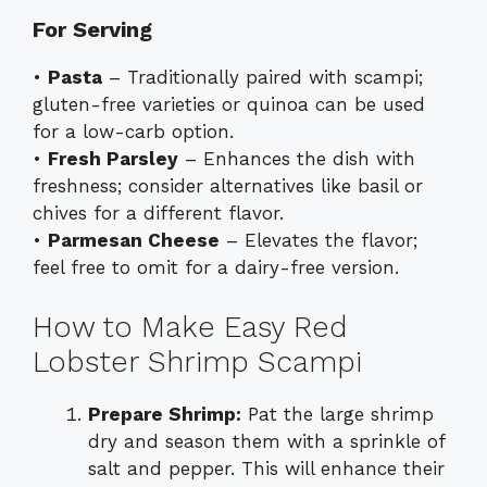
For Serving
•
Pasta
– Traditionally paired with scampi;
gluten-free varieties or quinoa can be used
for a low-carb option.
•
Fresh Parsley
– Enhances the dish with
freshness; consider alternatives like basil or
chives for a different flavor.
•
Parmesan Cheese
– Elevates the flavor;
feel free to omit for a dairy-free version.
How to Make Easy Red
Lobster Shrimp Scampi
Prepare Shrimp:
Pat the large shrimp
dry and season them with a sprinkle of
salt and pepper. This will enhance their