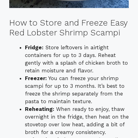
How to Store and Freeze Easy
Red Lobster Shrimp Scampi
Fridge:
Store leftovers in airtight
containers for up to 3 days. Reheat
gently with a splash of chicken broth to
retain moisture and flavor.
Freezer:
You can freeze your shrimp
scampi for up to 3 months. It’s best to
freeze the shrimp separately from the
pasta to maintain texture.
Reheating:
When ready to enjoy, thaw
overnight in the fridge, then heat on the
stovetop over low heat, adding a bit of
broth for a creamy consistency.