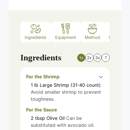
Ingredients
Equipment
Method
Nutrition
Ingredients
1x
2x
3x
?
For the Shrimp
1
lb
Large Shrimp (31-40 count)
Avoid smaller shrimp to prevent
toughness.
For the Sauce
2
tbsp
Olive Oil
Can be
substituted with avocado oil.