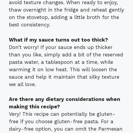
avoid texture changes. When ready to enjoy,
thaw overnight in the fridge and reheat gently
on the stovetop, adding a little broth for the
best consistency.
What if my sauce turns out too thick?
Don’t worry! If your sauce ends up thicker
than you like, simply add a bit of the reserved
pasta water, a tablespoon at a time, while
warming it on low heat. This will loosen the
sauce and help it maintain that silky texture
we all love.
Are there any dietary considerations when
making this recipe?
Very! This recipe can potentially be gluten-
free if you choose gluten-free pasta. For a
dairy-free option, you can omit the Parmesan