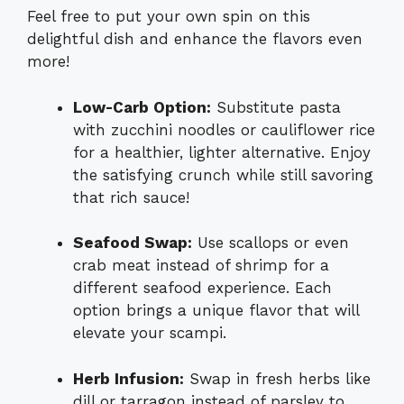
Feel free to put your own spin on this
delightful dish and enhance the flavors even
more!
Low-Carb Option:
Substitute pasta
with zucchini noodles or cauliflower rice
for a healthier, lighter alternative. Enjoy
the satisfying crunch while still savoring
that rich sauce!
Seafood Swap:
Use scallops or even
crab meat instead of shrimp for a
different seafood experience. Each
option brings a unique flavor that will
elevate your scampi.
Herb Infusion:
Swap in fresh herbs like
dill or tarragon instead of parsley to