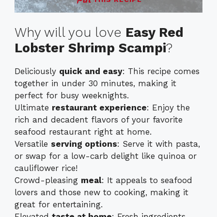
Why will you love
Easy Red
Lobster Shrimp Scampi
?
Deliciously
quick and easy
: This recipe comes
together in under 30 minutes, making it
perfect for busy weeknights.
Ultimate
restaurant experience
: Enjoy the
rich and decadent flavors of your favorite
seafood restaurant right at home.
Versatile
serving options
: Serve it with pasta,
or swap for a low-carb delight like quinoa or
cauliflower rice!
Crowd-pleasing
meal
: It appeals to seafood
lovers and those new to cooking, making it
great for entertaining.
Elevated
taste at home
: Fresh ingredients