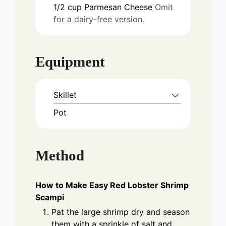
1/2
cup
Parmesan Cheese
Omit
for a dairy-free version.
Equipment
Skillet
Pot
Method
How to Make Easy Red Lobster Shrimp
Scampi
Pat the large shrimp dry and season
them with a sprinkle of salt and