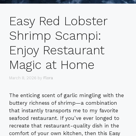
Easy Red Lobster
Shrimp Scampi:
Enjoy Restaurant
Magic at Home
March 8, 2026
by
Flora
The enticing scent of garlic mingling with the
buttery richness of shrimp—a combination
that instantly transports me to my favorite
seafood restaurant. If you’ve ever longed to
recreate that restaurant-quality dish in the
comfort of your own kitchen, then this Easy