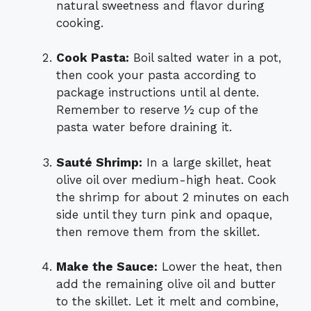
natural sweetness and flavor during
cooking.
Cook Pasta:
Boil salted water in a pot,
then cook your pasta according to
package instructions until al dente.
Remember to reserve ½ cup of the
pasta water before draining it.
Sauté Shrimp:
In a large skillet, heat
olive oil over medium-high heat. Cook
the shrimp for about 2 minutes on each
side until they turn pink and opaque,
then remove them from the skillet.
Make the Sauce:
Lower the heat, then
add the remaining olive oil and butter
to the skillet. Let it melt and combine,