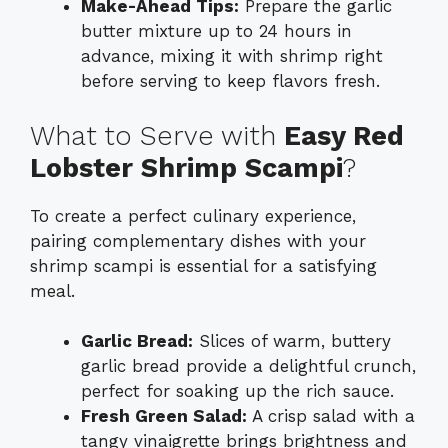
Make-Ahead Tips:
Prepare the garlic
butter mixture up to 24 hours in
advance, mixing it with shrimp right
before serving to keep flavors fresh.
What to Serve with
Easy Red
Lobster Shrimp Scampi
?
To create a perfect culinary experience,
pairing complementary dishes with your
shrimp scampi is essential for a satisfying
meal.
Garlic Bread:
Slices of warm, buttery
garlic bread provide a delightful crunch,
perfect for soaking up the rich sauce.
Fresh Green Salad:
A crisp salad with a
tangy vinaigrette brings brightness and