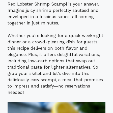
Red Lobster Shrimp Scampi is your answer.
Imagine juicy shrimp perfectly sautéed and
enveloped in a luscious sauce, all coming
together in just minutes.
Whether you’re looking for a quick weeknight
dinner or a crowd-pleasing dish for guests,
this recipe delivers on both flavor and
elegance. Plus, it offers delightful variations,
including low-carb options that swap out
traditional pasta for lighter alternatives. So
grab your skillet and let’s dive into this
deliciously easy scampi, a meal that promises
to impress and satisfy—no reservations
needed!