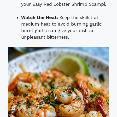
your Easy Red Lobster Shrimp Scampi.
Watch the Heat:
Keep the skillet at
medium heat to avoid burning garlic;
burnt garlic can give your dish an
unpleasant bitterness.