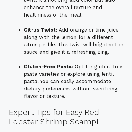
twist. It’ll not only add color but also
enhance the overall texture and
healthiness of the meal.
Citrus Twist:
Add orange or lime juice
along with the lemon for a different
citrus profile. This twist will brighten the
sauce and give it a refreshing zing.
Gluten-Free Pasta:
Opt for gluten-free
pasta varieties or explore using lentil
pasta. You can easily accommodate
dietary preferences without sacrificing
flavor or texture.
Expert Tips for Easy Red
Lobster Shrimp Scampi