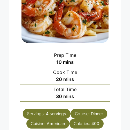
Prep Time
minutes
10
mins
Cook Time
minutes
20
mins
Total Time
minutes
30
mins
Servings:
4
servings
Course:
Dinner
Cuisine:
American
Calories:
400