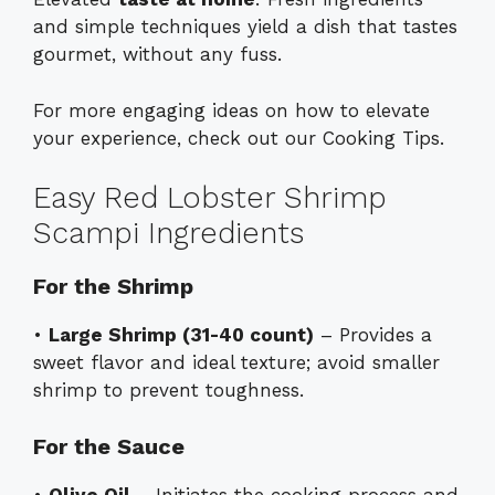
and simple techniques yield a dish that tastes
gourmet, without any fuss.
For more engaging ideas on how to elevate
your experience, check out our
Cooking Tips
.
Easy Red Lobster Shrimp
Scampi Ingredients
For the Shrimp
•
Large Shrimp (31-40 count)
– Provides a
sweet flavor and ideal texture; avoid smaller
shrimp to prevent toughness.
For the Sauce
•
Olive Oil
– Initiates the cooking process and