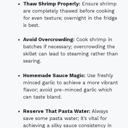
Thaw Shrimp Properly:
Ensure shrimp
are completely thawed before cooking
for even texture; overnight in the fridge
is best.
Avoid Overcrowding:
Cook shrimp in
batches if necessary; overcrowding the
skillet can lead to steaming rather than
searing.
Homemade Sauce Magic:
Use freshly
minced garlic to achieve a more vibrant
flavor; avoid pre-minced garlic which
can taste bland.
Reserve That Pasta Water:
Always
save some pasta water; it’s vital for
achieving a silky sauce consistency in