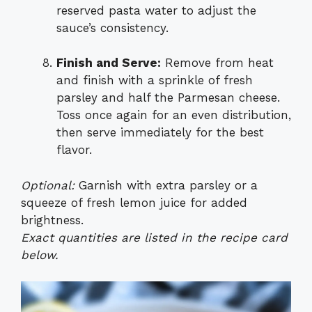
reserved pasta water to adjust the
sauce’s consistency.
Finish and Serve:
Remove from heat
and finish with a sprinkle of fresh
parsley and half the Parmesan cheese.
Toss once again for an even distribution,
then serve immediately for the best
flavor.
Optional:
Garnish with extra parsley or a
squeeze of fresh lemon juice for added
brightness.
Exact quantities are listed in the recipe card
below.