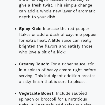
give a fresh twist. This simple change
can add a whole new layer of aromatic
depth to your dish.
Spicy Kick:
Increase the red pepper
flakes or add a dash of cayenne pepper
for extra heat. A little spice can really
brighten the flavors and satisfy those
who love a bit of a kick!
Creamy Touch:
For a richer sauce, stir
in a splash of heavy cream right before
serving. This indulgent addition creates
a silky finish that is sure to please.
Vegetable Boost:
Include sautéed
spinach or broccoli for a nutritious