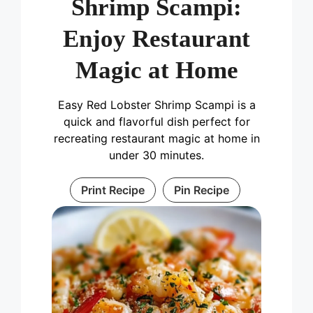
Shrimp Scampi:
Enjoy Restaurant
Magic at Home
Easy Red Lobster Shrimp Scampi is a
quick and flavorful dish perfect for
recreating restaurant magic at home in
under 30 minutes.
Print Recipe
Pin Recipe