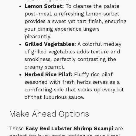
Lemon Sorbet:
To cleanse the palate
post-meal, a refreshing lemon sorbet
provides a sweet yet tart finish, ensuring
your dining experience lingers
pleasantly.
Grilled Vegetables:
A colorful medley
of grilled vegetables adds texture and
smokiness, perfectly contrasting the
creamy scampi.
Herbed Rice Pilaf:
Fluffy rice pilaf
seasoned with fresh herbs serves as a
comforting side that soaks up every bit
of that luxurious sauce.
Make Ahead Options
These
Easy Red Lobster Shrimp Scampi
are
perfect for busy cooks looking to save time!