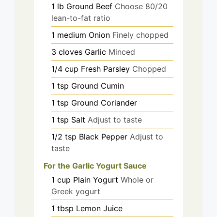
1
lb
Ground Beef
Choose 80/20
lean-to-fat ratio
1
medium
Onion
Finely chopped
3
cloves
Garlic
Minced
1/4
cup
Fresh Parsley
Chopped
1
tsp
Ground Cumin
1
tsp
Ground Coriander
1
tsp
Salt
Adjust to taste
1/2
tsp
Black Pepper
Adjust to
taste
For the Garlic Yogurt Sauce
1
cup
Plain Yogurt
Whole or
Greek yogurt
1
tbsp
Lemon Juice