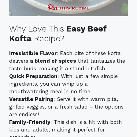
THIS RECIPE
Why Love This
Easy Beef
Kofta
Recipe?
Irresistible Flavor
: Each bite of these kofta
delivers
a blend of spices
that tantalizes the
taste buds, making it a standout dish.
Quick Preparation
: With just a few simple
ingredients, you can whip up a
mouthwatering meal in no time.
Versatile Pairing
: Serve it with warm pita,
grilled veggies, or a fresh salad – the options
are endless!
Family-Friendly
: This dish is a hit with both
kids and adults, making it perfect for