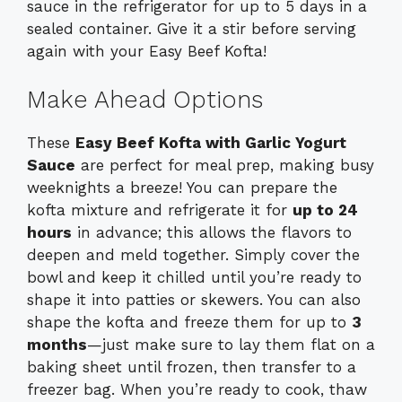
sauce in the refrigerator for up to 5 days in a
sealed container. Give it a stir before serving
again with your Easy Beef Kofta!
Make Ahead Options
These
Easy Beef Kofta with Garlic Yogurt
Sauce
are perfect for meal prep, making busy
weeknights a breeze! You can prepare the
kofta mixture and refrigerate it for
up to 24
hours
in advance; this allows the flavors to
deepen and meld together. Simply cover the
bowl and keep it chilled until you’re ready to
shape it into patties or skewers. You can also
shape the kofta and freeze them for up to
3
months
—just make sure to lay them flat on a
baking sheet until frozen, then transfer to a
freezer bag. When you’re ready to cook, thaw