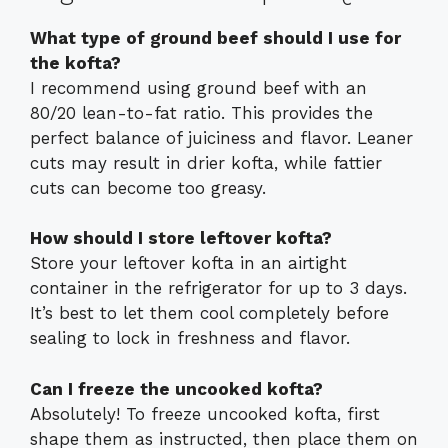
What type of ground beef should I use for
the kofta?
I recommend using ground beef with an
80/20 lean-to-fat ratio. This provides the
perfect balance of juiciness and flavor. Leaner
cuts may result in drier kofta, while fattier
cuts can become too greasy.
How should I store leftover kofta?
Store your leftover kofta in an airtight
container in the refrigerator for up to 3 days.
It’s best to let them cool completely before
sealing to lock in freshness and flavor.
Can I freeze the uncooked kofta?
Absolutely! To freeze uncooked kofta, first
shape them as instructed, then place them on