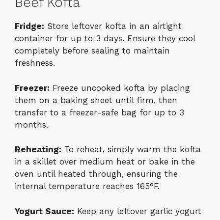
Beef Kofta
Fridge:
Store leftover kofta in an airtight
container for up to 3 days. Ensure they cool
completely before sealing to maintain
freshness.
Freezer:
Freeze uncooked kofta by placing
them on a baking sheet until firm, then
transfer to a freezer-safe bag for up to 3
months.
Reheating:
To reheat, simply warm the kofta
in a skillet over medium heat or bake in the
oven until heated through, ensuring the
internal temperature reaches 165°F.
Yogurt Sauce:
Keep any leftover garlic yogurt