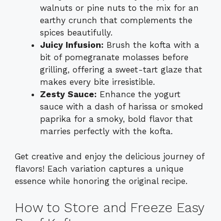
walnuts or pine nuts to the mix for an
earthy crunch that complements the
spices beautifully.
Juicy Infusion:
Brush the kofta with a
bit of pomegranate molasses before
grilling, offering a sweet-tart glaze that
makes every bite irresistible.
Zesty Sauce:
Enhance the yogurt
sauce with a dash of harissa or smoked
paprika for a smoky, bold flavor that
marries perfectly with the kofta.
Get creative and enjoy the delicious journey of
flavors! Each variation captures a unique
essence while honoring the original recipe.
How to Store and Freeze Easy