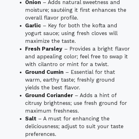
Onion
– Adds natural sweetness and
moisture; sautéing it first enhances the
overall flavor profile.
Garlic
– Key for both the kofta and
yogurt sauce; using fresh cloves will
maximize the taste.
Fresh Parsley
– Provides a bright flavor
and appealing color; feel free to swap it
with cilantro or mint for a twist.
Ground Cumin
– Essential for that
warm, earthy taste; freshly ground
yields the best flavor.
Ground Coriander
– Adds a hint of
citrusy brightness; use fresh ground for
maximum freshness.
Salt
– A must for enhancing the
deliciousness; adjust to suit your taste
preferences.