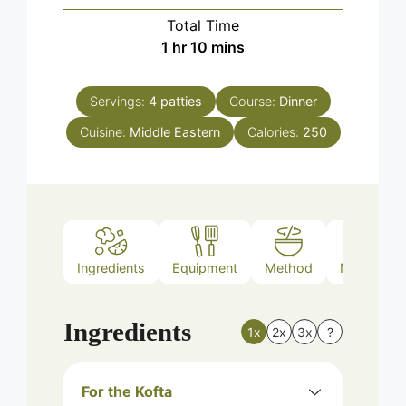
Total Time
hour
minutes
1
hr
10
mins
Servings:
4
patties
Course:
Dinner
Cuisine:
Middle Eastern
Calories:
250
Ingredients
Equipment
Method
Nutrition
Ingredients
1x
2x
3x
?
For the Kofta