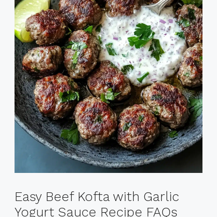
Easy Beef Kofta with Garlic
Yogurt Sauce Recipe FAQs