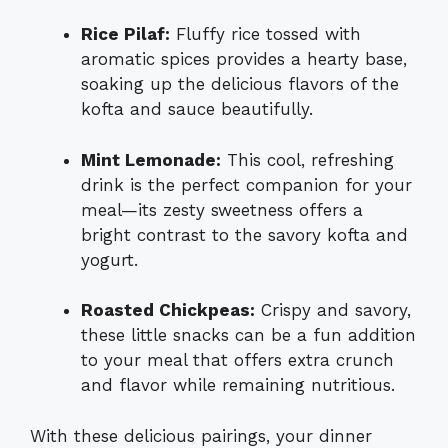
Rice Pilaf:
Fluffy rice tossed with
aromatic spices provides a hearty base,
soaking up the delicious flavors of the
kofta and sauce beautifully.
Mint Lemonade:
This cool, refreshing
drink is the perfect companion for your
meal—its zesty sweetness offers a
bright contrast to the savory kofta and
yogurt.
Roasted Chickpeas:
Crispy and savory,
these little snacks can be a fun addition
to your meal that offers extra crunch
and flavor while remaining nutritious.
With these delicious pairings, your dinner