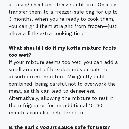
a baking sheet and freeze until firm. Once set,
transfer them to a freezer-safe bag for up to
3 months. When you’re ready to cook them,
you can grill them straight from frozen—just
allow a little extra cooking time!
What should I do if my kofta mixture feels
too wet?
If your mixture seems too wet, you can add a
small amount of breadcrumbs or oats to
absorb excess moisture. Mix gently until
combined, being careful not to overwork the
meat, as this can lead to denseness.
Alternatively, allowing the mixture to rest in
the refrigerator for an additional 15-30
minutes can also help firm it up.
Is the garlic yogurt sauce safe for pets?