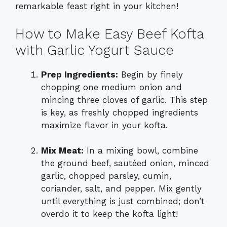
remarkable feast right in your kitchen!
How to Make Easy Beef Kofta
with Garlic Yogurt Sauce
Prep Ingredients:
Begin by finely
chopping one medium onion and
mincing three cloves of garlic. This step
is key, as freshly chopped ingredients
maximize flavor in your kofta.
Mix Meat:
In a mixing bowl, combine
the ground beef, sautéed onion, minced
garlic, chopped parsley, cumin,
coriander, salt, and pepper. Mix gently
until everything is just combined; don’t
overdo it to keep the kofta light!