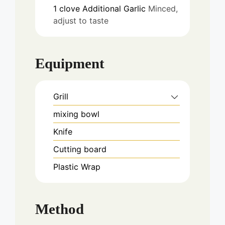
1
clove
Additional Garlic
Minced,
adjust to taste
Equipment
Grill
mixing bowl
Knife
Cutting board
Plastic Wrap
Method