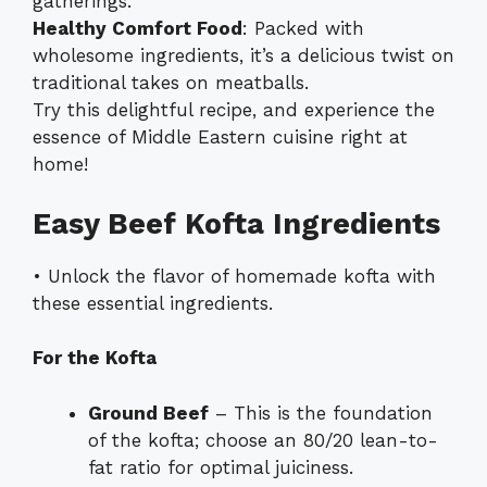
gatherings.
Healthy Comfort Food
: Packed with
wholesome ingredients, it’s a delicious twist on
traditional takes on meatballs.
Try this delightful recipe, and experience the
essence of Middle Eastern cuisine right at
home!
Easy Beef Kofta Ingredients
• Unlock the flavor of homemade kofta with
these essential ingredients.
For the Kofta
Ground Beef
– This is the foundation
of the kofta; choose an 80/20 lean-to-
fat ratio for optimal juiciness.