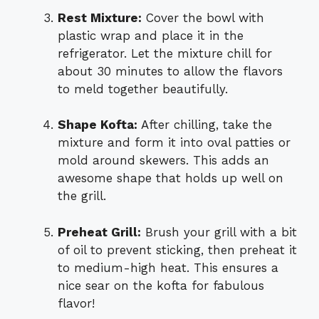
Rest Mixture:
Cover the bowl with
plastic wrap and place it in the
refrigerator. Let the mixture chill for
about 30 minutes to allow the flavors
to meld together beautifully.
Shape Kofta:
After chilling, take the
mixture and form it into oval patties or
mold around skewers. This adds an
awesome shape that holds up well on
the grill.
Preheat Grill:
Brush your grill with a bit
of oil to prevent sticking, then preheat it
to medium-high heat. This ensures a
nice sear on the kofta for fabulous
flavor!