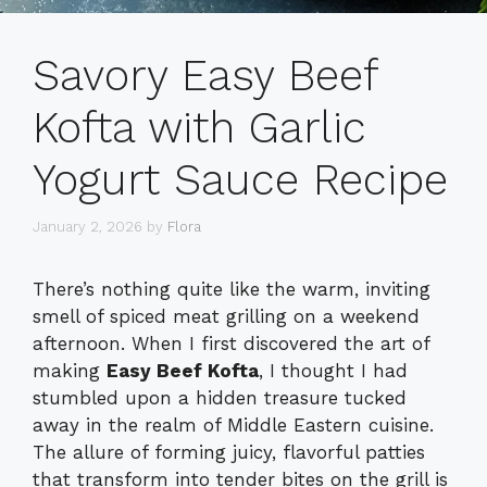
Savory Easy Beef
Kofta with Garlic
Yogurt Sauce Recipe
January 2, 2026
by
Flora
There’s nothing quite like the warm, inviting
smell of spiced meat grilling on a weekend
afternoon. When I first discovered the art of
making
Easy Beef Kofta
, I thought I had
stumbled upon a hidden treasure tucked
away in the realm of Middle Eastern cuisine.
The allure of forming juicy, flavorful patties
that transform into tender bites on the grill is