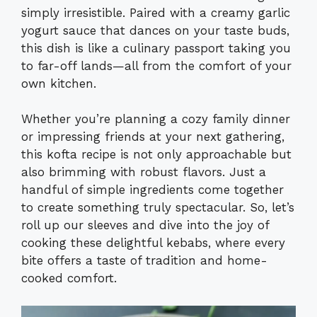
simply irresistible. Paired with a creamy garlic
yogurt sauce that dances on your taste buds,
this dish is like a culinary passport taking you
to far-off lands—all from the comfort of your
own kitchen.
Whether you’re planning a cozy family dinner
or impressing friends at your next gathering,
this kofta recipe is not only approachable but
also brimming with robust flavors. Just a
handful of simple ingredients come together
to create something truly spectacular. So, let’s
roll up our sleeves and dive into the joy of
cooking these delightful kebabs, where every
bite offers a taste of tradition and home-
cooked comfort.