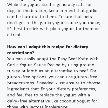
While the yogurt itself is generally safe for
dogs in moderation, keep in mind that garlic
can be harmful to them. Ensure that pets
don’t get to the garlic yogurt sauce you make;
it’s best to stick with plain yogurt for them as
a treat.
How can I adapt this recipe for dietary
restrictions?
You can easily adapt the Easy Beef Kofta with
Garlic Yogurt Sauce Recipe by using ground
turkey or lamb as an alternative to beef. For
gluten-free options, you can use gluten-free
breadcrumbs if needed. Just ensure to choose
ingredients that fit your dietary preferences,
and feel free to replace the yogurt with a
dairy-free alternative like coconut yogurt for
those with lactose intolerance!