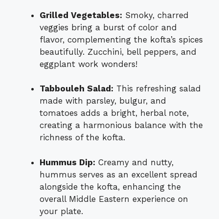
Grilled Vegetables:
Smoky, charred
veggies bring a burst of color and
flavor, complementing the kofta’s spices
beautifully. Zucchini, bell peppers, and
eggplant work wonders!
Tabbouleh Salad:
This refreshing salad
made with parsley, bulgur, and
tomatoes adds a bright, herbal note,
creating a harmonious balance with the
richness of the kofta.
Hummus Dip:
Creamy and nutty,
hummus serves as an excellent spread
alongside the kofta, enhancing the
overall Middle Eastern experience on
your plate.