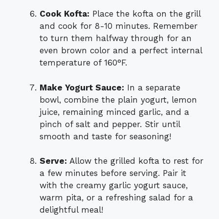
Cook Kofta:
Place the kofta on the grill
and cook for 8-10 minutes. Remember
to turn them halfway through for an
even brown color and a perfect internal
temperature of 160°F.
Make Yogurt Sauce:
In a separate
bowl, combine the plain yogurt, lemon
juice, remaining minced garlic, and a
pinch of salt and pepper. Stir until
smooth and taste for seasoning!
Serve:
Allow the grilled kofta to rest for
a few minutes before serving. Pair it
with the creamy garlic yogurt sauce,
warm pita, or a refreshing salad for a
delightful meal!