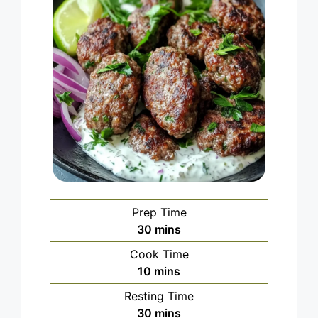
Prep Time
minutes
30
mins
Cook Time
minutes
10
mins
Resting Time
minutes
30
mins