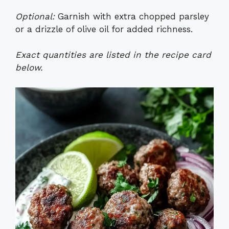
Optional:
Garnish with extra chopped parsley
or a drizzle of olive oil for added richness.
Exact quantities are listed in the recipe card
below.