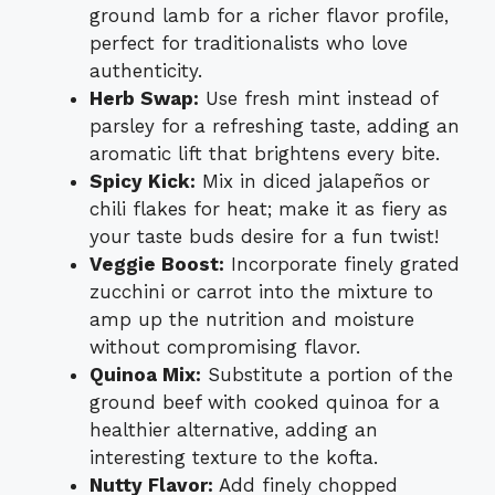
ground lamb for a richer flavor profile,
perfect for traditionalists who love
authenticity.
Herb Swap:
Use fresh mint instead of
parsley for a refreshing taste, adding an
aromatic lift that brightens every bite.
Spicy Kick:
Mix in diced jalapeños or
chili flakes for heat; make it as fiery as
your taste buds desire for a fun twist!
Veggie Boost:
Incorporate finely grated
zucchini or carrot into the mixture to
amp up the nutrition and moisture
without compromising flavor.
Quinoa Mix:
Substitute a portion of the
ground beef with cooked quinoa for a
healthier alternative, adding an
interesting texture to the kofta.
Nutty Flavor:
Add finely chopped