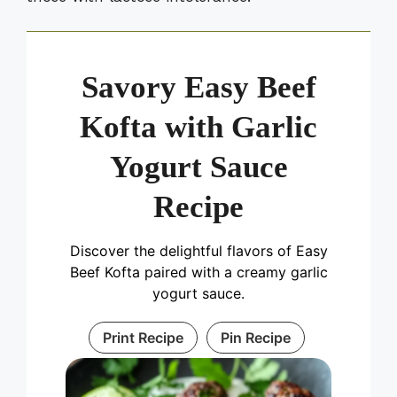
Savory Easy Beef
Kofta with Garlic
Yogurt Sauce
Recipe
Discover the delightful flavors of Easy
Beef Kofta paired with a creamy garlic
yogurt sauce.
Print Recipe
Pin Recipe