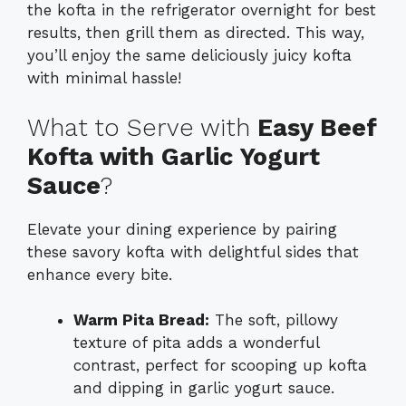
the kofta in the refrigerator overnight for best
results, then grill them as directed. This way,
you’ll enjoy the same deliciously juicy kofta
with minimal hassle!
What to Serve with
Easy Beef
Kofta with Garlic Yogurt
Sauce
?
Elevate your dining experience by pairing
these savory kofta with delightful sides that
enhance every bite.
Warm Pita Bread:
The soft, pillowy
texture of pita adds a wonderful
contrast, perfect for scooping up kofta
and dipping in garlic yogurt sauce.