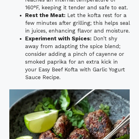
160°F, keeping it tender and safe to eat.
Rest the Meat:
Let the kofta rest for a
few minutes after grilling; this helps seal
in juices, enhancing flavor and moisture.
Experiment with Spices:
Don’t shy
away from adapting the spice blend;
consider adding a pinch of cayenne or
smoked paprika for an extra kick in
your Easy Beef Kofta with Garlic Yogurt
Sauce Recipe.