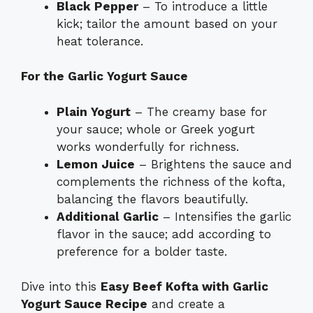
Black Pepper
– To introduce a little
kick; tailor the amount based on your
heat tolerance.
For the Garlic Yogurt Sauce
Plain Yogurt
– The creamy base for
your sauce; whole or Greek yogurt
works wonderfully for richness.
Lemon Juice
– Brightens the sauce and
complements the richness of the kofta,
balancing the flavors beautifully.
Additional Garlic
– Intensifies the garlic
flavor in the sauce; add according to
preference for a bolder taste.
Dive into this
Easy Beef Kofta with Garlic
Yogurt Sauce Recipe
and create a