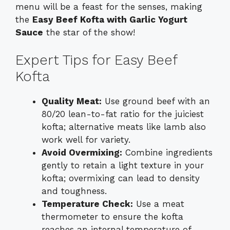
menu will be a feast for the senses, making
the
Easy Beef Kofta with Garlic Yogurt
Sauce
the star of the show!
Expert Tips for Easy Beef
Kofta
Quality Meat:
Use ground beef with an
80/20 lean-to-fat ratio for the juiciest
kofta; alternative meats like lamb also
work well for variety.
Avoid Overmixing:
Combine ingredients
gently to retain a light texture in your
kofta; overmixing can lead to density
and toughness.
Temperature Check:
Use a meat
thermometer to ensure the kofta
reaches an internal temperature of