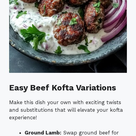
Easy Beef Kofta Variations
Make this dish your own with exciting twists
and substitutions that will elevate your kofta
experience!
Ground Lamb:
Swap ground beef for