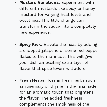
Mustard Variations:
Experiment with
different mustards like spicy or honey
mustard for varying heat levels and
sweetness. This little change can
transform the sauce into a completely
new experience.
Spicy Kick:
Elevate the heat by adding
a chopped jalapeño or some red pepper
flakes to the marinade. This will give
your dish an exciting extra layer of
flavor that spice lovers will adore.
Fresh Herbs:
Toss in fresh herbs such
as rosemary or thyme in the marinade
for an aromatic touch that brightens
the flavor. The added freshness
complements the smokiness of the