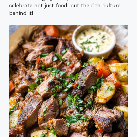
celebrate not just food, but the rich culture
behind it!