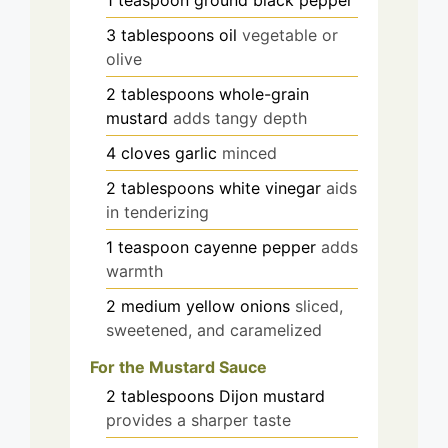
1
teaspoon
ground black pepper
3
tablespoons
oil
vegetable or
olive
2
tablespoons
whole-grain
mustard
adds tangy depth
4
cloves
garlic
minced
2
tablespoons
white vinegar
aids
in tenderizing
1
teaspoon
cayenne pepper
adds
warmth
2
medium
yellow onions
sliced,
sweetened, and caramelized
For the Mustard Sauce
2
tablespoons
Dijon mustard
provides a sharper taste