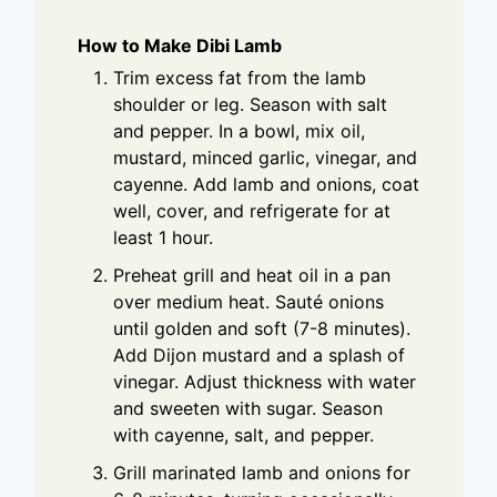
How to Make Dibi Lamb
Trim excess fat from the lamb
shoulder or leg. Season with salt
and pepper. In a bowl, mix oil,
mustard, minced garlic, vinegar, and
cayenne. Add lamb and onions, coat
well, cover, and refrigerate for at
least 1 hour.
Preheat grill and heat oil in a pan
over medium heat. Sauté onions
until golden and soft (7-8 minutes).
Add Dijon mustard and a splash of
vinegar. Adjust thickness with water
and sweeten with sugar. Season
with cayenne, salt, and pepper.
Grill marinated lamb and onions for