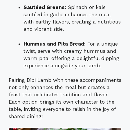
Sautéed Greens:
Spinach or kale
sautéed in garlic enhances the meal
with earthy flavors, creating a nutritious
and vibrant side.
Hummus and Pita Bread:
For a unique
twist, serve with creamy hummus and
warm pita, offering a delightful dipping
experience alongside your lamb.
Pairing Dibi Lamb with these accompaniments
not only enhances the meal but creates a
feast that celebrates tradition and flavor.
Each option brings its own character to the
table, inviting everyone to relish in the joy of
shared dining!