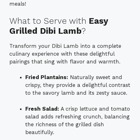
meals!
What to Serve with
Easy
Grilled Dibi Lamb
?
Transform your Dibi Lamb into a complete
culinary experience with these delightful
pairings that sing with flavor and warmth.
Fried Plantains:
Naturally sweet and
crispy, they provide a delightful contrast
to the savory lamb and its zesty sauce.
Fresh Salad:
A crisp lettuce and tomato
salad adds refreshing crunch, balancing
the richness of the grilled dish
beautifully.