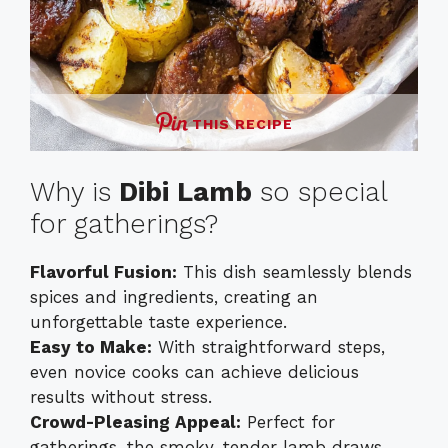
THIS RECIPE
Why is
Dibi Lamb
so special
for gatherings?
Flavorful Fusion:
This dish seamlessly blends
spices and ingredients, creating an
unforgettable taste experience.
Easy to Make:
With straightforward steps,
even novice cooks can achieve delicious
results without stress.
Crowd-Pleasing Appeal:
Perfect for
gatherings, the smoky, tender lamb draws