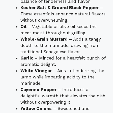
balance of tenderness and flavor.
Kosher Salt & Ground Black Pepper
–
These essentials enhance natural flavors
without overwhelming.
Oil
– Vegetable or olive oil keeps the
meat moist throughout grilling.
Whole-Grain Mustard
– Adds a tangy
depth to the marinade, drawing from
traditional Senegalese flavor.
Garlic
– Minced for a heartfelt punch of
aromatic delight.
White Vinegar
– Aids in tenderizing the
lamb while imparting acidity to the
marinade.
Cayenne Pepper
– Introduces a
delightful warmth that elevates the dish
without overpowering it.
Yellow Onions
– Sweetened and