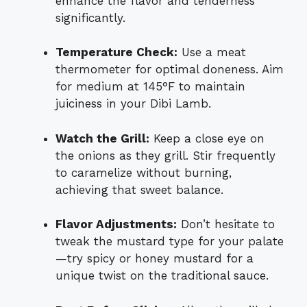
enhance the flavor and tenderness
significantly.
Temperature Check:
Use a meat
thermometer for optimal doneness. Aim
for medium at 145°F to maintain
juiciness in your Dibi Lamb.
Watch the Grill:
Keep a close eye on
the onions as they grill. Stir frequently
to caramelize without burning,
achieving that sweet balance.
Flavor Adjustments:
Don’t hesitate to
tweak the mustard type for your palate
—try spicy or honey mustard for a
unique twist on the traditional sauce.