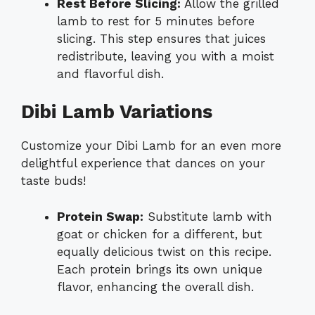
Rest Before Slicing:
Allow the grilled
lamb to rest for 5 minutes before
slicing. This step ensures that juices
redistribute, leaving you with a moist
and flavorful dish.
Dibi Lamb Variations
Customize your Dibi Lamb for an even more
delightful experience that dances on your
taste buds!
Protein Swap:
Substitute lamb with
goat or chicken for a different, but
equally delicious twist on this recipe.
Each protein brings its own unique
flavor, enhancing the overall dish.