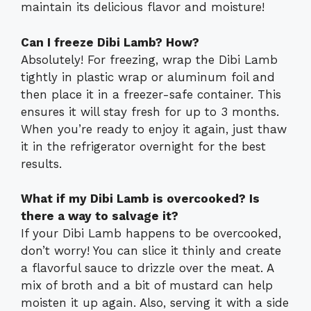
maintain its delicious flavor and moisture!
Can I freeze Dibi Lamb? How?
Absolutely! For freezing, wrap the Dibi Lamb
tightly in plastic wrap or aluminum foil and
then place it in a freezer-safe container. This
ensures it will stay fresh for up to 3 months.
When you’re ready to enjoy it again, just thaw
it in the refrigerator overnight for the best
results.
What if my Dibi Lamb is overcooked? Is
there a way to salvage it?
If your Dibi Lamb happens to be overcooked,
don’t worry! You can slice it thinly and create
a flavorful sauce to drizzle over the meat. A
mix of broth and a bit of mustard can help
moisten it up again. Also, serving it with a side