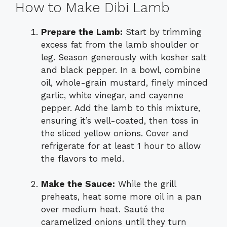
How to Make Dibi Lamb
Prepare the Lamb:
Start by trimming
excess fat from the lamb shoulder or
leg. Season generously with kosher salt
and black pepper. In a bowl, combine
oil, whole-grain mustard, finely minced
garlic, white vinegar, and cayenne
pepper. Add the lamb to this mixture,
ensuring it’s well-coated, then toss in
the sliced yellow onions. Cover and
refrigerate for at least 1 hour to allow
the flavors to meld.
Make the Sauce:
While the grill
preheats, heat some more oil in a pan
over medium heat. Sauté the
caramelized onions until they turn