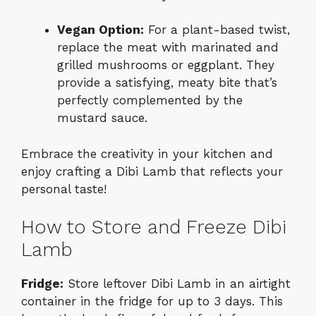
Vegan Option:
For a plant-based twist,
replace the meat with marinated and
grilled mushrooms or eggplant. They
provide a satisfying, meaty bite that’s
perfectly complemented by the
mustard sauce.
Embrace the creativity in your kitchen and
enjoy crafting a Dibi Lamb that reflects your
personal taste!
How to Store and Freeze Dibi
Lamb
Fridge:
Store leftover Dibi Lamb in an airtight
container in the fridge for up to 3 days. This