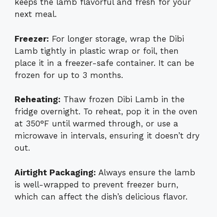
keeps the lamb flavorful and fresh for your
next meal.
Freezer:
For longer storage, wrap the Dibi
Lamb tightly in plastic wrap or foil, then
place it in a freezer-safe container. It can be
frozen for up to 3 months.
Reheating:
Thaw frozen Dibi Lamb in the
fridge overnight. To reheat, pop it in the oven
at 350°F until warmed through, or use a
microwave in intervals, ensuring it doesn’t dry
out.
Airtight Packaging:
Always ensure the lamb
is well-wrapped to prevent freezer burn,
which can affect the dish’s delicious flavor.