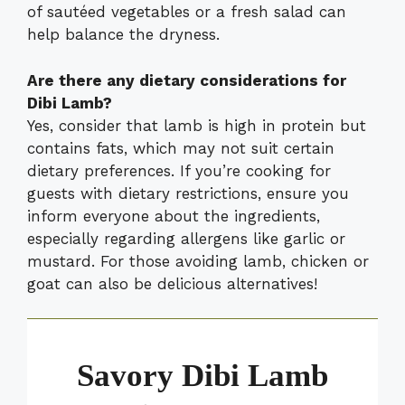
of sautéed vegetables or a fresh salad can
help balance the dryness.
Are there any dietary considerations for
Dibi Lamb?
Yes, consider that lamb is high in protein but
contains fats, which may not suit certain
dietary preferences. If you’re cooking for
guests with dietary restrictions, ensure you
inform everyone about the ingredients,
especially regarding allergens like garlic or
mustard. For those avoiding lamb, chicken or
goat can also be delicious alternatives!
Savory Dibi Lamb