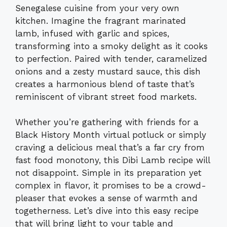
Senegalese cuisine from your very own
kitchen. Imagine the fragrant marinated
lamb, infused with garlic and spices,
transforming into a smoky delight as it cooks
to perfection. Paired with tender, caramelized
onions and a zesty mustard sauce, this dish
creates a harmonious blend of taste that’s
reminiscent of vibrant street food markets.
Whether you’re gathering with friends for a
Black History Month virtual potluck or simply
craving a delicious meal that’s a far cry from
fast food monotony, this Dibi Lamb recipe will
not disappoint. Simple in its preparation yet
complex in flavor, it promises to be a crowd-
pleaser that evokes a sense of warmth and
togetherness. Let’s dive into this easy recipe
that will bring light to your table and