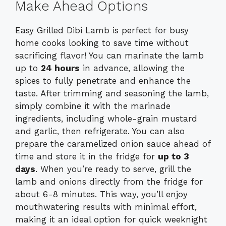
Make Ahead Options
Easy Grilled Dibi Lamb is perfect for busy
home cooks looking to save time without
sacrificing flavor! You can marinate the lamb
up to
24 hours
in advance, allowing the
spices to fully penetrate and enhance the
taste. After trimming and seasoning the lamb,
simply combine it with the marinade
ingredients, including whole-grain mustard
and garlic, then refrigerate. You can also
prepare the caramelized onion sauce ahead of
time and store it in the fridge for
up to 3
days
. When you’re ready to serve, grill the
lamb and onions directly from the fridge for
about 6-8 minutes. This way, you’ll enjoy
mouthwatering results with minimal effort,
making it an ideal option for quick weeknight