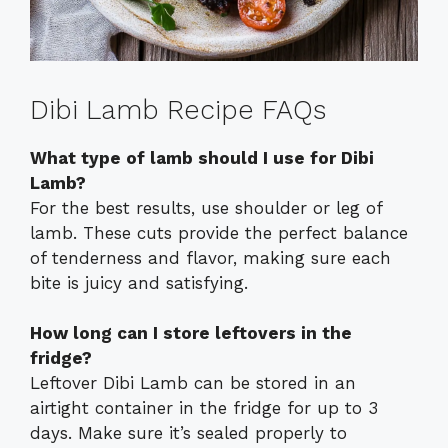
Dibi Lamb Recipe FAQs
What type of lamb should I use for Dibi
Lamb?
For the best results, use shoulder or leg of
lamb. These cuts provide the perfect balance
of tenderness and flavor, making sure each
bite is juicy and satisfying.
How long can I store leftovers in the
fridge?
Leftover Dibi Lamb can be stored in an
airtight container in the fridge for up to 3
days. Make sure it’s sealed properly to