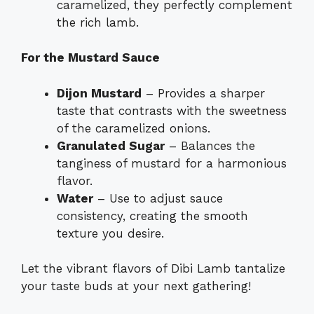
caramelized, they perfectly complement
the rich lamb.
For the Mustard Sauce
Dijon Mustard
– Provides a sharper
taste that contrasts with the sweetness
of the caramelized onions.
Granulated Sugar
– Balances the
tanginess of mustard for a harmonious
flavor.
Water
– Use to adjust sauce
consistency, creating the smooth
texture you desire.
Let the vibrant flavors of Dibi Lamb tantalize
your taste buds at your next gathering!