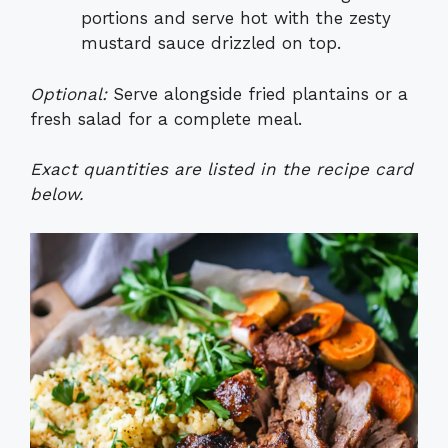
portions and serve hot with the zesty
mustard sauce drizzled on top.
Optional:
Serve alongside fried plantains or a
fresh salad for a complete meal.
Exact quantities are listed in the recipe card
below.