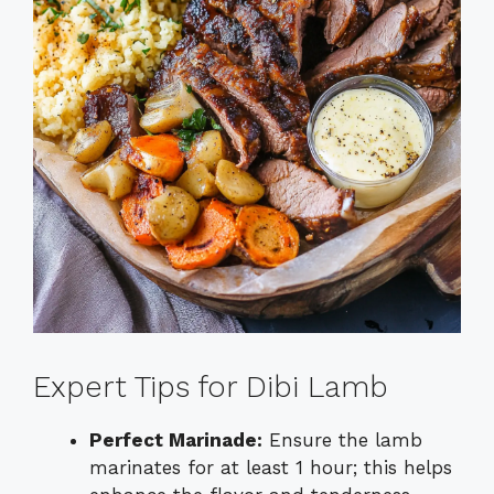
Expert Tips for Dibi Lamb
Perfect Marinade:
Ensure the lamb
marinates for at least 1 hour; this helps