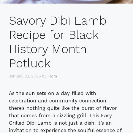
Savory Dibi Lamb
Recipe for Black
History Month
Potluck
January 23, 2026
by
Flora
As the sun sets on a day filled with
celebration and community connection,
there’s nothing quite like the burst of flavor
that comes from a sizzling grill. This Easy
Grilled Dibi Lamb is not just a dish; it’s an
invitation to experience the soulful essence of