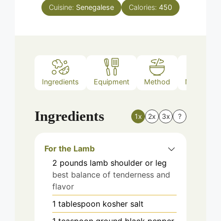
Cuisine:
Senegalese
Calories:
450
Ingredients
Equipment
Method
Nutrition
Ingredients
1x
2x
3x
?
For the Lamb
2
pounds
lamb shoulder or leg
best balance of tenderness and
flavor
1
tablespoon
kosher salt