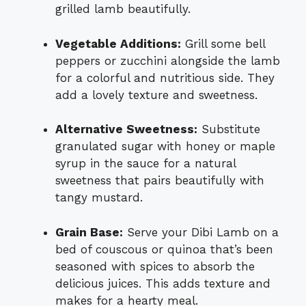
grilled lamb beautifully.
Vegetable Additions:
Grill some bell
peppers or zucchini alongside the lamb
for a colorful and nutritious side. They
add a lovely texture and sweetness.
Alternative Sweetness:
Substitute
granulated sugar with honey or maple
syrup in the sauce for a natural
sweetness that pairs beautifully with
tangy mustard.
Grain Base:
Serve your Dibi Lamb on a
bed of couscous or quinoa that’s been
seasoned with spices to absorb the
delicious juices. This adds texture and
makes for a hearty meal.