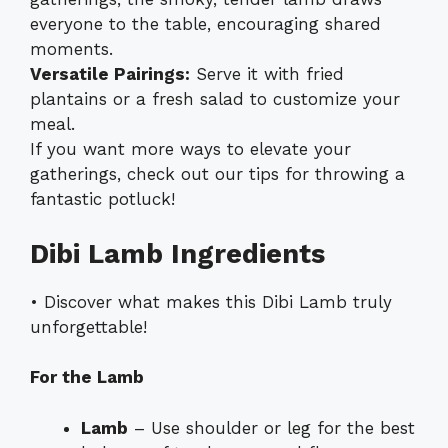
everyone to the table, encouraging shared
moments.
Versatile Pairings:
Serve it with fried
plantains or a fresh salad to customize your
meal.
If you want more ways to elevate your
gatherings, check out our tips for throwing a
fantastic potluck!
Dibi Lamb Ingredients
• Discover what makes this Dibi Lamb truly
unforgettable!
For the Lamb
Lamb
– Use shoulder or leg for the best