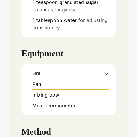
1
teaspoon
granulated sugar
balances tanginess
1
tablespoon
water
for adjusting
consistency
Equipment
Grill
Pan
mixing bowl
Meat thermometer
Method