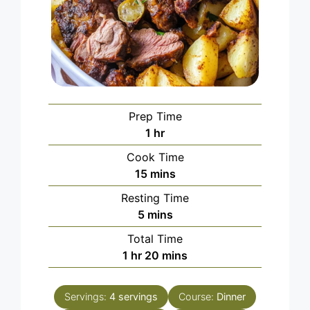
Prep Time
hour
1
hr
Cook Time
minutes
15
mins
Resting Time
minutes
5
mins
Total Time
hour
minutes
1
hr
20
mins
Servings:
4
servings
Course:
Dinner