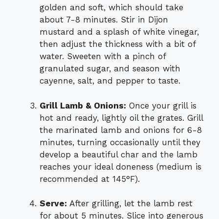
golden and soft, which should take
about 7-8 minutes. Stir in Dijon
mustard and a splash of white vinegar,
then adjust the thickness with a bit of
water. Sweeten with a pinch of
granulated sugar, and season with
cayenne, salt, and pepper to taste.
Grill Lamb & Onions:
Once your grill is
hot and ready, lightly oil the grates. Grill
the marinated lamb and onions for 6-8
minutes, turning occasionally until they
develop a beautiful char and the lamb
reaches your ideal doneness (medium is
recommended at 145°F).
Serve:
After grilling, let the lamb rest
for about 5 minutes. Slice into generous