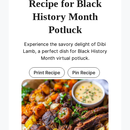
Recipe for Black
History Month
Potluck
Experience the savory delight of Dibi
Lamb, a perfect dish for Black History
Month virtual potluck.
Print Recipe
Pin Recipe