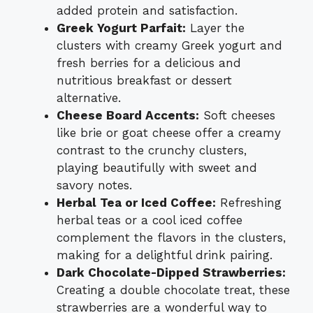
added protein and satisfaction.
Greek Yogurt Parfait:
Layer the
clusters with creamy Greek yogurt and
fresh berries for a delicious and
nutritious breakfast or dessert
alternative.
Cheese Board Accents:
Soft cheeses
like brie or goat cheese offer a creamy
contrast to the crunchy clusters,
playing beautifully with sweet and
savory notes.
Herbal Tea or Iced Coffee:
Refreshing
herbal teas or a cool iced coffee
complement the flavors in the clusters,
making for a delightful drink pairing.
Dark Chocolate-Dipped Strawberries:
Creating a double chocolate treat, these
strawberries are a wonderful way to