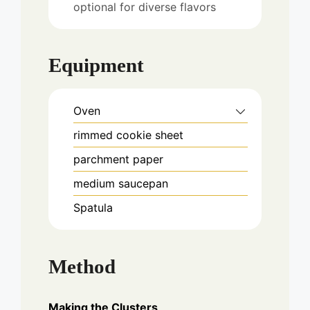
optional for diverse flavors
Equipment
Oven
rimmed cookie sheet
parchment paper
medium saucepan
Spatula
Method
Making the Clusters