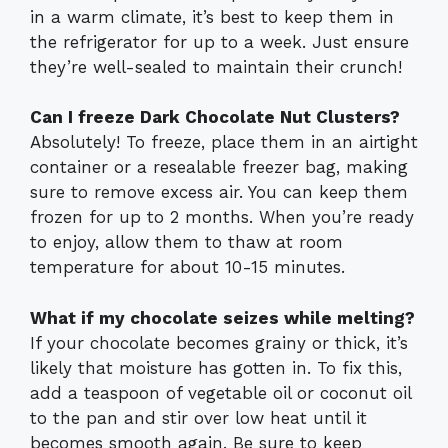
in a warm climate, it’s best to keep them in
the refrigerator for up to a week. Just ensure
they’re well-sealed to maintain their crunch!
Can I freeze Dark Chocolate Nut Clusters?
Absolutely! To freeze, place them in an airtight
container or a resealable freezer bag, making
sure to remove excess air. You can keep them
frozen for up to 2 months. When you’re ready
to enjoy, allow them to thaw at room
temperature for about 10-15 minutes.
What if my chocolate seizes while melting?
If your chocolate becomes grainy or thick, it’s
likely that moisture has gotten in. To fix this,
add a teaspoon of vegetable oil or coconut oil
to the pan and stir over low heat until it
becomes smooth again. Be sure to keep