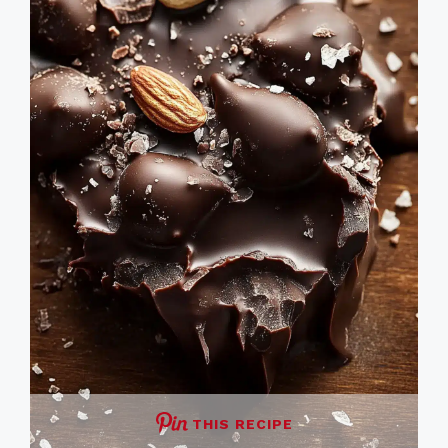
THIS RECIPE