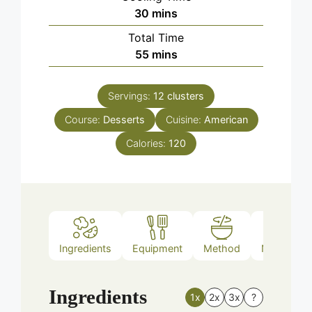
minutes
30
mins
Total Time
minutes
55
mins
Servings:
12
clusters
Course:
Desserts
Cuisine:
American
Calories:
120
Ingredients
Equipment
Method
Nutrition
Ingredients
1x
2x
3x
?