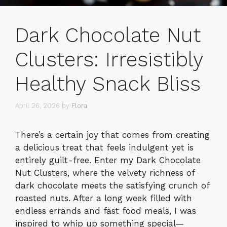
Dark Chocolate Nut
Clusters: Irresistibly
Healthy Snack Bliss
April 26, 2026
by
Flora
There’s a certain joy that comes from creating
a delicious treat that feels indulgent yet is
entirely guilt-free. Enter my Dark Chocolate
Nut Clusters, where the velvety richness of
dark chocolate meets the satisfying crunch of
roasted nuts. After a long week filled with
endless errands and fast food meals, I was
inspired to whip up something special—