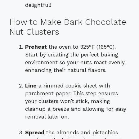
delightful!
How to Make Dark Chocolate
Nut Clusters
Preheat
the oven to 325°F (165°C).
Start by creating the perfect baking
environment so your nuts roast evenly,
enhancing their natural flavors.
Line
a rimmed cookie sheet with
parchment paper. This step ensures
your clusters won’t stick, making
cleanup a breeze and allowing for easy
removal later on.
Spread
the almonds and pistachios