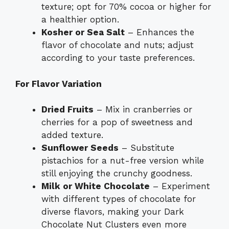
texture; opt for 70% cocoa or higher for
a healthier option.
Kosher or Sea Salt
– Enhances the
flavor of chocolate and nuts; adjust
according to your taste preferences.
For Flavor Variation
Dried Fruits
– Mix in cranberries or
cherries for a pop of sweetness and
added texture.
Sunflower Seeds
– Substitute
pistachios for a nut-free version while
still enjoying the crunchy goodness.
Milk or White Chocolate
– Experiment
with different types of chocolate for
diverse flavors, making your Dark
Chocolate Nut Clusters even more