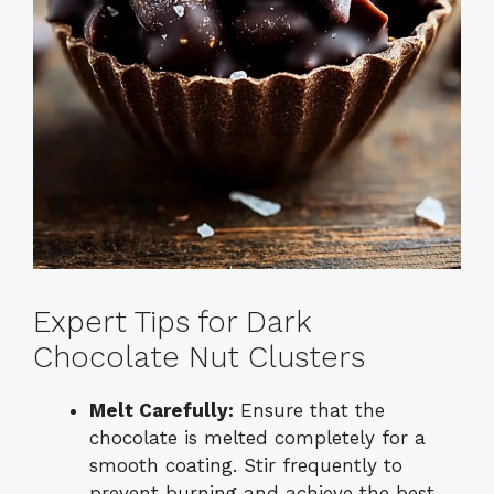
Expert Tips for Dark
Chocolate Nut Clusters
Melt Carefully:
Ensure that the
chocolate is melted completely for a
smooth coating. Stir frequently to
prevent burning and achieve the best