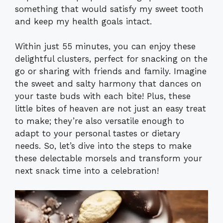
something that would satisfy my sweet tooth
and keep my health goals intact.
Within just 55 minutes, you can enjoy these
delightful clusters, perfect for snacking on the
go or sharing with friends and family. Imagine
the sweet and salty harmony that dances on
your taste buds with each bite! Plus, these
little bites of heaven are not just an easy treat
to make; they’re also versatile enough to
adapt to your personal tastes or dietary
needs. So, let’s dive into the steps to make
these delectable morsels and transform your
next snack time into a celebration!