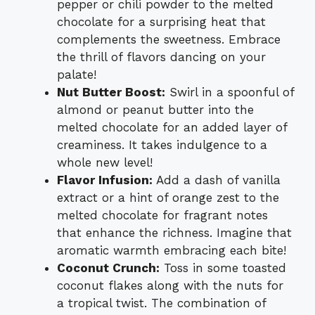
pepper or chili powder to the melted
chocolate for a surprising heat that
complements the sweetness. Embrace
the thrill of flavors dancing on your
palate!
Nut Butter Boost:
Swirl in a spoonful of
almond or peanut butter into the
melted chocolate for an added layer of
creaminess. It takes indulgence to a
whole new level!
Flavor Infusion:
Add a dash of vanilla
extract or a hint of orange zest to the
melted chocolate for fragrant notes
that enhance the richness. Imagine that
aromatic warmth embracing each bite!
Coconut Crunch:
Toss in some toasted
coconut flakes along with the nuts for
a tropical twist. The combination of