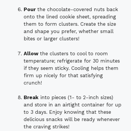
Pour
the chocolate-covered nuts back
onto the lined cookie sheet, spreading
them to form clusters. Create the size
and shape you prefer, whether small
bites or larger clusters!
Allow
the clusters to cool to room
temperature; refrigerate for 30 minutes
if they seem sticky. Cooling helps them
firm up nicely for that satisfying
crunch!
Break
into pieces (1- to 2-inch sizes)
and store in an airtight container for up
to 3 days. Enjoy knowing that these
delicious snacks will be ready whenever
the craving strikes!