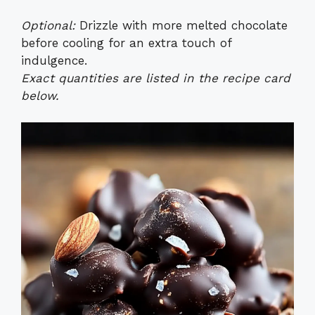
Optional:
Drizzle with more melted chocolate
before cooling for an extra touch of
indulgence.
Exact quantities are listed in the recipe card
below.