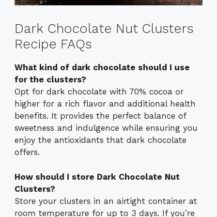
Dark Chocolate Nut Clusters
Recipe FAQs
What kind of dark chocolate should I use
for the clusters?
Opt for dark chocolate with 70% cocoa or
higher for a rich flavor and additional health
benefits. It provides the perfect balance of
sweetness and indulgence while ensuring you
enjoy the antioxidants that dark chocolate
offers.
How should I store Dark Chocolate Nut
Clusters?
Store your clusters in an airtight container at
room temperature for up to 3 days. If you’re