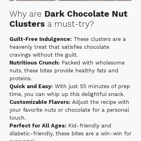
Why are
Dark Chocolate Nut
Clusters
a must-try?
Guilt-Free Indulgence:
These clusters are a
heavenly treat that satisfies chocolate
cravings without the guilt.
Nutritious Crunch:
Packed with wholesome
nuts, these bites provide healthy fats and
proteins.
Quick and Easy:
With just 55 minutes of prep
time, you can whip up this delightful snack.
Customizable Flavors:
Adjust the recipe with
your favorite nuts or chocolate for a personal
touch.
Perfect for All Ages:
Kid-friendly and
diabetic-friendly, these bites are a win-win for