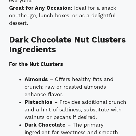
everyone!
Great for Any Occasion:
Ideal for a snack
on-the-go, lunch boxes, or as a delightful
dessert.
Dark Chocolate Nut Clusters
Ingredients
For the Nut Clusters
Almonds
– Offers healthy fats and
crunch; raw or roasted almonds
enhance flavor.
Pistachios
– Provides additional crunch
and a hint of saltiness; substitute with
walnuts or pecans if desired.
Dark Chocolate
– The primary
ingredient for sweetness and smooth