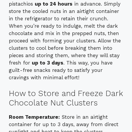
pistachios
up to 24 hours
in advance. Simply
store the cooled nuts in an airtight container
in the refrigerator to retain their crunch.
When you’re ready to indulge, melt the dark
chocolate and mix in the prepped nuts, then
proceed with forming your clusters. Allow the
clusters to cool before breaking them into
pieces and storing them, where they will stay
fresh for
up to 3 days
. This way, you have
guilt-free snacks ready to satisfy your
cravings with minimal effort!
How to Store and Freeze Dark
Chocolate Nut Clusters
Room Temperature:
Store in an airtight
container for up to 3 days, away from direct
sunlight and heat to keep the clusters