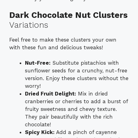
Dark Chocolate Nut Clusters
Variations
Feel free to make these clusters your own
with these fun and delicious tweaks!
Nut-Free:
Substitute pistachios with
sunflower seeds for a crunchy, nut-free
version. Enjoy these clusters without the
worry!
Dried Fruit Delight:
Mix in dried
cranberries or cherries to add a burst of
fruity sweetness and chewy texture.
They pair beautifully with the rich
chocolate!
Spicy Kick:
Add a pinch of cayenne