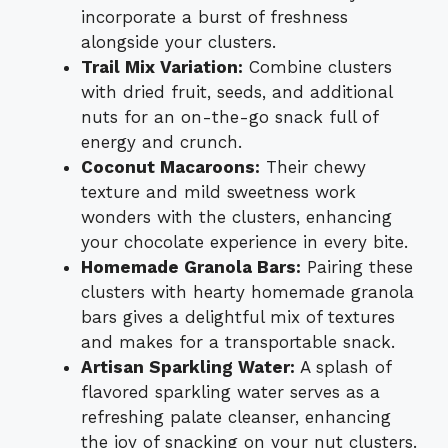
incorporate a burst of freshness
alongside your clusters.
Trail Mix Variation:
Combine clusters
with dried fruit, seeds, and additional
nuts for an on-the-go snack full of
energy and crunch.
Coconut Macaroons:
Their chewy
texture and mild sweetness work
wonders with the clusters, enhancing
your chocolate experience in every bite.
Homemade Granola Bars:
Pairing these
clusters with hearty homemade granola
bars gives a delightful mix of textures
and makes for a transportable snack.
Artisan Sparkling Water:
A splash of
flavored sparkling water serves as a
refreshing palate cleanser, enhancing
the joy of snacking on your nut clusters.