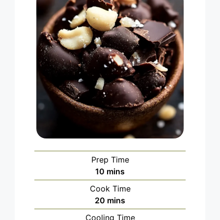
Prep Time
minutes
10
mins
Cook Time
minutes
20
mins
Cooling Time