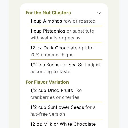
For the Nut Clusters
1
cup
Almonds
raw or roasted
1
cup
Pistachios
or substitute
with walnuts or pecans
12
oz
Dark Chocolate
opt for
70% cocoa or higher
1/2
tsp
Kosher or Sea Salt
adjust
according to taste
For Flavor Variation
1/2
cup
Dried Fruits
like
cranberries or cherries
1/2
cup
Sunflower Seeds
for a
nut-free version
12
oz
Milk or White Chocolate