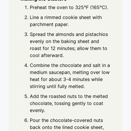
Preheat the oven to 325°F (165°C).
Line a rimmed cookie sheet with
parchment paper.
Spread the almonds and pistachios
evenly on the baking sheet and
roast for 12 minutes; allow them to
cool afterward.
Combine the chocolate and salt in a
medium saucepan, melting over low
heat for about 3-4 minutes while
stirring until fully melted.
Add the roasted nuts to the melted
chocolate, tossing gently to coat
evenly.
Pour the chocolate-covered nuts
back onto the lined cookie sheet,