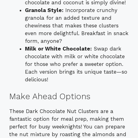
chocolate and coconut is simply divine!
Granola Style:
Incorporate crunchy
granola for an added texture and
chewiness that makes these clusters
even more delightful. Breakfast in snack
form, anyone?
Milk or White Chocolate:
Swap dark
chocolate with milk or white chocolate
for those who prefer a sweeter option.
Each version brings its unique taste—so
delicious!
Make Ahead Options
These Dark Chocolate Nut Clusters are a
fantastic option for meal prep, making them
perfect for busy weeknights! You can prepare
the nut mixture by roasting the almonds and