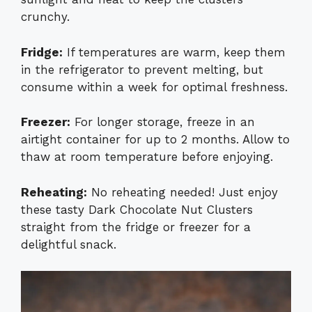
crunchy.
Fridge:
If temperatures are warm, keep them
in the refrigerator to prevent melting, but
consume within a week for optimal freshness.
Freezer:
For longer storage, freeze in an
airtight container for up to 2 months. Allow to
thaw at room temperature before enjoying.
Reheating:
No reheating needed! Just enjoy
these tasty Dark Chocolate Nut Clusters
straight from the fridge or freezer for a
delightful snack.