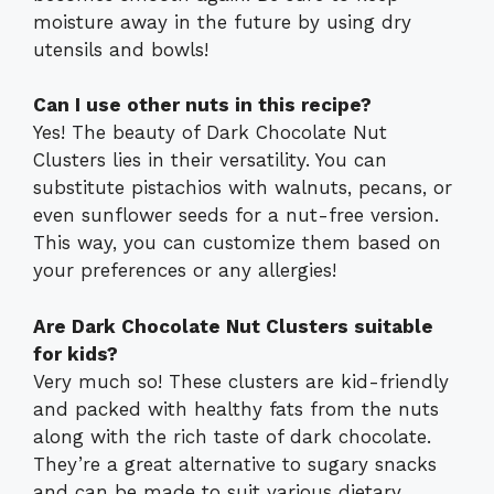
moisture away in the future by using dry
utensils and bowls!
Can I use other nuts in this recipe?
Yes! The beauty of Dark Chocolate Nut
Clusters lies in their versatility. You can
substitute pistachios with walnuts, pecans, or
even sunflower seeds for a nut-free version.
This way, you can customize them based on
your preferences or any allergies!
Are Dark Chocolate Nut Clusters suitable
for kids?
Very much so! These clusters are kid-friendly
and packed with healthy fats from the nuts
along with the rich taste of dark chocolate.
They’re a great alternative to sugary snacks
and can be made to suit various dietary