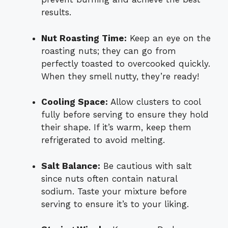
results.
Nut Roasting Time:
Keep an eye on the
roasting nuts; they can go from
perfectly toasted to overcooked quickly.
When they smell nutty, they’re ready!
Cooling Space:
Allow clusters to cool
fully before serving to ensure they hold
their shape. If it’s warm, keep them
refrigerated to avoid melting.
Salt Balance:
Be cautious with salt
since nuts often contain natural
sodium. Taste your mixture before
serving to ensure it’s to your liking.