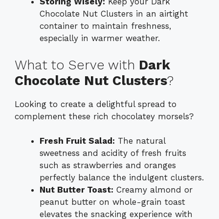
Storing Wisely:
Keep your Dark
Chocolate Nut Clusters in an airtight
container to maintain freshness,
especially in warmer weather.
What to Serve with
Dark
Chocolate Nut Clusters
?
Looking to create a delightful spread to
complement these rich chocolatey morsels?
Fresh Fruit Salad:
The natural
sweetness and acidity of fresh fruits
such as strawberries and oranges
perfectly balance the indulgent clusters.
Nut Butter Toast:
Creamy almond or
peanut butter on whole-grain toast
elevates the snacking experience with