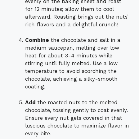
evenly on the baking sheet and roast
for 12 minutes; allow them to cool
afterward. Roasting brings out the nuts’
rich flavors and a delightful crunch!
Combine
the chocolate and salt in a
medium saucepan, melting over low
heat for about 3-4 minutes while
stirring until fully melted. Use a low
temperature to avoid scorching the
chocolate, achieving a silky-smooth
coating.
Add
the roasted nuts to the melted
chocolate, tossing gently to coat evenly.
Ensure every nut gets covered in that
luscious chocolate to maximize flavor in
every bite.