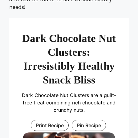
needs!
Dark Chocolate Nut
Clusters:
Irresistibly Healthy
Snack Bliss
Dark Chocolate Nut Clusters are a guilt-
free treat combining rich chocolate and
crunchy nuts.
Print Recipe
Pin Recipe