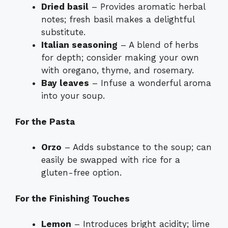
Dried basil
– Provides aromatic herbal
notes; fresh basil makes a delightful
substitute.
Italian seasoning
– A blend of herbs
for depth; consider making your own
with oregano, thyme, and rosemary.
Bay leaves
– Infuse a wonderful aroma
into your soup.
For the Pasta
Orzo
– Adds substance to the soup; can
easily be swapped with rice for a
gluten-free option.
For the Finishing Touches
Lemon
– Introduces bright acidity; lime