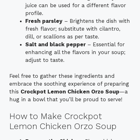
juice can be used for a different flavor
profile.
Fresh parsley
– Brightens the dish with
fresh flavor; substitute with cilantro,
dill, or scallions as per taste.
Salt and black pepper
– Essential for
enhancing all the flavors in your soup;
adjust to taste.
Feel free to gather these ingredients and
embrace the soothing experience of preparing
this
Crockpot Lemon Chicken Orzo Soup
—a
hug in a bowl that you’ll be proud to serve!
How to Make Crockpot
Lemon Chicken Orzo Soup