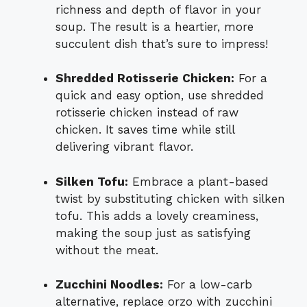
richness and depth of flavor in your
soup. The result is a heartier, more
succulent dish that’s sure to impress!
Shredded Rotisserie Chicken:
For a
quick and easy option, use shredded
rotisserie chicken instead of raw
chicken. It saves time while still
delivering vibrant flavor.
Silken Tofu:
Embrace a plant-based
twist by substituting chicken with silken
tofu. This adds a lovely creaminess,
making the soup just as satisfying
without the meat.
Zucchini Noodles:
For a low-carb
alternative, replace orzo with zucchini