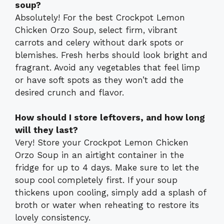
soup?
Absolutely! For the best Crockpot Lemon
Chicken Orzo Soup, select firm, vibrant
carrots and celery without dark spots or
blemishes. Fresh herbs should look bright and
fragrant. Avoid any vegetables that feel limp
or have soft spots as they won’t add the
desired crunch and flavor.
How should I store leftovers, and how long
will they last?
Very! Store your Crockpot Lemon Chicken
Orzo Soup in an airtight container in the
fridge for up to 4 days. Make sure to let the
soup cool completely first. If your soup
thickens upon cooling, simply add a splash of
broth or water when reheating to restore its
lovely consistency.