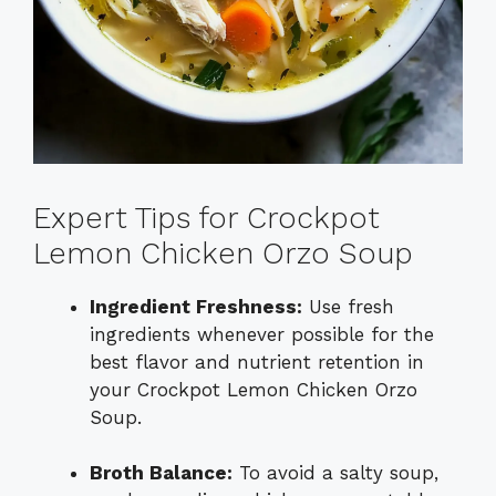
Expert Tips for Crockpot
Lemon Chicken Orzo Soup
Ingredient Freshness:
Use fresh
ingredients whenever possible for the
best flavor and nutrient retention in
your Crockpot Lemon Chicken Orzo
Soup.
Broth Balance:
To avoid a salty soup,