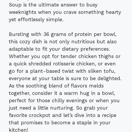
Soup is the ultimate answer to busy
weeknights when you crave something hearty
yet effortlessly simple.
Bursting with 36 grams of protein per bowl,
this cozy dish is not only nutritious but also
adaptable to fit your dietary preferences.
Whether you opt for tender chicken thighs or
a quick shredded rotisserie chicken, or even
go for a plant-based twist with silken tofu,
everyone at your table is sure to be delighted.
As the soothing blend of flavors melds
together, consider it a warm hug in a bowl,
perfect for those chilly evenings or when you
just need a little nurturing. So grab your
favorite crockpot and let’s dive into a recipe
that promises to become a staple in your
kitchen!