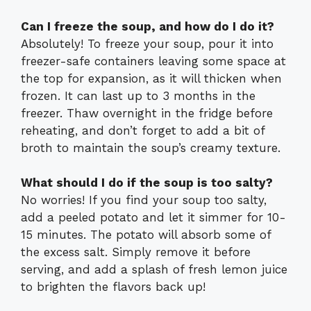
Can I freeze the soup, and how do I do it?
Absolutely! To freeze your soup, pour it into
freezer-safe containers leaving some space at
the top for expansion, as it will thicken when
frozen. It can last up to 3 months in the
freezer. Thaw overnight in the fridge before
reheating, and don’t forget to add a bit of
broth to maintain the soup’s creamy texture.
What should I do if the soup is too salty?
No worries! If you find your soup too salty,
add a peeled potato and let it simmer for 10-
15 minutes. The potato will absorb some of
the excess salt. Simply remove it before
serving, and add a splash of fresh lemon juice
to brighten the flavors back up!