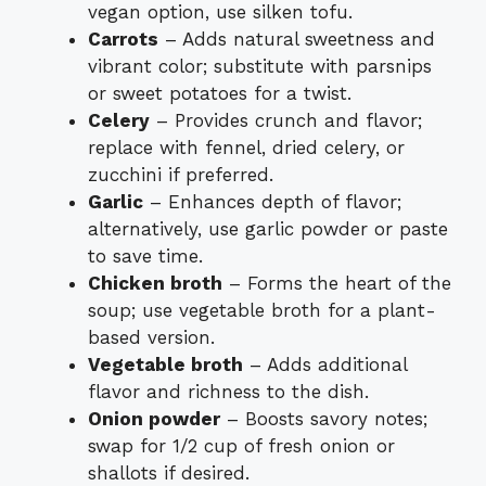
vegan option, use silken tofu.
Carrots
– Adds natural sweetness and
vibrant color; substitute with parsnips
or sweet potatoes for a twist.
Celery
– Provides crunch and flavor;
replace with fennel, dried celery, or
zucchini if preferred.
Garlic
– Enhances depth of flavor;
alternatively, use garlic powder or paste
to save time.
Chicken broth
– Forms the heart of the
soup; use vegetable broth for a plant-
based version.
Vegetable broth
– Adds additional
flavor and richness to the dish.
Onion powder
– Boosts savory notes;
swap for 1/2 cup of fresh onion or
shallots if desired.