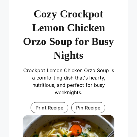
Cozy Crockpot
Lemon Chicken
Orzo Soup for Busy
Nights
Crockpot Lemon Chicken Orzo Soup is
a comforting dish that's hearty,
nutritious, and perfect for busy
weeknights.
Print Recipe
Pin Recipe