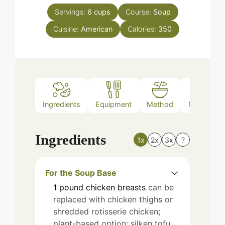
Servings:
6
cups
Course:
Soup
Cuisine:
American
Calories:
350
Ingredients
Equipment
Method
Nutrition
Ingredients
1x
2x
3x
?
For the Soup Base
1
pound
chicken breasts
can be
replaced with chicken thighs or
shredded rotisserie chicken;
plant-based option: silken tofu