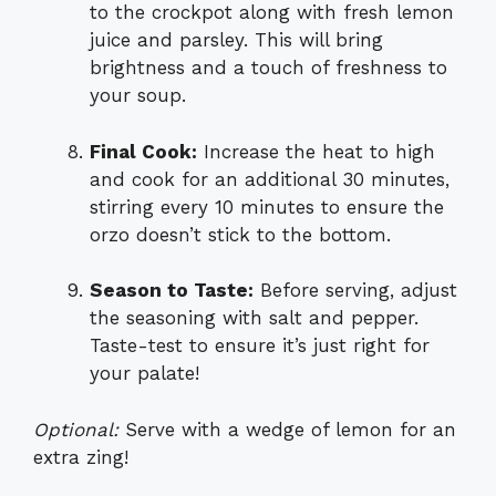
to the crockpot along with fresh lemon
juice and parsley. This will bring
brightness and a touch of freshness to
your soup.
Final Cook:
Increase the heat to high
and cook for an additional 30 minutes,
stirring every 10 minutes to ensure the
orzo doesn’t stick to the bottom.
Season to Taste:
Before serving, adjust
the seasoning with salt and pepper.
Taste-test to ensure it’s just right for
your palate!
Optional:
Serve with a wedge of lemon for an
extra zing!