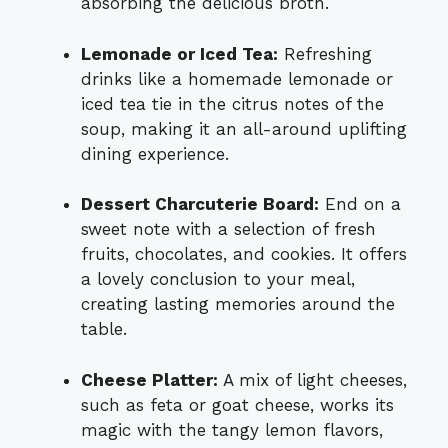
absorbing the delicious broth.
Lemonade or Iced Tea:
Refreshing
drinks like a homemade lemonade or
iced tea tie in the citrus notes of the
soup, making it an all-around uplifting
dining experience.
Dessert Charcuterie Board:
End on a
sweet note with a selection of fresh
fruits, chocolates, and cookies. It offers
a lovely conclusion to your meal,
creating lasting memories around the
table.
Cheese Platter:
A mix of light cheeses,
such as feta or goat cheese, works its
magic with the tangy lemon flavors,