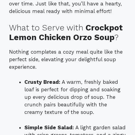
over time. Just like that, you’ll have a hearty,
delicious meal ready with minimal effort!
What to Serve with
Crockpot
Lemon Chicken Orzo Soup
?
Nothing completes a cozy meal quite like the
perfect side, elevating your delightful soup
experience.
Crusty Bread:
A warm, freshly baked
loaf is perfect for dipping and soaking
up every delicious drop of soup. The
crunch pairs beautifully with the
creamy texture of the soup.
Simple Side Salad:
A light garden salad
with crisp greens, tomatoes, and a zingy