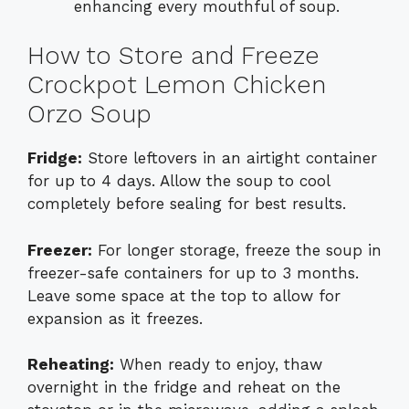
enhancing every mouthful of soup.
How to Store and Freeze
Crockpot Lemon Chicken
Orzo Soup
Fridge:
Store leftovers in an airtight container
for up to 4 days. Allow the soup to cool
completely before sealing for best results.
Freezer:
For longer storage, freeze the soup in
freezer-safe containers for up to 3 months.
Leave some space at the top to allow for
expansion as it freezes.
Reheating:
When ready to enjoy, thaw
overnight in the fridge and reheat on the