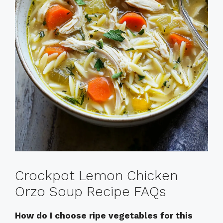
Crockpot Lemon Chicken
Orzo Soup Recipe FAQs
How do I choose ripe vegetables for this