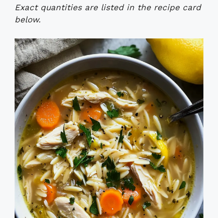
Exact quantities are listed in the recipe card
below.