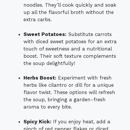
noodles. They’ll cook quickly and soak
up all the flavorful broth without the
extra carbs.
Sweet Potatoes:
Substitute carrots
with diced sweet potatoes for an extra
touch of sweetness and a nutritional
boost. Their soft texture complements
the soup delightfully!
Herbs Boost:
Experiment with fresh
herbs like cilantro or dill for a unique
flavor twist. These options will refresh
the soup, bringing a garden-fresh
aroma to every bite.
Spicy Kick:
If you enjoy heat, add a
pinch of red pepper flakes or diced