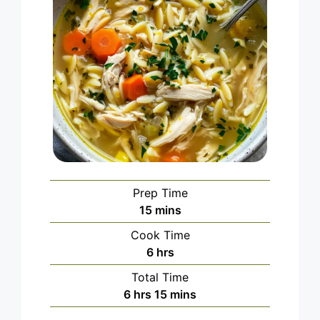
Prep Time
minutes
15
mins
Cook Time
hours
6
hrs
Total Time
hours
minutes
6
hrs
15
mins