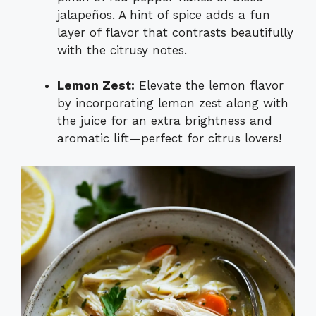
jalapeños. A hint of spice adds a fun
layer of flavor that contrasts beautifully
with the citrusy notes.
Lemon Zest:
Elevate the lemon flavor
by incorporating lemon zest along with
the juice for an extra brightness and
aromatic lift—perfect for citrus lovers!