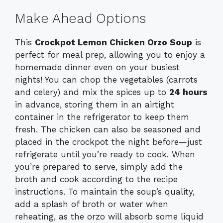
Make Ahead Options
This
Crockpot Lemon Chicken Orzo Soup
is
perfect for meal prep, allowing you to enjoy a
homemade dinner even on your busiest
nights! You can chop the vegetables (carrots
and celery) and mix the spices up to
24 hours
in advance, storing them in an airtight
container in the refrigerator to keep them
fresh. The chicken can also be seasoned and
placed in the crockpot the night before—just
refrigerate until you’re ready to cook. When
you’re prepared to serve, simply add the
broth and cook according to the recipe
instructions. To maintain the soup’s quality,
add a splash of broth or water when
reheating, as the orzo will absorb some liquid