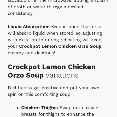
stovetop or in the microwave, adding a splash
of broth or water to regain desired
consistency.
Liquid Absorption:
Keep in mind that orzo
will absorb liquid when stored, so adjusting
with extra broth during reheating will keep
your
Crockpot Lemon Chicken Orzo Soup
creamy and delicious!
Crockpot Lemon Chicken
Orzo Soup
Variations
Feel free to get creative and put your own
spin on this comforting soup!
Chicken Thighs:
Swap out chicken
breasts for thighs to enhance the