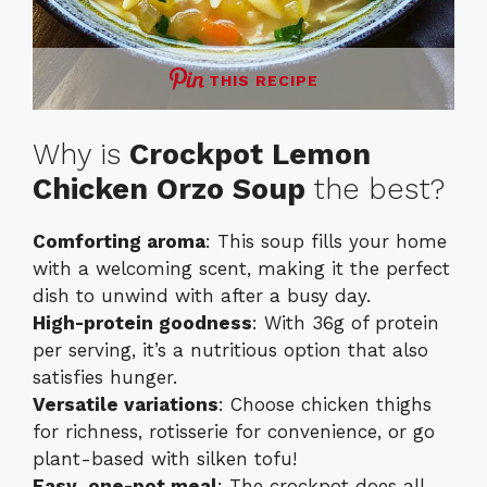
THIS RECIPE
Why is
Crockpot Lemon
Chicken Orzo Soup
the best?
Comforting aroma
: This soup fills your home
with a welcoming scent, making it the perfect
dish to unwind with after a busy day.
High-protein goodness
: With 36g of protein
per serving, it’s a nutritious option that also
satisfies hunger.
Versatile variations
: Choose chicken thighs
for richness, rotisserie for convenience, or go
plant-based with silken tofu!
Easy, one-pot meal
: The crockpot does all