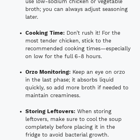
use low-sodium chicken or vegetable
broth; you can always adjust seasoning
later.
Cooking Time:
Don’t rush it! For the
most tender chicken, stick to the
recommended cooking times—especially
on low for the full 6-8 hours.
Orzo Monitoring:
Keep an eye on orzo
in the last phase; it absorbs liquid
quickly, so add more broth if needed to
maintain creaminess.
Storing Leftovers:
When storing
leftovers, make sure to cool the soup
completely before placing it in the
fridge to avoid bacterial growth.