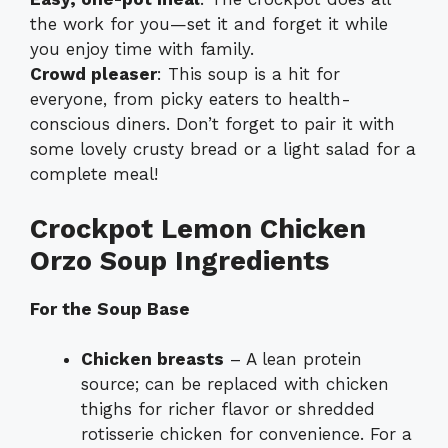
the work for you—set it and forget it while
you enjoy time with family.
Crowd pleaser
: This soup is a hit for
everyone, from picky eaters to health-
conscious diners. Don’t forget to pair it with
some lovely crusty bread or a light salad for a
complete meal!
Crockpot Lemon Chicken
Orzo Soup Ingredients
For the Soup Base
Chicken breasts
– A lean protein
source; can be replaced with chicken
thighs for richer flavor or shredded
rotisserie chicken for convenience. For a