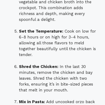
vegetable and chicken broth into the
crockpot. This combination adds
richness and depth, making every
spoonful a delight.
Set the Temperature:
Cook on low for
6-8 hours or on high for 3-4 hours,
allowing all those flavors to meld
together beautifully until the chicken is
tender.
Shred the Chicken:
In the last 30
minutes, remove the chicken and bay
leaves. Shred the chicken with two
forks, ensuring it’s in bite-sized pieces
that melt in your mouth.
Mix in Pasta:
Add uncooked orzo back