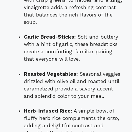
vinaigrette adds a refreshing contrast
that balances the rich flavors of the
soup.
Garlic Bread-Sticks:
Soft and buttery
with a hint of garlic, these breadsticks
create a comforting, familiar pairing
that everyone will love.
Roasted Vegetables:
Seasonal veggies
drizzled with olive oil and roasted until
caramelized provide a savory accent
and splendid color to your meal.
Herb-Infused Rice:
A simple bowl of
fluffy herb rice complements the orzo,
adding a delightful contrast and