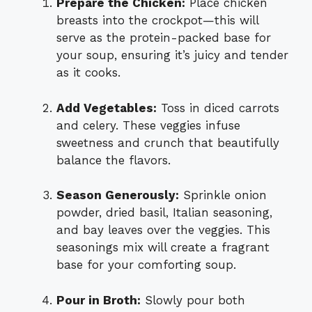
Prepare the Chicken:
Place chicken
breasts into the crockpot—this will
serve as the protein-packed base for
your soup, ensuring it’s juicy and tender
as it cooks.
Add Vegetables:
Toss in diced carrots
and celery. These veggies infuse
sweetness and crunch that beautifully
balance the flavors.
Season Generously:
Sprinkle onion
powder, dried basil, Italian seasoning,
and bay leaves over the veggies. This
seasonings mix will create a fragrant
base for your comforting soup.
Pour in Broth:
Slowly pour both