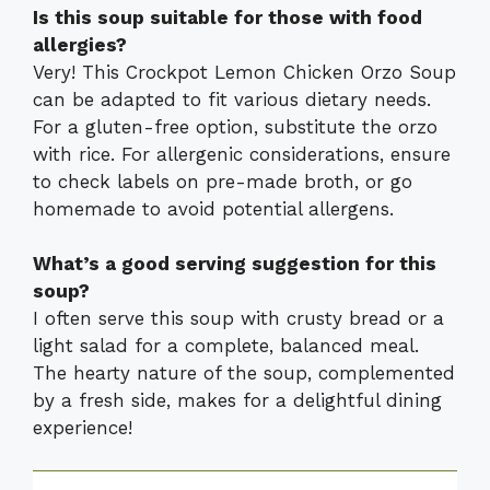
Is this soup suitable for those with food
allergies?
Very! This Crockpot Lemon Chicken Orzo Soup
can be adapted to fit various dietary needs.
For a gluten-free option, substitute the orzo
with rice. For allergenic considerations, ensure
to check labels on pre-made broth, or go
homemade to avoid potential allergens.
What’s a good serving suggestion for this
soup?
I often serve this soup with crusty bread or a
light salad for a complete, balanced meal.
The hearty nature of the soup, complemented
by a fresh side, makes for a delightful dining
experience!