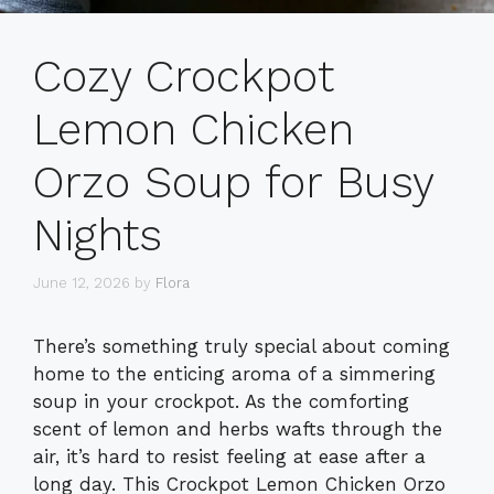
Cozy Crockpot
Lemon Chicken
Orzo Soup for Busy
Nights
June 12, 2026
by
Flora
There’s something truly special about coming
home to the enticing aroma of a simmering
soup in your crockpot. As the comforting
scent of lemon and herbs wafts through the
air, it’s hard to resist feeling at ease after a
long day. This Crockpot Lemon Chicken Orzo