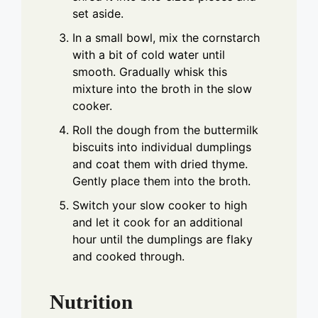
set aside.
In a small bowl, mix the cornstarch
with a bit of cold water until
smooth. Gradually whisk this
mixture into the broth in the slow
cooker.
Roll the dough from the buttermilk
biscuits into individual dumplings
and coat them with dried thyme.
Gently place them into the broth.
Switch your slow cooker to high
and let it cook for an additional
hour until the dumplings are flaky
and cooked through.
Nutrition