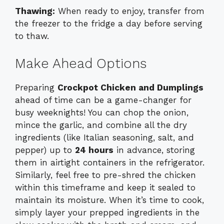
Thawing:
When ready to enjoy, transfer from
the freezer to the fridge a day before serving
to thaw.
Make Ahead Options
Preparing
Crockpot Chicken and Dumplings
ahead of time can be a game-changer for
busy weeknights! You can chop the onion,
mince the garlic, and combine all the dry
ingredients (like Italian seasoning, salt, and
pepper) up to
24 hours
in advance, storing
them in airtight containers in the refrigerator.
Similarly, feel free to pre-shred the chicken
within this timeframe and keep it sealed to
maintain its moisture. When it’s time to cook,
simply layer your prepped ingredients in the