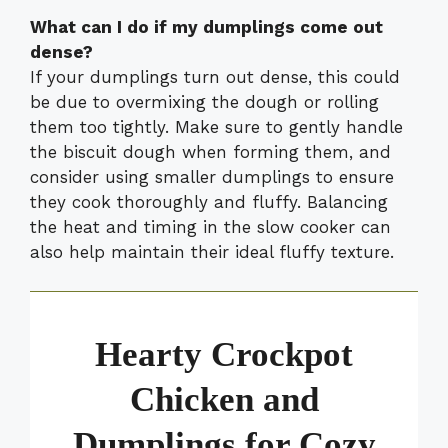
What can I do if my dumplings come out
dense?
If your dumplings turn out dense, this could
be due to overmixing the dough or rolling
them too tightly. Make sure to gently handle
the biscuit dough when forming them, and
consider using smaller dumplings to ensure
they cook thoroughly and fluffy. Balancing
the heat and timing in the slow cooker can
also help maintain their ideal fluffy texture.
Hearty Crockpot
Chicken and
Dumplings for Cozy