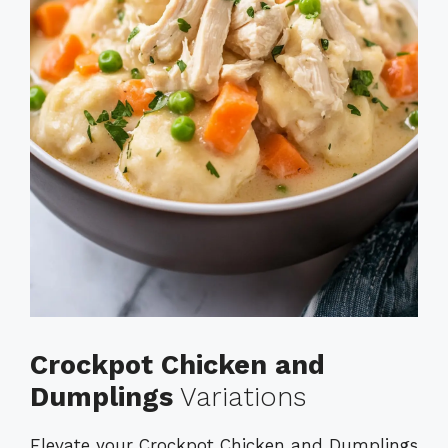
Crockpot Chicken and
Dumplings
Variations
Elevate your Crockpot Chicken and Dumplings