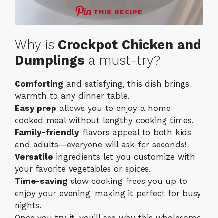
THIS RECIPE
Why is
Crockpot Chicken and
Dumplings
a must-try?
Comforting
and satisfying, this dish brings
warmth to any dinner table.
Easy prep
allows you to enjoy a home-
cooked meal without lengthy cooking times.
Family-friendly
flavors appeal to both kids
and adults—everyone will ask for seconds!
Versatile
ingredients let you customize with
your favorite vegetables or spices.
Time-saving
slow cooking frees you up to
enjoy your evening, making it perfect for busy
nights.
Once you try it, you’ll see why this wholesome