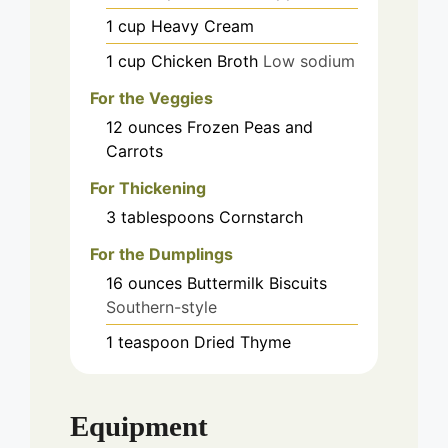
1
cup
Heavy Cream
1
cup
Chicken Broth
Low sodium
For the Veggies
12
ounces
Frozen Peas and
Carrots
For Thickening
3
tablespoons
Cornstarch
For the Dumplings
16
ounces
Buttermilk Biscuits
Southern-style
1
teaspoon
Dried Thyme
Equipment