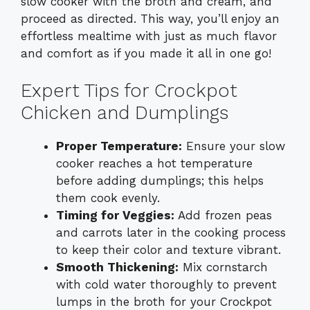
slow cooker with the broth and cream, and
proceed as directed. This way, you’ll enjoy an
effortless mealtime with just as much flavor
and comfort as if you made it all in one go!
Expert Tips for Crockpot
Chicken and Dumplings
Proper Temperature:
Ensure your slow
cooker reaches a hot temperature
before adding dumplings; this helps
them cook evenly.
Timing for Veggies:
Add frozen peas
and carrots later in the cooking process
to keep their color and texture vibrant.
Smooth Thickening:
Mix cornstarch
with cold water thoroughly to prevent
lumps in the broth for your Crockpot