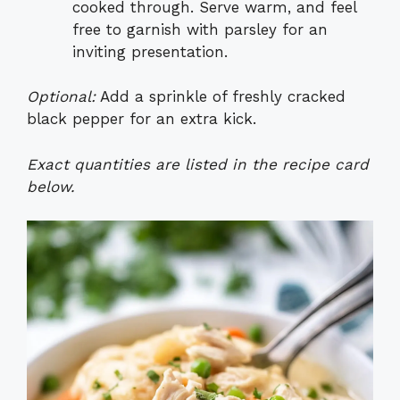
cooked through. Serve warm, and feel
free to garnish with parsley for an
inviting presentation.
Optional:
Add a sprinkle of freshly cracked
black pepper for an extra kick.
Exact quantities are listed in the recipe card
below.