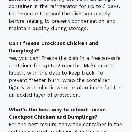
container in the refrigerator for up to 3 days.
It’s important to cool the dish completely
before sealing to prevent condensation and
maintain quality during storage.
Can I freeze Crockpot Chicken and
Dumplings?
Yes, you can! Freeze the dish in a freezer-safe
container for up to 2 months. Make sure to
label it with the date to keep track. To
prevent freezer burn, wrap the container
tightly with plastic wrap or aluminum foil for
an added layer of protection.
What’s the best way to reheat frozen
Crockpot Chicken and Dumplings?
For the best results, thaw the container in the
fridge overnight, replacing it in the slow