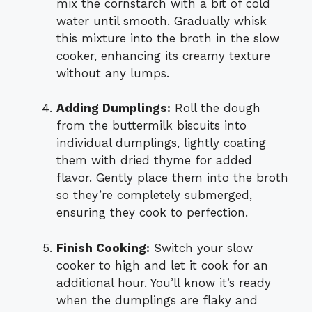
mix the cornstarch with a bit of cold
water until smooth. Gradually whisk
this mixture into the broth in the slow
cooker, enhancing its creamy texture
without any lumps.
Adding Dumplings:
Roll the dough
from the buttermilk biscuits into
individual dumplings, lightly coating
them with dried thyme for added
flavor. Gently place them into the broth
so they’re completely submerged,
ensuring they cook to perfection.
Finish Cooking:
Switch your slow
cooker to high and let it cook for an
additional hour. You’ll know it’s ready
when the dumplings are flaky and