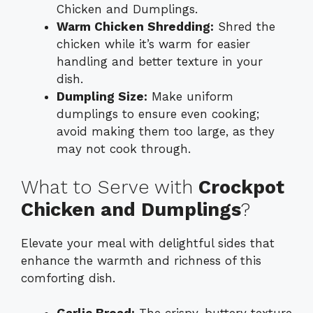
Chicken and Dumplings.
Warm Chicken Shredding:
Shred the
chicken while it’s warm for easier
handling and better texture in your
dish.
Dumpling Size:
Make uniform
dumplings to ensure even cooking;
avoid making them too large, as they
may not cook through.
What to Serve with
Crockpot
Chicken and Dumplings
?
Elevate your meal with delightful sides that
enhance the warmth and richness of this
comforting dish.