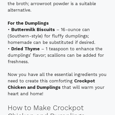
the broth; arrowroot powder is a suitable
alternative.
For the Dumplings
•
Buttermilk Biscuits
– 16-ounce can
(Southern-style) for fluffy dumplings;
homemade can be substituted if desired.
•
Dried Thyme
– 1 teaspoon to enhance the
dumplings’ flavor; scallions can be added for
freshness.
Now you have all the essential ingredients you
need to create this comforting
Crockpot
Chicken and Dumplings
that will warm your
heart and home!
How to Make Crockpot