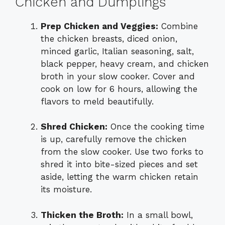
Chicken and Dumplings
Prep Chicken and Veggies:
Combine
the chicken breasts, diced onion,
minced garlic, Italian seasoning, salt,
black pepper, heavy cream, and chicken
broth in your slow cooker. Cover and
cook on low for 6 hours, allowing the
flavors to meld beautifully.
Shred Chicken:
Once the cooking time
is up, carefully remove the chicken
from the slow cooker. Use two forks to
shred it into bite-sized pieces and set
aside, letting the warm chicken retain
its moisture.
Thicken the Broth:
In a small bowl,