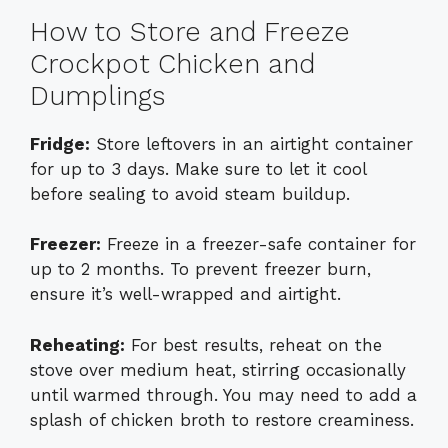
How to Store and Freeze
Crockpot Chicken and
Dumplings
Fridge:
Store leftovers in an airtight container
for up to 3 days. Make sure to let it cool
before sealing to avoid steam buildup.
Freezer:
Freeze in a freezer-safe container for
up to 2 months. To prevent freezer burn,
ensure it’s well-wrapped and airtight.
Reheating:
For best results, reheat on the
stove over medium heat, stirring occasionally
until warmed through. You may need to add a
splash of chicken broth to restore creaminess.