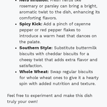
rosemary or parsley can bring a bright,
aromatic twist to the dish, enhancing its
comforting flavors.
Spicy Kick:
Add a pinch of cayenne
pepper or red pepper flakes to
introduce a warm heat that dances on
the palate.
Southern Style:
Substitute buttermilk
biscuits with cheddar biscuits for a
cheesy twist that adds extra flavor and
satisfaction.
Whole Wheat:
Swap regular biscuits
for whole wheat ones to give it a hearty
spin with added nutrition and texture.
Feel free to experiment and make this dish
truly your own!