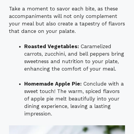
Take a moment to savor each bite, as these
accompaniments will not only complement
your meal but also create a tapestry of flavors
that dance on your palate.
Roasted Vegetables:
Caramelized
carrots, zucchini, and bell peppers bring
sweetness and nutrition to your plate,
enhancing the comfort of your meal.
Homemade Apple Pie:
Conclude with a
sweet touch! The warm, spiced flavors
of apple pie melt beautifully into your
dining experience, leaving a lasting
impression.