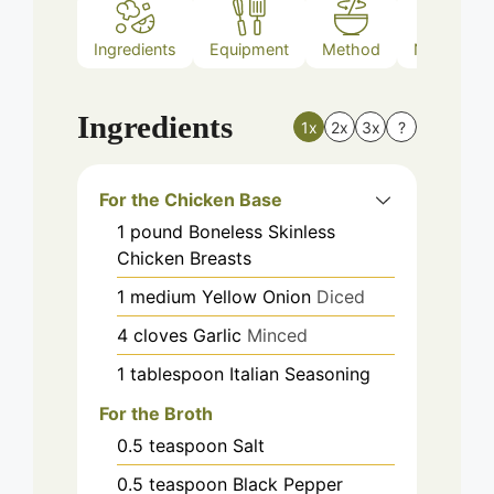
Ingredients
Equipment
Method
Nutrition
Ingredients
1x
2x
3x
?
For the Chicken Base
1
pound
Boneless Skinless
Chicken Breasts
1
medium
Yellow Onion
Diced
4
cloves
Garlic
Minced
1
tablespoon
Italian Seasoning
For the Broth
0.5
teaspoon
Salt
0.5
teaspoon
Black Pepper