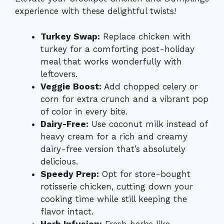
experience with these delightful twists!
Turkey Swap:
Replace chicken with
turkey for a comforting post-holiday
meal that works wonderfully with
leftovers.
Veggie Boost:
Add chopped celery or
corn for extra crunch and a vibrant pop
of color in every bite.
Dairy-Free:
Use coconut milk instead of
heavy cream for a rich and creamy
dairy-free version that’s absolutely
delicious.
Speedy Prep:
Opt for store-bought
rotisserie chicken, cutting down your
cooking time while still keeping the
flavor intact.
Herb Infusion:
Fresh herbs like