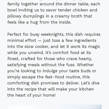
family together around the dinner table, each
bowl inviting us to savor tender chicken and
pillowy dumplings in a creamy broth that
feels like a hug from the inside.
Perfect for busy weeknights, this dish requires
minimal effort — just toss a few ingredients
into the slow cooker, and let it work its magic
while you unwind. It’s comfort food at its
finest, crafted for those who crave hearty,
satisfying meals without the fuss. Whether
you’re looking to indulge your taste buds or
simply escape the fast-food routine, this
comforting dish promises to deliver. Let’s dive
into the recipe that will make your kitchen
the heart of your home!