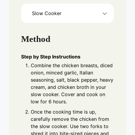
Slow Cooker
Method
Step by Step Instructions
Combine the chicken breasts, diced
onion, minced garlic, Italian
seasoning, salt, black pepper, heavy
cream, and chicken broth in your
slow cooker. Cover and cook on
low for 6 hours.
Once the cooking time is up,
carefully remove the chicken from
the slow cooker. Use two forks to
shred it into bite-sized pieces and