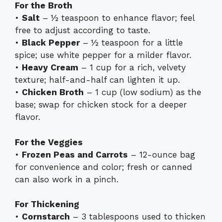
For the Broth
•
Salt
– ½ teaspoon to enhance flavor; feel
free to adjust according to taste.
•
Black Pepper
– ½ teaspoon for a little
spice; use white pepper for a milder flavor.
•
Heavy Cream
– 1 cup for a rich, velvety
texture; half-and-half can lighten it up.
•
Chicken Broth
– 1 cup (low sodium) as the
base; swap for chicken stock for a deeper
flavor.
For the Veggies
•
Frozen Peas and Carrots
– 12-ounce bag
for convenience and color; fresh or canned
can also work in a pinch.
For Thickening
•
Cornstarch
– 3 tablespoons used to thicken