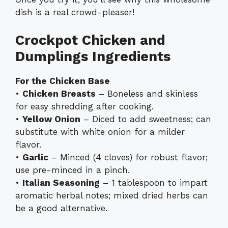
dish is a real crowd-pleaser!
Crockpot Chicken and
Dumplings Ingredients
For the Chicken Base
•
Chicken Breasts
– Boneless and skinless
for easy shredding after cooking.
•
Yellow Onion
– Diced to add sweetness; can
substitute with white onion for a milder
flavor.
•
Garlic
– Minced (4 cloves) for robust flavor;
use pre-minced in a pinch.
•
Italian Seasoning
– 1 tablespoon to impart
aromatic herbal notes; mixed dried herbs can
be a good alternative.