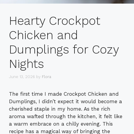
Hearty Crockpot
Chicken and
Dumplings for Cozy
Nights
June 13, 2026
by
Flora
The first time I made Crockpot Chicken and
Dumplings, I didn’t expect it would become a
cherished staple in my home. As the rich
aroma wafted through the kitchen, it felt like
a warm embrace on a chilly evening. This
recipe has a magical way of bringing the