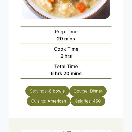
Prep Time
minutes
20
mins
Cook Time
hours
6
hrs
Total Time
hours
minutes
6
hrs
20
mins
Servings:
6
bowls
Course:
Dinner
Cuisine:
American
Calories:
450