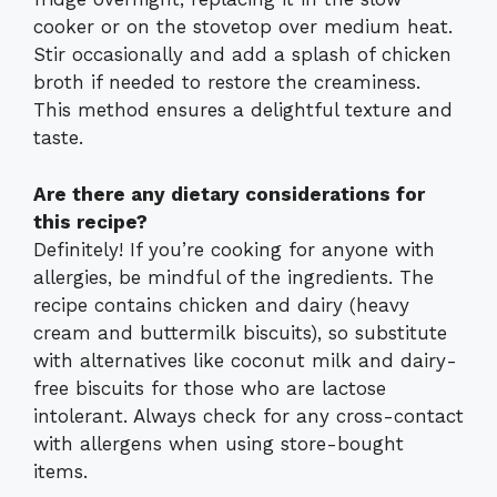
cooker or on the stovetop over medium heat.
Stir occasionally and add a splash of chicken
broth if needed to restore the creaminess.
This method ensures a delightful texture and
taste.
Are there any dietary considerations for
this recipe?
Definitely! If you’re cooking for anyone with
allergies, be mindful of the ingredients. The
recipe contains chicken and dairy (heavy
cream and buttermilk biscuits), so substitute
with alternatives like coconut milk and dairy-
free biscuits for those who are lactose
intolerant. Always check for any cross-contact
with allergens when using store-bought
items.