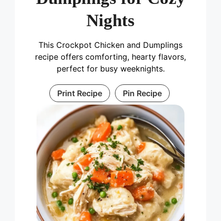
Nights
This Crockpot Chicken and Dumplings
recipe offers comforting, hearty flavors,
perfect for busy weeknights.
Print Recipe
Pin Recipe