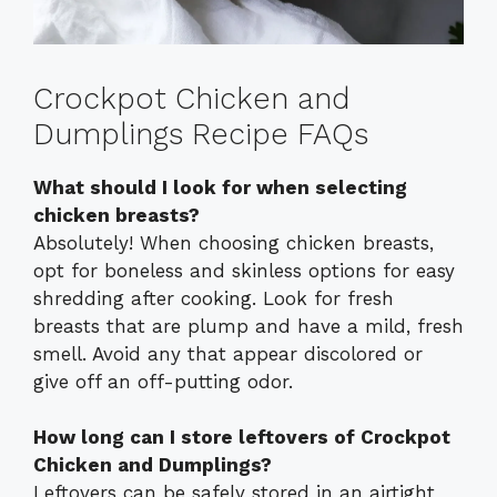
Crockpot Chicken and
Dumplings Recipe FAQs
What should I look for when selecting
chicken breasts?
Absolutely! When choosing chicken breasts,
opt for boneless and skinless options for easy
shredding after cooking. Look for fresh
breasts that are plump and have a mild, fresh
smell. Avoid any that appear discolored or
give off an off-putting odor.
How long can I store leftovers of Crockpot
Chicken and Dumplings?
Leftovers can be safely stored in an airtight