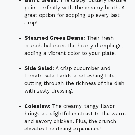
Garlic Bread:
The crispy, buttery texture
pairs perfectly with the creamy broth. A
great option for sopping up every last
drop!
Steamed Green Beans:
Their fresh
crunch balances the hearty dumplings,
adding a vibrant color to your plate.
Side Salad:
A crisp cucumber and
tomato salad adds a refreshing bite,
cutting through the richness of the dish
with zesty dressing.
Coleslaw:
The creamy, tangy flavor
brings a delightful contrast to the warm
and savory chicken. Plus, the crunch
elevates the dining experience!