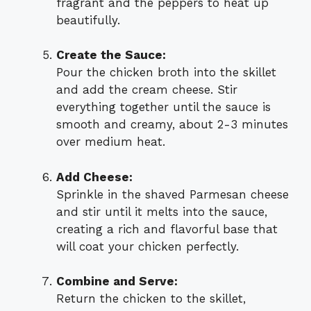
fragrant and the peppers to heat up
beautifully.
Create the Sauce:
Pour the chicken broth into the skillet
and add the cream cheese. Stir
everything together until the sauce is
smooth and creamy, about 2-3 minutes
over medium heat.
Add Cheese:
Sprinkle in the shaved Parmesan cheese
and stir until it melts into the sauce,
creating a rich and flavorful base that
will coat your chicken perfectly.
Combine and Serve:
Return the chicken to the skillet,