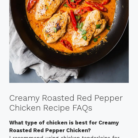
Creamy Roasted Red Pepper
Chicken Recipe FAQs
What type of chicken is best for Creamy
Roasted Red Pepper Chicken?
I recommend using chicken tenderloins for