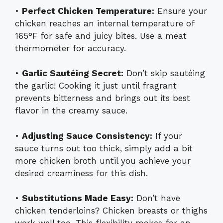
•
Perfect Chicken Temperature:
Ensure your
chicken reaches an internal temperature of
165°F for safe and juicy bites. Use a meat
thermometer for accuracy.
•
Garlic Sautéing Secret:
Don’t skip sautéing
the garlic! Cooking it just until fragrant
prevents bitterness and brings out its best
flavor in the creamy sauce.
•
Adjusting Sauce Consistency:
If your
sauce turns out too thick, simply add a bit
more chicken broth until you achieve your
desired creaminess for this dish.
•
Substitutions Made Easy:
Don’t have
chicken tenderloins? Chicken breasts or thighs