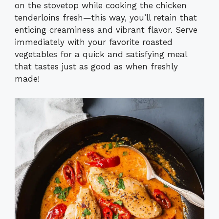
on the stovetop while cooking the chicken
tenderloins fresh—this way, you’ll retain that
enticing creaminess and vibrant flavor. Serve
immediately with your favorite roasted
vegetables for a quick and satisfying meal
that tastes just as good as when freshly
made!