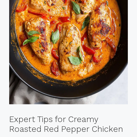
Expert Tips for Creamy
Roasted Red Pepper Chicken