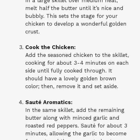
In a large skillet over medium heat,
melt half the butter until it’s nice and
bubbly. This sets the stage for your
chicken to develop a wonderful golden
crust.
Cook the Chicken:
Add the seasoned chicken to the skillet,
cooking for about 3-4 minutes on each
side until fully cooked through. It
should have a lovely golden brown
color; then, remove it and set aside.
Sauté Aromatics:
In the same skillet, add the remaining
butter along with minced garlic and
roasted red peppers. Sauté for about 3
minutes, allowing the garlic to become