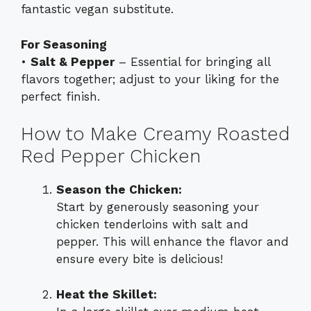
fantastic vegan substitute.
For Seasoning
•
Salt & Pepper
– Essential for bringing all
flavors together; adjust to your liking for the
perfect finish.
How to Make Creamy Roasted
Red Pepper Chicken
Season the Chicken:
Start by generously seasoning your
chicken tenderloins with salt and
pepper. This will enhance the flavor and
ensure every bite is delicious!
Heat the Skillet: