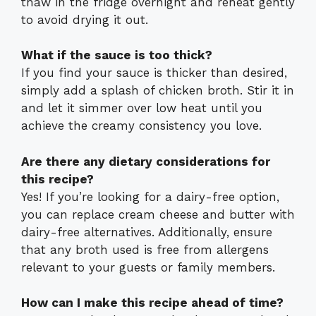
thaw in the fridge overnight and reheat gently
to avoid drying it out.
What if the sauce is too thick?
If you find your sauce is thicker than desired,
simply add a splash of chicken broth. Stir it in
and let it simmer over low heat until you
achieve the creamy consistency you love.
Are there any dietary considerations for
this recipe?
Yes! If you’re looking for a dairy-free option,
you can replace cream cheese and butter with
dairy-free alternatives. Additionally, ensure
that any broth used is free from allergens
relevant to your guests or family members.
How can I make this recipe ahead of time?