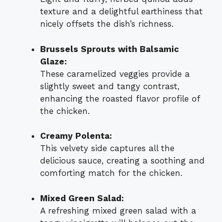
texture and a delightful earthiness that
nicely offsets the dish’s richness.
Brussels Sprouts with Balsamic
Glaze:
These caramelized veggies provide a
slightly sweet and tangy contrast,
enhancing the roasted flavor profile of
the chicken.
Creamy Polenta:
This velvety side captures all the
delicious sauce, creating a soothing and
comforting match for the chicken.
Mixed Green Salad:
A refreshing mixed green salad with a