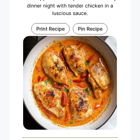
dinner night with tender chicken in a
luscious sauce.
Print Recipe
Pin Recipe