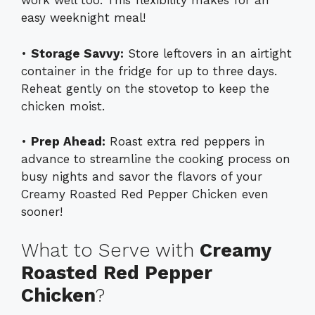
work well too. This flexibility makes for an
easy weeknight meal!
•
Storage Savvy:
Store leftovers in an airtight
container in the fridge for up to three days.
Reheat gently on the stovetop to keep the
chicken moist.
•
Prep Ahead:
Roast extra red peppers in
advance to streamline the cooking process on
busy nights and savor the flavors of your
Creamy Roasted Red Pepper Chicken even
sooner!
What to Serve with
Creamy
Roasted Red Pepper
Chicken
?