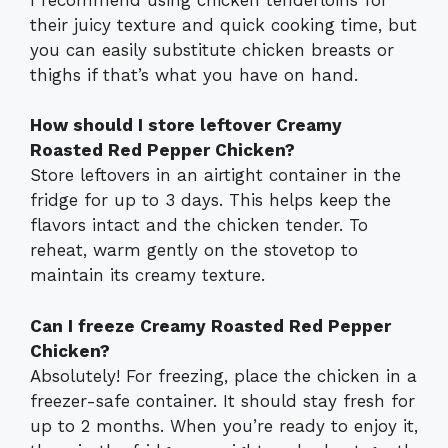
their juicy texture and quick cooking time, but
you can easily substitute chicken breasts or
thighs if that’s what you have on hand.
How should I store leftover Creamy
Roasted Red Pepper Chicken?
Store leftovers in an airtight container in the
fridge for up to 3 days. This helps keep the
flavors intact and the chicken tender. To
reheat, warm gently on the stovetop to
maintain its creamy texture.
Can I freeze Creamy Roasted Red Pepper
Chicken?
Absolutely! For freezing, place the chicken in a
freezer-safe container. It should stay fresh for
up to 2 months. When you’re ready to enjoy it,