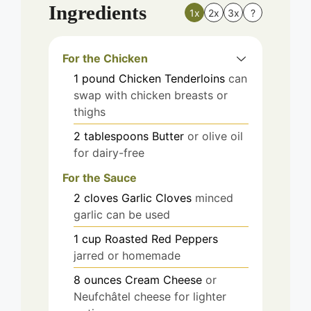
Ingredients
1x
2x
3x
?
For the Chicken
1
pound
Chicken Tenderloins
can
swap with chicken breasts or
thighs
2
tablespoons
Butter
or olive oil
for dairy-free
For the Sauce
2
cloves
Garlic Cloves
minced
garlic can be used
1
cup
Roasted Red Peppers
jarred or homemade
8
ounces
Cream Cheese
or
Neufchâtel cheese for lighter