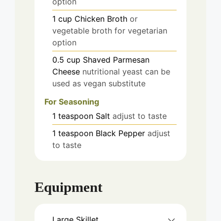
option
1
cup
Chicken Broth
or
vegetable broth for vegetarian
option
0.5
cup
Shaved Parmesan
Cheese
nutritional yeast can be
used as vegan substitute
For Seasoning
1
teaspoon
Salt
adjust to taste
1
teaspoon
Black Pepper
adjust
to taste
Equipment
Large Skillet