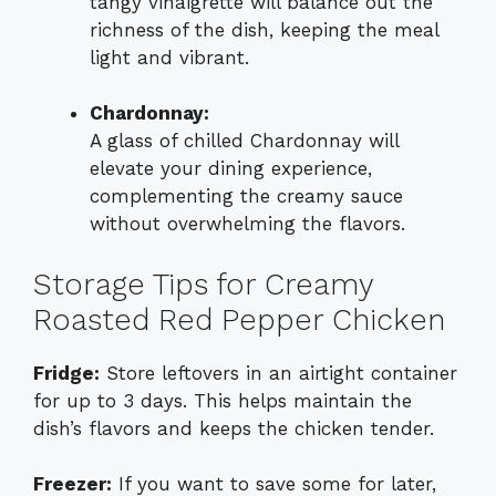
tangy vinaigrette will balance out the
richness of the dish, keeping the meal
light and vibrant.
Chardonnay:
A glass of chilled Chardonnay will
elevate your dining experience,
complementing the creamy sauce
without overwhelming the flavors.
Storage Tips for Creamy
Roasted Red Pepper Chicken
Fridge:
Store leftovers in an airtight container
for up to 3 days. This helps maintain the
dish’s flavors and keeps the chicken tender.
Freezer:
If you want to save some for later,