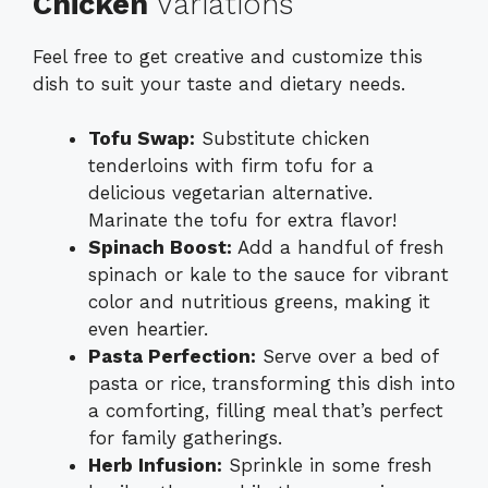
Chicken
Variations
Feel free to get creative and customize this
dish to suit your taste and dietary needs.
Tofu Swap:
Substitute chicken
tenderloins with firm tofu for a
delicious vegetarian alternative.
Marinate the tofu for extra flavor!
Spinach Boost:
Add a handful of fresh
spinach or kale to the sauce for vibrant
color and nutritious greens, making it
even heartier.
Pasta Perfection:
Serve over a bed of
pasta or rice, transforming this dish into
a comforting, filling meal that’s perfect
for family gatherings.
Herb Infusion:
Sprinkle in some fresh