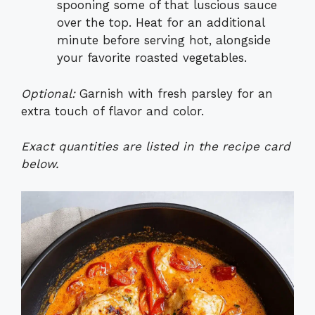
spooning some of that luscious sauce
over the top. Heat for an additional
minute before serving hot, alongside
your favorite roasted vegetables.
Optional:
Garnish with fresh parsley for an
extra touch of flavor and color.
Exact quantities are listed in the recipe card
below.