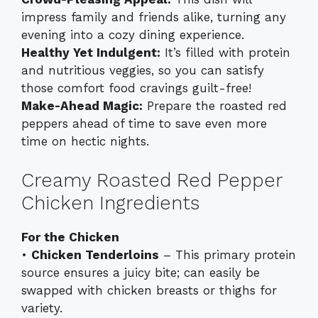
impress family and friends alike, turning any
evening into a cozy dining experience.
Healthy Yet Indulgent:
It’s filled with protein
and nutritious veggies, so you can satisfy
those comfort food cravings guilt-free!
Make-Ahead Magic:
Prepare the roasted red
peppers ahead of time to save even more
time on hectic nights.
Creamy Roasted Red Pepper
Chicken Ingredients
For the Chicken
•
Chicken Tenderloins
– This primary protein
source ensures a juicy bite; can easily be
swapped with chicken breasts or thighs for
variety.