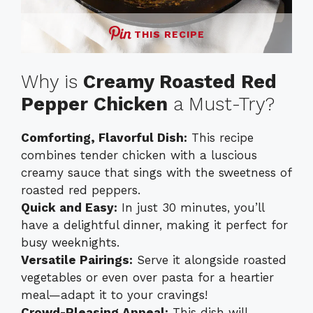
THIS RECIPE
Why is
Creamy Roasted Red
Pepper Chicken
a Must-Try?
Comforting, Flavorful Dish:
This recipe
combines tender chicken with a luscious
creamy sauce that sings with the sweetness of
roasted red peppers.
Quick and Easy:
In just 30 minutes, you’ll
have a delightful dinner, making it perfect for
busy weeknights.
Versatile Pairings:
Serve it alongside roasted
vegetables or even over pasta for a heartier
meal—adapt it to your cravings!
Crowd-Pleasing Appeal:
This dish will