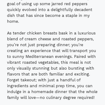
goal of using up some jarred red peppers
quickly evolved into a delightfully decadent
dish that has since become a staple in my
home.
As tender chicken breasts bask in a luxurious
blend of cream cheese and roasted peppers,
you’re not just preparing dinner; you’re
creating an experience that will transport you
to sunny Mediterranean evenings. Paired with
vibrant roasted vegetables, this meal is not
only visually stunning but also bursting with
flavors that are both familiar and exciting.
Forget takeout; with just a handful of
ingredients and minimal prep time, you can
indulge in a homemade dinner that the whole
family will love—no culinary degree required!