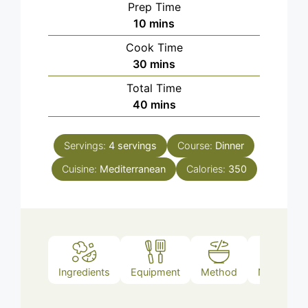
Prep Time
minutes
10
mins
Cook Time
minutes
30
mins
Total Time
minutes
40
mins
Servings:
4
servings
Course:
Dinner
Cuisine:
Mediterranean
Calories:
350
Ingredients
Equipment
Method
Nutrition