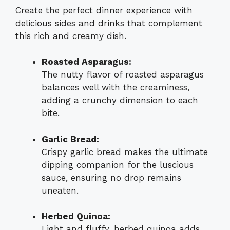
Create the perfect dinner experience with
delicious sides and drinks that complement
this rich and creamy dish.
Roasted Asparagus:
The nutty flavor of roasted asparagus
balances well with the creaminess,
adding a crunchy dimension to each
bite.
Garlic Bread:
Crispy garlic bread makes the ultimate
dipping companion for the luscious
sauce, ensuring no drop remains
uneaten.
Herbed Quinoa:
Light and fluffy, herbed quinoa adds