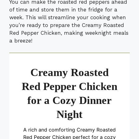
You can make the roasted red peppers ahead
of time and store them in the fridge for a
week. This will streamline your cooking when
you’re ready to prepare the Creamy Roasted
Red Pepper Chicken, making weeknight meals
a breeze!
Creamy Roasted
Red Pepper Chicken
for a Cozy Dinner
Night
A rich and comforting Creamy Roasted
Red Pepper Chicken perfect for a cozy