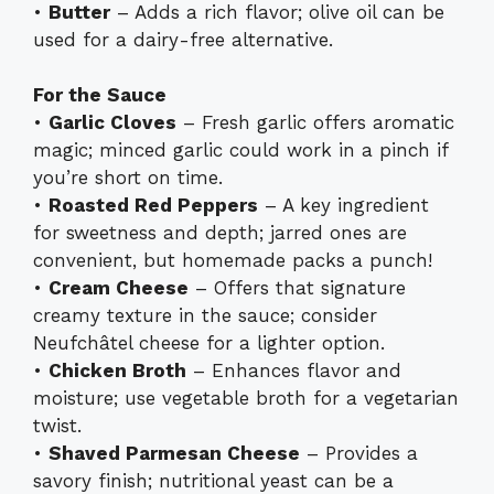
•
Butter
– Adds a rich flavor; olive oil can be
used for a dairy-free alternative.
For the Sauce
•
Garlic Cloves
– Fresh garlic offers aromatic
magic; minced garlic could work in a pinch if
you’re short on time.
•
Roasted Red Peppers
– A key ingredient
for sweetness and depth; jarred ones are
convenient, but homemade packs a punch!
•
Cream Cheese
– Offers that signature
creamy texture in the sauce; consider
Neufchâtel cheese for a lighter option.
•
Chicken Broth
– Enhances flavor and
moisture; use vegetable broth for a vegetarian
twist.
•
Shaved Parmesan Cheese
– Provides a
savory finish; nutritional yeast can be a