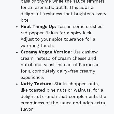
basil or thyme while the sauce simmers
for an aromatic uplift. This adds a
delightful freshness that brightens every
bite.
Heat Things Up:
Toss in some crushed
red pepper flakes for a spicy kick.
Adjust to your spice tolerance for a
warming touch.
Creamy Vegan Version:
Use cashew
cream instead of cream cheese and
nutritional yeast instead of Parmesan
for a completely dairy-free creamy
experience.
Nutty Texture:
Stir in chopped nuts,
like toasted pine nuts or walnuts, for a
delightful crunch that complements the
creaminess of the sauce and adds extra
flavor.