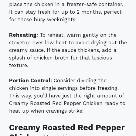
place the chicken in a freezer-safe container.
It can stay fresh for up to 2 months, perfect
for those busy weeknights!
Reheating:
To reheat, warm gently on the
stovetop over low heat to avoid drying out the
creamy sauce. If the sauce thickens, add a
splash of chicken broth for that luscious
texture.
Portion Control:
Consider dividing the
chicken into single servings before freezing.
This way, you’ll have just the right amount of
Creamy Roasted Red Pepper Chicken ready to
heat up when cravings strike!
Creamy Roasted Red Pepper