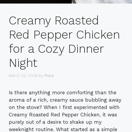
Creamy Roasted
Red Pepper Chicken
for a Cozy Dinner
Night
March 22, 2026
by
Flora
Is there anything more comforting than the
aroma of a rich, creamy sauce bubbling away
on the stove? When I first experimented with
Creamy Roasted Red Pepper Chicken, it was
purely out of a desire to shake up my
weeknight routine. What started as a simple