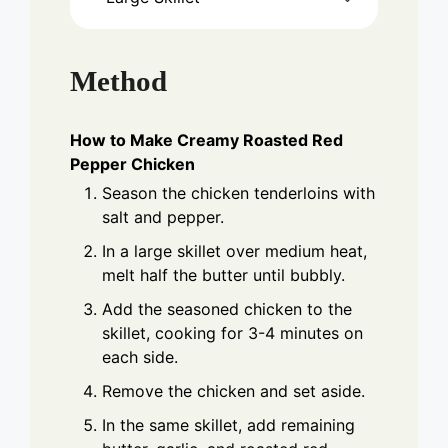
Method
How to Make Creamy Roasted Red
Pepper Chicken
Season the chicken tenderloins with
salt and pepper.
In a large skillet over medium heat,
melt half the butter until bubbly.
Add the seasoned chicken to the
skillet, cooking for 3-4 minutes on
each side.
Remove the chicken and set aside.
In the same skillet, add remaining