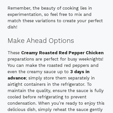
Remember, the beauty of cooking lies in
experimentation, so feel free to mix and
match these variations to create your perfect
dish!
Make Ahead Options
These
Creamy Roasted Red Pepper Chicken
preparations are perfect for busy weeknights!
You can make the roasted red peppers and
even the creamy sauce up to
3 days in
advance
; simply store them separately in
airtight containers in the refrigerator. To
maintain the quality, ensure the sauce is fully
cooled before refrigerating to prevent
condensation. When you’re ready to enjoy this
delicious dish, simply reheat the sauce gently