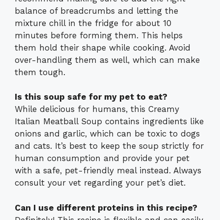
balance of breadcrumbs and letting the
mixture chill in the fridge for about 10
minutes before forming them. This helps
them hold their shape while cooking. Avoid
over-handling them as well, which can make
them tough.
Is this soup safe for my pet to eat?
While delicious for humans, this Creamy
Italian Meatball Soup contains ingredients like
onions and garlic, which can be toxic to dogs
and cats. It’s best to keep the soup strictly for
human consumption and provide your pet
with a safe, pet-friendly meal instead. Always
consult your vet regarding your pet’s diet.
Can I use different proteins in this recipe?
Definitely! This recipe is flexible and can easily