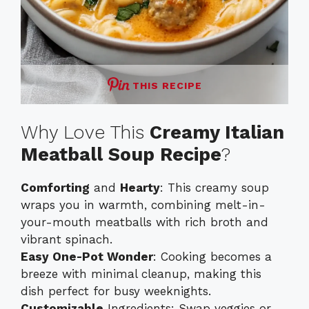
THIS RECIPE
Why Love This
Creamy Italian
Meatball Soup Recipe
?
Comforting
and
Hearty
: This creamy soup
wraps you in warmth, combining melt-in-
your-mouth meatballs with rich broth and
vibrant spinach.
Easy One-Pot Wonder
: Cooking becomes a
breeze with minimal cleanup, making this
dish perfect for busy weeknights.
Customizable
Ingredients: Swap veggies or