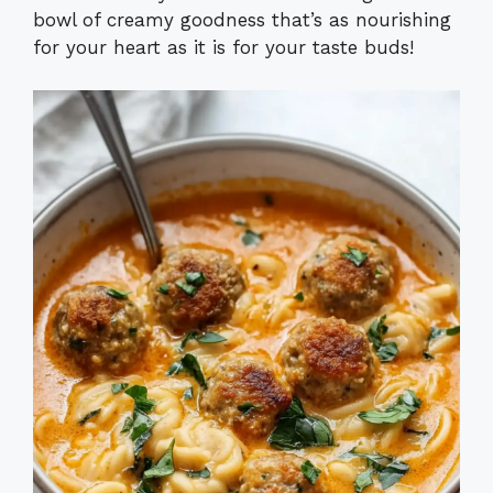
bowl of creamy goodness that’s as nourishing
for your heart as it is for your taste buds!