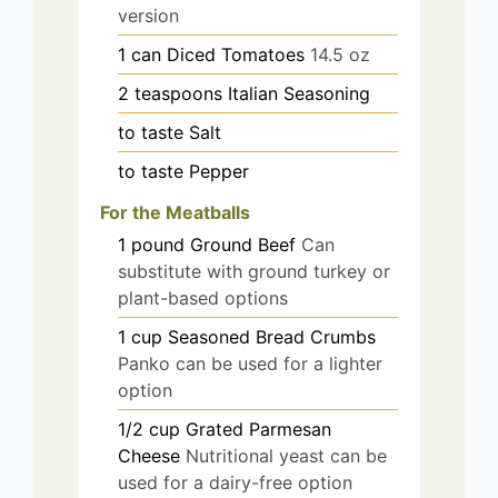
version
1
can
Diced Tomatoes
14.5 oz
2
teaspoons
Italian Seasoning
to taste
Salt
to taste
Pepper
For the Meatballs
1
pound
Ground Beef
Can
substitute with ground turkey or
plant-based options
1
cup
Seasoned Bread Crumbs
Panko can be used for a lighter
option
1/2
cup
Grated Parmesan
Cheese
Nutritional yeast can be
used for a dairy-free option