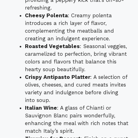
providing a peppery kick that’s oh-so-
refreshing.
Cheesy Polenta
: Creamy polenta
introduces a rich layer of flavor,
complementing the meatballs and
creating an indulgent experience.
Roasted Vegetables
: Seasonal veggies,
caramelized to perfection, bring vibrant
colors and flavors that balance this
hearty soup beautifully.
Crispy Antipasto Platter
: A selection of
olives, cheeses, and cured meats invites
variety and indulgence before diving
into soup.
Italian Wine
: A glass of Chianti or
Sauvignon Blanc pairs wonderfully,
enhancing the meal with rich notes that
match Italy’s spirit.