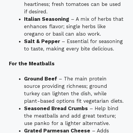
heartiness; fresh tomatoes can be used
if desired.
Italian Seasoning
– A mix of herbs that
enhances flavor; single herbs like
oregano or basil can also work.
Salt & Pepper
– Essential for seasoning
to taste, making every bite delicious.
For the Meatballs
Ground Beef
– The main protein
source providing richness; ground
turkey can lighten the dish, while
plant-based options fit vegetarian diets.
Seasoned Bread Crumbs
– Help bind
the meatballs and add great texture;
use panko for a lighter alternative.
Grated Parmesan Cheese
– Adds