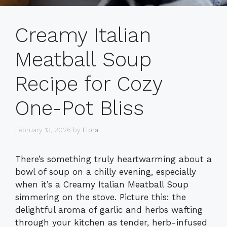
Creamy Italian
Meatball Soup
Recipe for Cozy
One-Pot Bliss
February 13, 2026
by
Flora
There’s something truly heartwarming about a
bowl of soup on a chilly evening, especially
when it’s a Creamy Italian Meatball Soup
simmering on the stove. Picture this: the
delightful aroma of garlic and herbs wafting
through your kitchen as tender, herb-infused