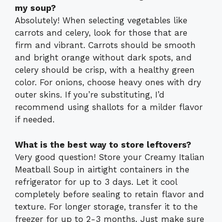
my soup?
Absolutely! When selecting vegetables like
carrots and celery, look for those that are
firm and vibrant. Carrots should be smooth
and bright orange without dark spots, and
celery should be crisp, with a healthy green
color. For onions, choose heavy ones with dry
outer skins. If you’re substituting, I’d
recommend using shallots for a milder flavor
if needed.
What is the best way to store leftovers?
Very good question! Store your Creamy Italian
Meatball Soup in airtight containers in the
refrigerator for up to 3 days. Let it cool
completely before sealing to retain flavor and
texture. For longer storage, transfer it to the
freezer for up to 2-3 months. Just make sure