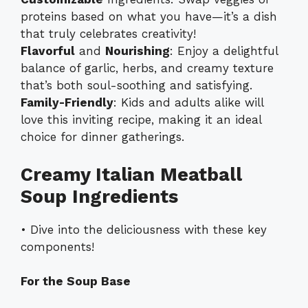
proteins based on what you have—it’s a dish
that truly celebrates creativity!
Flavorful
and
Nourishing
: Enjoy a delightful
balance of garlic, herbs, and creamy texture
that’s both soul-soothing and satisfying.
Family-Friendly
: Kids and adults alike will
love this inviting recipe, making it an ideal
choice for dinner gatherings.
Creamy Italian Meatball
Soup Ingredients
• Dive into the deliciousness with these key
components!
For the Soup Base