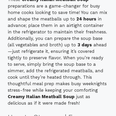
preparations are a game-changer for busy
home cooks looking to save time! You can mix
and shape the meatballs up to
24 hours
in
advance; place them in an airtight container
in the refrigerator to maintain their freshness.
Additionally, you can prepare the soup base
(all vegetables and broth) up to
3 days
ahead
—just refrigerate it, ensuring it’s covered
tightly to preserve flavor. When you’re ready
to serve, simply bring the soup base to a
simmer, add the refrigerated meatballs, and
cook until they’re heated through. This
thoughtful meal prep makes busy weeknights
stress-free while keeping your comforting
Creamy Italian Meatball Soup
just as
delicious as if it were made fresh!