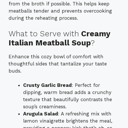
from the broth if possible. This helps keep
meatballs tender and prevents overcooking
during the reheating process.
What to Serve with
Creamy
Italian Meatball Soup
?
Enhance this cozy bowl of comfort with
thoughtful sides that tantalize your taste
buds.
Crusty Garlic Bread
: Perfect for
dipping, warm bread adds a crunchy
texture that beautifully contrasts the
soup’s creaminess.
Arugula Salad
: A refreshing mix with
lemon vinaigrette brightens the meal,