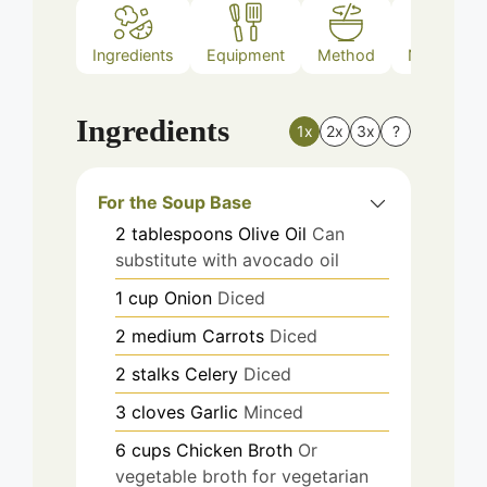
Ingredients
Equipment
Method
Nutrition
Ingredients
1x
2x
3x
?
For the Soup Base
2
tablespoons
Olive Oil
Can
substitute with avocado oil
1
cup
Onion
Diced
2
medium
Carrots
Diced
2
stalks
Celery
Diced
3
cloves
Garlic
Minced
6
cups
Chicken Broth
Or
vegetable broth for vegetarian