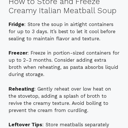
How to Store and Freeze
Creamy Italian Meatball Soup
Fridge
: Store the soup in airtight containers
for up to 3 days. It’s best to let it cool before
sealing to maintain flavor and texture.
Freezer
: Freeze in portion-sized containers for
up to 2-3 months. Consider adding extra
broth when reheating, as pasta absorbs liquid
during storage.
Reheating
: Gently reheat over low heat on
the stovetop, adding a splash of broth to
revive the creamy texture. Avoid boiling to
prevent the cream from curdling.
Leftover Tips
: Store meatballs separately