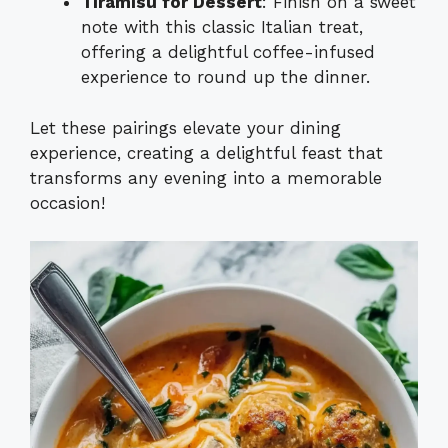
Tiramisu for Dessert
: Finish on a sweet
note with this classic Italian treat,
offering a delightful coffee-infused
experience to round up the dinner.
Let these pairings elevate your dining
experience, creating a delightful feast that
transforms any evening into a memorable
occasion!