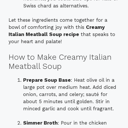
Swiss chard as alternatives.
Let these ingredients come together for a
bowl of comforting joy with this
Creamy
Italian Meatball Soup recipe
that speaks to
your heart and palate!
How to Make Creamy Italian
Meatball Soup
Prepare Soup Base
: Heat olive oil in a
large pot over medium heat. Add diced
onion, carrots, and celery; sauté for
about 5 minutes until golden. Stir in
minced garlic and cook until fragrant.
Simmer Broth
: Pour in the chicken