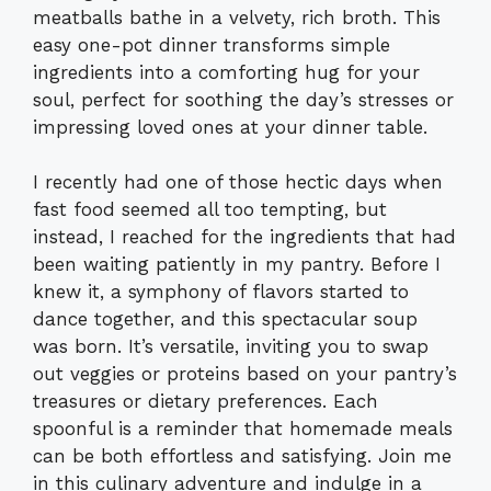
meatballs bathe in a velvety, rich broth. This
easy one-pot dinner transforms simple
ingredients into a comforting hug for your
soul, perfect for soothing the day’s stresses or
impressing loved ones at your dinner table.
I recently had one of those hectic days when
fast food seemed all too tempting, but
instead, I reached for the ingredients that had
been waiting patiently in my pantry. Before I
knew it, a symphony of flavors started to
dance together, and this spectacular soup
was born. It’s versatile, inviting you to swap
out veggies or proteins based on your pantry’s
treasures or dietary preferences. Each
spoonful is a reminder that homemade meals
can be both effortless and satisfying. Join me
in this culinary adventure and indulge in a