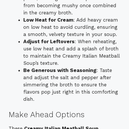
from becoming mushy once combined
in the creamy broth.
Low Heat for Cream
: Add heavy cream
on low heat to avoid curdling, ensuring
a smooth, velvety texture in your soup.
Adjust for Leftovers
: When reheating,
use low heat and add a splash of broth
to maintain the Creamy Italian Meatball
Soup’s texture.
Be Generous with Seasoning
: Taste
and adjust the salt and pepper after
simmering the broth to ensure the
flavors pop just right in this comforting
dish.
Make Ahead Options
These
Creamy Italian Meatball Soup