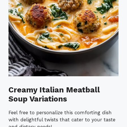
Creamy Italian Meatball
Soup Variations
Feel free to personalize this comforting dish
with delightful twists that cater to your taste
and dietary needs!