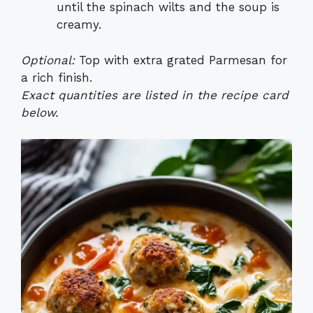
until the spinach wilts and the soup is
creamy.
Optional:
Top with extra grated Parmesan for
a rich finish.
Exact quantities are listed in the recipe card
below.