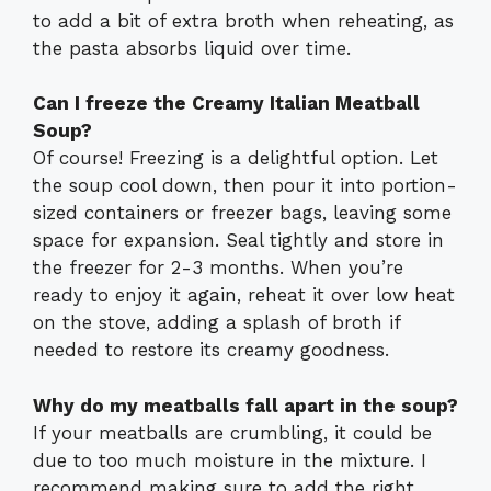
to add a bit of extra broth when reheating, as
the pasta absorbs liquid over time.
Can I freeze the Creamy Italian Meatball
Soup?
Of course! Freezing is a delightful option. Let
the soup cool down, then pour it into portion-
sized containers or freezer bags, leaving some
space for expansion. Seal tightly and store in
the freezer for 2-3 months. When you’re
ready to enjoy it again, reheat it over low heat
on the stove, adding a splash of broth if
needed to restore its creamy goodness.
Why do my meatballs fall apart in the soup?
If your meatballs are crumbling, it could be
due to too much moisture in the mixture. I
recommend making sure to add the right