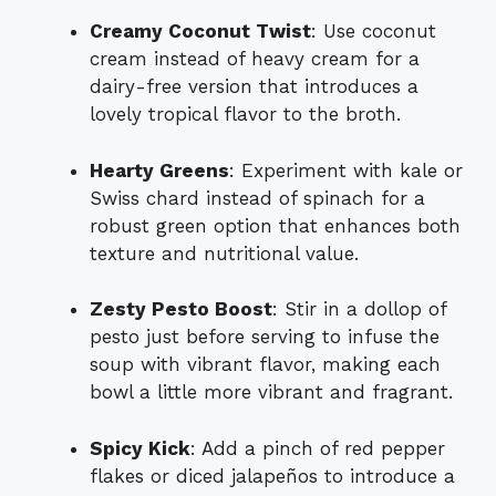
Creamy Coconut Twist
: Use coconut
cream instead of heavy cream for a
dairy-free version that introduces a
lovely tropical flavor to the broth.
Hearty Greens
: Experiment with kale or
Swiss chard instead of spinach for a
robust green option that enhances both
texture and nutritional value.
Zesty Pesto Boost
: Stir in a dollop of
pesto just before serving to infuse the
soup with vibrant flavor, making each
bowl a little more vibrant and fragrant.
Spicy Kick
: Add a pinch of red pepper
flakes or diced jalapeños to introduce a