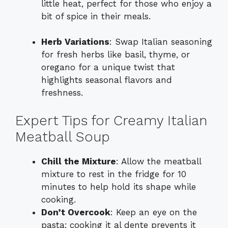
little heat, perfect for those who enjoy a
bit of spice in their meals.
Herb Variations
: Swap Italian seasoning
for fresh herbs like basil, thyme, or
oregano for a unique twist that
highlights seasonal flavors and
freshness.
Expert Tips for Creamy Italian
Meatball Soup
Chill the Mixture
: Allow the meatball
mixture to rest in the fridge for 10
minutes to help hold its shape while
cooking.
Don’t Overcook
: Keep an eye on the
pasta; cooking it al dente prevents it