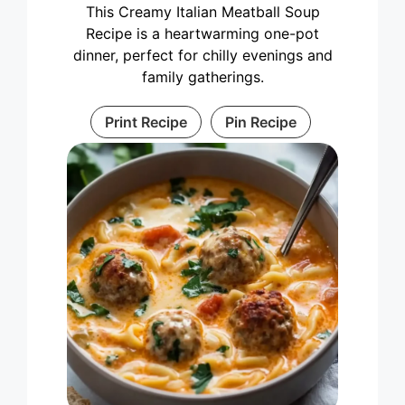
This Creamy Italian Meatball Soup
Recipe is a heartwarming one-pot
dinner, perfect for chilly evenings and
family gatherings.
Print Recipe
Pin Recipe