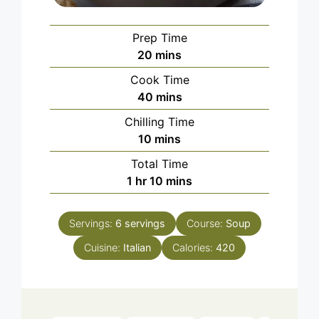
Prep Time
minutes
20
mins
Cook Time
minutes
40
mins
Chilling Time
minutes
10
mins
Total Time
hour
minutes
1
hr
10
mins
Servings:
6
servings
Course:
Soup
Cuisine:
Italian
Calories:
420