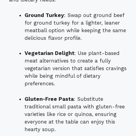
Ground Turkey
: Swap out ground beef
for ground turkey for a lighter, leaner
meatball option while keeping the same
delicious flavor profile.
Vegetarian Delight
: Use plant-based
meat alternatives to create a fully
vegetarian version that satisfies cravings
while being mindful of dietary
preferences.
Gluten-Free Pasta
: Substitute
traditional small pasta with gluten-free
varieties like rice or quinoa, ensuring
everyone at the table can enjoy this
hearty soup.