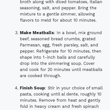
broth along with diced tomatoes, Italian
seasoning, salt, and pepper. Bring the
mixture to a gentle simmer, allowing
flavors to meld for about 10 minutes.
Make Meatballs
: In a bowl, mix ground
beef, seasoned bread crumbs, grated
Parmesan, egg, fresh parsley, salt, and
pepper. Refrigerate for 10 minutes, then
shape into 1-inch balls and carefully
drop into the simmering soup. Cover
and cook for 20 minutes until meatballs
are cooked through.
Finish Soup
: Stir in your choice of small
pasta, cooking until al dente, roughly 10
minutes. Remove from heat and gently
fold in heavy cream and fresh spinach