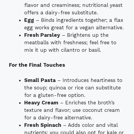
flavor and creaminess; nutritional yeast
offers a dairy-free substitute.
Egg
– Binds ingredients together; a flax
egg works great for a vegan alternative.
Fresh Parsley
– Brightens up the
meatballs with freshness; feel free to
mix it up with cilantro or basil.
For the Final Touches
Small Pasta
– Introduces heartiness to
the soup; quinoa or rice can substitute
for a gluten-free option.
Heavy Cream
– Enriches the broth’s
texture and flavor; use coconut cream
for a dairy-free alternative.
Fresh Spinach
– Adds color and vital
nutrients; you could also opt for kale or