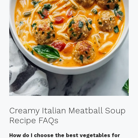
Creamy Italian Meatball Soup
Recipe FAQs
How do I choose the best vegetables for