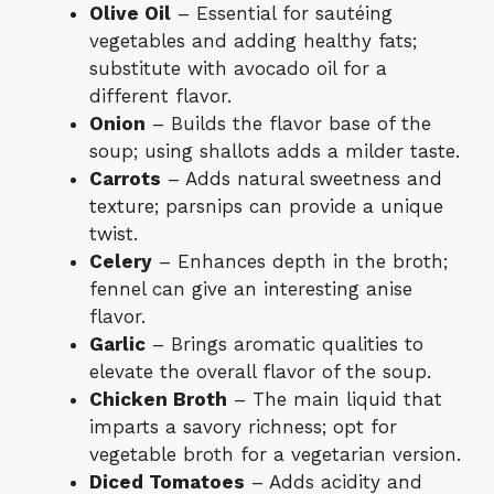
Olive Oil
– Essential for sautéing
vegetables and adding healthy fats;
substitute with avocado oil for a
different flavor.
Onion
– Builds the flavor base of the
soup; using shallots adds a milder taste.
Carrots
– Adds natural sweetness and
texture; parsnips can provide a unique
twist.
Celery
– Enhances depth in the broth;
fennel can give an interesting anise
flavor.
Garlic
– Brings aromatic qualities to
elevate the overall flavor of the soup.
Chicken Broth
– The main liquid that
imparts a savory richness; opt for
vegetable broth for a vegetarian version.
Diced Tomatoes
– Adds acidity and