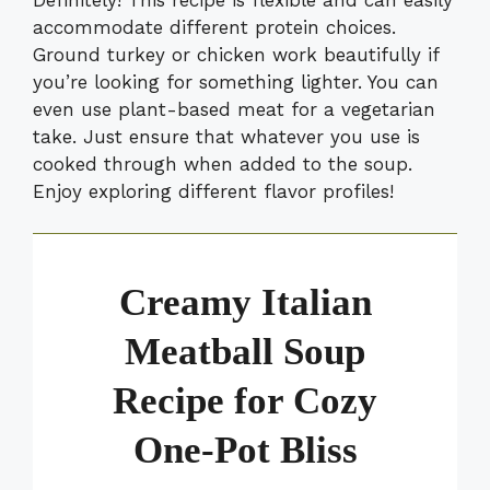
accommodate different protein choices.
Ground turkey or chicken work beautifully if
you’re looking for something lighter. You can
even use plant-based meat for a vegetarian
take. Just ensure that whatever you use is
cooked through when added to the soup.
Enjoy exploring different flavor profiles!
Creamy Italian
Meatball Soup
Recipe for Cozy
One-Pot Bliss