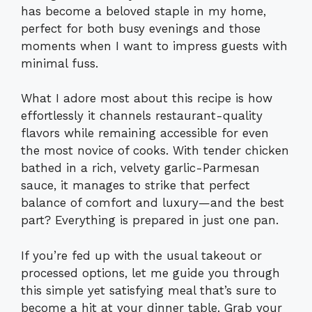
has become a beloved staple in my home,
perfect for both busy evenings and those
moments when I want to impress guests with
minimal fuss.
What I adore most about this recipe is how
effortlessly it channels restaurant-quality
flavors while remaining accessible for even
the most novice of cooks. With tender chicken
bathed in a rich, velvety garlic-Parmesan
sauce, it manages to strike that perfect
balance of comfort and luxury—and the best
part? Everything is prepared in just one pan.
If you’re fed up with the usual takeout or
processed options, let me guide you through
this simple yet satisfying meal that’s sure to
become a hit at your dinner table. Grab your