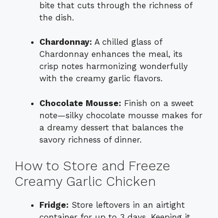
bite that cuts through the richness of
the dish.
Chardonnay:
A chilled glass of
Chardonnay enhances the meal, its
crisp notes harmonizing wonderfully
with the creamy garlic flavors.
Chocolate Mousse:
Finish on a sweet
note—silky chocolate mousse makes for
a dreamy dessert that balances the
savory richness of dinner.
How to Store and Freeze
Creamy Garlic Chicken
Fridge:
Store leftovers in an airtight
container for up to 3 days. Keeping it