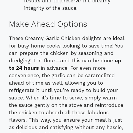
results and to preserve the creamy
integrity of the sauce.
Make Ahead Options
These Creamy Garlic Chicken delights are ideal
for busy home cooks looking to save time! You
can prepare the chicken by seasoning and
dredging it in flour—and this can be done
up
to 24 hours
in advance. For even more
convenience, the garlic can be caramelized
ahead of time as well, allowing you to
refrigerate it until you’re ready to build your
sauce. When it’s time to serve, simply warm
the sauce gently on the stove and reintroduce
the chicken to absorb all those fabulous
flavors. This way, you ensure your meal is just
as delicious and satisfying without any hassle,