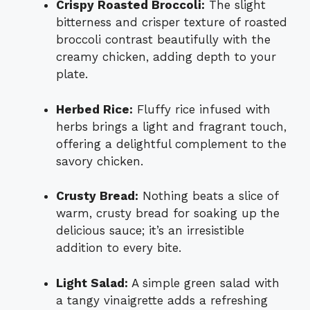
Crispy Roasted Broccoli:
The slight
bitterness and crisper texture of roasted
broccoli contrast beautifully with the
creamy chicken, adding depth to your
plate.
Herbed Rice:
Fluffy rice infused with
herbs brings a light and fragrant touch,
offering a delightful complement to the
savory chicken.
Crusty Bread:
Nothing beats a slice of
warm, crusty bread for soaking up the
delicious sauce; it’s an irresistible
addition to every bite.
Light Salad:
A simple green salad with
a tangy vinaigrette adds a refreshing