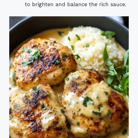
to brighten and balance the rich sauce.