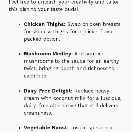
Feel free to unleash your creativity and tailor
this dish to your taste buds!
Chicken Thighs:
Swap chicken breasts
for skinless thighs for a juicier, flavor-
packed option.
Mushroom Medley:
Add sautéed
mushrooms to the sauce for an earthy
twist, bringing depth and richness to
each bite.
Dairy-Free Delight:
Replace heavy
cream with coconut milk for a luscious,
dairy-free alternative that still delivers
creaminess.
Vegetable Boost:
Toss in spinach or