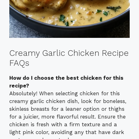
Creamy Garlic Chicken Recipe
FAQs
How do I choose the best chicken for this
recipe?
Absolutely! When selecting chicken for this
creamy garlic chicken dish, look for boneless,
skinless breasts for a leaner option or thighs
for a juicier, more flavorful result. Ensure the
chicken is fresh with a firm texture and a
light pink color, avoiding any that have dark