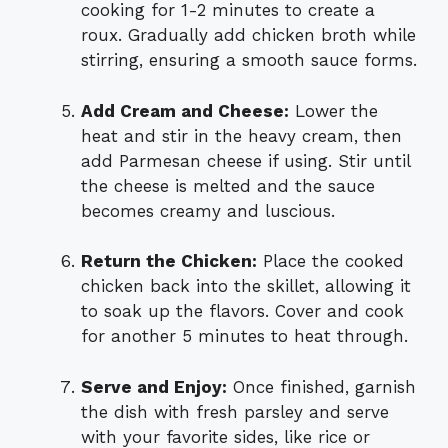
cooking for 1-2 minutes to create a
roux. Gradually add chicken broth while
stirring, ensuring a smooth sauce forms.
Add Cream and Cheese:
Lower the
heat and stir in the heavy cream, then
add Parmesan cheese if using. Stir until
the cheese is melted and the sauce
becomes creamy and luscious.
Return the Chicken:
Place the cooked
chicken back into the skillet, allowing it
to soak up the flavors. Cover and cook
for another 5 minutes to heat through.
Serve and Enjoy:
Once finished, garnish
the dish with fresh parsley and serve
with your favorite sides, like rice or