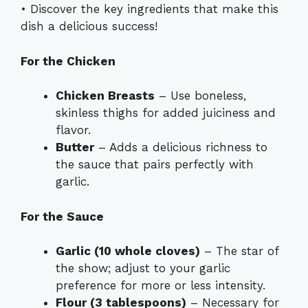
• Discover the key ingredients that make this
dish a delicious success!
For the Chicken
Chicken Breasts
– Use boneless,
skinless thighs for added juiciness and
flavor.
Butter
– Adds a delicious richness to
the sauce that pairs perfectly with
garlic.
For the Sauce
Garlic (10 whole cloves)
– The star of
the show; adjust to your garlic
preference for more or less intensity.
Flour (3 tablespoons)
– Necessary for