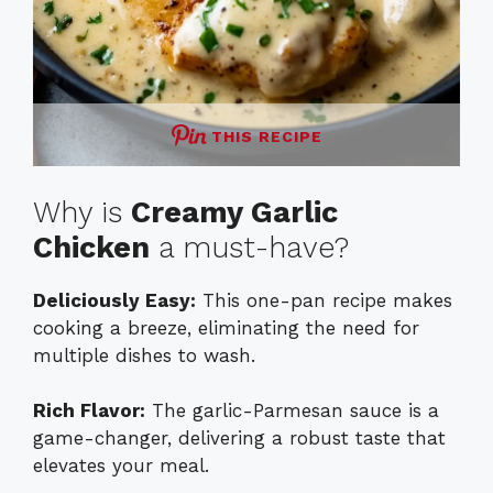
THIS RECIPE
Why is
Creamy Garlic
Chicken
a must-have?
Deliciously Easy:
This one-pan recipe makes
cooking a breeze, eliminating the need for
multiple dishes to wash.
Rich Flavor:
The garlic-Parmesan sauce is a
game-changer, delivering a robust taste that
elevates your meal.