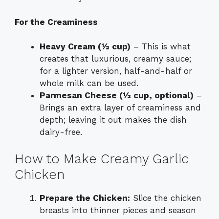
For the Creaminess
Heavy Cream (½ cup)
– This is what
creates that luxurious, creamy sauce;
for a lighter version, half-and-half or
whole milk can be used.
Parmesan Cheese (½ cup, optional)
–
Brings an extra layer of creaminess and
depth; leaving it out makes the dish
dairy-free.
How to Make Creamy Garlic
Chicken
Prepare the Chicken:
Slice the chicken
breasts into thinner pieces and season