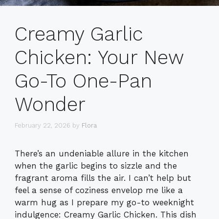
Creamy Garlic
Chicken: Your New
Go-To One-Pan
Wonder
February 22, 2026
by
Flora
There’s an undeniable allure in the kitchen
when the garlic begins to sizzle and the
fragrant aroma fills the air. I can’t help but
feel a sense of coziness envelop me like a
warm hug as I prepare my go-to weeknight
indulgence: Creamy Garlic Chicken. This dish