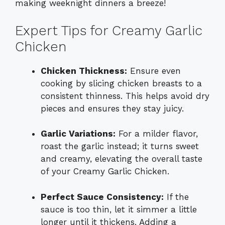
making weeknight dinners a breeze!
Expert Tips for Creamy Garlic
Chicken
Chicken Thickness:
Ensure even
cooking by slicing chicken breasts to a
consistent thinness. This helps avoid dry
pieces and ensures they stay juicy.
Garlic Variations:
For a milder flavor,
roast the garlic instead; it turns sweet
and creamy, elevating the overall taste
of your Creamy Garlic Chicken.
Perfect Sauce Consistency:
If the
sauce is too thin, let it simmer a little
longer until it thickens. Adding a