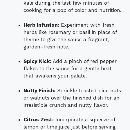
kale during the last few minutes of
cooking for a pop of color and nutrition.
Herb Infusion:
Experiment with fresh
herbs like rosemary or basil in place of
thyme to give the sauce a fragrant,
garden-fresh note.
Spicy Kick:
Add a pinch of red pepper
flakes to the sauce for a gentle heat
that awakens your palate.
Nutty Finish:
Sprinkle toasted pine nuts
or walnuts over the finished dish for an
irresistible crunch and nutty flavor.
Citrus Zest:
Incorporate a squeeze of
lemon or lime juice just before serving