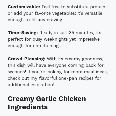
Customizable:
Feel free to substitute protein
or add your favorite vegetables; it’s versatile
enough to fit any craving.
Time-Saving:
Ready in just 35 minutes, it’s
perfect for busy weeknights yet impressive
enough for entertaining.
Crowd-Pleasing:
With its creamy goodness,
this dish will have everyone coming back for
seconds! If you’re looking for more meal ideas,
check out my flavorful
one-pan recipes
for
additional inspiration!
Creamy Garlic Chicken
Ingredients