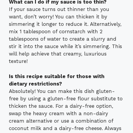
What can I do if my sauce is too thin?
If your sauce turns out thinner than you
want, don’t worry! You can thicken it by
simmering it longer to reduce it. Alternatively,
mix 1 tablespoon of cornstarch with 2
tablespoons of water to create a slurry and
stir it into the sauce while it’s simmering. This
will help achieve that creamy, luxurious
texture!
Is this recipe suitable for those with
dietary restrictions?
Absolutely! You can make this dish gluten-
free by using a gluten-free flour substitute to
thicken the sauce. For a dairy-free option,
swap the heavy cream with a non-dairy
cream alternative or use a combination of
coconut milk and a dairy-free cheese. Always