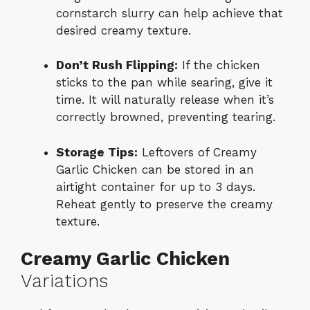
cornstarch slurry can help achieve that
desired creamy texture.
Don’t Rush Flipping:
If the chicken
sticks to the pan while searing, give it
time. It will naturally release when it’s
correctly browned, preventing tearing.
Storage Tips:
Leftovers of Creamy
Garlic Chicken can be stored in an
airtight container for up to 3 days.
Reheat gently to preserve the creamy
texture.
Creamy Garlic Chicken
Variations