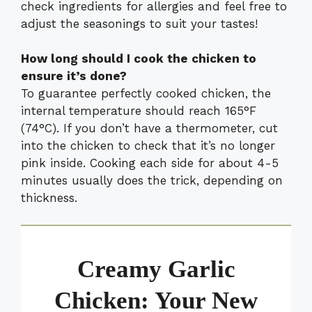
check ingredients for allergies and feel free to
adjust the seasonings to suit your tastes!
How long should I cook the chicken to
ensure it’s done?
To guarantee perfectly cooked chicken, the
internal temperature should reach 165°F
(74°C). If you don’t have a thermometer, cut
into the chicken to check that it’s no longer
pink inside. Cooking each side for about 4-5
minutes usually does the trick, depending on
thickness.
Creamy Garlic
Chicken: Your New