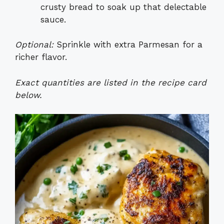
crusty bread to soak up that delectable
sauce.
Optional:
Sprinkle with extra Parmesan for a
richer flavor.
Exact quantities are listed in the recipe card
below.