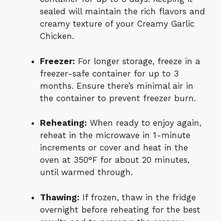
sealed will maintain the rich flavors and
creamy texture of your Creamy Garlic
Chicken.
Freezer:
For longer storage, freeze in a
freezer-safe container for up to 3
months. Ensure there’s minimal air in
the container to prevent freezer burn.
Reheating:
When ready to enjoy again,
reheat in the microwave in 1-minute
increments or cover and heat in the
oven at 350°F for about 20 minutes,
until warmed through.
Thawing:
If frozen, thaw in the fridge
overnight before reheating for the best