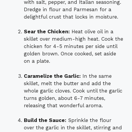
with salt, pepper, and Italian seasoning.
Dredge in flour and Parmesan for a
delightful crust that locks in moisture.
Sear the Chicken:
Heat olive oil in a
skillet over medium-high heat. Cook the
chicken for 4-5 minutes per side until
golden brown. Once cooked, set aside
on a plate.
Caramelize the Garlic:
In the same
skillet, melt the butter and add the
whole garlic cloves. Cook until the garlic
turns golden, about 6-7 minutes,
releasing that wonderful aroma.
Build the Sauce:
Sprinkle the flour
over the garlic in the skillet, stirring and