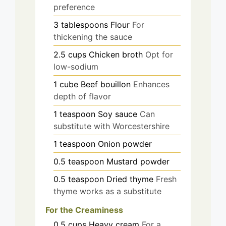
preference
3
tablespoons
Flour
For
thickening the sauce
2.5
cups
Chicken broth
Opt for
low-sodium
1
cube
Beef bouillon
Enhances
depth of flavor
1
teaspoon
Soy sauce
Can
substitute with Worcestershire
1
teaspoon
Onion powder
0.5
teaspoon
Mustard powder
0.5
teaspoon
Dried thyme
Fresh
thyme works as a substitute
For the Creaminess
0.5
cups
Heavy cream
For a