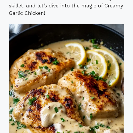
skillet, and let’s dive into the magic of Creamy
Garlic Chicken!