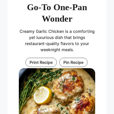
Go-To One-Pan
Wonder
Creamy Garlic Chicken is a comforting
yet luxurious dish that brings
restaurant-quality flavors to your
weeknight meals.
Print Recipe
Pin Recipe