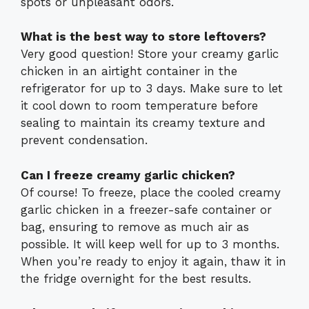
spots or unpleasant odors.
What is the best way to store leftovers?
Very good question! Store your creamy garlic
chicken in an airtight container in the
refrigerator for up to 3 days. Make sure to let
it cool down to room temperature before
sealing to maintain its creamy texture and
prevent condensation.
Can I freeze creamy garlic chicken?
Of course! To freeze, place the cooled creamy
garlic chicken in a freezer-safe container or
bag, ensuring to remove as much air as
possible. It will keep well for up to 3 months.
When you’re ready to enjoy it again, thaw it in
the fridge overnight for the best results.