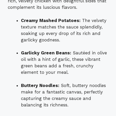
rich, velvety chicken with delightful sides that
complement its luscious flavors.
Creamy Mashed Potatoes:
The velvety
texture matches the sauce splendidly,
soaking up every drop of its rich and
garlicky goodness.
Garlicky Green Beans:
Sautéed in olive
oil with a hint of garlic, these vibrant
green beans add a fresh, crunchy
element to your meal.
Buttery Noodles:
Soft, buttery noodles
make for a fantastic canvas, perfectly
capturing the creamy sauce and
balancing its richness.