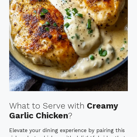
What to Serve with
Creamy
Garlic Chicken
?
Elevate your dining experience by pairing this