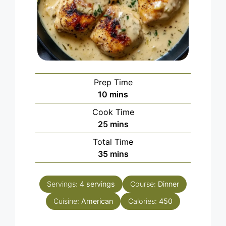
Prep Time
minutes
10
mins
Cook Time
minutes
25
mins
Total Time
minutes
35
mins
Servings:
4
servings
Course:
Dinner
Cuisine:
American
Calories:
450