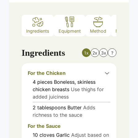
Ingredients
Equipment
Method
Nutrition
Ingredients
1x
2x
3x
?
For the Chicken
4
pieces
Boneless, skinless
chicken breasts
Use thighs for
added juiciness
2
tablespoons
Butter
Adds
richness to the sauce
For the Sauce
10
cloves
Garlic
Adjust based on