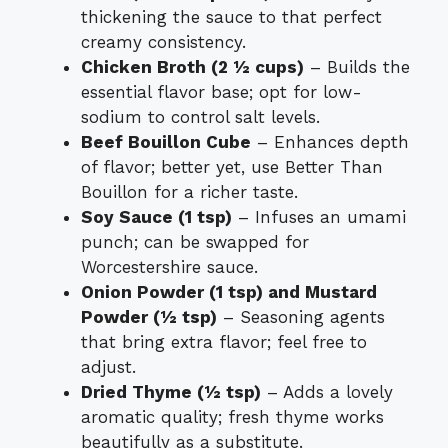
thickening the sauce to that perfect
creamy consistency.
Chicken Broth (2 ½ cups)
– Builds the
essential flavor base; opt for low-
sodium to control salt levels.
Beef Bouillon Cube
– Enhances depth
of flavor; better yet, use Better Than
Bouillon for a richer taste.
Soy Sauce (1 tsp)
– Infuses an umami
punch; can be swapped for
Worcestershire sauce.
Onion Powder (1 tsp) and Mustard
Powder (½ tsp)
– Seasoning agents
that bring extra flavor; feel free to
adjust.
Dried Thyme (½ tsp)
– Adds a lovely
aromatic quality; fresh thyme works
beautifully as a substitute.