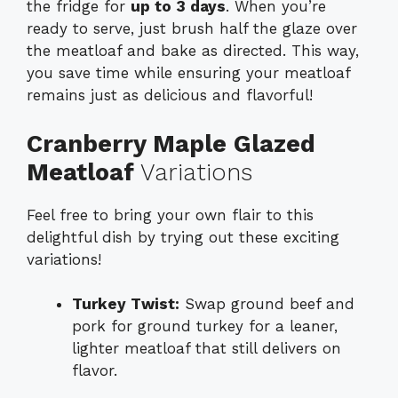
the fridge for
up to 3 days
. When you’re
ready to serve, just brush half the glaze over
the meatloaf and bake as directed. This way,
you save time while ensuring your meatloaf
remains just as delicious and flavorful!
Cranberry Maple Glazed
Meatloaf
Variations
Feel free to bring your own flair to this
delightful dish by trying out these exciting
variations!
Turkey Twist:
Swap ground beef and
pork for ground turkey for a leaner,
lighter meatloaf that still delivers on
flavor.