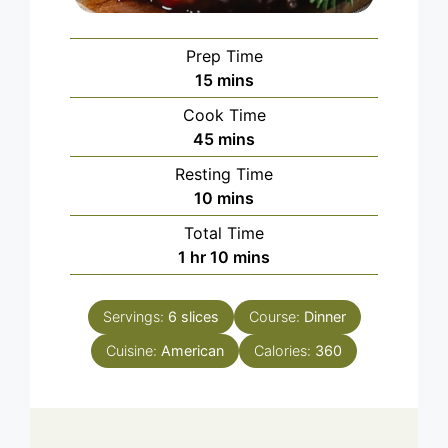
Prep Time
minutes
15
mins
Cook Time
minutes
45
mins
Resting Time
minutes
10
mins
Total Time
hour
minutes
1
hr
10
mins
Servings:
6
slices
Course:
Dinner
Cuisine:
American
Calories:
360