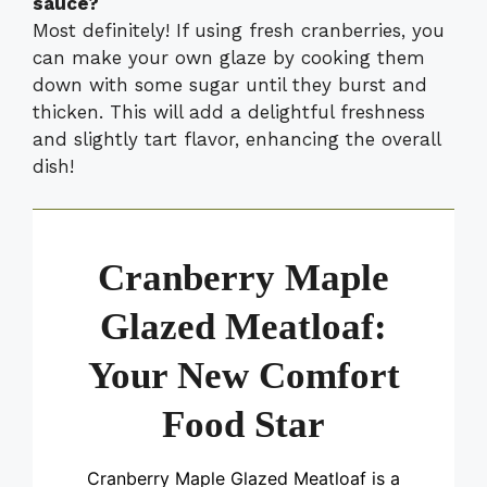
sauce?
Most definitely! If using fresh cranberries, you
can make your own glaze by cooking them
down with some sugar until they burst and
thicken. This will add a delightful freshness
and slightly tart flavor, enhancing the overall
dish!
Cranberry Maple
Glazed Meatloaf:
Your New Comfort
Food Star
Cranberry Maple Glazed Meatloaf is a