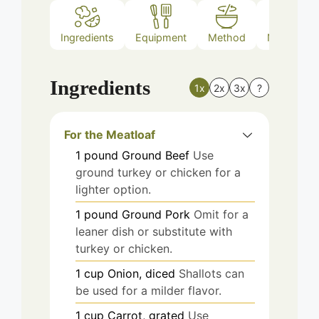
Ingredients
Equipment
Method
Nutrition
Ingredients
1x
2x
3x
?
For the Meatloaf
1
pound
Ground Beef
Use
ground turkey or chicken for a
lighter option.
1
pound
Ground Pork
Omit for a
leaner dish or substitute with
turkey or chicken.
1
cup
Onion, diced
Shallots can
be used for a milder flavor.
1
cup
Carrot, grated
Use