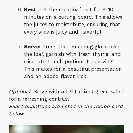
Rest:
Let the meatloaf rest for 8-10
minutes on a cutting board. This allows
the juices to redistribute, ensuring that
every slice is juicy and flavorful.
Serve:
Brush the remaining glaze over
the loaf, garnish with fresh thyme, and
slice into 1-inch portions for serving.
This makes for a beautiful presentation
and an added flavor kick.
Optional:
Serve with a light mixed green salad
for a refreshing contrast.
Exact quantities are listed in the recipe card
below.