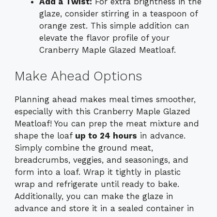
Add a Twist:
For extra brightness in the
glaze, consider stirring in a teaspoon of
orange zest. This simple addition can
elevate the flavor profile of your
Cranberry Maple Glazed Meatloaf.
Make Ahead Options
Planning ahead makes meal times smoother,
especially with this Cranberry Maple Glazed
Meatloaf! You can prep the meat mixture and
shape the loaf
up to 24 hours
in advance.
Simply combine the ground meat,
breadcrumbs, veggies, and seasonings, and
form into a loaf. Wrap it tightly in plastic
wrap and refrigerate until ready to bake.
Additionally, you can make the glaze in
advance and store it in a sealed container in