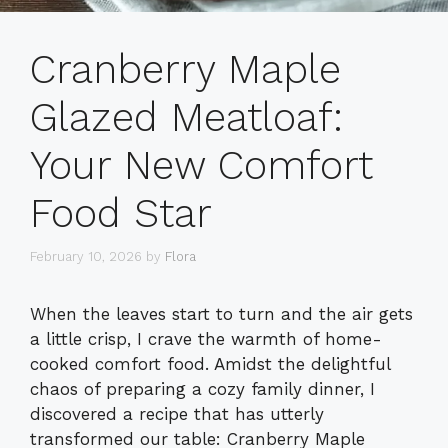
Cranberry Maple
Glazed Meatloaf:
Your New Comfort
Food Star
February 10, 2026
by
Flora
When the leaves start to turn and the air gets
a little crisp, I crave the warmth of home-
cooked comfort food. Amidst the delightful
chaos of preparing a cozy family dinner, I
discovered a recipe that has utterly
transformed our table: Cranberry Maple