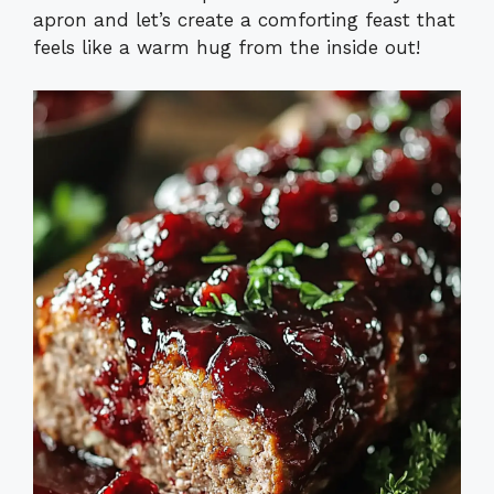
apron and let’s create a comforting feast that
feels like a warm hug from the inside out!