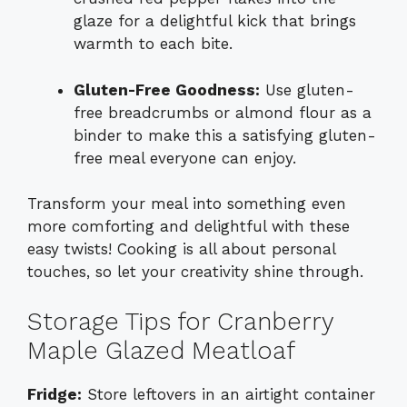
glaze for a delightful kick that brings
warmth to each bite.
Gluten-Free Goodness:
Use gluten-
free breadcrumbs or almond flour as a
binder to make this a satisfying gluten-
free meal everyone can enjoy.
Transform your meal into something even
more comforting and delightful with these
easy twists! Cooking is all about personal
touches, so let your creativity shine through.
Storage Tips for Cranberry
Maple Glazed Meatloaf
Fridge:
Store leftovers in an airtight container