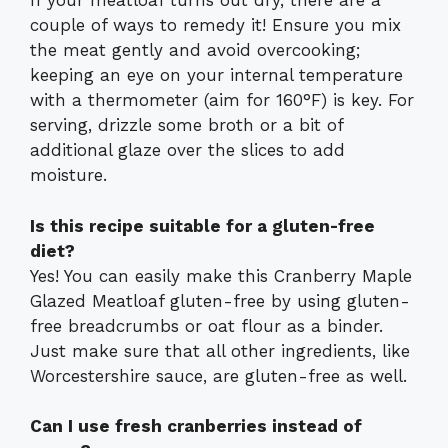
If your meatloaf turns out dry, there are a
couple of ways to remedy it! Ensure you mix
the meat gently and avoid overcooking;
keeping an eye on your internal temperature
with a thermometer (aim for 160°F) is key. For
serving, drizzle some broth or a bit of
additional glaze over the slices to add
moisture.
Is this recipe suitable for a gluten-free
diet?
Yes! You can easily make this Cranberry Maple
Glazed Meatloaf gluten-free by using gluten-
free breadcrumbs or oat flour as a binder.
Just make sure that all other ingredients, like
Worcestershire sauce, are gluten-free as well.
Can I use fresh cranberries instead of