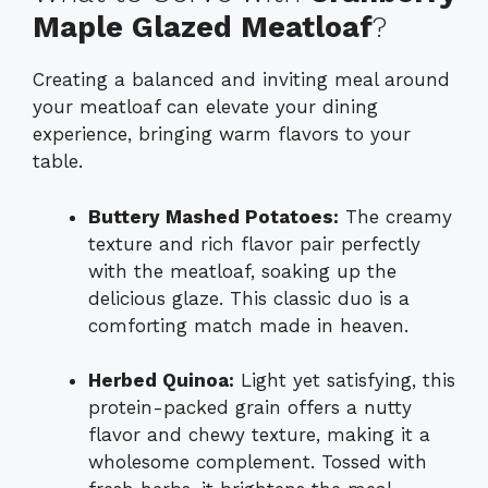
Maple Glazed Meatloaf
?
Creating a balanced and inviting meal around
your meatloaf can elevate your dining
experience, bringing warm flavors to your
table.
Buttery Mashed Potatoes:
The creamy
texture and rich flavor pair perfectly
with the meatloaf, soaking up the
delicious glaze. This classic duo is a
comforting match made in heaven.
Herbed Quinoa:
Light yet satisfying, this
protein-packed grain offers a nutty
flavor and chewy texture, making it a
wholesome complement. Tossed with