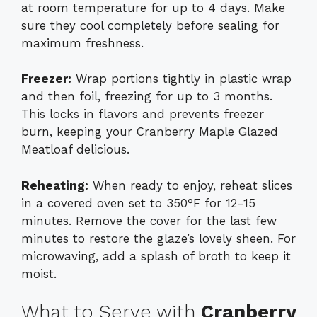
at room temperature for up to 4 days. Make
sure they cool completely before sealing for
maximum freshness.
Freezer:
Wrap portions tightly in plastic wrap
and then foil, freezing for up to 3 months.
This locks in flavors and prevents freezer
burn, keeping your Cranberry Maple Glazed
Meatloaf delicious.
Reheating:
When ready to enjoy, reheat slices
in a covered oven set to 350°F for 12-15
minutes. Remove the cover for the last few
minutes to restore the glaze’s lovely sheen. For
microwaving, add a splash of broth to keep it
moist.
What to Serve with
Cranberry