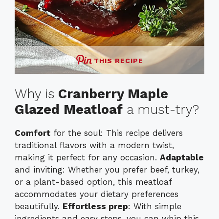
THIS RECIPE
Why is
Cranberry Maple
Glazed Meatloaf
a must-try?
Comfort
for the soul: This recipe delivers
traditional flavors with a modern twist,
making it perfect for any occasion.
Adaptable
and inviting: Whether you prefer beef, turkey,
or a plant-based option, this meatloaf
accommodates your dietary preferences
beautifully.
Effortless prep
: With simple
ingredients and easy steps, you can whip this