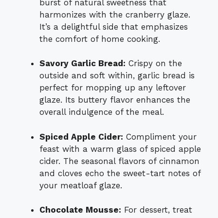
burst of natural sweetness that
harmonizes with the cranberry glaze.
It’s a delightful side that emphasizes
the comfort of home cooking.
Savory Garlic Bread:
Crispy on the
outside and soft within, garlic bread is
perfect for mopping up any leftover
glaze. Its buttery flavor enhances the
overall indulgence of the meal.
Spiced Apple Cider:
Compliment your
feast with a warm glass of spiced apple
cider. The seasonal flavors of cinnamon
and cloves echo the sweet-tart notes of
your meatloaf glaze.
Chocolate Mousse:
For dessert, treat