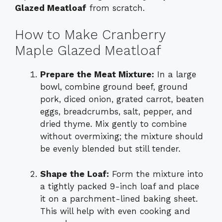
Glazed Meatloaf
from scratch.
How to Make Cranberry
Maple Glazed Meatloaf
Prepare the Meat Mixture:
In a large
bowl, combine ground beef, ground
pork, diced onion, grated carrot, beaten
eggs, breadcrumbs, salt, pepper, and
dried thyme. Mix gently to combine
without overmixing; the mixture should
be evenly blended but still tender.
Shape the Loaf:
Form the mixture into
a tightly packed 9-inch loaf and place
it on a parchment-lined baking sheet.
This will help with even cooking and