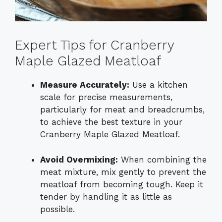
Expert Tips for Cranberry
Maple Glazed Meatloaf
Measure Accurately:
Use a kitchen
scale for precise measurements,
particularly for meat and breadcrumbs,
to achieve the best texture in your
Cranberry Maple Glazed Meatloaf.
Avoid Overmixing:
When combining the
meat mixture, mix gently to prevent the
meatloaf from becoming tough. Keep it
tender by handling it as little as
possible.