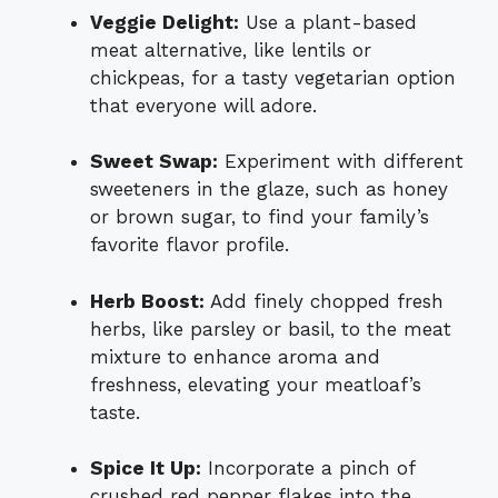
Veggie Delight:
Use a plant-based
meat alternative, like lentils or
chickpeas, for a tasty vegetarian option
that everyone will adore.
Sweet Swap:
Experiment with different
sweeteners in the glaze, such as honey
or brown sugar, to find your family’s
favorite flavor profile.
Herb Boost:
Add finely chopped fresh
herbs, like parsley or basil, to the meat
mixture to enhance aroma and
freshness, elevating your meatloaf’s
taste.
Spice It Up:
Incorporate a pinch of
crushed red pepper flakes into the