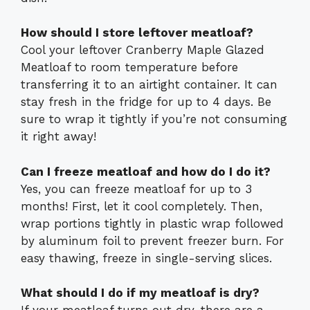
How should I store leftover meatloaf?
Cool your leftover Cranberry Maple Glazed
Meatloaf to room temperature before
transferring it to an airtight container. It can
stay fresh in the fridge for up to 4 days. Be
sure to wrap it tightly if you’re not consuming
it right away!
Can I freeze meatloaf and how do I do it?
Yes, you can freeze meatloaf for up to 3
months! First, let it cool completely. Then,
wrap portions tightly in plastic wrap followed
by aluminum foil to prevent freezer burn. For
easy thawing, freeze in single-serving slices.
What should I do if my meatloaf is dry?