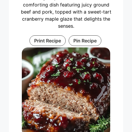
comforting dish featuring juicy ground
beef and pork, topped with a sweet-tart
cranberry maple glaze that delights the
senses.
Print Recipe
Pin Recipe