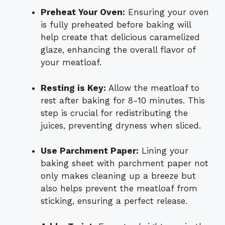
Preheat Your Oven:
Ensuring your oven
is fully preheated before baking will
help create that delicious caramelized
glaze, enhancing the overall flavor of
your meatloaf.
Resting is Key:
Allow the meatloaf to
rest after baking for 8-10 minutes. This
step is crucial for redistributing the
juices, preventing dryness when sliced.
Use Parchment Paper:
Lining your
baking sheet with parchment paper not
only makes cleaning up a breeze but
also helps prevent the meatloaf from
sticking, ensuring a perfect release.