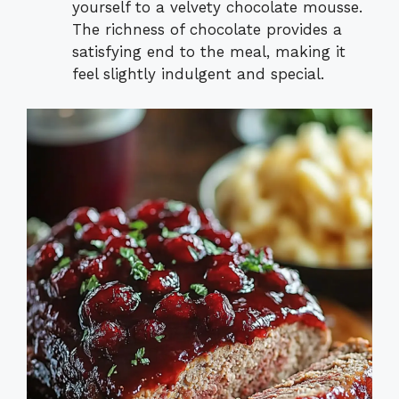
yourself to a velvety chocolate mousse.
The richness of chocolate provides a
satisfying end to the meal, making it
feel slightly indulgent and special.