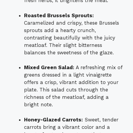
fresh herbs, it brightens the meal.
Roasted Brussels Sprouts:
Caramelized and crispy, these Brussels
sprouts add a hearty crunch,
contrasting beautifully with the juicy
meatloaf. Their slight bitterness
balances the sweetness of the glaze.
Mixed Green Salad:
A refreshing mix of
greens dressed in a light vinaigrette
offers a crisp, vibrant addition to your
plate. This salad cuts through the
richness of the meatloaf, adding a
bright note.
Honey-Glazed Carrots:
Sweet, tender
carrots bring a vibrant color and a