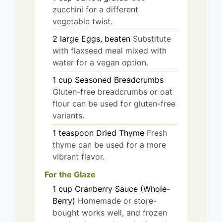
zucchini for a different
vegetable twist.
2
large
Eggs, beaten
Substitute
with flaxseed meal mixed with
water for a vegan option.
1
cup
Seasoned Breadcrumbs
Gluten-free breadcrumbs or oat
flour can be used for gluten-free
variants.
1
teaspoon
Dried Thyme
Fresh
thyme can be used for a more
vibrant flavor.
For the Glaze
1
cup
Cranberry Sauce (Whole-
Berry)
Homemade or store-
bought works well, and frozen