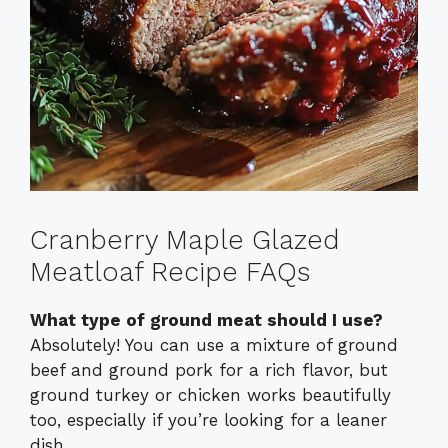
Cranberry Maple Glazed
Meatloaf Recipe FAQs
What type of ground meat should I use?
Absolutely! You can use a mixture of ground
beef and ground pork for a rich flavor, but
ground turkey or chicken works beautifully
too, especially if you’re looking for a leaner
dish.