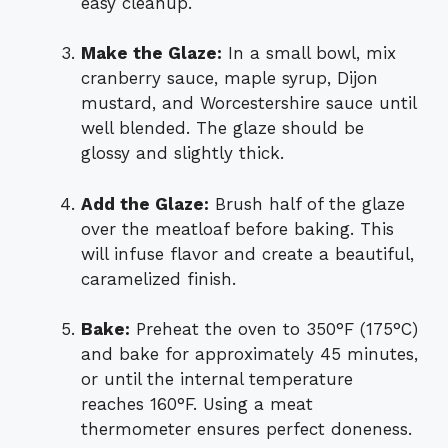
easy cleanup.
Make the Glaze:
In a small bowl, mix
cranberry sauce, maple syrup, Dijon
mustard, and Worcestershire sauce until
well blended. The glaze should be
glossy and slightly thick.
Add the Glaze:
Brush half of the glaze
over the meatloaf before baking. This
will infuse flavor and create a beautiful,
caramelized finish.
Bake:
Preheat the oven to 350°F (175°C)
and bake for approximately 45 minutes,
or until the internal temperature
reaches 160°F. Using a meat
thermometer ensures perfect doneness.