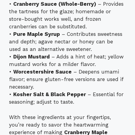
•
Cranberry Sauce (Whole-Berry)
– Provides
the tartness for the glaze; homemade or
store-bought works well, and frozen
cranberries can be substituted.
•
Pure Maple Syrup
– Contributes sweetness
and depth; agave nectar or honey can be
used as an alternative sweetener.
•
Dijon Mustard
– Adds a hint of heat; yellow
mustard works for a milder flavor.
•
Worcestershire Sauce
– Deepens umami
flavor; ensure gluten-free versions are used if
necessary.
•
Kosher Salt & Black Pepper
– Essential for
seasoning; adjust to taste.
With these ingredients at your fingertips,
you’re ready to savor the heartwarming
experience of making
Cranberry Maple