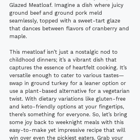
Glazed Meatloaf. Imagine a dish where juicy
ground beef and ground pork meld
seamlessly, topped with a sweet-tart glaze
that dances between flavors of cranberry and
maple.
This meatloaf isn’t just a nostalgic nod to
childhood dinners; it’s a vibrant dish that
captures the essence of heartfelt cooking. It’s
versatile enough to cater to various tastes—
swap in ground turkey for a leaner option or
use a plant-based alternative for a vegetarian
twist. With dietary variations like gluten-free
and keto-friendly options at your fingertips,
there’s something for everyone. So, let’s bring
some joy back to weeknight meals with this
easy-to-make yet impressive recipe that will
win over even the pickiest eaters. Grab your