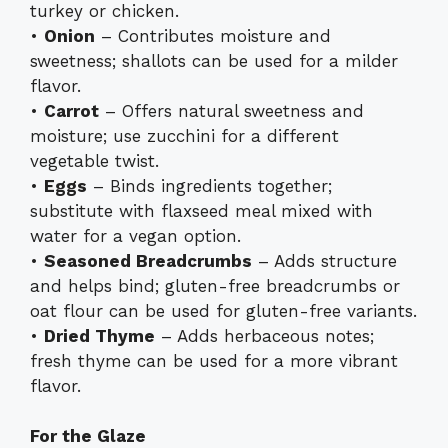
turkey or chicken.
•
Onion
– Contributes moisture and
sweetness; shallots can be used for a milder
flavor.
•
Carrot
– Offers natural sweetness and
moisture; use zucchini for a different
vegetable twist.
•
Eggs
– Binds ingredients together;
substitute with flaxseed meal mixed with
water for a vegan option.
•
Seasoned Breadcrumbs
– Adds structure
and helps bind; gluten-free breadcrumbs or
oat flour can be used for gluten-free variants.
•
Dried Thyme
– Adds herbaceous notes;
fresh thyme can be used for a more vibrant
flavor.
For the Glaze