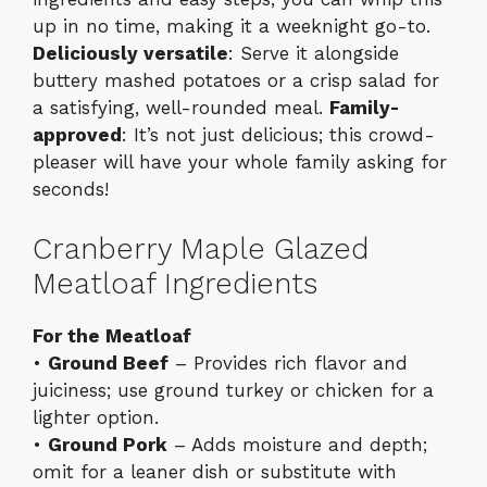
up in no time, making it a weeknight go-to.
Deliciously versatile
: Serve it alongside
buttery mashed potatoes or a crisp salad for
a satisfying, well-rounded meal.
Family-
approved
: It’s not just delicious; this crowd-
pleaser will have your whole family asking for
seconds!
Cranberry Maple Glazed
Meatloaf Ingredients
For the Meatloaf
•
Ground Beef
– Provides rich flavor and
juiciness; use ground turkey or chicken for a
lighter option.
•
Ground Pork
– Adds moisture and depth;
omit for a leaner dish or substitute with