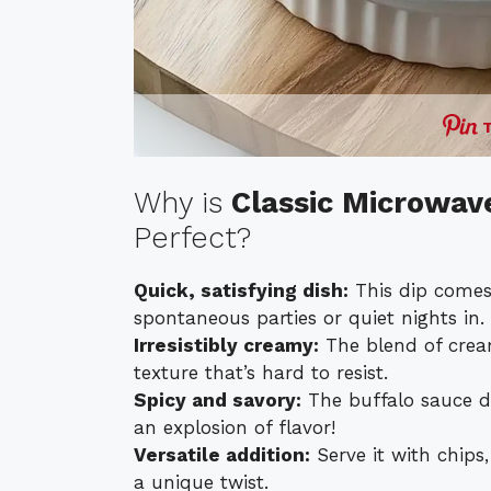
Why is
Classic Microwav
Perfect?
Quick, satisfying dish:
This dip comes 
spontaneous parties or quiet nights in.
Irresistibly creamy:
The blend of crea
texture that’s hard to resist.
Spicy and savory:
The buffalo sauce del
an explosion of flavor!
Versatile addition:
Serve it with chips,
a unique twist.