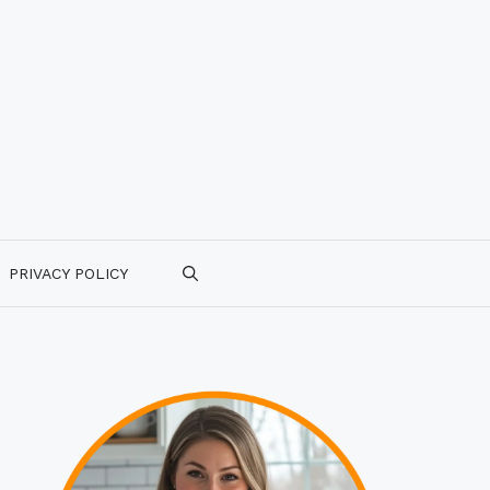
PRIVACY POLICY