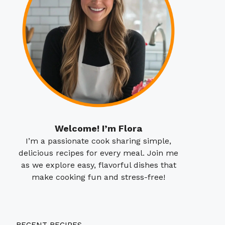
Welcome! I’m Flora
I’m a passionate cook sharing simple,
delicious recipes for every meal. Join me
as we explore easy, flavorful dishes that
make cooking fun and stress-free!