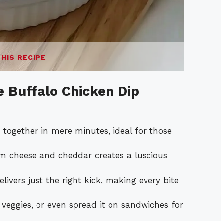
THIS RECIPE
e Buffalo Chicken Dip
together in mere minutes, ideal for those
m cheese and cheddar creates a luscious
ivers just the right kick, making every bite
 veggies, or even spread it on sandwiches for