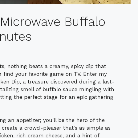
 Microwave Buffalo
inutes
ts, nothing beats a creamy, spicy dip that
 find your favorite game on TV. Enter my
en Dip, a treasure discovered during a last-
ntalizing smell of buffalo sauce mingling with
tting the perfect stage for an epic gathering
ing an appetizer; you’ll be the hero of the
 create a crowd-pleaser that’s as simple as
hicken, rich cream cheese, and a hint of