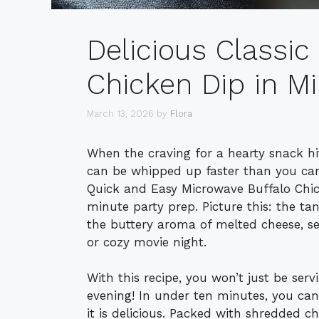
Delicious Classic
Chicken Dip in M
March 13, 2026
by
Flora
When the craving for a hearty snack hi
can be whipped up faster than you can
Quick and Easy Microwave Buffalo Chick
minute party prep. Picture this: the ta
the buttery aroma of melted cheese, se
or cozy movie night.
With this recipe, you won’t just be serv
evening! In under ten minutes, you can
it is delicious. Packed with shredded c