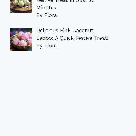
Minutes
By Flora
Delicious Pink Coconut
Ladoo: A Quick Festive Treat!
By Flora