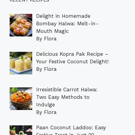
RECENT RECIPES
Delight in Homemade
Bombay Halwa: Melt-in-
Mouth Magic
By Flora
Delicious Kopra Pak Recipe –
Your Festive Coconut Delight!
By Flora
Irresistible Carrot Halwa:
Two Easy Methods to
Indulge
By Flora
Paan Coconut Laddoo: Easy
Festive Treat in Just 20