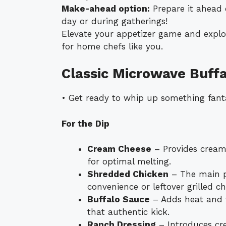
Make-ahead option:
Prepare it ahead 
day or during gatherings!
Elevate your appetizer game and explo
for home chefs like you.
Classic Microwave Buffa
• Get ready to whip up something fanta
For the Dip
Cream Cheese
– Provides creami
for optimal melting.
Shredded Chicken
– The main pr
convenience or leftover grilled ch
Buffalo Sauce
– Adds heat and 
that authentic kick.
Ranch Dressing
– Introduces cr