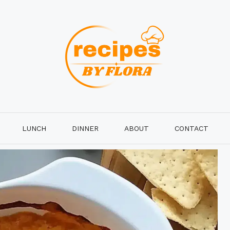
LUNCH
DINNER
ABOUT
CONTACT