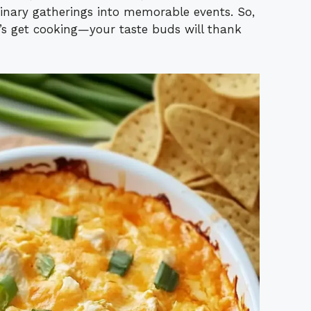
dinary gatherings into memorable events. So,
’s get cooking—your taste buds will thank