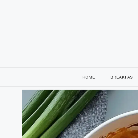
Skip
to
content
HOME
BREAKFAST