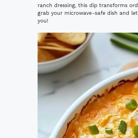
ranch dressing, this dip transforms or
grab your microwave-safe dish and let
you!