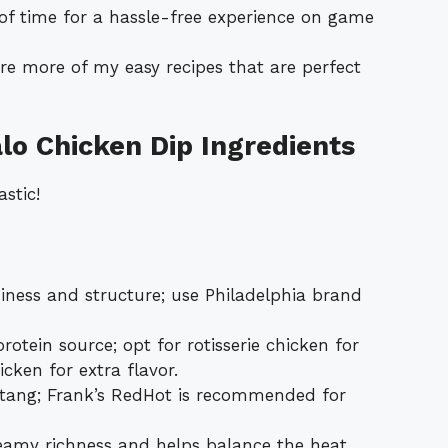
of time for a hassle-free experience on game
re more of my easy recipes that are perfect
lo Chicken Dip Ingredients
stic!
ness and structure; use Philadelphia brand
otein source; opt for rotisserie chicken for
icken for extra flavor.
tang; Frank’s RedHot is recommended for
eamy richness and helps balance the heat.