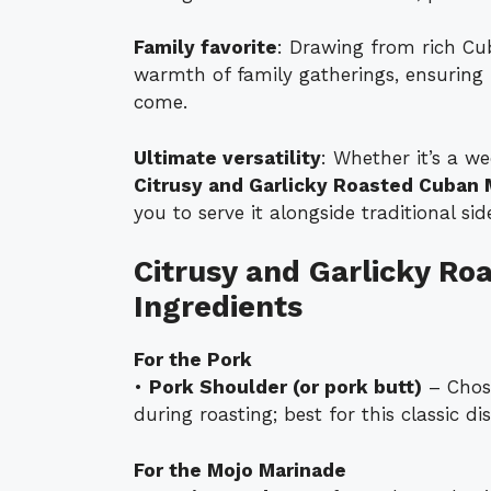
Family favorite
: Drawing from rich Cub
warmth of family gatherings, ensuring i
come.
Ultimate versatility
: Whether it’s a we
Citrusy and Garlicky Roasted Cuban 
you to serve it alongside traditional si
Citrusy and Garlicky Ro
Ingredients
For the Pork
•
Pork Shoulder (or pork butt)
– Chose
during roasting; best for this classic dis
For the Mojo Marinade