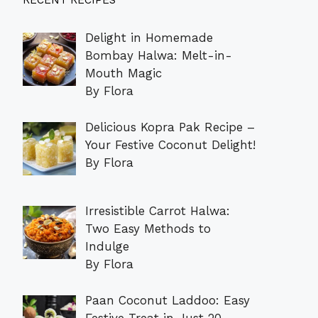
RECENT RECIPES
Delight in Homemade
Bombay Halwa: Melt-in-
Mouth Magic
By Flora
Delicious Kopra Pak Recipe –
Your Festive Coconut Delight!
By Flora
Irresistible Carrot Halwa:
Two Easy Methods to
Indulge
By Flora
Paan Coconut Laddoo: Easy
Festive Treat in Just 20