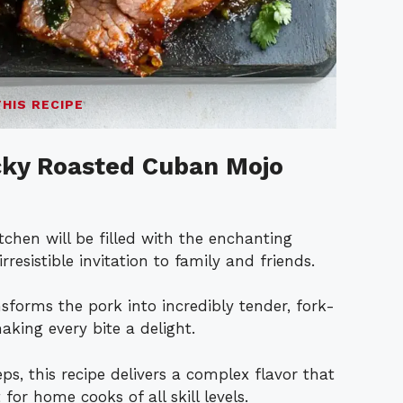
THIS RECIPE
icky Roasted Cuban Mojo
kitchen will be filled with the enchanting
irresistible invitation to family and friends.
sforms the pork into incredibly tender, fork-
king every bite a delight.
eps, this recipe delivers a complex flavor that
for home cooks of all skill levels.