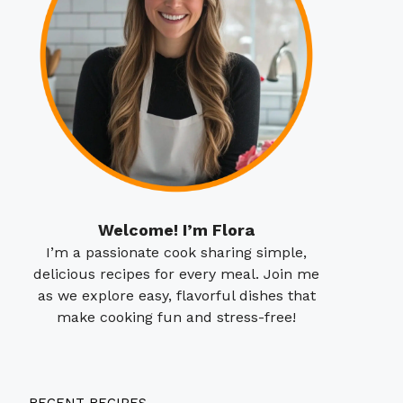
Welcome! I’m Flora
I’m a passionate cook sharing simple,
delicious recipes for every meal. Join me
as we explore easy, flavorful dishes that
make cooking fun and stress-free!