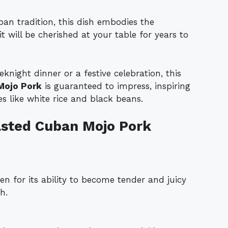
an tradition, this dish embodies the
t will be cherished at your table for years to
eknight dinner or a festive celebration, this
Mojo Pork
is guaranteed to impress, inspiring
des like white rice and black beans.
asted Cuban Mojo Pork
n for its ability to become tender and juicy
h.