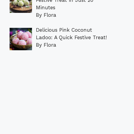
Minutes
By Flora
Delicious Pink Coconut
Ladoo: A Quick Festive Treat!
By Flora