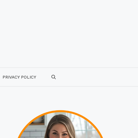
PRIVACY POLICY