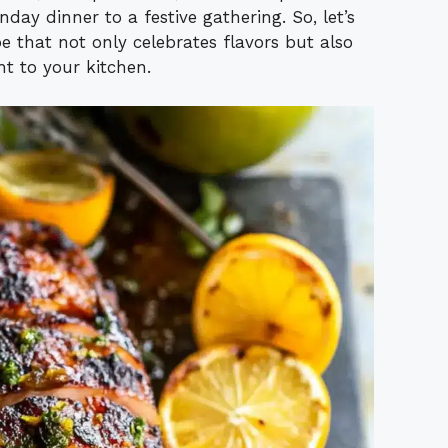
day dinner to a festive gathering. So, let’s
pe that not only celebrates flavors but also
ht to your kitchen.