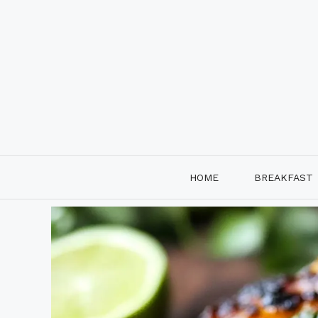
Skip
to
content
HOME
BREAKFAST