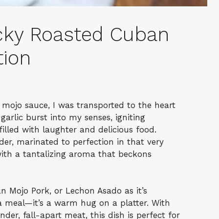
icky Roasted Cuban
tion
ojo sauce, I was transported to the heart
 garlic burst into my senses, igniting
illed with laughter and delicious food.
der, marinated to perfection in that very
ith a tantalizing aroma that beckons
n Mojo Pork, or Lechon Asado as it’s
 a meal—it’s a warm hug on a platter. With
der, fall-apart meat, this dish is perfect for