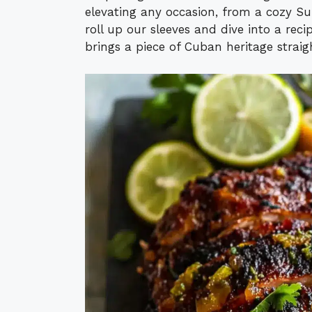
elevating any occasion, from a cozy Sun
roll up our sleeves and dive into a reci
brings a piece of Cuban heritage straig