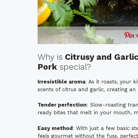
Why is
Citrusy and Garl
Pork
special?
Irresistible aroma
: As it roasts, your 
scents of citrus and garlic, creating an 
Tender perfection
: Slow-roasting tran
ready bites that melt in your mouth, ma
Easy method
: With just a few basic st
feels gourmet without the fuss, perfect 