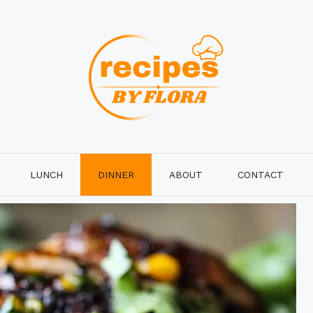
LUNCH
DINNER
ABOUT
CONTACT