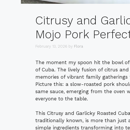
Citrusy and Garl
Mojo Pork Perfec
February 13, 2026
by
Flora
The moment my spoon hit the bowl of m
of Cuba. The lively fusion of citrus and
memories of vibrant family gatherings f
Picture this: a slow-roasted pork shoul
same sauce, emerging from the oven w
everyone to the table.
This Citrusy and Garlicky Roasted Cuba
traditionally known, is more than just
simple ingredients transforming into ten