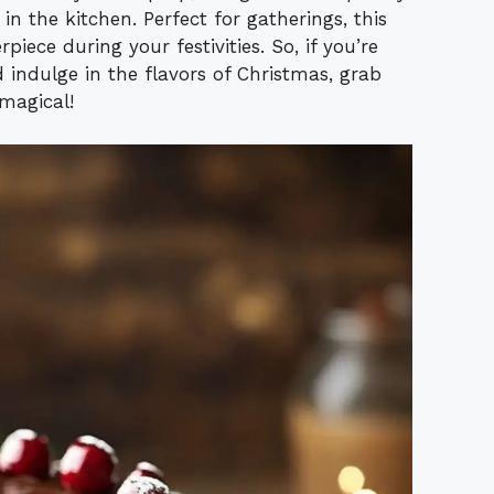
y in the kitchen. Perfect for gatherings, this
iece during your festivities. So, if you’re
 indulge in the flavors of Christmas, grab
magical!