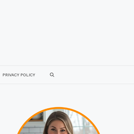
PRIVACY POLICY