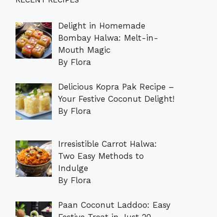
RECENT RECIPES
Delight in Homemade
Bombay Halwa: Melt-in-
Mouth Magic
By Flora
Delicious Kopra Pak Recipe –
Your Festive Coconut Delight!
By Flora
Irresistible Carrot Halwa:
Two Easy Methods to
Indulge
By Flora
Paan Coconut Laddoo: Easy
Festive Treat in Just 20