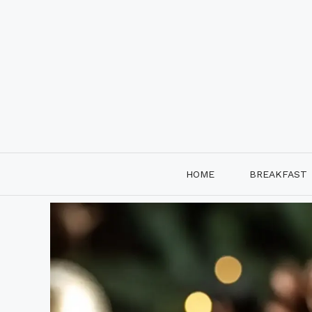
Skip
to
content
HOME
BREAKFAST