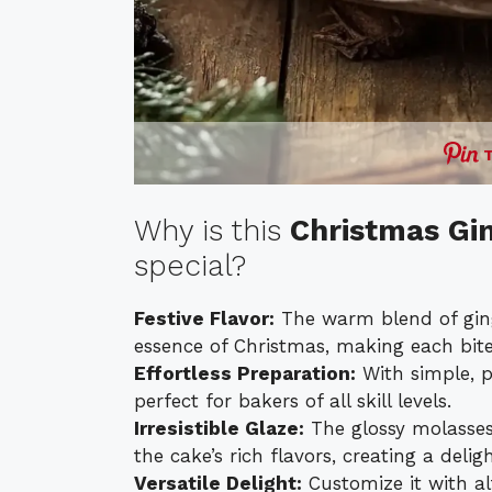
Why is this
Christmas Gi
special?
Festive Flavor:
The warm blend of gin
essence of Christmas, making each bite
Effortless Preparation:
With simple, pa
perfect for bakers of all skill levels.
Irresistible Glaze:
The glossy molasses
the cake’s rich flavors, creating a delig
Versatile Delight:
Customize it with al