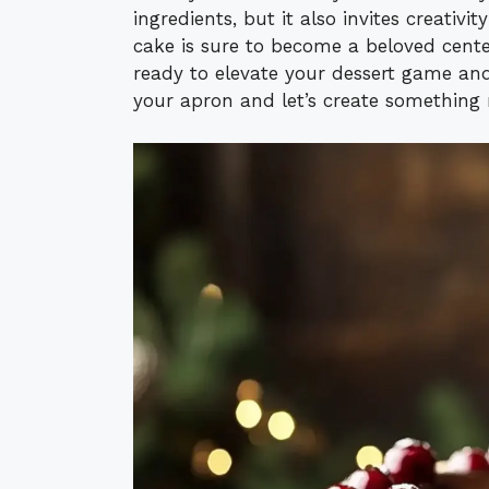
ingredients, but it also invites creativit
cake is sure to become a beloved centerp
ready to elevate your dessert game and
your apron and let’s create something 