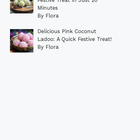
Minutes
By Flora
Delicious Pink Coconut
Ladoo: A Quick Festive Treat!
By Flora