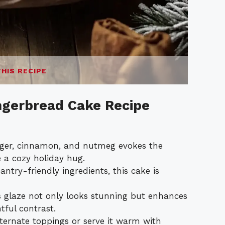
THIS RECIPE
ngerbread Cake Recipe
ger, cinnamon, and nutmeg evokes the
 a cozy holiday hug.
ntry-friendly ingredients, this cake is
 glaze not only looks stunning but enhances
htful contrast.
ternate toppings or serve it warm with