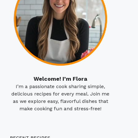
Welcome! I’m Flora
I’m a passionate cook sharing simple,
delicious recipes for every meal. Join me
as we explore easy, flavorful dishes that
make cooking fun and stress-free!