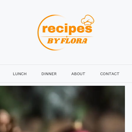
LUNCH
DINNER
ABOUT
CONTACT