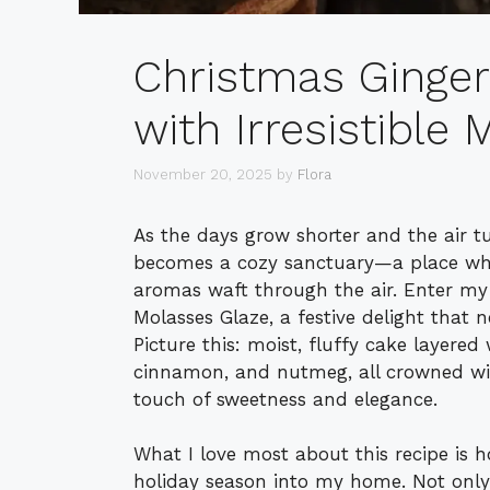
Christmas Ginge
with Irresistible
November 20, 2025
by
Flora
As the days grow shorter and the air tu
becomes a cozy sanctuary—a place whe
aromas waft through the air. Enter my
Molasses Glaze, a festive delight that ne
Picture this: moist, fluffy cake layered
cinnamon, and nutmeg, all crowned wit
touch of sweetness and elegance.
What I love most about this recipe is how
holiday season into my home. Not only 