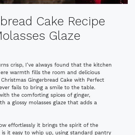
rbread Cake Recipe
 Molasses Glaze
rns crisp, I’ve always found that the kitchen
re warmth fills the room and delicious
 Christmas Gingerbread Cake with Perfect
ver fails to bring a smile to the table.
 with the comforting spices of ginger,
h a glossy molasses glaze that adds a
 effortlessly it brings the spirit of the
is it easy to whip up, using standard pantry