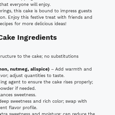
hat everyone will enjoy.
erings, this cake is bound to impress guests
n. Enjoy this festive treat with friends and
ecipes for more delicious ideas!
Cake Ingredients
ructure to the cake; no substitutions
mon, nutmeg, allspice)
– Add warmth and
vor; adjust quantities to taste.
ing agent to ensure the cake rises properly;
powder if needed.
ances sweetness.
eep sweetness and rich color; swap with
ent flavor profile.
xtra sweetness and moisture; can reduce the