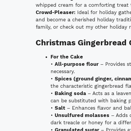
whipped cream for a comforting treat t
Crowd-Pleaser:
Ideal for holiday gath
and become a cherished holiday traditio
family, or check out my other holiday r
Christmas Gingerbread 
For the Cake
•
All-purpose flour
– Provides st
necessary.
•
Spices (ground ginger, cinna
the characteristic gingerbread fla
•
Baking soda
– Acts as a leaven
can be substituted with baking 
•
Salt
– Enhances flavor and bal
•
Unsulfured molasses
– Adds d
dark treacle or honey for a differ
•
Granulated sugar
– Provides e