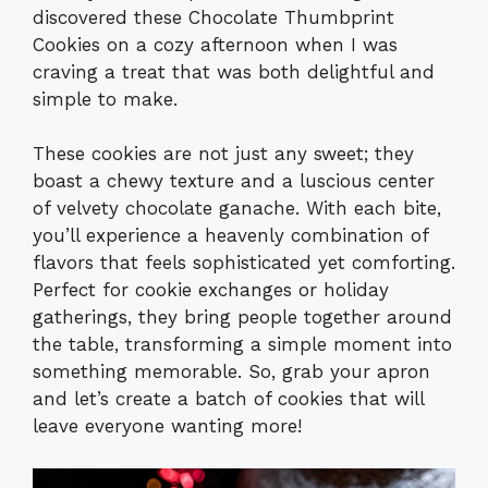
discovered these Chocolate Thumbprint
Cookies on a cozy afternoon when I was
craving a treat that was both delightful and
simple to make.
These cookies are not just any sweet; they
boast a chewy texture and a luscious center
of velvety chocolate ganache. With each bite,
you’ll experience a heavenly combination of
flavors that feels sophisticated yet comforting.
Perfect for cookie exchanges or holiday
gatherings, they bring people together around
the table, transforming a simple moment into
something memorable. So, grab your apron
and let’s create a batch of cookies that will
leave everyone wanting more!