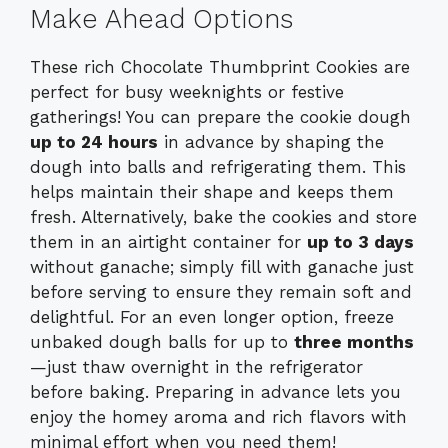
Make Ahead Options
These rich Chocolate Thumbprint Cookies are
perfect for busy weeknights or festive
gatherings! You can prepare the cookie dough
up to 24 hours
in advance by shaping the
dough into balls and refrigerating them. This
helps maintain their shape and keeps them
fresh. Alternatively, bake the cookies and store
them in an airtight container for
up to 3 days
without ganache; simply fill with ganache just
before serving to ensure they remain soft and
delightful. For an even longer option, freeze
unbaked dough balls for up to
three months
—just thaw overnight in the refrigerator
before baking. Preparing in advance lets you
enjoy the homey aroma and rich flavors with
minimal effort when you need them!