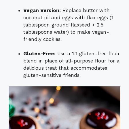
Vegan Version:
Replace butter with
coconut oil and eggs with flax eggs (1
tablespoon ground flaxseed + 2.5
tablespoons water) to make vegan-
friendly cookies.
Gluten-Free:
Use a 1:1 gluten-free flour
blend in place of all-purpose flour for a
delicious treat that accommodates
gluten-sensitive friends.