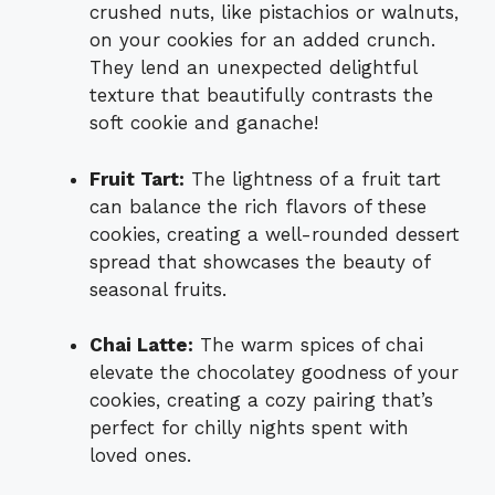
crushed nuts, like pistachios or walnuts,
on your cookies for an added crunch.
They lend an unexpected delightful
texture that beautifully contrasts the
soft cookie and ganache!
Fruit Tart:
The lightness of a fruit tart
can balance the rich flavors of these
cookies, creating a well-rounded dessert
spread that showcases the beauty of
seasonal fruits.
Chai Latte:
The warm spices of chai
elevate the chocolatey goodness of your
cookies, creating a cozy pairing that’s
perfect for chilly nights spent with
loved ones.