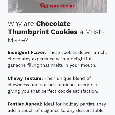
THIS RECIPE
Why are
Chocolate
Thumbprint Cookies
a Must-
Make?
Indulgent Flavor:
These cookies deliver a rich,
chocolatey experience with a delightful
ganache filling that melts in your mouth.
Chewy Texture:
Their unique blend of
chewiness and softness enriches every bite,
giving you that perfect cookie satisfaction.
Festive Appeal:
Ideal for holiday parties, they
add a touch of elegance to any dessert table