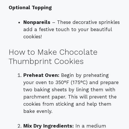
Optional Topping
Nonpareils
– These decorative sprinkles
add a festive touch to your beautiful
cookies!
How to Make Chocolate
Thumbprint Cookies
Preheat Oven:
Begin by preheating
your oven to 350°F (175°C) and prepare
two baking sheets by lining them with
parchment paper. This will prevent the
cookies from sticking and help them
bake evenly.
Mix Dry Ingredients:
In a medium