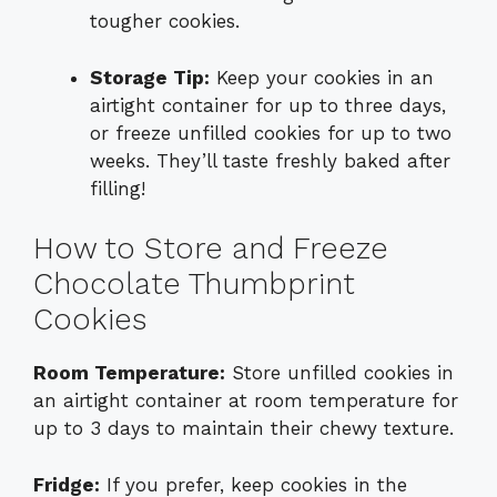
tougher cookies.
Storage Tip:
Keep your cookies in an
airtight container for up to three days,
or freeze unfilled cookies for up to two
weeks. They’ll taste freshly baked after
filling!
How to Store and Freeze
Chocolate Thumbprint
Cookies
Room Temperature:
Store unfilled cookies in
an airtight container at room temperature for
up to 3 days to maintain their chewy texture.
Fridge:
If you prefer, keep cookies in the