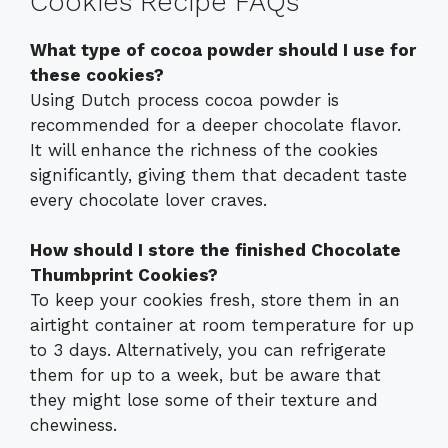
Cookies Recipe FAQs
What type of cocoa powder should I use for
these cookies?
Using Dutch process cocoa powder is
recommended for a deeper chocolate flavor.
It will enhance the richness of the cookies
significantly, giving them that decadent taste
every chocolate lover craves.
How should I store the finished Chocolate
Thumbprint Cookies?
To keep your cookies fresh, store them in an
airtight container at room temperature for up
to 3 days. Alternatively, you can refrigerate
them for up to a week, but be aware that
they might lose some of their texture and
chewiness.