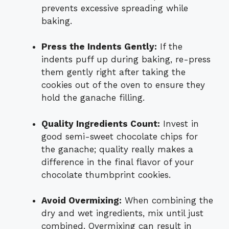
prevents excessive spreading while
baking.
Press the Indents Gently:
If the
indents puff up during baking, re-press
them gently right after taking the
cookies out of the oven to ensure they
hold the ganache filling.
Quality Ingredients Count:
Invest in
good semi-sweet chocolate chips for
the ganache; quality really makes a
difference in the final flavor of your
chocolate thumbprint cookies.
Avoid Overmixing:
When combining the
dry and wet ingredients, mix until just
combined. Overmixing can result in