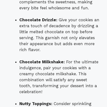
complements the sweetness, making
every bite feel wholesome and fun.
Chocolate Drizzle:
Give your cookies an
extra touch of decadence by drizzling a
little melted chocolate on top before
serving. This garnish not only elevates
their appearance but adds even more
rich flavor.
Chocolate Milkshake:
For the ultimate
indulgence, pair your cookies with a
creamy chocolate milkshake. This
combination will satisfy any sweet
tooth, transforming your dessert into a
celebration!
Nutty Toppings:
Consider sprinkling