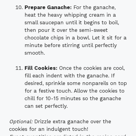
Prepare Ganache:
For the ganache,
heat the heavy whipping cream in a
small saucepan until it begins to boil,
then pour it over the semi-sweet
chocolate chips in a bowl. Let it sit for a
minute before stirring until perfectly
smooth.
Fill Cookies:
Once the cookies are cool,
fill each indent with the ganache. If
desired, sprinkle some nonpareils on top
for a festive touch. Allow the cookies to
chill for 10-15 minutes so the ganache
can set perfectly.
Optional:
Drizzle extra ganache over the
cookies for an indulgent touch!