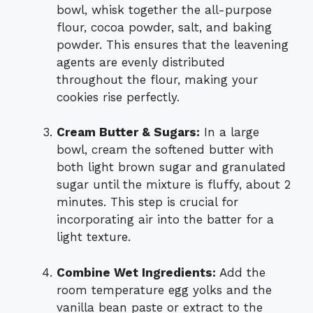
bowl, whisk together the all-purpose
flour, cocoa powder, salt, and baking
powder. This ensures that the leavening
agents are evenly distributed
throughout the flour, making your
cookies rise perfectly.
Cream Butter & Sugars:
In a large
bowl, cream the softened butter with
both light brown sugar and granulated
sugar until the mixture is fluffy, about 2
minutes. This step is crucial for
incorporating air into the batter for a
light texture.
Combine Wet Ingredients:
Add the
room temperature egg yolks and the
vanilla bean paste or extract to the