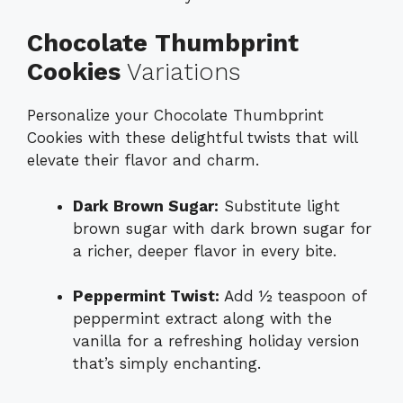
Chocolate Thumbprint
Cookies
Variations
Personalize your Chocolate Thumbprint
Cookies with these delightful twists that will
elevate their flavor and charm.
Dark Brown Sugar:
Substitute light
brown sugar with dark brown sugar for
a richer, deeper flavor in every bite.
Peppermint Twist:
Add ½ teaspoon of
peppermint extract along with the
vanilla for a refreshing holiday version
that’s simply enchanting.