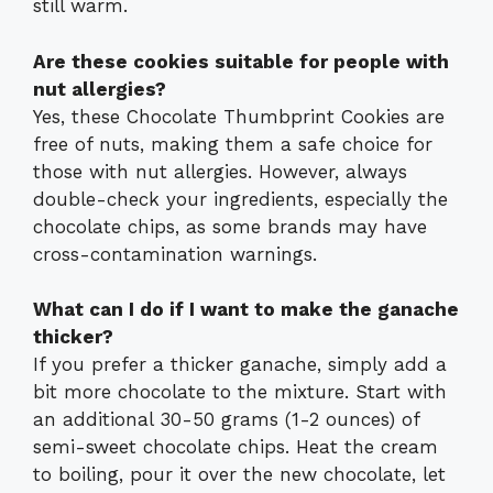
still warm.
Are these cookies suitable for people with
nut allergies?
Yes, these Chocolate Thumbprint Cookies are
free of nuts, making them a safe choice for
those with nut allergies. However, always
double-check your ingredients, especially the
chocolate chips, as some brands may have
cross-contamination warnings.
What can I do if I want to make the ganache
thicker?
If you prefer a thicker ganache, simply add a
bit more chocolate to the mixture. Start with
an additional 30-50 grams (1-2 ounces) of
semi-sweet chocolate chips. Heat the cream
to boiling, pour it over the new chocolate, let