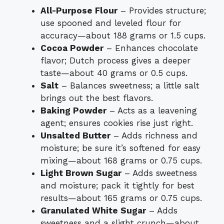
All-Purpose Flour
– Provides structure;
use spooned and leveled flour for
accuracy—about 188 grams or 1.5 cups.
Cocoa Powder
– Enhances chocolate
flavor; Dutch process gives a deeper
taste—about 40 grams or 0.5 cups.
Salt
– Balances sweetness; a little salt
brings out the best flavors.
Baking Powder
– Acts as a leavening
agent; ensures cookies rise just right.
Unsalted Butter
– Adds richness and
moisture; be sure it’s softened for easy
mixing—about 168 grams or 0.75 cups.
Light Brown Sugar
– Adds sweetness
and moisture; pack it tightly for best
results—about 165 grams or 0.75 cups.
Granulated White Sugar
– Adds
sweetness and a slight crunch—about