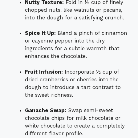
Nutty Texture:
Fold in ½ cup of finely
chopped nuts, like walnuts or pecans,
into the dough for a satisfying crunch.
Spice It Up:
Blend a pinch of cinnamon
or cayenne pepper into the dry
ingredients for a subtle warmth that
enhances the chocolate.
Fruit Infusion:
Incorporate ½ cup of
dried cranberries or cherries into the
dough to introduce a tart contrast to
the sweet richness.
Ganache Swap:
Swap semi-sweet
chocolate chips for milk chocolate or
white chocolate to create a completely
different flavor profile.