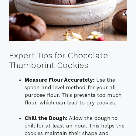
Expert Tips for Chocolate
Thumbprint Cookies
Measure Flour Accurately:
Use the
spoon and level method for your all-
purpose flour. This prevents too much
flour, which can lead to dry cookies.
Chill the Dough:
Allow the dough to
chill for at least an hour. This helps the
cookies maintain their shape and