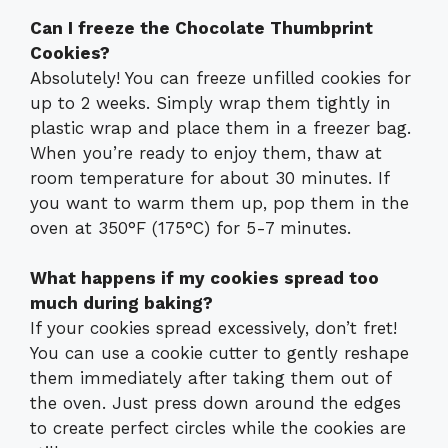
Can I freeze the Chocolate Thumbprint
Cookies?
Absolutely! You can freeze unfilled cookies for
up to 2 weeks. Simply wrap them tightly in
plastic wrap and place them in a freezer bag.
When you’re ready to enjoy them, thaw at
room temperature for about 30 minutes. If
you want to warm them up, pop them in the
oven at 350°F (175°C) for 5-7 minutes.
What happens if my cookies spread too
much during baking?
If your cookies spread excessively, don’t fret!
You can use a cookie cutter to gently reshape
them immediately after taking them out of
the oven. Just press down around the edges
to create perfect circles while the cookies are