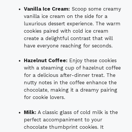
Vanilla Ice Cream:
Scoop some creamy
vanilla ice cream on the side for a
luxurious dessert experience. The warm
cookies paired with cold ice cream
create a delightful contrast that will
have everyone reaching for seconds.
Hazelnut Coffee:
Enjoy these cookies
with a steaming cup of hazelnut coffee
for a delicious after-dinner treat. The
nutty notes in the coffee enhance the
chocolate, making it a dreamy pairing
for cookie lovers.
Milk:
A classic glass of cold milk is the
perfect accompaniment to your
chocolate thumbprint cookies. It