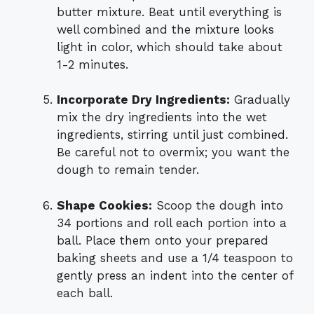
butter mixture. Beat until everything is
well combined and the mixture looks
light in color, which should take about
1-2 minutes.
Incorporate Dry Ingredients:
Gradually
mix the dry ingredients into the wet
ingredients, stirring until just combined.
Be careful not to overmix; you want the
dough to remain tender.
Shape Cookies:
Scoop the dough into
34 portions and roll each portion into a
ball. Place them onto your prepared
baking sheets and use a 1/4 teaspoon to
gently press an indent into the center of
each ball.