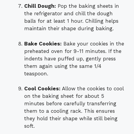
Chill Dough:
Pop the baking sheets in
the refrigerator and chill the dough
balls for at least 1 hour. Chilling helps
maintain their shape during baking.
Bake Cookies:
Bake your cookies in the
preheated oven for 9-11 minutes. If the
indents have puffed up, gently press
them again using the same 1/4
teaspoon.
Cool Cookies:
Allow the cookies to cool
on the baking sheet for about 5
minutes before carefully transferring
them to a cooling rack. This ensures
they hold their shape while still being
soft.