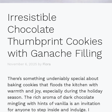
Irresistible
Chocolate
Thumbprint Cookies
with Ganache Filling
November 6, 2025
by
Flora
There’s something undeniably special about
baking cookies that floods the kitchen with
warmth and joy, especially during the holiday
season. The rich aroma of dark chocolate
mingling with hints of vanilla is an invitation
for anyone to step inside and indulge. I