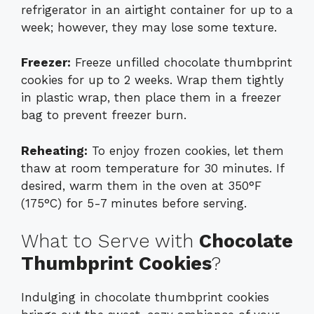
refrigerator in an airtight container for up to a
week; however, they may lose some texture.
Freezer:
Freeze unfilled chocolate thumbprint
cookies for up to 2 weeks. Wrap them tightly
in plastic wrap, then place them in a freezer
bag to prevent freezer burn.
Reheating:
To enjoy frozen cookies, let them
thaw at room temperature for 30 minutes. If
desired, warm them in the oven at 350°F
(175°C) for 5-7 minutes before serving.
What to Serve with
Chocolate
Thumbprint Cookies
?
Indulging in chocolate thumbprint cookies