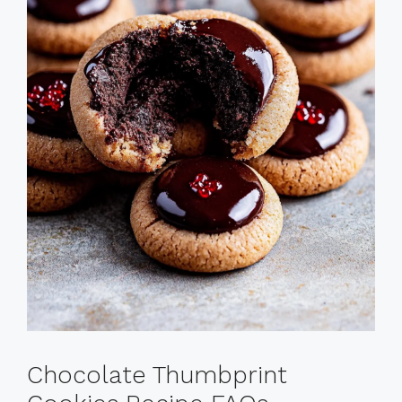
Chocolate Thumbprint