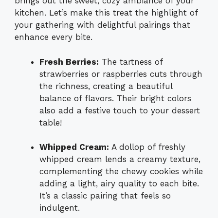
brings out the sweet, cozy ambiance of your
kitchen. Let’s make this treat the highlight of
your gathering with delightful pairings that
enhance every bite.
Fresh Berries:
The tartness of
strawberries or raspberries cuts through
the richness, creating a beautiful
balance of flavors. Their bright colors
also add a festive touch to your dessert
table!
Whipped Cream:
A dollop of freshly
whipped cream lends a creamy texture,
complementing the chewy cookies while
adding a light, airy quality to each bite.
It’s a classic pairing that feels so
indulgent.