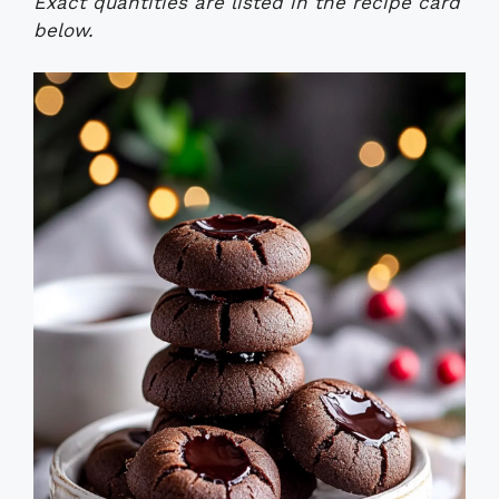
Exact quantities are listed in the recipe card
below.