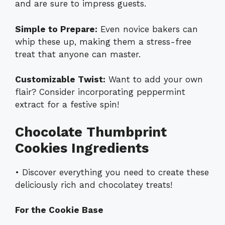
and are sure to impress guests.
Simple to Prepare:
Even novice bakers can
whip these up, making them a stress-free
treat that anyone can master.
Customizable Twist:
Want to add your own
flair? Consider incorporating peppermint
extract for a festive spin!
Chocolate Thumbprint
Cookies Ingredients
• Discover everything you need to create these
deliciously rich and chocolatey treats!
For the Cookie Base