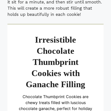
it sit for a minute, and then stir until smooth.
This will create a more robust filling that
holds up beautifully in each cookie!
Irresistible
Chocolate
Thumbprint
Cookies with
Ganache Filling
Chocolate Thumbprint Cookies are
chewy treats filled with luscious
chocolate ganache, perfect for holiday