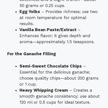
50 grams or 0.25 cups.
Egg Yolks
– Provides richness; use two
at room temperature for optimal
results.
Vanilla Bean Paste/Extract
–
Enhances flavor; it gives depth and
aroma—approximately 1.5 teaspoons.
For the Ganache Filling
Semi-Sweet Chocolate Chips
–
Essential for the delicious ganache;
choose quality chips—about 200 grams
or 1 cup.
Heavy Whipping Cream
– Creates a
smooth ganache consistency; use about
120 ml or 0.5 cups for ideal texture.