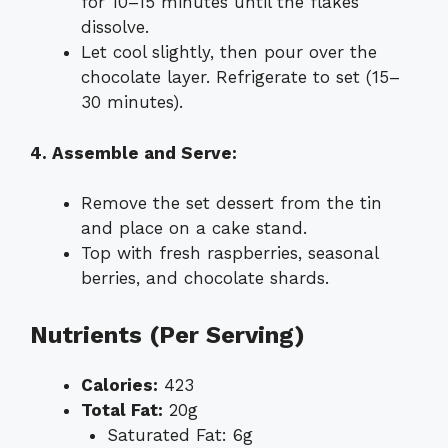
for 10–15 minutes until the flakes
dissolve.
Let cool slightly, then pour over the
chocolate layer. Refrigerate to set (15–
30 minutes).
4. Assemble and Serve:
Remove the set dessert from the tin
and place on a cake stand.
Top with fresh raspberries, seasonal
berries, and chocolate shards.
Nutrients (Per Serving)
Calories:
423
Total Fat:
20g
Saturated Fat: 6g