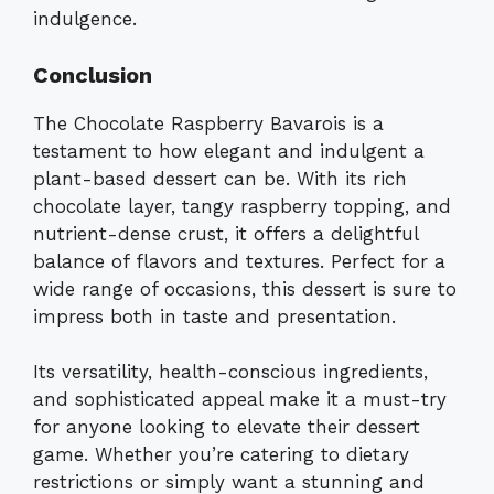
indulgence.
Conclusion
The Chocolate Raspberry Bavarois is a
testament to how elegant and indulgent a
plant-based dessert can be. With its rich
chocolate layer, tangy raspberry topping, and
nutrient-dense crust, it offers a delightful
balance of flavors and textures. Perfect for a
wide range of occasions, this dessert is sure to
impress both in taste and presentation.
Its versatility, health-conscious ingredients,
and sophisticated appeal make it a must-try
for anyone looking to elevate their dessert
game. Whether you’re catering to dietary
restrictions or simply want a stunning and