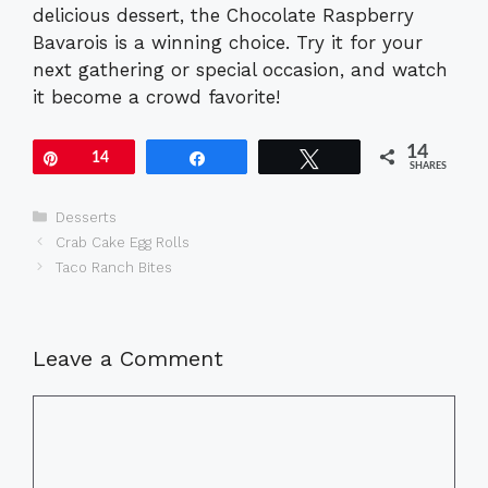
delicious dessert, the Chocolate Raspberry
Bavarois is a winning choice. Try it for your
next gathering or special occasion, and watch
it become a crowd favorite!
14
Pin
14
Share
Tweet
SHARES
Categories
Desserts
Crab Cake Egg Rolls
Taco Ranch Bites
Leave a Comment
Comment