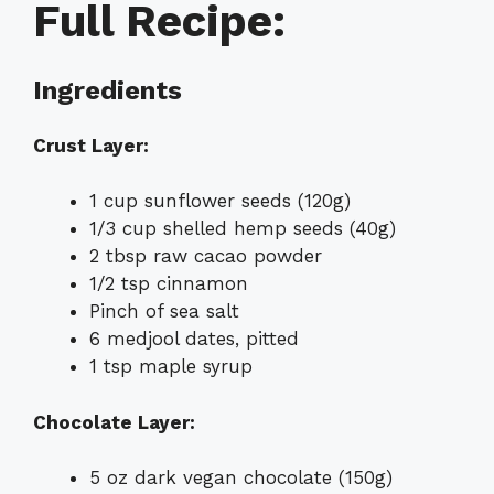
Full Recipe:
Ingredients
Crust Layer:
1 cup sunflower seeds (120g)
1/3 cup shelled hemp seeds (40g)
2 tbsp raw cacao powder
1/2 tsp cinnamon
Pinch of sea salt
6 medjool dates, pitted
1 tsp maple syrup
Chocolate Layer:
5 oz dark vegan chocolate (150g)