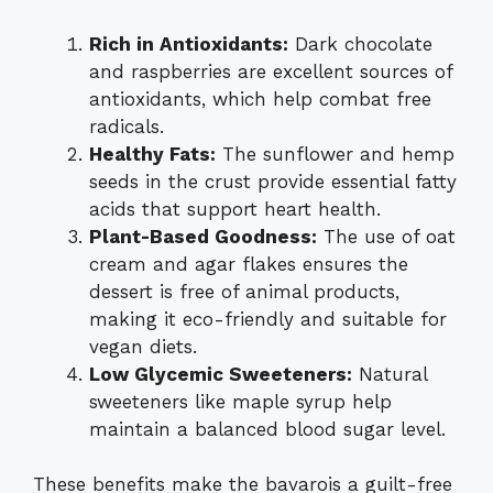
Rich in Antioxidants:
Dark chocolate
and raspberries are excellent sources of
antioxidants, which help combat free
radicals.
Healthy Fats:
The sunflower and hemp
seeds in the crust provide essential fatty
acids that support heart health.
Plant-Based Goodness:
The use of oat
cream and agar flakes ensures the
dessert is free of animal products,
making it eco-friendly and suitable for
vegan diets.
Low Glycemic Sweeteners:
Natural
sweeteners like maple syrup help
maintain a balanced blood sugar level.
These benefits make the bavarois a guilt-free