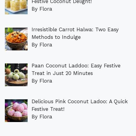
Festive Coconut Delight!
By Flora
Irresistible Carrot Halwa: Two Easy
Methods to Indulge
By Flora
Paan Coconut Laddoo: Easy Festive
Treat in Just 20 Minutes
By Flora
Delicious Pink Coconut Ladoo: A Quick
Festive Treat!
By Flora