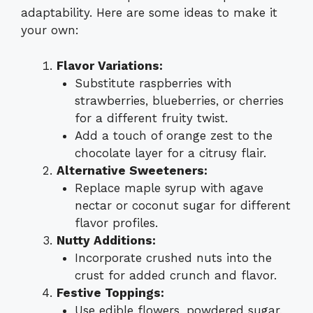
adaptability. Here are some ideas to make it
your own:
Flavor Variations:
Substitute raspberries with
strawberries, blueberries, or cherries
for a different fruity twist.
Add a touch of orange zest to the
chocolate layer for a citrusy flair.
Alternative Sweeteners:
Replace maple syrup with agave
nectar or coconut sugar for different
flavor profiles.
Nutty Additions:
Incorporate crushed nuts into the
crust for added crunch and flavor.
Festive Toppings:
Use edible flowers, powdered sugar,