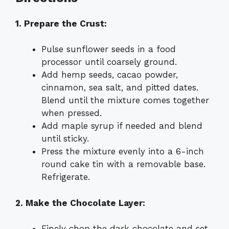
1. Prepare the Crust:
Pulse sunflower seeds in a food
processor until coarsely ground.
Add hemp seeds, cacao powder,
cinnamon, sea salt, and pitted dates.
Blend until the mixture comes together
when pressed.
Add maple syrup if needed and blend
until sticky.
Press the mixture evenly into a 6-inch
round cake tin with a removable base.
Refrigerate.
2. Make the Chocolate Layer:
Finely chop the dark chocolate and set