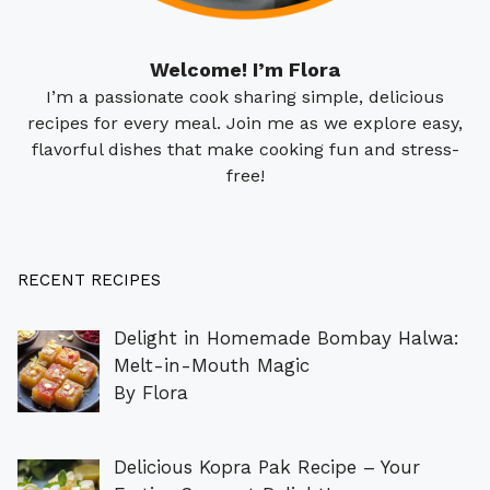
Welcome! I’m Flora
I’m a passionate cook sharing simple, delicious
recipes for every meal. Join me as we explore easy,
flavorful dishes that make cooking fun and stress-
free!
RECENT RECIPES
Delight in Homemade Bombay Halwa:
Melt-in-Mouth Magic
By Flora
Delicious Kopra Pak Recipe – Your