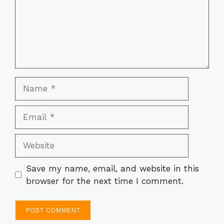
Name
Email
Website
Save my name, email, and website in this
browser for the next time I comment.