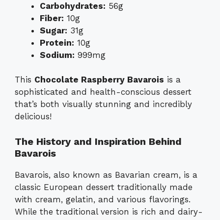
Carbohydrates:
56g
Fiber:
10g
Sugar:
31g
Protein:
10g
Sodium:
999mg
This
Chocolate Raspberry Bavarois
is a
sophisticated and health-conscious dessert
that’s both visually stunning and incredibly
delicious!
The History and Inspiration Behind
Bavarois
Bavarois, also known as Bavarian cream, is a
classic European dessert traditionally made
with cream, gelatin, and various flavorings.
While the traditional version is rich and dairy-