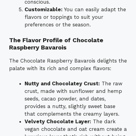
conscious.
Customizable:
You can easily adapt the
flavors or toppings to suit your
preferences or the season.
The Flavor Profile of Chocolate
Raspberry Bavarois
The Chocolate Raspberry Bavarois delights the
palate with its rich and complex flavors:
Nutty and Chocolatey Crust:
The raw
crust, made with sunflower and hemp
seeds, cacao powder, and dates,
provides a nutty, slightly sweet base
that complements the creamy layers.
Velvety Chocolate Layer:
The dark
vegan chocolate and oat cream create a