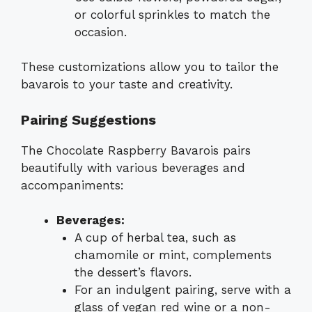
or colorful sprinkles to match the
occasion.
These customizations allow you to tailor the
bavarois to your taste and creativity.
Pairing Suggestions
The Chocolate Raspberry Bavarois pairs
beautifully with various beverages and
accompaniments:
Beverages:
A cup of herbal tea, such as
chamomile or mint, complements
the dessert’s flavors.
For an indulgent pairing, serve with a
glass of vegan red wine or a non-