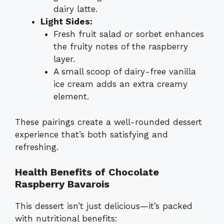
dairy latte.
Light Sides:
Fresh fruit salad or sorbet enhances
the fruity notes of the raspberry
layer.
A small scoop of dairy-free vanilla
ice cream adds an extra creamy
element.
These pairings create a well-rounded dessert
experience that’s both satisfying and
refreshing.
Health Benefits of Chocolate
Raspberry Bavarois
This dessert isn’t just delicious—it’s packed
with nutritional benefits: