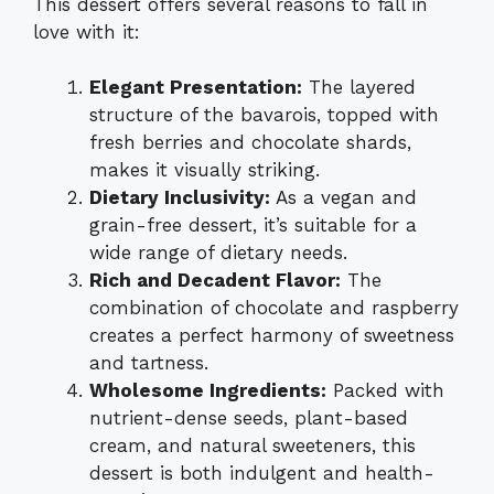
This dessert offers several reasons to fall in
love with it:
Elegant Presentation:
The layered
structure of the bavarois, topped with
fresh berries and chocolate shards,
makes it visually striking.
Dietary Inclusivity:
As a vegan and
grain-free dessert, it’s suitable for a
wide range of dietary needs.
Rich and Decadent Flavor:
The
combination of chocolate and raspberry
creates a perfect harmony of sweetness
and tartness.
Wholesome Ingredients:
Packed with
nutrient-dense seeds, plant-based
cream, and natural sweeteners, this
dessert is both indulgent and health-