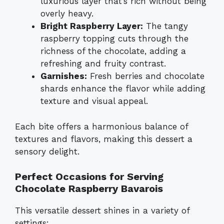
luxurious layer that’s rich without being
overly heavy.
Bright Raspberry Layer:
The tangy
raspberry topping cuts through the
richness of the chocolate, adding a
refreshing and fruity contrast.
Garnishes:
Fresh berries and chocolate
shards enhance the flavor while adding
texture and visual appeal.
Each bite offers a harmonious balance of
textures and flavors, making this dessert a
sensory delight.
Perfect Occasions for Serving
Chocolate Raspberry Bavarois
This versatile dessert shines in a variety of
settings: