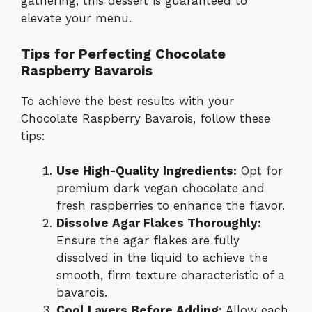
gathering, this dessert is guaranteed to
elevate your menu.
Tips for Perfecting Chocolate
Raspberry Bavarois
To achieve the best results with your
Chocolate Raspberry Bavarois, follow these
tips:
Use High-Quality Ingredients:
Opt for
premium dark vegan chocolate and
fresh raspberries to enhance the flavor.
Dissolve Agar Flakes Thoroughly:
Ensure the agar flakes are fully
dissolved in the liquid to achieve the
smooth, firm texture characteristic of a
bavarois.
Cool Layers Before Adding:
Allow each