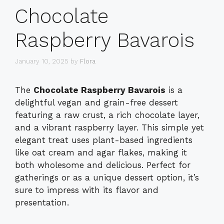
Chocolate
Raspberry Bavarois
January 10, 2025
by
Flora
The
Chocolate Raspberry Bavarois
is a
delightful vegan and grain-free dessert
featuring a raw crust, a rich chocolate layer,
and a vibrant raspberry layer. This simple yet
elegant treat uses plant-based ingredients
like oat cream and agar flakes, making it
both wholesome and delicious. Perfect for
gatherings or as a unique dessert option, it’s
sure to impress with its flavor and
presentation.