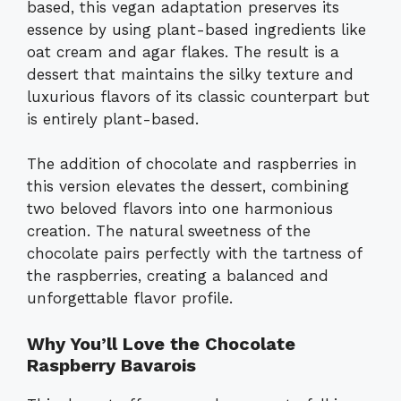
based, this vegan adaptation preserves its
essence by using plant-based ingredients like
oat cream and agar flakes. The result is a
dessert that maintains the silky texture and
luxurious flavors of its classic counterpart but
is entirely plant-based.
The addition of chocolate and raspberries in
this version elevates the dessert, combining
two beloved flavors into one harmonious
creation. The natural sweetness of the
chocolate pairs perfectly with the tartness of
the raspberries, creating a balanced and
unforgettable flavor profile.
Why You’ll Love the Chocolate
Raspberry Bavarois