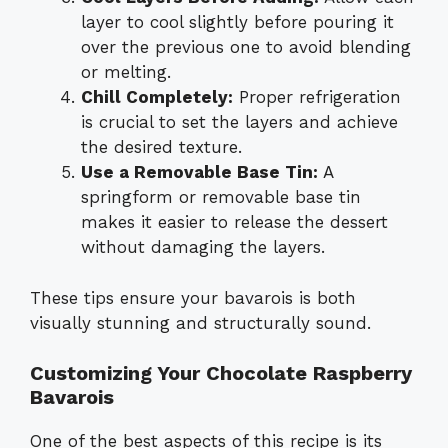
layer to cool slightly before pouring it
over the previous one to avoid blending
or melting.
Chill Completely:
Proper refrigeration
is crucial to set the layers and achieve
the desired texture.
Use a Removable Base Tin:
A
springform or removable base tin
makes it easier to release the dessert
without damaging the layers.
These tips ensure your bavarois is both
visually stunning and structurally sound.
Customizing Your Chocolate Raspberry
Bavarois
One of the best aspects of this recipe is its