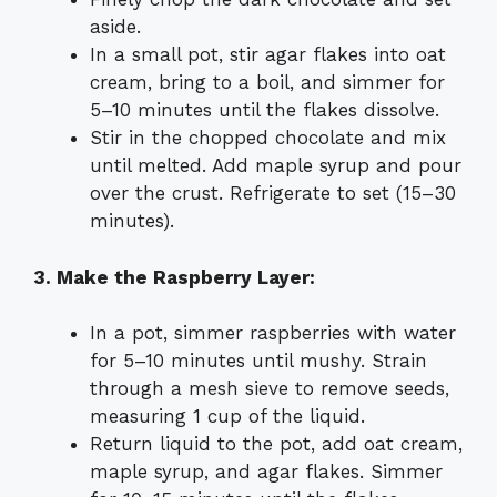
aside.
In a small pot, stir agar flakes into oat
cream, bring to a boil, and simmer for
5–10 minutes until the flakes dissolve.
Stir in the chopped chocolate and mix
until melted. Add maple syrup and pour
over the crust. Refrigerate to set (15–30
minutes).
3. Make the Raspberry Layer:
In a pot, simmer raspberries with water
for 5–10 minutes until mushy. Strain
through a mesh sieve to remove seeds,
measuring 1 cup of the liquid.
Return liquid to the pot, add oat cream,
maple syrup, and agar flakes. Simmer