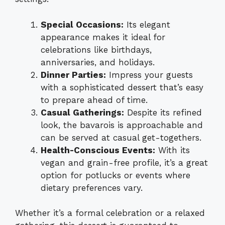
Special Occasions:
Its elegant
appearance makes it ideal for
celebrations like birthdays,
anniversaries, and holidays.
Dinner Parties:
Impress your guests
with a sophisticated dessert that’s easy
to prepare ahead of time.
Casual Gatherings:
Despite its refined
look, the bavarois is approachable and
can be served at casual get-togethers.
Health-Conscious Events:
With its
vegan and grain-free profile, it’s a great
option for potlucks or events where
dietary preferences vary.
Whether it’s a formal celebration or a relaxed