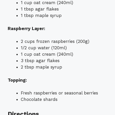
1 cup oat cream (240ml)
1 tbsp agar flakes
1 tbsp maple syrup
Raspberry Layer:
2 cups frozen raspberries (200g)
1/2 cup water (120ml)
1 cup oat cream (240ml)
3 tbsp agar flakes
2 tbsp maple syrup
Topping:
Fresh raspberries or seasonal berries
Chocolate shards
Directions