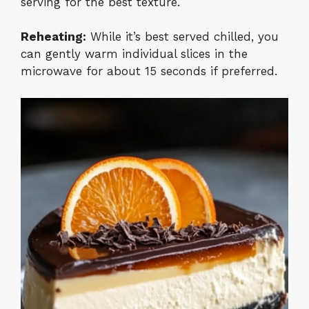
serving for the best texture.
Reheating:
While it’s best served chilled, you
can gently warm individual slices in the
microwave for about 15 seconds if preferred.