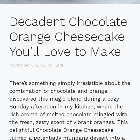
Decadent Chocolate
Orange Cheesecake
You’ll Love to Make
November 6, 2025
by
Flora
There’s something simply irresistible about the
combination of chocolate and orange. I
discovered this magic blend during a cozy
Sunday afternoon in my kitchen, where the
rich aroma of melted chocolate mingled with
the fresh, zesty scent of vibrant oranges. This
delightful Chocolate Orange Cheesecake
turned a potentially mundane dessert into a