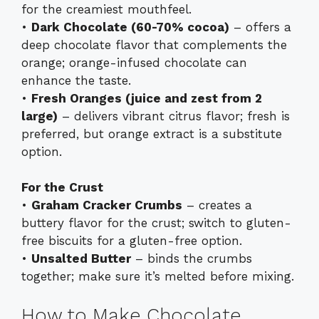
for the creamiest mouthfeel.
•
Dark Chocolate (60-70% cocoa)
– offers a
deep chocolate flavor that complements the
orange; orange-infused chocolate can
enhance the taste.
•
Fresh Oranges (juice and zest from 2
large)
– delivers vibrant citrus flavor; fresh is
preferred, but orange extract is a substitute
option.
For the Crust
•
Graham Cracker Crumbs
– creates a
buttery flavor for the crust; switch to gluten-
free biscuits for a gluten-free option.
•
Unsalted Butter
– binds the crumbs
together; make sure it’s melted before mixing.
How to Make Chocolate