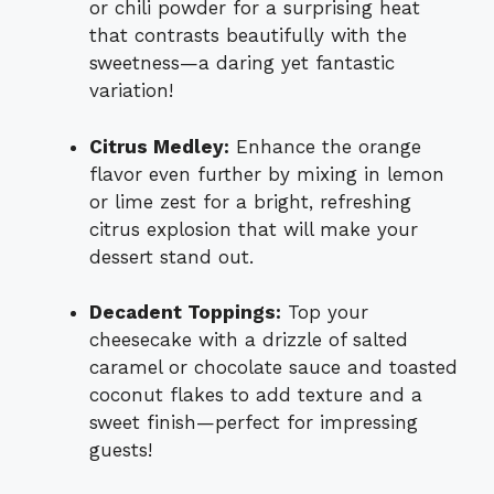
or chili powder for a surprising heat
that contrasts beautifully with the
sweetness—a daring yet fantastic
variation!
Citrus Medley:
Enhance the orange
flavor even further by mixing in lemon
or lime zest for a bright, refreshing
citrus explosion that will make your
dessert stand out.
Decadent Toppings:
Top your
cheesecake with a drizzle of salted
caramel or chocolate sauce and toasted
coconut flakes to add texture and a
sweet finish—perfect for impressing
guests!