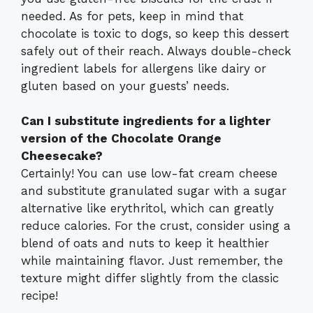
needed. As for pets, keep in mind that
chocolate is toxic to dogs, so keep this dessert
safely out of their reach. Always double-check
ingredient labels for allergens like dairy or
gluten based on your guests’ needs.
Can I substitute ingredients for a lighter
version of the Chocolate Orange
Cheesecake?
Certainly! You can use low-fat cream cheese
and substitute granulated sugar with a sugar
alternative like erythritol, which can greatly
reduce calories. For the crust, consider using a
blend of oats and nuts to keep it healthier
while maintaining flavor. Just remember, the
texture might differ slightly from the classic
recipe!