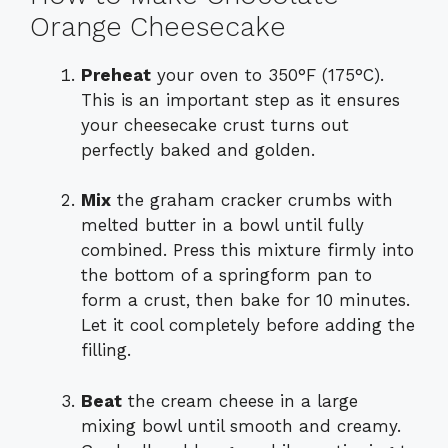
Orange Cheesecake
Preheat
your oven to 350°F (175°C).
This is an important step as it ensures
your cheesecake crust turns out
perfectly baked and golden.
Mix
the graham cracker crumbs with
melted butter in a bowl until fully
combined. Press this mixture firmly into
the bottom of a springform pan to
form a crust, then bake for 10 minutes.
Let it cool completely before adding the
filling.
Beat
the cream cheese in a large
mixing bowl until smooth and creamy.