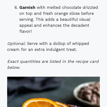
Garnish
with melted chocolate drizzled
on top and fresh orange slices before
serving. This adds a beautiful visual
appeal and enhances the decadent
flavor!
Optional:
Serve with a dollop of whipped
cream for an extra indulgent treat.
Exact quantities are listed in the recipe card
below.