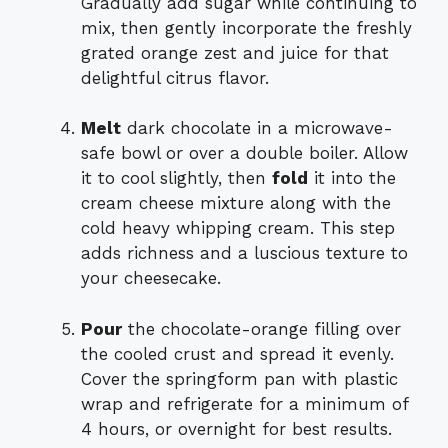
Gradually add sugar while continuing to
mix, then gently incorporate the freshly
grated orange zest and juice for that
delightful citrus flavor.
Melt
dark chocolate in a microwave-
safe bowl or over a double boiler. Allow
it to cool slightly, then
fold
it into the
cream cheese mixture along with the
cold heavy whipping cream. This step
adds richness and a luscious texture to
your cheesecake.
Pour
the chocolate-orange filling over
the cooled crust and spread it evenly.
Cover the springform pan with plastic
wrap and refrigerate for a minimum of
4 hours, or overnight for best results.