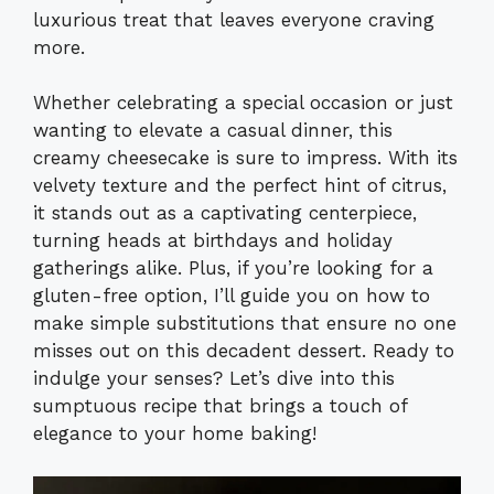
luxurious treat that leaves everyone craving
more.
Whether celebrating a special occasion or just
wanting to elevate a casual dinner, this
creamy cheesecake is sure to impress. With its
velvety texture and the perfect hint of citrus,
it stands out as a captivating centerpiece,
turning heads at birthdays and holiday
gatherings alike. Plus, if you’re looking for a
gluten-free option, I’ll guide you on how to
make simple substitutions that ensure no one
misses out on this decadent dessert. Ready to
indulge your senses? Let’s dive into this
sumptuous recipe that brings a touch of
elegance to your home baking!