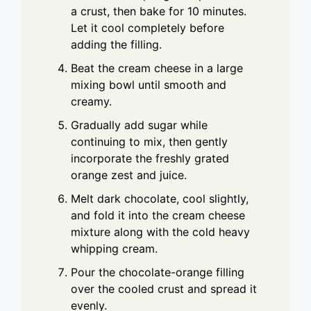
a crust, then bake for 10 minutes.
Let it cool completely before
adding the filling.
Beat the cream cheese in a large
mixing bowl until smooth and
creamy.
Gradually add sugar while
continuing to mix, then gently
incorporate the freshly grated
orange zest and juice.
Melt dark chocolate, cool slightly,
and fold it into the cream cheese
mixture along with the cold heavy
whipping cream.
Pour the chocolate-orange filling
over the cooled crust and spread it
evenly.