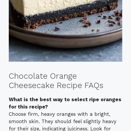
Chocolate Orange
Cheesecake Recipe FAQs
What is the best way to select ripe oranges
for this recipe?
Choose firm, heavy oranges with a bright,
smooth skin. They should feel slightly heavy
for their size, indicating juiciness. Look for