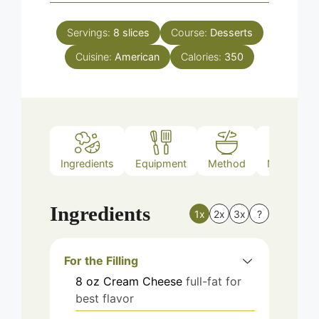
Servings:
8
slices
Course:
Desserts
Cuisine:
American
Calories:
350
Ingredients
Equipment
Method
Nutrition
Ingredients
1x
2x
3x
?
For the Filling
8
oz
Cream Cheese
full-fat for
best flavor