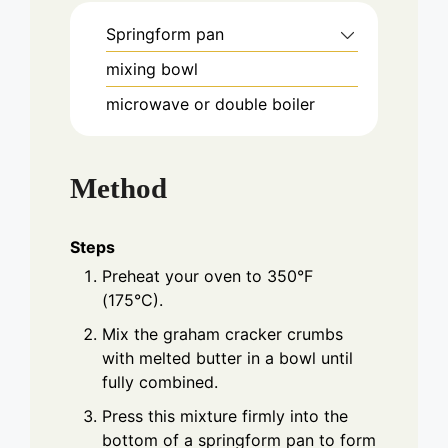
Springform pan
mixing bowl
microwave or double boiler
Method
Steps
Preheat your oven to 350°F
(175°C).
Mix the graham cracker crumbs
with melted butter in a bowl until
fully combined.
Press this mixture firmly into the
bottom of a springform pan to form