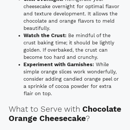
cheesecake overnight for optimal flavor
and texture development. It allows the
chocolate and orange flavors to meld
beautifully.
Watch the Crust:
Be mindful of the
crust baking time; it should be lightly
golden. If overbaked, the crust can
become too hard and crunchy.
Experiment with Garnishes:
While
simple orange slices work wonderfully,
consider adding candied orange peel or
a sprinkle of cocoa powder for extra
flair on top.
What to Serve with
Chocolate
Orange Cheesecake
?