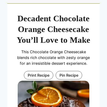
Decadent Chocolate
Orange Cheesecake
You’ll Love to Make
This Chocolate Orange Cheesecake
blends rich chocolate with zesty orange
for an irresistible dessert experience.
Print Recipe
Pin Recipe