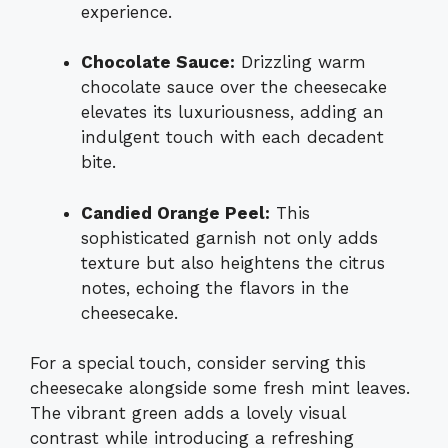
experience.
Chocolate Sauce:
Drizzling warm
chocolate sauce over the cheesecake
elevates its luxuriousness, adding an
indulgent touch with each decadent
bite.
Candied Orange Peel:
This
sophisticated garnish not only adds
texture but also heightens the citrus
notes, echoing the flavors in the
cheesecake.
For a special touch, consider serving this
cheesecake alongside some fresh mint leaves.
The vibrant green adds a lovely visual
contrast while introducing a refreshing