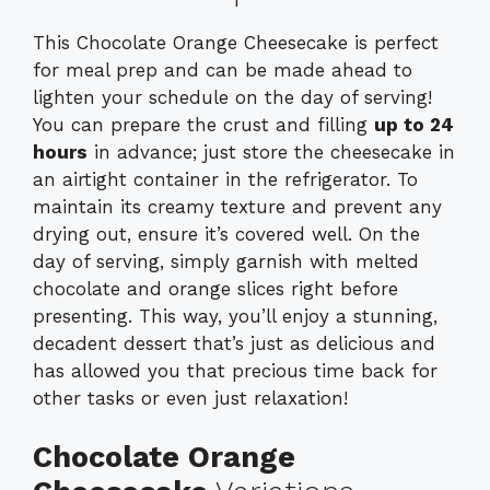
This Chocolate Orange Cheesecake is perfect
for meal prep and can be made ahead to
lighten your schedule on the day of serving!
You can prepare the crust and filling
up to 24
hours
in advance; just store the cheesecake in
an airtight container in the refrigerator. To
maintain its creamy texture and prevent any
drying out, ensure it’s covered well. On the
day of serving, simply garnish with melted
chocolate and orange slices right before
presenting. This way, you’ll enjoy a stunning,
decadent dessert that’s just as delicious and
has allowed you that precious time back for
other tasks or even just relaxation!
Chocolate Orange