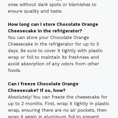
ones without dark spots or blemishes to
ensure quality and taste.
How long can I store Chocolate Orange
Cheesecake in the refrigerator?
You can store your Chocolate Orange
Cheesecake in the refrigerator for up to 5
days. Be sure to cover it tightly with plastic
wrap or foil to maintain its freshness and
avoid absorption of any odors from other
foods.
Can I freeze Chocolate Orange
Cheesecake? If so, how?
Absolutely! You can freeze the cheesecake for
up to 2 months. First, wrap it tightly in plastic
wrap, ensuring there are no air pockets, then
wrap it again in aluminum foil to prevent