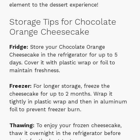
element to the dessert experience!
Storage Tips for Chocolate
Orange Cheesecake
Fridge:
Store your Chocolate Orange
Cheesecake in the refrigerator for up to 5
days. Cover it with plastic wrap or foil to
maintain freshness.
Freezer:
For longer storage, freeze the
cheesecake for up to 2 months. Wrap it
tightly in plastic wrap and then in aluminum
foil to prevent freezer burn.
Thawing:
To enjoy your frozen cheesecake,
thaw it overnight in the refrigerator before