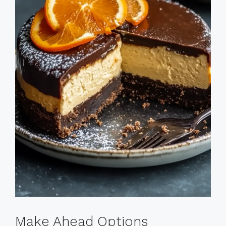
Make Ahead Options