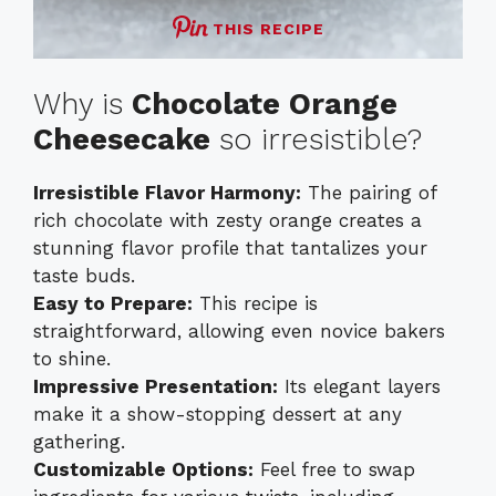
THIS RECIPE
Why is
Chocolate Orange
Cheesecake
so irresistible?
Irresistible Flavor Harmony:
The pairing of
rich chocolate with zesty orange creates a
stunning flavor profile that tantalizes your
taste buds.
Easy to Prepare:
This recipe is
straightforward, allowing even novice bakers
to shine.
Impressive Presentation:
Its elegant layers
make it a show-stopping dessert at any
gathering.
Customizable Options:
Feel free to swap