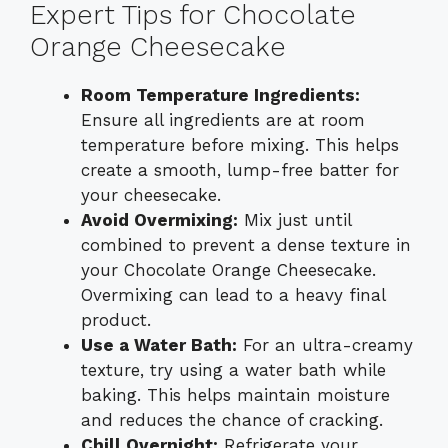
Expert Tips for Chocolate
Orange Cheesecake
Room Temperature Ingredients:
Ensure all ingredients are at room
temperature before mixing. This helps
create a smooth, lump-free batter for
your cheesecake.
Avoid Overmixing:
Mix just until
combined to prevent a dense texture in
your Chocolate Orange Cheesecake.
Overmixing can lead to a heavy final
product.
Use a Water Bath:
For an ultra-creamy
texture, try using a water bath while
baking. This helps maintain moisture
and reduces the chance of cracking.
Chill Overnight:
Refrigerate your