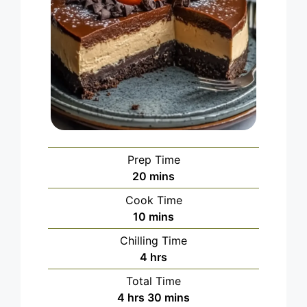
Prep Time
minutes
20
mins
Cook Time
minutes
10
mins
Chilling Time
hours
4
hrs
Total Time
hours
minutes
4
hrs
30
mins