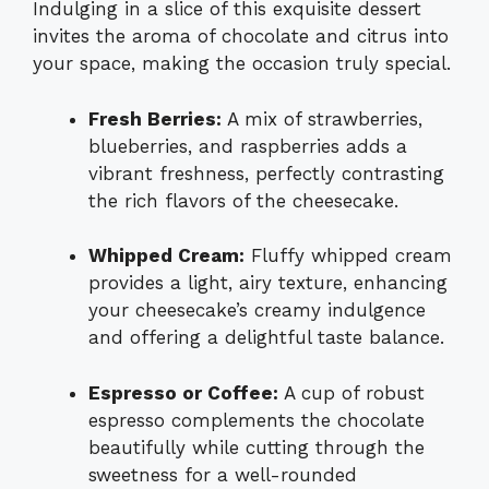
Indulging in a slice of this exquisite dessert
invites the aroma of chocolate and citrus into
your space, making the occasion truly special.
Fresh Berries:
A mix of strawberries,
blueberries, and raspberries adds a
vibrant freshness, perfectly contrasting
the rich flavors of the cheesecake.
Whipped Cream:
Fluffy whipped cream
provides a light, airy texture, enhancing
your cheesecake’s creamy indulgence
and offering a delightful taste balance.
Espresso or Coffee:
A cup of robust
espresso complements the chocolate
beautifully while cutting through the
sweetness for a well-rounded