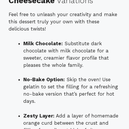
Cheesecake
Variations
Feel free to unleash your creativity and make
this dessert truly your own with these
delicious twists!
Milk Chocolate:
Substitute dark
chocolate with milk chocolate for a
sweeter, creamier flavor profile that
pleases the whole family.
No-Bake Option:
Skip the oven! Use
gelatin to set the filling for a refreshing
no-bake version that’s perfect for hot
days.
Zesty Layer:
Add a layer of homemade
orange curd between the crust and