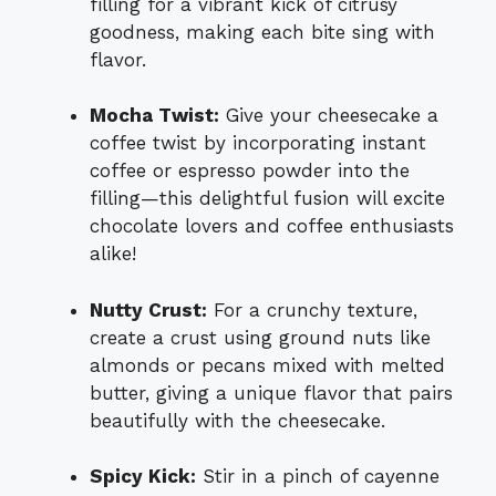
filling for a vibrant kick of citrusy
goodness, making each bite sing with
flavor.
Mocha Twist:
Give your cheesecake a
coffee twist by incorporating instant
coffee or espresso powder into the
filling—this delightful fusion will excite
chocolate lovers and coffee enthusiasts
alike!
Nutty Crust:
For a crunchy texture,
create a crust using ground nuts like
almonds or pecans mixed with melted
butter, giving a unique flavor that pairs
beautifully with the cheesecake.
Spicy Kick:
Stir in a pinch of cayenne