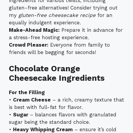
ingredients for various twists, including
gluten-free alternatives! Consider trying out
my
gluten-free cheesecake recipe
for an
equally indulgent experience.
Make-Ahead Magic:
Prepare it in advance for
a stress-free hosting experience.
Crowd Pleaser:
Everyone from family to
friends will be begging for seconds!
Chocolate Orange
Cheesecake Ingredients
For the Filling
•
Cream Cheese
– a rich, creamy texture that
is best with full-fat for flavor.
•
Sugar
– balances flavors with granulated
sugar being the standard choice.
•
Heavy Whipping Cream
– ensure it’s cold