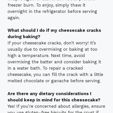
freezer burn. To enjoy, simply thaw it
overnight in the refrigerator before serving
again.
What should I do if my cheesecake cracks
during baking?
If your cheesecake cracks, don’t worry! It’s
usually due to overmixing or baking at too
high a temperature. Next time, avoid
overmixing the batter and consider baking it
in a water bath. To repair a cracked
cheesecake, you can fill the crack with a little
melted chocolate or ganache before serving.
Are there any dietary considerations I
should keep in mind for this cheesecake?
Yes! If you’re concerned about allergies, ensure
you use gluten-free biscuits for the crust if