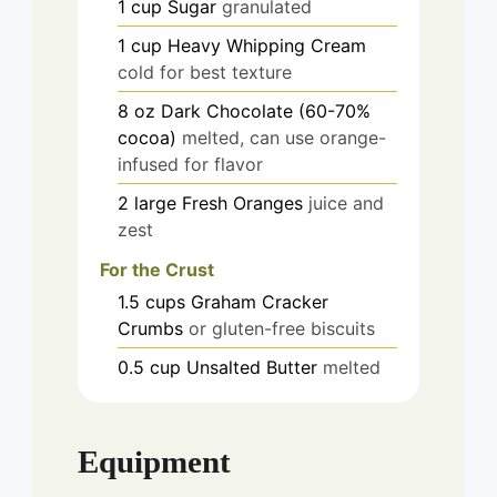
1
cup
Sugar
granulated
1
cup
Heavy Whipping Cream
cold for best texture
8
oz
Dark Chocolate (60-70%
cocoa)
melted, can use orange-
infused for flavor
2
large
Fresh Oranges
juice and
zest
For the Crust
1.5
cups
Graham Cracker
Crumbs
or gluten-free biscuits
0.5
cup
Unsalted Butter
melted
Equipment