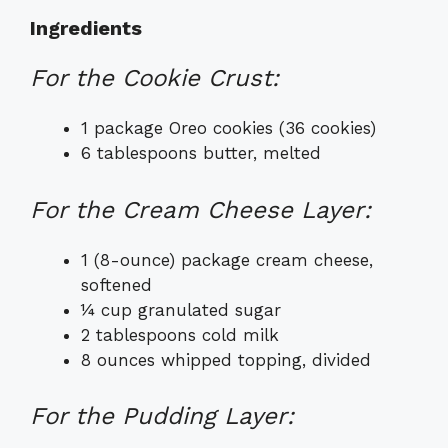
Ingredients
For the Cookie Crust:
1 package Oreo cookies (36 cookies)
6 tablespoons butter, melted
For the Cream Cheese Layer:
1 (8-ounce) package cream cheese,
softened
¼ cup granulated sugar
2 tablespoons cold milk
8 ounces whipped topping, divided
For the Pudding Layer: