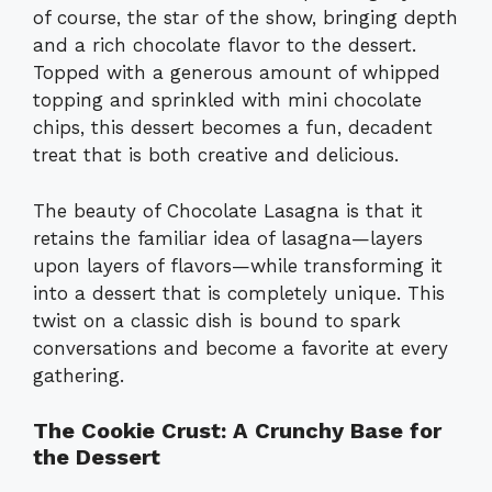
of course, the star of the show, bringing depth
and a rich chocolate flavor to the dessert.
Topped with a generous amount of whipped
topping and sprinkled with mini chocolate
chips, this dessert becomes a fun, decadent
treat that is both creative and delicious.
The beauty of Chocolate Lasagna is that it
retains the familiar idea of lasagna—layers
upon layers of flavors—while transforming it
into a dessert that is completely unique. This
twist on a classic dish is bound to spark
conversations and become a favorite at every
gathering.
The Cookie Crust: A Crunchy Base for
the Dessert