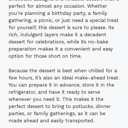
perfect for almost any occasion. Whether
you’re planning a birthday party, a family
gathering, a picnic, or just need a special treat
for yourself, this dessert is sure to please. Its
rich, indulgent layers make it a decadent
dessert for celebrations, while its no-bake
preparation makes it a convenient and easy
option for those short on time.
Because the dessert is best when chilled for a
few hours, it’s also an ideal make-ahead treat.
You can prepare it in advance, store it in the
refrigerator, and have it ready to serve
whenever you need it. This makes it the
perfect dessert to bring to potlucks, dinner
parties, or family gatherings, as it can be
made ahead and easily transported.