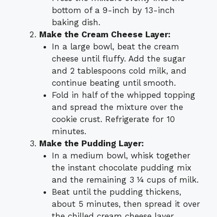
bottom of a 9-inch by 13-inch
baking dish.
Make the Cream Cheese Layer:
In a large bowl, beat the cream
cheese until fluffy. Add the sugar
and 2 tablespoons cold milk, and
continue beating until smooth.
Fold in half of the whipped topping
and spread the mixture over the
cookie crust. Refrigerate for 10
minutes.
Make the Pudding Layer:
In a medium bowl, whisk together
the instant chocolate pudding mix
and the remaining 3 ¼ cups of milk.
Beat until the pudding thickens,
about 5 minutes, then spread it over
the chilled cream cheese layer.