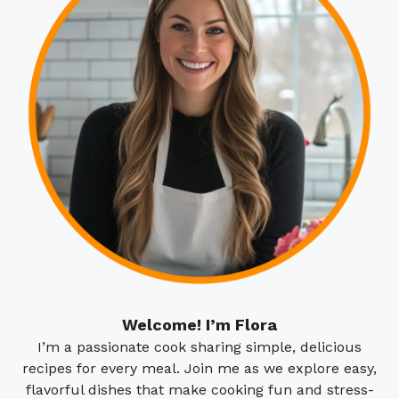
Welcome! I’m Flora
I’m a passionate cook sharing simple, delicious
recipes for every meal. Join me as we explore easy,
flavorful dishes that make cooking fun and stress-