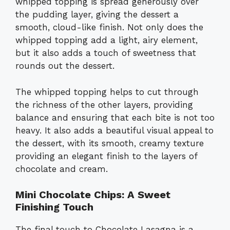
whipped topping is spread generously over
the pudding layer, giving the dessert a
smooth, cloud-like finish. Not only does the
whipped topping add a light, airy element,
but it also adds a touch of sweetness that
rounds out the dessert.
The whipped topping helps to cut through
the richness of the other layers, providing
balance and ensuring that each bite is not too
heavy. It also adds a beautiful visual appeal to
the dessert, with its smooth, creamy texture
providing an elegant finish to the layers of
chocolate and cream.
Mini Chocolate Chips: A Sweet
Finishing Touch
The final touch to Chocolate Lasagna is a