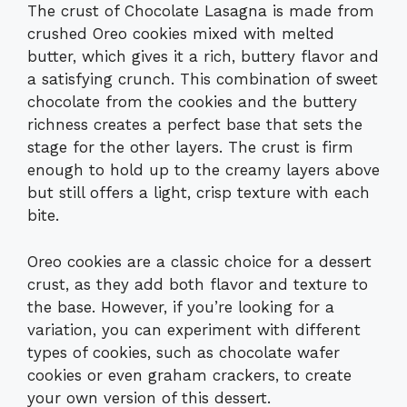
The crust of Chocolate Lasagna is made from
crushed Oreo cookies mixed with melted
butter, which gives it a rich, buttery flavor and
a satisfying crunch. This combination of sweet
chocolate from the cookies and the buttery
richness creates a perfect base that sets the
stage for the other layers. The crust is firm
enough to hold up to the creamy layers above
but still offers a light, crisp texture with each
bite.
Oreo cookies are a classic choice for a dessert
crust, as they add both flavor and texture to
the base. However, if you’re looking for a
variation, you can experiment with different
types of cookies, such as chocolate wafer
cookies or even graham crackers, to create
your own version of this dessert.