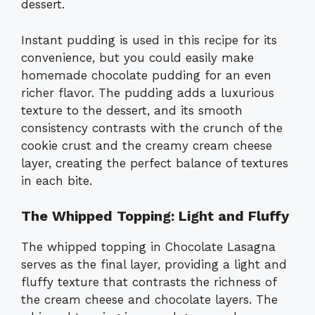
dessert.
Instant pudding is used in this recipe for its
convenience, but you could easily make
homemade chocolate pudding for an even
richer flavor. The pudding adds a luxurious
texture to the dessert, and its smooth
consistency contrasts with the crunch of the
cookie crust and the creamy cream cheese
layer, creating the perfect balance of textures
in each bite.
The Whipped Topping: Light and Fluffy
The whipped topping in Chocolate Lasagna
serves as the final layer, providing a light and
fluffy texture that contrasts the richness of
the cream cheese and chocolate layers. The