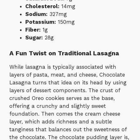
Cholesterol:
14mg
Sodium:
327mg
Potassium:
150mg
Fiber:
1g
Sugar:
28g
A Fun Twist on Traditional Lasagna
While lasagna is typically associated with
layers of pasta, meat, and cheese, Chocolate
Lasagna turns that idea on its head by using
layers of dessert components. The crust of
crushed Oreo cookies serves as the base,
offering a crunchy and slightly sweet
foundation. Then comes the cream cheese
layer, which adds richness and a subtle
tanginess that balances out the sweetness of
the chocolate. The chocolate pudding layer is,