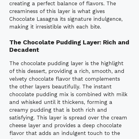
creating a perfect balance of flavors. The
creaminess of this layer is what gives
Chocolate Lasagna its signature indulgence,
making it irresistible with each bite.
The Chocolate Pudding Layer: Rich and
Decadent
The chocolate pudding layer is the highlight
of this dessert, providing a rich, smooth, and
velvety chocolate flavor that complements
the other layers beautifully. The instant
chocolate pudding mix is combined with milk
and whisked until it thickens, forming a
creamy pudding that is both rich and
satisfying. This layer is spread over the cream
cheese layer and provides a deep chocolate
flavor that adds an indulgent touch to the