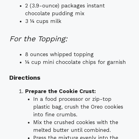
2 (3.9-ounce) packages instant
chocolate pudding mix
3 ¼ cups milk
For the Topping:
8 ounces whipped topping
¼ cup mini chocolate chips for garnish
Directions
Prepare the Cookie Crust:
In a food processor or zip-top
plastic bag, crush the Oreo cookies
into fine crumbs.
Mix the crushed cookies with the
melted butter until combined.
Press the mixture evenly into the