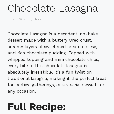
Chocolate Lasagna
July 5, 2025
by
Flora
Chocolate Lasagna is a decadent, no-bake
dessert made with a buttery Oreo crust,
creamy layers of sweetened cream cheese,
and rich chocolate pudding. Topped with
whipped topping and mini chocolate chips,
every bite of this chocolate lasagna is
absolutely irresistible. It’s a fun twist on
traditional lasagna, making it the perfect treat
for parties, gatherings, or a special dessert for
any occasion.
Full Recipe: