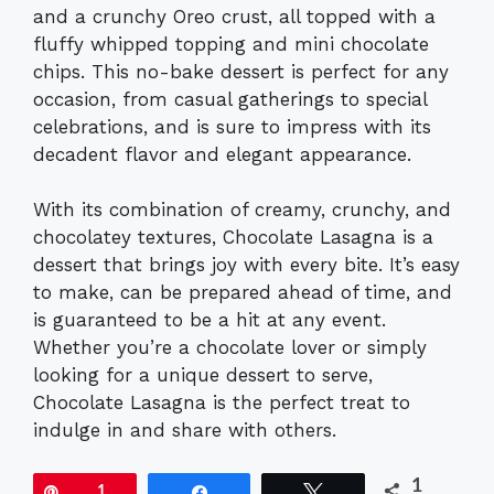
and a crunchy Oreo crust, all topped with a
fluffy whipped topping and mini chocolate
chips. This no-bake dessert is perfect for any
occasion, from casual gatherings to special
celebrations, and is sure to impress with its
decadent flavor and elegant appearance.
With its combination of creamy, crunchy, and
chocolatey textures, Chocolate Lasagna is a
dessert that brings joy with every bite. It’s easy
to make, can be prepared ahead of time, and
is guaranteed to be a hit at any event.
Whether you’re a chocolate lover or simply
looking for a unique dessert to serve,
Chocolate Lasagna is the perfect treat to
indulge in and share with others.
1
Pin
1
Share
Tweet