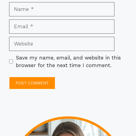
Name
Email
Website
Save my name, email, and website in this
browser for the next time I comment.