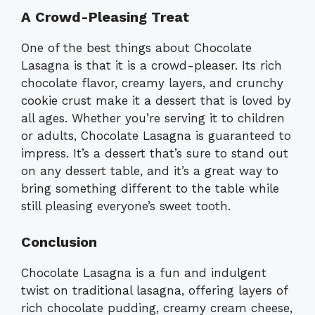
A Crowd-Pleasing Treat
One of the best things about Chocolate
Lasagna is that it is a crowd-pleaser. Its rich
chocolate flavor, creamy layers, and crunchy
cookie crust make it a dessert that is loved by
all ages. Whether you’re serving it to children
or adults, Chocolate Lasagna is guaranteed to
impress. It’s a dessert that’s sure to stand out
on any dessert table, and it’s a great way to
bring something different to the table while
still pleasing everyone’s sweet tooth.
Conclusion
Chocolate Lasagna is a fun and indulgent
twist on traditional lasagna, offering layers of
rich chocolate pudding, creamy cream cheese,