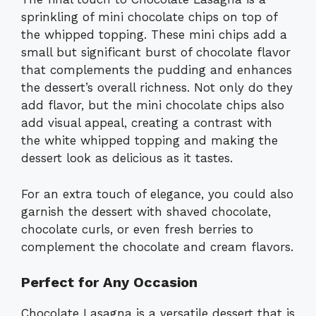
sprinkling of mini chocolate chips on top of
the whipped topping. These mini chips add a
small but significant burst of chocolate flavor
that complements the pudding and enhances
the dessert’s overall richness. Not only do they
add flavor, but the mini chocolate chips also
add visual appeal, creating a contrast with
the white whipped topping and making the
dessert look as delicious as it tastes.
For an extra touch of elegance, you could also
garnish the dessert with shaved chocolate,
chocolate curls, or even fresh berries to
complement the chocolate and cream flavors.
Perfect for Any Occasion
Chocolate Lasagna is a versatile dessert that is