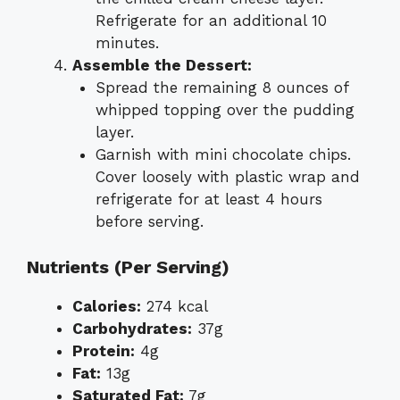
Refrigerate for an additional 10
minutes.
Assemble the Dessert:
Spread the remaining 8 ounces of
whipped topping over the pudding
layer.
Garnish with mini chocolate chips.
Cover loosely with plastic wrap and
refrigerate for at least 4 hours
before serving.
Nutrients (Per Serving)
Calories:
274 kcal
Carbohydrates:
37g
Protein:
4g
Fat:
13g
Saturated Fat:
7g