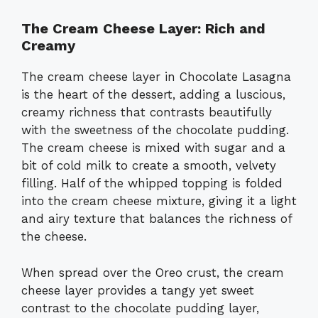
The Cream Cheese Layer: Rich and
Creamy
The cream cheese layer in Chocolate Lasagna
is the heart of the dessert, adding a luscious,
creamy richness that contrasts beautifully
with the sweetness of the chocolate pudding.
The cream cheese is mixed with sugar and a
bit of cold milk to create a smooth, velvety
filling. Half of the whipped topping is folded
into the cream cheese mixture, giving it a light
and airy texture that balances the richness of
the cheese.
When spread over the Oreo crust, the cream
cheese layer provides a tangy yet sweet
contrast to the chocolate pudding layer,