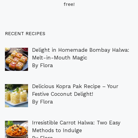
free!
RECENT RECIPES
Delight in Homemade Bombay Halwa:
Melt-in-Mouth Magic
By Flora
Delicious Kopra Pak Recipe – Your
Festive Coconut Delight!
By Flora
Irresistible Carrot Halwa: Two Easy
Methods to Indulge