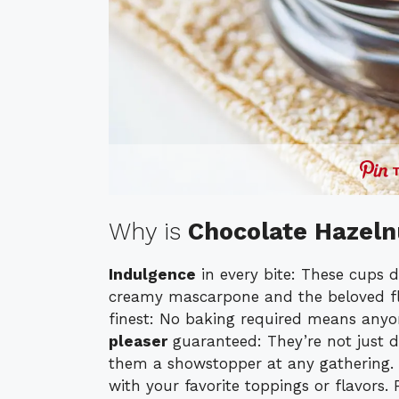
Why is
Chocolate Hazel
Indulgence
in every bite: These cups d
creamy mascarpone and the beloved fl
finest: No baking required means anyo
pleaser
guaranteed: They’re not just d
them a showstopper at any gathering.
with your favorite toppings or flavors. 