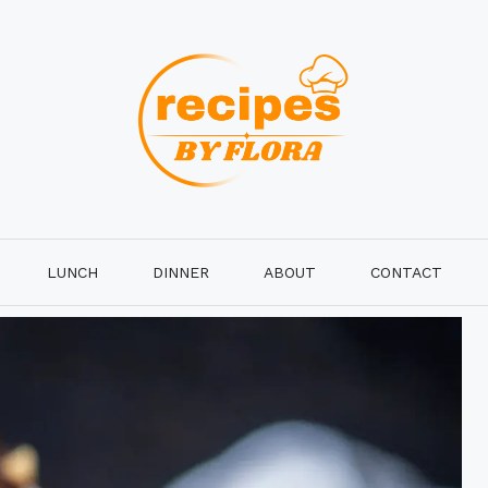
LUNCH
DINNER
ABOUT
CONTACT