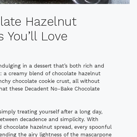
olate Hazelnut
You’ll Love
ndulging in a dessert that’s both rich and
his: a creamy blend of chocolate hazelnut
nchy chocolate cookie crust, all without
 what these Decadent No-Bake Chocolate
imply treating yourself after a long day,
between decadence and simplicity. With
d chocolate hazelnut spread, every spoonful
lending the airy lightness of the mascarpone