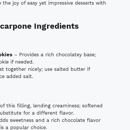
 the joy of easy yet impressive desserts with
carpone Ingredients
okies
– Provides a rich chocolatey base;
kie if needed.
t together nicely; use salted butter if
uce added salt.
f this filling, lending creaminess; softened
stitute for a different flavor.
ds sweetness and a rich chocolate flavor
 is a popular choice.