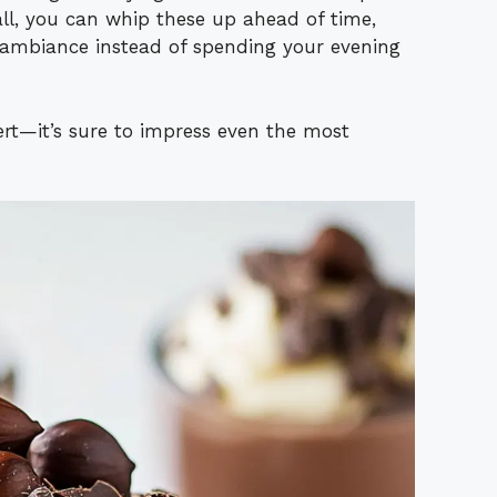
all, you can whip these up ahead of time,
ambiance instead of spending your evening
sert—it’s sure to impress even the most