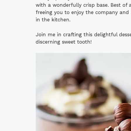
with a wonderfully crisp base. Best of 
freeing you to enjoy the company and 
in the kitchen.
Join me in crafting this delightful des
discerning sweet tooth!