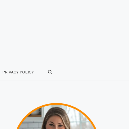
PRIVACY POLICY