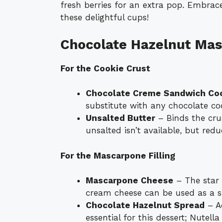
fresh berries for an extra pop. Embrace
these delightful cups!
Chocolate Hazelnut Mas
For the Cookie Crust
Chocolate Creme Sandwich Co
substitute with any chocolate coo
Unsalted Butter
– Binds the crus
unsalted isn’t available, but red
For the Mascarpone Filling
Mascarpone Cheese
– The star o
cream cheese can be used as a sub
Chocolate Hazelnut Spread
– Ad
essential for this dessert; Nutella