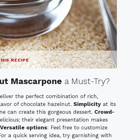
THIS RECIPE
nut Mascarpone
a Must-Try?
eliver the perfect combination of rich,
avor of chocolate hazelnut.
Simplicity
at its
ne can create this gorgeous dessert.
Crowd-
elicious; their elegant presentation makes
Versatile options
: Feel free to customize
For a quick serving idea, try garnishing with