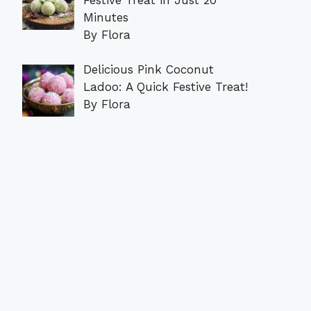
Minutes
By Flora
Delicious Pink Coconut
Ladoo: A Quick Festive Treat!
By Flora