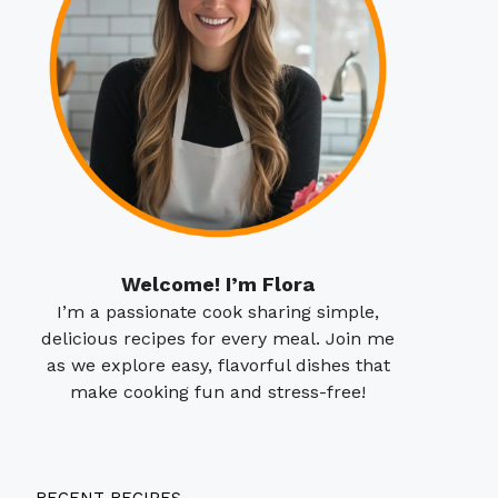
Welcome! I’m Flora
I’m a passionate cook sharing simple,
delicious recipes for every meal. Join me
as we explore easy, flavorful dishes that
make cooking fun and stress-free!