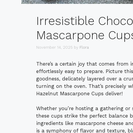
Irresistible Choc
Mascarpone Cups 
November 14, 2025
by
Flora
There’s a certain joy that comes from i
effortlessly easy to prepare. Picture t
goodness, delicately layered over a cru
turning on the oven. That’s precisely
Hazelnut Mascarpone Cups deliver!
Whether you’re hosting a gathering or s
these cups strike the perfect balance 
ingredients like mascarpone cheese an
is a symphony of flavor and texture, b