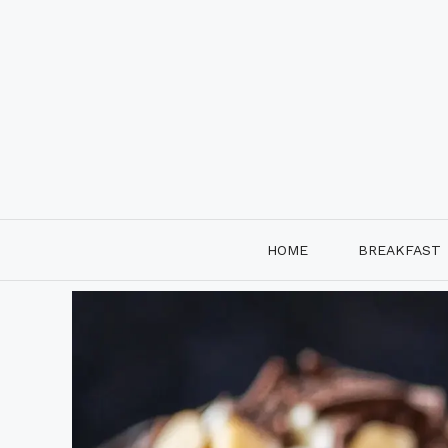
Skip
to
content
HOME
BREAKFAST