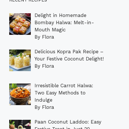
RECENT RECIPES
Delight in Homemade
Bombay Halwa: Melt-in-
Mouth Magic
By Flora
Delicious Kopra Pak Recipe –
Your Festive Coconut Delight!
By Flora
Irresistible Carrot Halwa:
Two Easy Methods to
Indulge
By Flora
Paan Coconut Laddoo: Easy
Festive Treat in Just 20