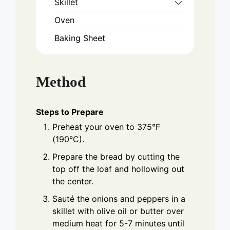
Skillet
Oven
Baking Sheet
Method
Steps to Prepare
Preheat your oven to 375°F
(190°C).
Prepare the bread by cutting the
top off the loaf and hollowing out
the center.
Sauté the onions and peppers in a
skillet with olive oil or butter over
medium heat for 5-7 minutes until