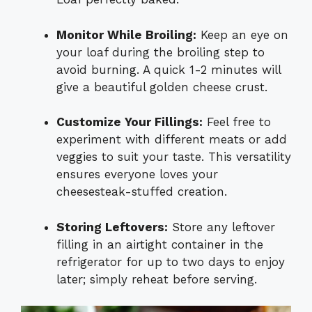
Monitor While Broiling:
Keep an eye on
your loaf during the broiling step to
avoid burning. A quick 1-2 minutes will
give a beautiful golden cheese crust.
Customize Your Fillings:
Feel free to
experiment with different meats or add
veggies to suit your taste. This versatility
ensures everyone loves your
cheesesteak-stuffed creation.
Storing Leftovers:
Store any leftover
filling in an airtight container in the
refrigerator for up to two days to enjoy
later; simply reheat before serving.