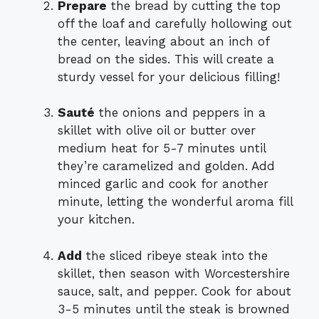
Prepare
the bread by cutting the top
off the loaf and carefully hollowing out
the center, leaving about an inch of
bread on the sides. This will create a
sturdy vessel for your delicious filling!
Sauté
the onions and peppers in a
skillet with olive oil or butter over
medium heat for 5-7 minutes until
they’re caramelized and golden. Add
minced garlic and cook for another
minute, letting the wonderful aroma fill
your kitchen.
Add
the sliced ribeye steak into the
skillet, then season with Worcestershire
sauce, salt, and pepper. Cook for about
3-5 minutes until the steak is browned