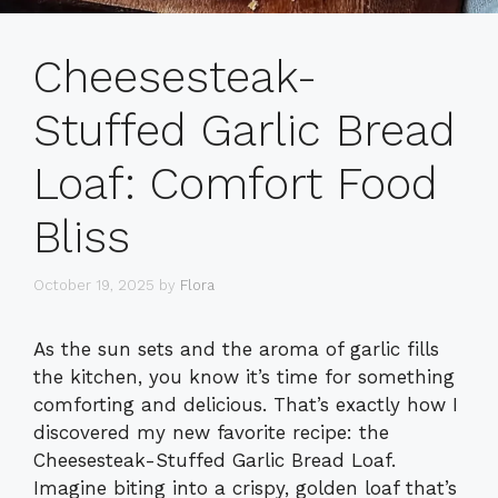
Cheesesteak-
Stuffed Garlic Bread
Loaf: Comfort Food
Bliss
October 19, 2025
by
Flora
As the sun sets and the aroma of garlic fills
the kitchen, you know it’s time for something
comforting and delicious. That’s exactly how I
discovered my new favorite recipe: the
Cheesesteak-Stuffed Garlic Bread Loaf.
Imagine biting into a crispy, golden loaf that’s