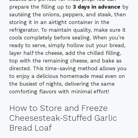
prepare the filling up to
3 days in advance
by
sautéing the onions, peppers, and steak, then
storing it in an airtight container in the
refrigerator. To maintain quality, make sure it
cools completely before sealing. When you’re
ready to serve, simply hollow out your bread,
layer half the cheese, add the chilled filling,
top with the remaining cheese, and bake as
directed. This time-saving method allows you
to enjoy a delicious homemade meal even on
the busiest of nights, delivering the same
comforting flavors with minimal effort!
How to Store and Freeze
Cheesesteak-Stuffed Garlic
Bread Loaf