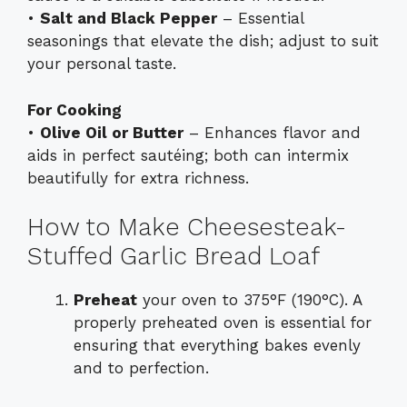
•
Salt and Black Pepper
– Essential
seasonings that elevate the dish; adjust to suit
your personal taste.
For Cooking
•
Olive Oil or Butter
– Enhances flavor and
aids in perfect sautéing; both can intermix
beautifully for extra richness.
How to Make Cheesesteak-
Stuffed Garlic Bread Loaf
Preheat
your oven to 375°F (190°C). A
properly preheated oven is essential for
ensuring that everything bakes evenly
and to perfection.