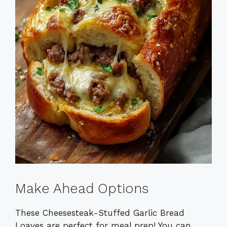
Make Ahead Options
These Cheesesteak-Stuffed Garlic Bread
Loaves are perfect for meal prep! You can