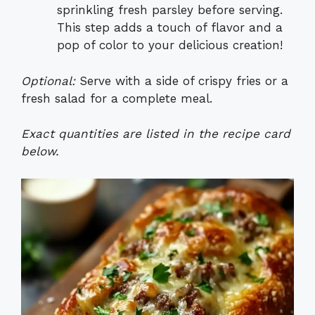
sprinkling fresh parsley before serving.
This step adds a touch of flavor and a
pop of color to your delicious creation!
Optional:
Serve with a side of crispy fries or a
fresh salad for a complete meal.
Exact quantities are listed in the recipe card
below.