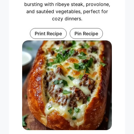
bursting with ribeye steak, provolone,
and sautéed vegetables, perfect for
cozy dinners.
Print Recipe
Pin Recipe