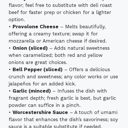
flavor; feel free to substitute with deli roast
beef for faster prep or chicken for a lighter
option.
•
Provolone Cheese
– Melts beautifully,
offering a creamy texture; swap it for
mozzarella or American cheese if desired.
•
Onion (sliced)
– Adds natural sweetness
when caramelized; both red and yellow
onions are great choices.
•
Bell Pepper (sliced)
– Offers a delicious
crunch and sweetness; any color works or use
jalapeños for an added kick.
•
Garlic (minced)
– Infuses the dish with
fragrant depth; fresh garlic is best, but garlic
powder can suffice in a pinch.
•
Worcestershire Sauce
– A touch of umami
flavor that enhances the dish’s savoriness; soy
sauce is a suitable substitute if needed.