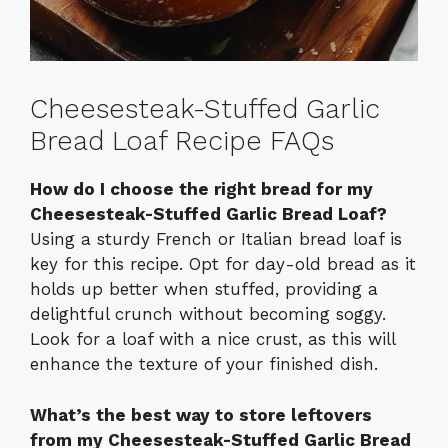
Cheesesteak-Stuffed Garlic
Bread Loaf Recipe FAQs
How do I choose the right bread for my
Cheesesteak-Stuffed Garlic Bread Loaf?
Using a sturdy French or Italian bread loaf is
key for this recipe. Opt for day-old bread as it
holds up better when stuffed, providing a
delightful crunch without becoming soggy.
Look for a loaf with a nice crust, as this will
enhance the texture of your finished dish.
What’s the best way to store leftovers
from my Cheesesteak-Stuffed Garlic Bread