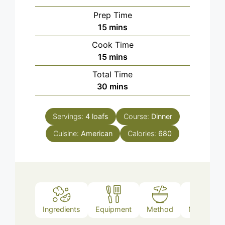
Prep Time
minutes
15
mins
Cook Time
minutes
15
mins
Total Time
minutes
30
mins
Servings:
4
loafs
Course:
Dinner
Cuisine:
American
Calories:
680
Ingredients
Equipment
Method
Nutrition