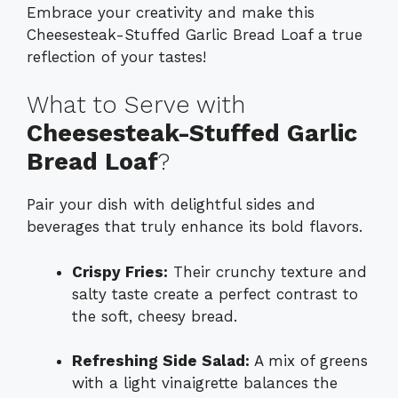
Embrace your creativity and make this
Cheesesteak-Stuffed Garlic Bread Loaf a true
reflection of your tastes!
What to Serve with
Cheesesteak-Stuffed Garlic
Bread Loaf
?
Pair your dish with delightful sides and
beverages that truly enhance its bold flavors.
Crispy Fries:
Their crunchy texture and
salty taste create a perfect contrast to
the soft, cheesy bread.
Refreshing Side Salad:
A mix of greens
with a light vinaigrette balances the