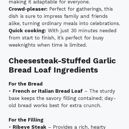
making it adaptable for everyone.
Crowd-pleaser:
Perfect for gatherings, this
dish is sure to impress family and friends
alike, turning ordinary meals into celebrations.
Quick cooking:
With just 30 minutes needed
from start to finish, it’s perfect for busy
weeknights when time is limited.
Cheesesteak-Stuffed Garlic
Bread Loaf Ingredients
For the Bread
•
French or Italian Bread Loaf
– The sturdy
base keeps the savory filling contained; day-
old bread works best for extra crunch.
For the Filling
•
Ribeye Steak
– Provides a rich, hearty