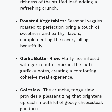
richness of the stuffed loaf, adding a
refreshing crunch.
Roasted Vegetables:
Seasonal veggies
roasted to perfection bring a touch of
sweetness and earthy flavors,
complementing the savory filling
beautifully.
Garlic Butter Rice:
Fluffy rice infused
with garlic butter mirrors the loaf’s
garlicky notes, creating a comforting,
cohesive meal experience.
Coleslaw:
The crunchy, tangy slaw
provides a pleasant zing that brightens
up each mouthful of gooey cheesesteak
goodness.