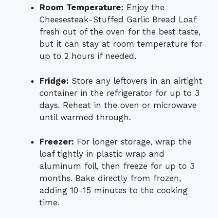
Room Temperature:
Enjoy the
Cheesesteak-Stuffed Garlic Bread Loaf
fresh out of the oven for the best taste,
but it can stay at room temperature for
up to 2 hours if needed.
Fridge:
Store any leftovers in an airtight
container in the refrigerator for up to 3
days. Reheat in the oven or microwave
until warmed through.
Freezer:
For longer storage, wrap the
loaf tightly in plastic wrap and
aluminum foil, then freeze for up to 3
months. Bake directly from frozen,
adding 10-15 minutes to the cooking
time.