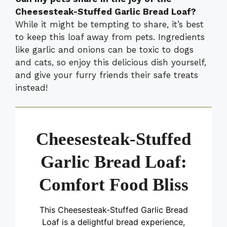
Cheesesteak-Stuffed Garlic Bread Loaf?
While it might be tempting to share, it’s best
to keep this loaf away from pets. Ingredients
like garlic and onions can be toxic to dogs
and cats, so enjoy this delicious dish yourself,
and give your furry friends their safe treats
instead!
Cheesesteak-Stuffed
Garlic Bread Loaf:
Comfort Food Bliss
This Cheesesteak-Stuffed Garlic Bread
Loaf is a delightful bread experience,