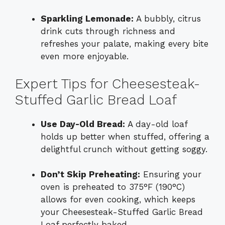
Sparkling Lemonade:
A bubbly, citrus
drink cuts through richness and
refreshes your palate, making every bite
even more enjoyable.
Expert Tips for Cheesesteak-
Stuffed Garlic Bread Loaf
Use Day-Old Bread:
A day-old loaf
holds up better when stuffed, offering a
delightful crunch without getting soggy.
Don’t Skip Preheating:
Ensuring your
oven is preheated to 375°F (190°C)
allows for even cooking, which keeps
your Cheesesteak-Stuffed Garlic Bread
Loaf perfectly baked.