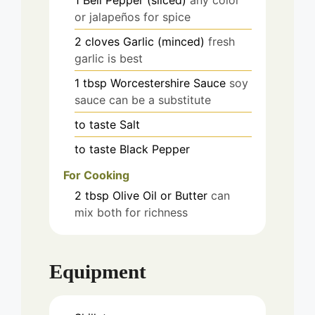
or jalapeños for spice
2
cloves
Garlic (minced)
fresh
garlic is best
1
tbsp
Worcestershire Sauce
soy
sauce can be a substitute
to taste
Salt
to taste
Black Pepper
For Cooking
2
tbsp
Olive Oil or Butter
can
mix both for richness
Equipment