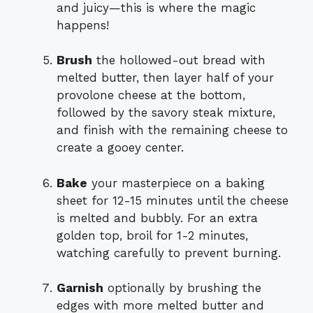
and juicy—this is where the magic
happens!
Brush
the hollowed-out bread with
melted butter, then layer half of your
provolone cheese at the bottom,
followed by the savory steak mixture,
and finish with the remaining cheese to
create a gooey center.
Bake
your masterpiece on a baking
sheet for 12-15 minutes until the cheese
is melted and bubbly. For an extra
golden top, broil for 1-2 minutes,
watching carefully to prevent burning.
Garnish
optionally by brushing the
edges with more melted butter and