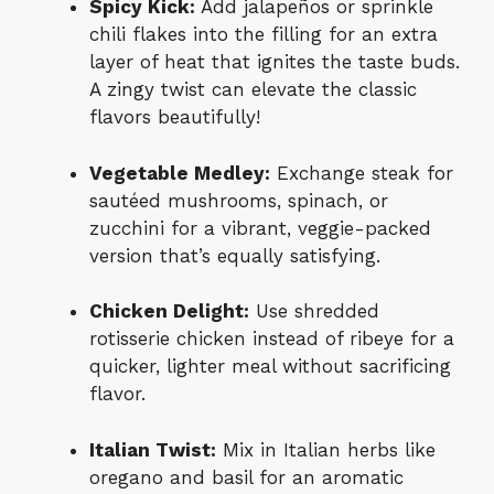
Spicy Kick:
Add jalapeños or sprinkle
chili flakes into the filling for an extra
layer of heat that ignites the taste buds.
A zingy twist can elevate the classic
flavors beautifully!
Vegetable Medley:
Exchange steak for
sautéed mushrooms, spinach, or
zucchini for a vibrant, veggie-packed
version that’s equally satisfying.
Chicken Delight:
Use shredded
rotisserie chicken instead of ribeye for a
quicker, lighter meal without sacrificing
flavor.
Italian Twist:
Mix in Italian herbs like
oregano and basil for an aromatic