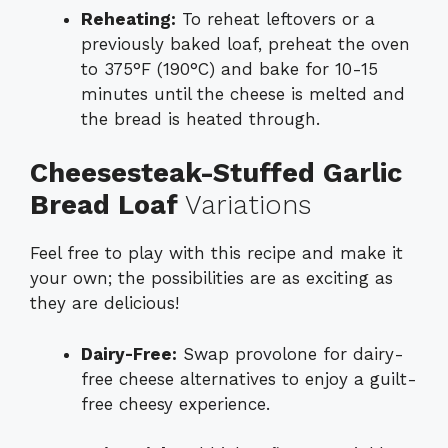
Reheating:
To reheat leftovers or a
previously baked loaf, preheat the oven
to 375°F (190°C) and bake for 10-15
minutes until the cheese is melted and
the bread is heated through.
Cheesesteak-Stuffed Garlic
Bread Loaf
Variations
Feel free to play with this recipe and make it
your own; the possibilities are as exciting as
they are delicious!
Dairy-Free:
Swap provolone for dairy-
free cheese alternatives to enjoy a guilt-
free cheesy experience.