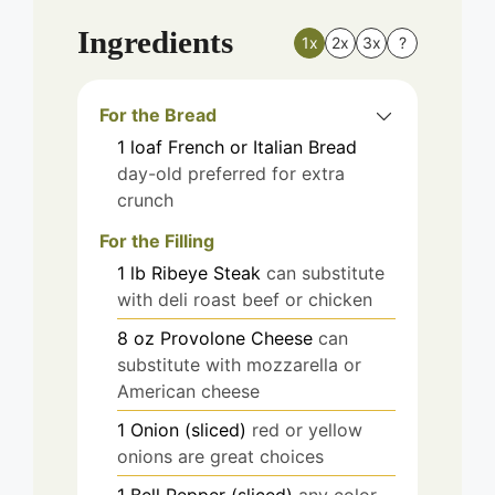
Ingredients
1x
2x
3x
?
For the Bread
1
loaf
French or Italian Bread
day-old preferred for extra
crunch
For the Filling
1
lb
Ribeye Steak
can substitute
with deli roast beef or chicken
8
oz
Provolone Cheese
can
substitute with mozzarella or
American cheese
1
Onion (sliced)
red or yellow
onions are great choices
1
Bell Pepper (sliced)
any color