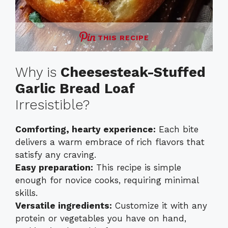
THIS RECIPE
Why is
Cheesesteak-Stuffed
Garlic Bread Loaf
Irresistible?
Comforting, hearty experience:
Each bite
delivers a warm embrace of rich flavors that
satisfy any craving.
Easy preparation:
This recipe is simple
enough for novice cooks, requiring minimal
skills.
Versatile ingredients:
Customize it with any
protein or vegetables you have on hand,