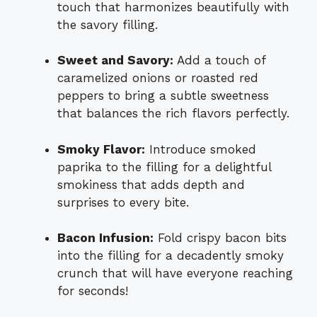
touch that harmonizes beautifully with
the savory filling.
Sweet and Savory:
Add a touch of
caramelized onions or roasted red
peppers to bring a subtle sweetness
that balances the rich flavors perfectly.
Smoky Flavor:
Introduce smoked
paprika to the filling for a delightful
smokiness that adds depth and
surprises to every bite.
Bacon Infusion:
Fold crispy bacon bits
into the filling for a decadently smoky
crunch that will have everyone reaching
for seconds!