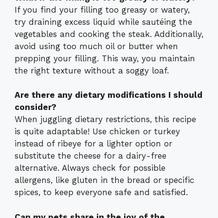
If you find your filling too greasy or watery,
try draining excess liquid while sautéing the
vegetables and cooking the steak. Additionally,
avoid using too much oil or butter when
prepping your filling. This way, you maintain
the right texture without a soggy loaf.
Are there any dietary modifications I should
consider?
When juggling dietary restrictions, this recipe
is quite adaptable! Use chicken or turkey
instead of ribeye for a lighter option or
substitute the cheese for a dairy-free
alternative. Always check for possible
allergens, like gluten in the bread or specific
spices, to keep everyone safe and satisfied.
Can my pets share in the joy of the