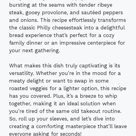
bursting at the seams with tender ribeye
steak, gooey provolone, and sautéed peppers
and onions. This recipe effortlessly transforms
the classic Philly cheesesteak into a delightful
bread experience that’s perfect for a cozy
family dinner or an impressive centerpiece for
your next gathering.
What makes this dish truly captivating is its
versatility. Whether you’re in the mood for a
meaty delight or want to swap in some
roasted veggies for a lighter option, this recipe
has you covered. Plus, it’s a breeze to whip
together, making it an ideal solution when
you’re tired of the same old takeout routine.
So, roll up your sleeves, and let’s dive into
creating a comforting masterpiece that’ll leave
everyone asking for seconds!