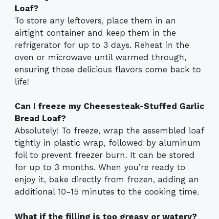
Loaf?
To store any leftovers, place them in an
airtight container and keep them in the
refrigerator for up to 3 days. Reheat in the
oven or microwave until warmed through,
ensuring those delicious flavors come back to
life!
Can I freeze my Cheesesteak-Stuffed Garlic
Bread Loaf?
Absolutely! To freeze, wrap the assembled loaf
tightly in plastic wrap, followed by aluminum
foil to prevent freezer burn. It can be stored
for up to 3 months. When you’re ready to
enjoy it, bake directly from frozen, adding an
additional 10-15 minutes to the cooking time.
What if the filling is too greasy or watery?