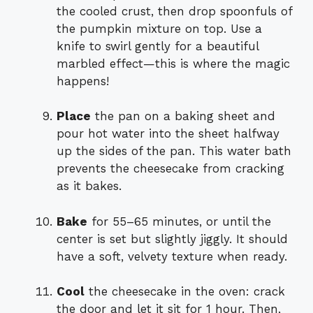
the cooled crust, then drop spoonfuls of
the pumpkin mixture on top. Use a
knife to swirl gently for a beautiful
marbled effect—this is where the magic
happens!
Place
the pan on a baking sheet and
pour hot water into the sheet halfway
up the sides of the pan. This water bath
prevents the cheesecake from cracking
as it bakes.
Bake
for 55–65 minutes, or until the
center is set but slightly jiggly. It should
have a soft, velvety texture when ready.
Cool
the cheesecake in the oven: crack
the door and let it sit for 1 hour. Then,