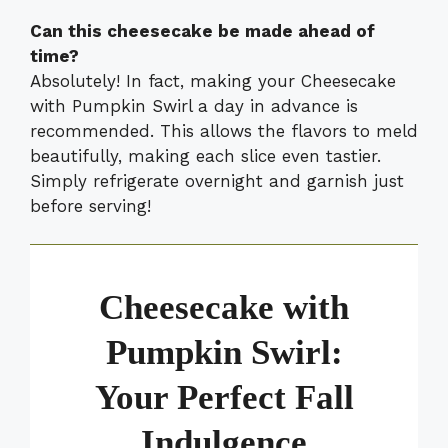
Can this cheesecake be made ahead of
time?
Absolutely! In fact, making your Cheesecake
with Pumpkin Swirl a day in advance is
recommended. This allows the flavors to meld
beautifully, making each slice even tastier.
Simply refrigerate overnight and garnish just
before serving!
Cheesecake with
Pumpkin Swirl:
Your Perfect Fall
Indulgence