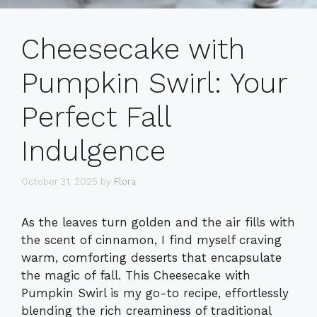
Cheesecake with
Pumpkin Swirl: Your
Perfect Fall
Indulgence
October 31, 2025
by
Flora
As the leaves turn golden and the air fills with
the scent of cinnamon, I find myself craving
warm, comforting desserts that encapsulate
the magic of fall. This Cheesecake with
Pumpkin Swirl is my go-to recipe, effortlessly
blending the rich creaminess of traditional