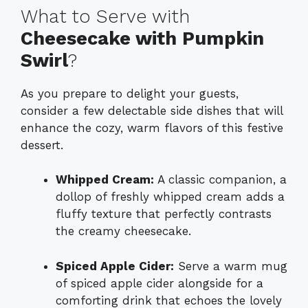
What to Serve with
Cheesecake with Pumpkin
Swirl
?
As you prepare to delight your guests,
consider a few delectable side dishes that will
enhance the cozy, warm flavors of this festive
dessert.
Whipped Cream:
A classic companion, a
dollop of freshly whipped cream adds a
fluffy texture that perfectly contrasts
the creamy cheesecake.
Spiced Apple Cider:
Serve a warm mug
of spiced apple cider alongside for a
comforting drink that echoes the lovely