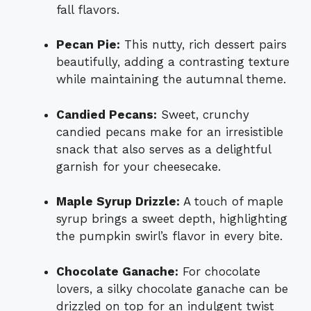
fall flavors.
Pecan Pie:
This nutty, rich dessert pairs
beautifully, adding a contrasting texture
while maintaining the autumnal theme.
Candied Pecans:
Sweet, crunchy
candied pecans make for an irresistible
snack that also serves as a delightful
garnish for your cheesecake.
Maple Syrup Drizzle:
A touch of maple
syrup brings a sweet depth, highlighting
the pumpkin swirl’s flavor in every bite.
Chocolate Ganache:
For chocolate
lovers, a silky chocolate ganache can be
drizzled on top for an indulgent twist