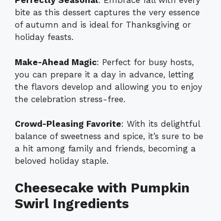
Perfectly Seasonal
: Embrace fall with every
bite as this dessert captures the very essence
of autumn and is ideal for Thanksgiving or
holiday feasts.
Make-Ahead Magic
: Perfect for busy hosts,
you can prepare it a day in advance, letting
the flavors develop and allowing you to enjoy
the celebration stress-free.
Crowd-Pleasing Favorite
: With its delightful
balance of sweetness and spice, it’s sure to be
a hit among family and friends, becoming a
beloved holiday staple.
Cheesecake with Pumpkin
Swirl Ingredients