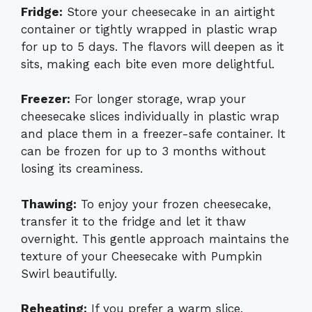
Fridge:
Store your cheesecake in an airtight
container or tightly wrapped in plastic wrap
for up to 5 days. The flavors will deepen as it
sits, making each bite even more delightful.
Freezer:
For longer storage, wrap your
cheesecake slices individually in plastic wrap
and place them in a freezer-safe container. It
can be frozen for up to 3 months without
losing its creaminess.
Thawing:
To enjoy your frozen cheesecake,
transfer it to the fridge and let it thaw
overnight. This gentle approach maintains the
texture of your Cheesecake with Pumpkin
Swirl beautifully.
Reheating:
If you prefer a warm slice,