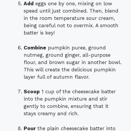
Add
eggs one by one, mixing on low
speed until just combined. Then, blend
in the room temperature sour cream,
being careful not to overmix. A smooth
batter is key!
Combine
pumpkin puree, ground
nutmeg, ground ginger, all-purpose
flour, and brown sugar in another bowl.
This will create the delicious pumpkin
layer full of autumn flavor.
Scoop
1 cup of the cheesecake batter
into the pumpkin mixture and stir
gently to combine, ensuring that it
stays creamy and rich.
Pour
the plain cheesecake batter into