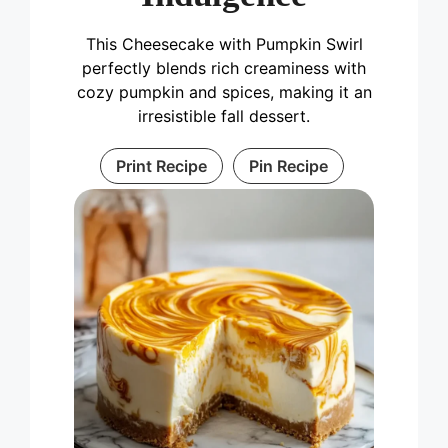
This Cheesecake with Pumpkin Swirl
perfectly blends rich creaminess with
cozy pumpkin and spices, making it an
irresistible fall dessert.
Print Recipe
Pin Recipe