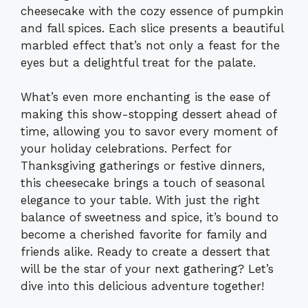
cheesecake with the cozy essence of pumpkin
and fall spices. Each slice presents a beautiful
marbled effect that’s not only a feast for the
eyes but a delightful treat for the palate.
What’s even more enchanting is the ease of
making this show-stopping dessert ahead of
time, allowing you to savor every moment of
your holiday celebrations. Perfect for
Thanksgiving gatherings or festive dinners,
this cheesecake brings a touch of seasonal
elegance to your table. With just the right
balance of sweetness and spice, it’s bound to
become a cherished favorite for family and
friends alike. Ready to create a dessert that
will be the star of your next gathering? Let’s
dive into this delicious adventure together!