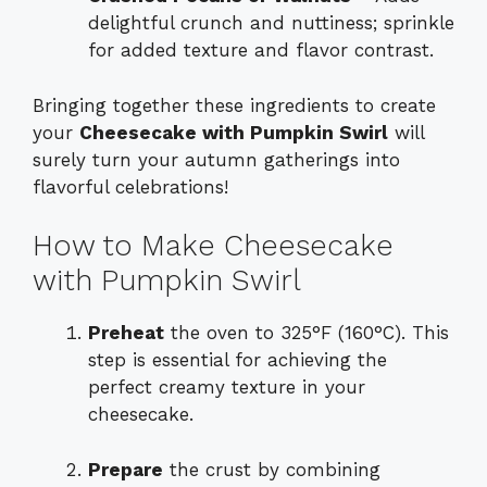
delightful crunch and nuttiness; sprinkle
for added texture and flavor contrast.
Bringing together these ingredients to create
your
Cheesecake with Pumpkin Swirl
will
surely turn your autumn gatherings into
flavorful celebrations!
How to Make Cheesecake
with Pumpkin Swirl
Preheat
the oven to 325°F (160°C). This
step is essential for achieving the
perfect creamy texture in your
cheesecake.
Prepare
the crust by combining