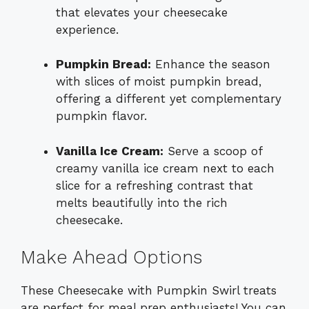
that elevates your cheesecake
experience.
Pumpkin Bread:
Enhance the season
with slices of moist pumpkin bread,
offering a different yet complementary
pumpkin flavor.
Vanilla Ice Cream:
Serve a scoop of
creamy vanilla ice cream next to each
slice for a refreshing contrast that
melts beautifully into the rich
cheesecake.
Make Ahead Options
These Cheesecake with Pumpkin Swirl treats
are perfect for meal prep enthusiasts! You can