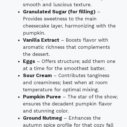
smooth and luscious texture.
Granulated Sugar (for filling)
–
Provides sweetness to the main
cheesecake layer, harmonizing with the
pumpkin.
Vanilla Extract
– Boosts flavor with
aromatic richness that complements
the dessert.
Eggs
– Offers structure; add them one
at a time for the smoothest batter.
Sour Cream
– Contributes tanginess
and creaminess; best when at room
temperature for optimal mixing.
Pumpkin Puree
– The star of the show;
ensures the decadent pumpkin flavor
and stunning color.
Ground Nutmeg
– Enhances the
autumn spice profile for that cozy fall