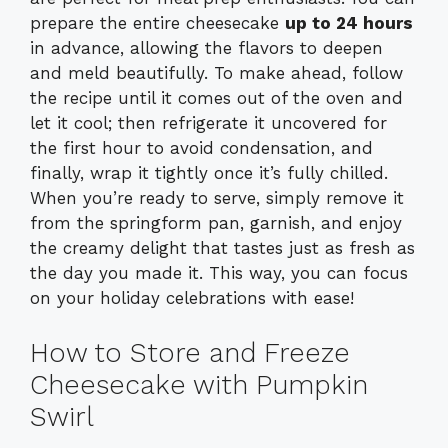
prepare the entire cheesecake
up to 24 hours
in advance, allowing the flavors to deepen
and meld beautifully. To make ahead, follow
the recipe until it comes out of the oven and
let it cool; then refrigerate it uncovered for
the first hour to avoid condensation, and
finally, wrap it tightly once it’s fully chilled.
When you’re ready to serve, simply remove it
from the springform pan, garnish, and enjoy
the creamy delight that tastes just as fresh as
the day you made it. This way, you can focus
on your holiday celebrations with ease!
How to Store and Freeze
Cheesecake with Pumpkin
Swirl