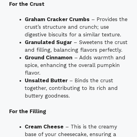
For the Crust
Graham Cracker Crumbs
– Provides the
crust’s structure and crunch; use
digestive biscuits for a similar texture.
Granulated Sugar
– Sweetens the crust
and filling, balancing flavors perfectly.
Ground Cinnamon
– Adds warmth and
spice, enhancing the overall pumpkin
flavor.
Unsalted Butter
– Binds the crust
together, contributing to its rich and
buttery goodness.
For the Filling
Cream Cheese
– This is the creamy
base of your cheesecake, ensuring a