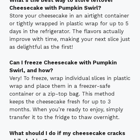
Cheesecake with Pumpkin Swirl?
Store your cheesecake in an airtight container
or tightly wrapped in plastic wrap for up to 5
days in the refrigerator. The flavors actually
improve with time, making your next slice just
as delightful as the first!
Can I freeze Cheesecake with Pumpkin
Swirl, and how?
Very! To freeze, wrap individual slices in plastic
wrap and place them in a freezer-safe
container or a zip-top bag. This method
keeps the cheesecake fresh for up to 3
months. When you’re ready to enjoy, simply
transfer it to the fridge to thaw overnight.
What should I do if my cheesecake cracks