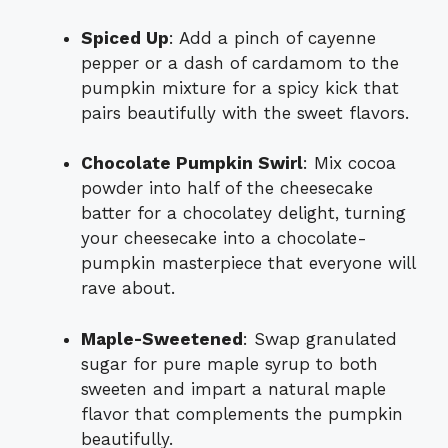
Spiced Up
: Add a pinch of cayenne
pepper or a dash of cardamom to the
pumpkin mixture for a spicy kick that
pairs beautifully with the sweet flavors.
Chocolate Pumpkin Swirl
: Mix cocoa
powder into half of the cheesecake
batter for a chocolatey delight, turning
your cheesecake into a chocolate-
pumpkin masterpiece that everyone will
rave about.
Maple-Sweetened
: Swap granulated
sugar for pure maple syrup to both
sweeten and impart a natural maple
flavor that complements the pumpkin
beautifully.