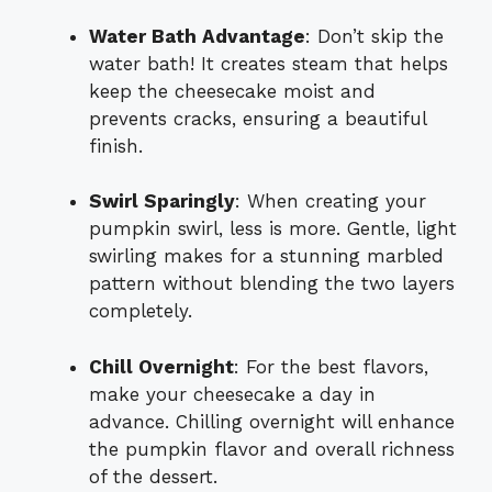
Water Bath Advantage
: Don’t skip the
water bath! It creates steam that helps
keep the cheesecake moist and
prevents cracks, ensuring a beautiful
finish.
Swirl Sparingly
: When creating your
pumpkin swirl, less is more. Gentle, light
swirling makes for a stunning marbled
pattern without blending the two layers
completely.
Chill Overnight
: For the best flavors,
make your cheesecake a day in
advance. Chilling overnight will enhance
the pumpkin flavor and overall richness
of the dessert.