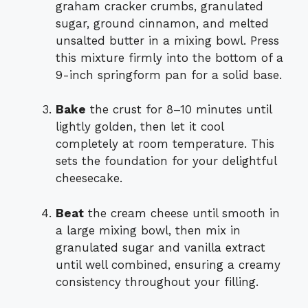
graham cracker crumbs, granulated
sugar, ground cinnamon, and melted
unsalted butter in a mixing bowl. Press
this mixture firmly into the bottom of a
9-inch springform pan for a solid base.
Bake
the crust for 8–10 minutes until
lightly golden, then let it cool
completely at room temperature. This
sets the foundation for your delightful
cheesecake.
Beat
the cream cheese until smooth in
a large mixing bowl, then mix in
granulated sugar and vanilla extract
until well combined, ensuring a creamy
consistency throughout your filling.