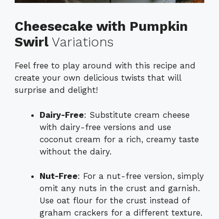
Cheesecake with Pumpkin
Swirl
Variations
Feel free to play around with this recipe and
create your own delicious twists that will
surprise and delight!
Dairy-Free
: Substitute cream cheese
with dairy-free versions and use
coconut cream for a rich, creamy taste
without the dairy.
Nut-Free
: For a nut-free version, simply
omit any nuts in the crust and garnish.
Use oat flour for the crust instead of
graham crackers for a different texture.