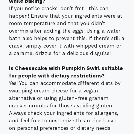
while baking?
If you notice cracks, don’t fret—this can
happen! Ensure that your ingredients were at
room temperature and that you didn’t
overmix after adding the eggs. Using a water
bath also helps to prevent this. If there’s still a
crack, simply cover it with whipped cream or
a caramel drizzle for a delicious disguise!
Is Cheesecake with Pumpkin Swirl suitable
for people with dietary restrictions?
Yes! You can accommodate different diets by
swapping cream cheese for a vegan
alternative or using gluten-free graham
cracker crumbs for those avoiding gluten.
Always check your ingredients for allergens,
and feel free to customize this recipe based
on personal preferences or dietary needs.