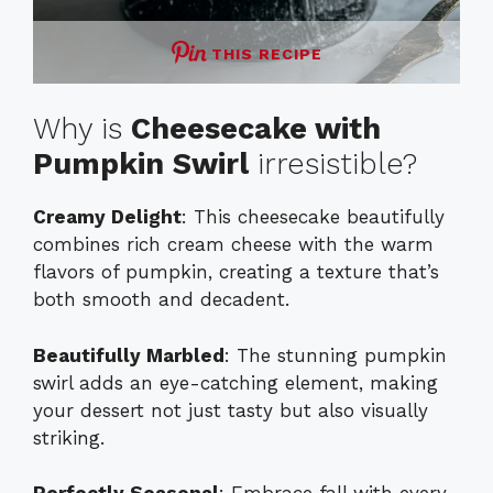
THIS RECIPE
Why is
Cheesecake with
Pumpkin Swirl
irresistible?
Creamy Delight
: This cheesecake beautifully
combines rich cream cheese with the warm
flavors of pumpkin, creating a texture that’s
both smooth and decadent.
Beautifully Marbled
: The stunning pumpkin
swirl adds an eye-catching element, making
your dessert not just tasty but also visually
striking.