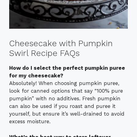
Cheesecake with Pumpkin
Swirl Recipe FAQs
How do I select the perfect pumpkin puree
for my cheesecake?
Absolutely! When choosing pumpkin puree,
look for canned options that say “100% pure
pumpkin” with no additives. Fresh pumpkin
can also be used if you roast and puree it
yourself, but ensure it’s well-drained to avoid
excess moisture.
What’s the best way to store leftover