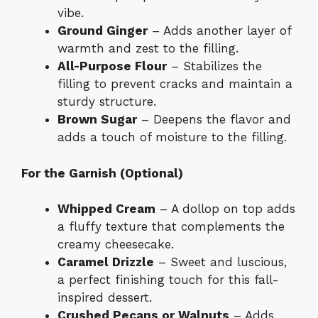
vibe.
Ground Ginger
– Adds another layer of
warmth and zest to the filling.
All-Purpose Flour
– Stabilizes the
filling to prevent cracks and maintain a
sturdy structure.
Brown Sugar
– Deepens the flavor and
adds a touch of moisture to the filling.
For the Garnish (Optional)
Whipped Cream
– A dollop on top adds
a fluffy texture that complements the
creamy cheesecake.
Caramel Drizzle
– Sweet and luscious,
a perfect finishing touch for this fall-
inspired dessert.
Crushed Pecans or Walnuts
– Adds