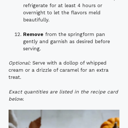
refrigerate for at least 4 hours or
overnight to let the flavors meld
beautifully.
Remove
from the springform pan
gently and garnish as desired before
serving.
Optional:
Serve with a dollop of whipped
cream or a drizzle of caramel for an extra
treat.
Exact quantities are listed in the recipe card
below.