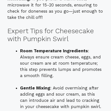
microwave it for 15-20 seconds, ensuring to
check for doneness as you go—just enough to
take the chill off!
Expert Tips for Cheesecake
with Pumpkin Swirl
Room Temperature Ingredients
:
Always ensure cream cheese, eggs, and
sour cream are at room temperature;
this step prevents lumps and promotes
a smooth filling.
Gentle Mixing
: Avoid overmixing after
adding eggs and sour cream, as this
can introduce air and lead to cracking
in your cheesecake with pumpkin swirl.