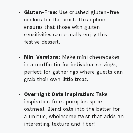
Gluten-Free
: Use crushed gluten-free
cookies for the crust. This option
ensures that those with gluten
sensitivities can equally enjoy this
festive dessert.
Mini Versions
: Make mini cheesecakes
in a muffin tin for individual servings,
perfect for gatherings where guests can
grab their own little treat.
Overnight Oats Inspiration
: Take
inspiration from pumpkin spice
oatmeal! Blend oats into the batter for
a unique, wholesome twist that adds an
interesting texture and fiber!