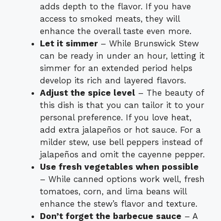
adds depth to the flavor. If you have
access to smoked meats, they will
enhance the overall taste even more.
Let it simmer
– While Brunswick Stew
can be ready in under an hour, letting it
simmer for an extended period helps
develop its rich and layered flavors.
Adjust the spice level
– The beauty of
this dish is that you can tailor it to your
personal preference. If you love heat,
add extra jalapeños or hot sauce. For a
milder stew, use bell peppers instead of
jalapeños and omit the cayenne pepper.
Use fresh vegetables when possible
– While canned options work well, fresh
tomatoes, corn, and lima beans will
enhance the stew’s flavor and texture.
Don’t forget the barbecue sauce
– A