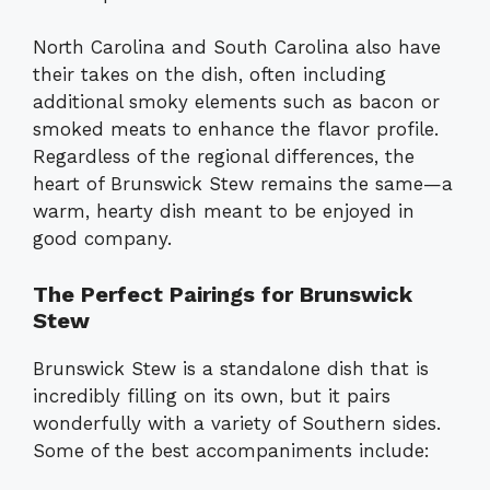
North Carolina and South Carolina also have
their takes on the dish, often including
additional smoky elements such as bacon or
smoked meats to enhance the flavor profile.
Regardless of the regional differences, the
heart of Brunswick Stew remains the same—a
warm, hearty dish meant to be enjoyed in
good company.
The Perfect Pairings for Brunswick
Stew
Brunswick Stew is a standalone dish that is
incredibly filling on its own, but it pairs
wonderfully with a variety of Southern sides.
Some of the best accompaniments include: