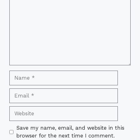
Name
Email
Website
Save my name, email, and website in this
browser for the next time I comment.