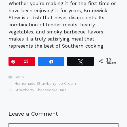
Whether you’re making it for the first time or
have been enjoying it for years, Brunswick
Stew is a dish that never disappoints. Its
combination of tender meats, hearty
vegetables, and smoky barbecue flavors
makes it a truly satisfying meal that
represents the best of Southern cooking.
13
Pin
13
Share
Tweet
SHARES
Categories
Soup
Homemade Strawberry Ice Cream
Strawberry Cheesecake Bars
Leave a Comment
Comment