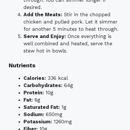
desired.
Add the Meats:
Stir in the chopped
chicken and pulled pork. Let it simmer
for another 5 minutes to heat through.
Serve and Enjoy:
Once everything is
well combined and heated, serve the
stew hot in bowls.
Nutrients
Calories:
336 kcal
Carbohydrates:
64g
Protein:
10g
Fat:
6g
Saturated Fat:
1g
Sodium:
650mg
Potassium:
1260mg
Fiber:
10g