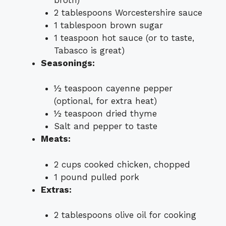
2 tablespoons Worcestershire sauce
1 tablespoon brown sugar
1 teaspoon hot sauce (or to taste,
Tabasco is great)
Seasonings:
½ teaspoon cayenne pepper
(optional, for extra heat)
½ teaspoon dried thyme
Salt and pepper to taste
Meats:
2 cups cooked chicken, chopped
1 pound pulled pork
Extras:
2 tablespoons olive oil for cooking