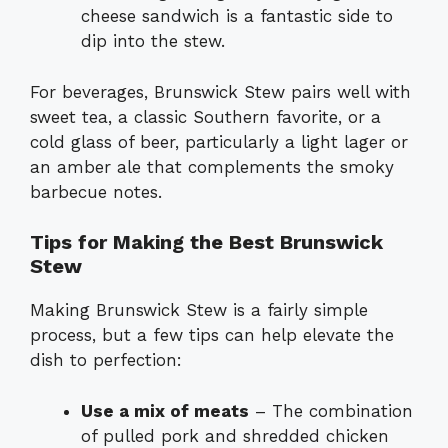
cheese sandwich is a fantastic side to
dip into the stew.
For beverages, Brunswick Stew pairs well with
sweet tea, a classic Southern favorite, or a
cold glass of beer, particularly a light lager or
an amber ale that complements the smoky
barbecue notes.
Tips for Making the Best Brunswick
Stew
Making Brunswick Stew is a fairly simple
process, but a few tips can help elevate the
dish to perfection:
Use a mix of meats
– The combination
of pulled pork and shredded chicken