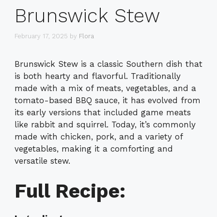
Brunswick Stew
February 17, 2025
by
Flora
Brunswick Stew is a classic Southern dish that
is both hearty and flavorful. Traditionally
made with a mix of meats, vegetables, and a
tomato-based BBQ sauce, it has evolved from
its early versions that included game meats
like rabbit and squirrel. Today, it’s commonly
made with chicken, pork, and a variety of
vegetables, making it a comforting and
versatile stew.
Full Recipe: