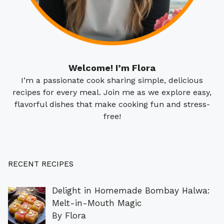
Welcome! I’m Flora
I’m a passionate cook sharing simple, delicious
recipes for every meal. Join me as we explore easy,
flavorful dishes that make cooking fun and stress-
free!
RECENT RECIPES
Delight in Homemade Bombay Halwa:
Melt-in-Mouth Magic
By Flora