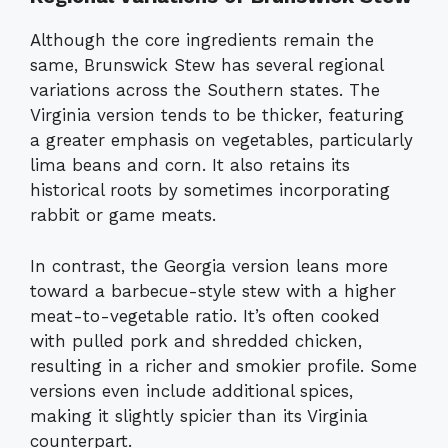
Although the core ingredients remain the
same, Brunswick Stew has several regional
variations across the Southern states. The
Virginia version tends to be thicker, featuring
a greater emphasis on vegetables, particularly
lima beans and corn. It also retains its
historical roots by sometimes incorporating
rabbit or game meats.
In contrast, the Georgia version leans more
toward a barbecue-style stew with a higher
meat-to-vegetable ratio. It’s often cooked
with pulled pork and shredded chicken,
resulting in a richer and smokier profile. Some
versions even include additional spices,
making it slightly spicier than its Virginia
counterpart.