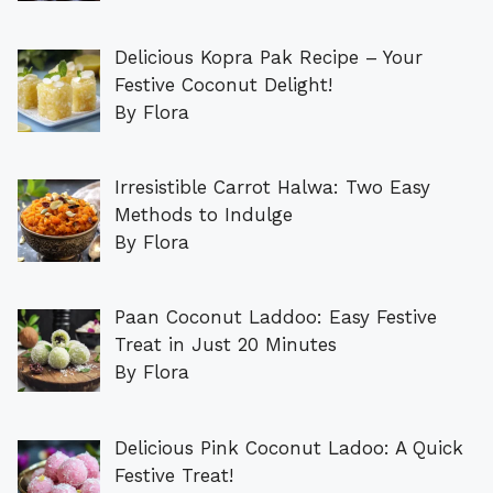
Delicious Kopra Pak Recipe – Your
Festive Coconut Delight!
By Flora
Irresistible Carrot Halwa: Two Easy
Methods to Indulge
By Flora
Paan Coconut Laddoo: Easy Festive
Treat in Just 20 Minutes
By Flora
Delicious Pink Coconut Ladoo: A Quick
Festive Treat!