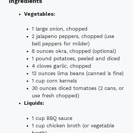
Ingredients
Vegetables:
1 large onion, chopped
2 jalapeno peppers, chopped (use
bell peppers for milder)
8 ounces okra, chopped (optional)
1 pound potatoes, peeled and diced
4 cloves garlic, chopped
12 ounces lima beans (canned is fine)
1 cup corn kernels
30 ounces diced tomatoes (2 cans, or
use fresh chopped)
Liquids:
1 cup BBQ sauce
1 cup chicken broth (or vegetable
broth)