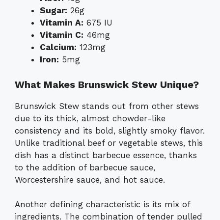
Sugar:
26g
Vitamin A:
675 IU
Vitamin C:
46mg
Calcium:
123mg
Iron:
5mg
What Makes Brunswick Stew Unique?
Brunswick Stew stands out from other stews
due to its thick, almost chowder-like
consistency and its bold, slightly smoky flavor.
Unlike traditional beef or vegetable stews, this
dish has a distinct barbecue essence, thanks
to the addition of barbecue sauce,
Worcestershire sauce, and hot sauce.
Another defining characteristic is its mix of
ingredients. The combination of tender pulled