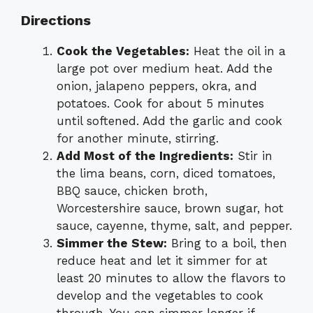
Directions
Cook the Vegetables:
Heat the oil in a
large pot over medium heat. Add the
onion, jalapeno peppers, okra, and
potatoes. Cook for about 5 minutes
until softened. Add the garlic and cook
for another minute, stirring.
Add Most of the Ingredients:
Stir in
the lima beans, corn, diced tomatoes,
BBQ sauce, chicken broth,
Worcestershire sauce, brown sugar, hot
sauce, cayenne, thyme, salt, and pepper.
Simmer the Stew:
Bring to a boil, then
reduce heat and let it simmer for at
least 20 minutes to allow the flavors to
develop and the vegetables to cook
through. You can simmer longer if