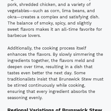
pork, shredded chicken, and a variety of
vegetables—such as corn, lima beans, and
okra—creates a complex and satisfying dish.
The balance of smoky, spicy, and slightly
sweet flavors makes it an all-time favorite for
barbecue lovers.
Additionally, the cooking process itself
enhances the flavors. By slowly simmering the
ingredients together, the flavors meld and
deepen over time, resulting in a dish that
tastes even better the next day. Some
traditionalists insist that Brunswick Stew must
be stirred continuously while cooking,
ensuring that every ingredient absorbs the
seasoning evenly.
Regional Variations of Brunswick Stew