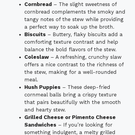
Cornbread
– The slight sweetness of
cornbread complements the smoky and
tangy notes of the stew while providing
a perfect way to soak up the broth.
Biscuits
– Buttery, flaky biscuits add a
comforting texture contrast and help
balance the bold flavors of the stew.
Coleslaw
– A refreshing, crunchy slaw
offers a nice contrast to the richness of
the stew, making for a well-rounded
meal.
Hush Puppies
– These deep-fried
cornmeal balls bring a crispy texture
that pairs beautifully with the smooth
and hearty stew.
Grilled Cheese or Pimento Cheese
Sandwiches
– If you’re looking for
something indulgent, a melty grilled