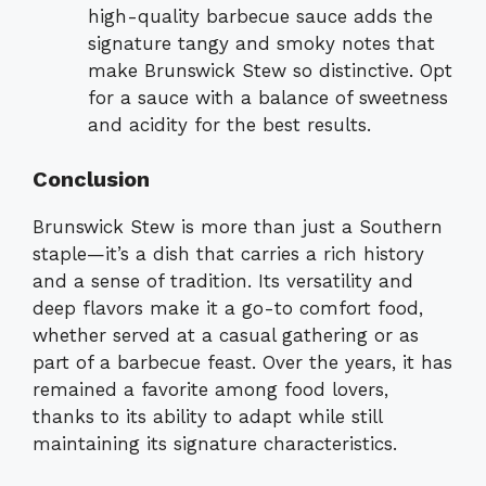
high-quality barbecue sauce adds the
signature tangy and smoky notes that
make Brunswick Stew so distinctive. Opt
for a sauce with a balance of sweetness
and acidity for the best results.
Conclusion
Brunswick Stew is more than just a Southern
staple—it’s a dish that carries a rich history
and a sense of tradition. Its versatility and
deep flavors make it a go-to comfort food,
whether served at a casual gathering or as
part of a barbecue feast. Over the years, it has
remained a favorite among food lovers,
thanks to its ability to adapt while still
maintaining its signature characteristics.