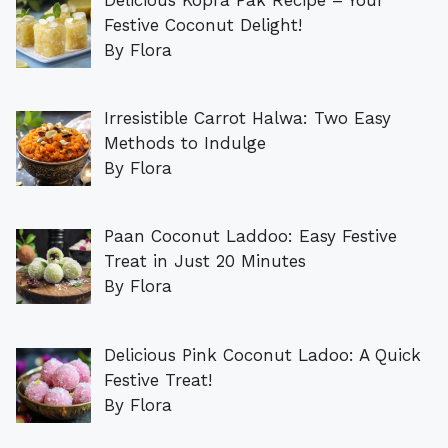
Festive Coconut Delight!
By Flora
Irresistible Carrot Halwa: Two Easy
Methods to Indulge
By Flora
Paan Coconut Laddoo: Easy Festive
Treat in Just 20 Minutes
By Flora
Delicious Pink Coconut Ladoo: A Quick
Festive Treat!
By Flora