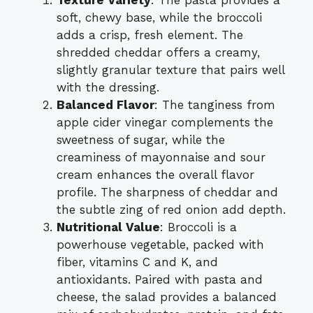
Texture Variety
: The pasta provides a
soft, chewy base, while the broccoli
adds a crisp, fresh element. The
shredded cheddar offers a creamy,
slightly granular texture that pairs well
with the dressing.
Balanced Flavor
: The tanginess from
apple cider vinegar complements the
sweetness of sugar, while the
creaminess of mayonnaise and sour
cream enhances the overall flavor
profile. The sharpness of cheddar and
the subtle zing of red onion add depth.
Nutritional Value
: Broccoli is a
powerhouse vegetable, packed with
fiber, vitamins C and K, and
antioxidants. Paired with pasta and
cheese, the salad provides a balanced