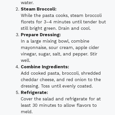
water.
Steam Broccoli:
While the pasta cooks, steam broccoli
florets for 3–4 minutes until tender but
still bright green. Drain and cool.
Prepare Dressing:
In a large mixing bowl, combine
mayonnaise, sour cream, apple cider
vinegar, sugar, salt, and pepper. Stir
well.
Combine Ingredients:
Add cooked pasta, broccoli, shredded
cheddar cheese, and red onion to the
dressing. Toss until evenly coated.
Refrigerate:
Cover the salad and refrigerate for at
least 30 minutes to allow flavors to
meld.