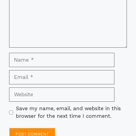
Name
Email
Website
Save my name, email, and website in this
browser for the next time I comment.