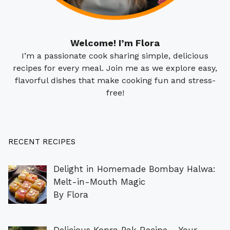
Welcome! I’m Flora
I’m a passionate cook sharing simple, delicious
recipes for every meal. Join me as we explore easy,
flavorful dishes that make cooking fun and stress-
free!
RECENT RECIPES
Delight in Homemade Bombay Halwa:
Melt-in-Mouth Magic
By Flora
Delicious Kopra Pak Recipe – Your