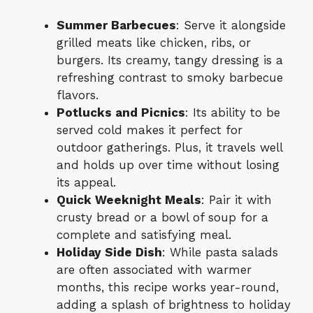
Summer Barbecues
: Serve it alongside
grilled meats like chicken, ribs, or
burgers. Its creamy, tangy dressing is a
refreshing contrast to smoky barbecue
flavors.
Potlucks and Picnics
: Its ability to be
served cold makes it perfect for
outdoor gatherings. Plus, it travels well
and holds up over time without losing
its appeal.
Quick Weeknight Meals
: Pair it with
crusty bread or a bowl of soup for a
complete and satisfying meal.
Holiday Side Dish
: While pasta salads
are often associated with warmer
months, this recipe works year-round,
adding a splash of brightness to holiday