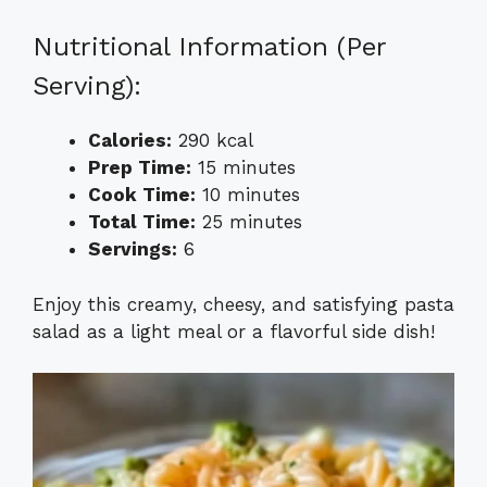
Nutritional Information (Per
Serving):
Calories:
290 kcal
Prep Time:
15 minutes
Cook Time:
10 minutes
Total Time:
25 minutes
Servings:
6
Enjoy this creamy, cheesy, and satisfying pasta
salad as a light meal or a flavorful side dish!