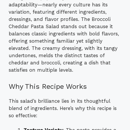
adaptability—nearly every culture has its
variation, featuring different ingredients,
dressings, and flavor profiles. The Broccoli
Cheddar Pasta Salad stands out because it
balances classic ingredients with bold flavors,
offering something familiar yet slightly
elevated. The creamy dressing, with its tangy
undertones, melds the distinct tastes of
cheddar and broccoli, creating a dish that
satisfies on multiple levels.
Why This Recipe Works
This salad’s brilliance lies in its thoughtful
blend of ingredients. Here’s why this recipe is
so effective: