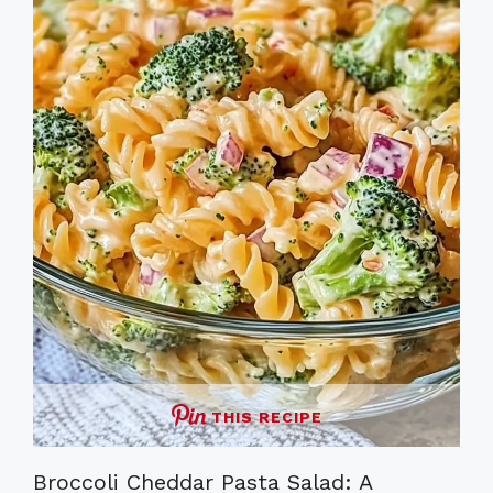
THIS RECIPE
Broccoli Cheddar Pasta Salad: A