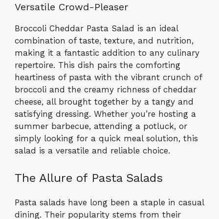
Versatile Crowd-Pleaser
Broccoli Cheddar Pasta Salad is an ideal
combination of taste, texture, and nutrition,
making it a fantastic addition to any culinary
repertoire. This dish pairs the comforting
heartiness of pasta with the vibrant crunch of
broccoli and the creamy richness of cheddar
cheese, all brought together by a tangy and
satisfying dressing. Whether you’re hosting a
summer barbecue, attending a potluck, or
simply looking for a quick meal solution, this
salad is a versatile and reliable choice.
The Allure of Pasta Salads
Pasta salads have long been a staple in casual
dining. Their popularity stems from their