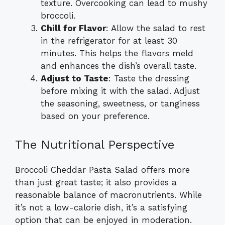
texture. Overcooking can lead to mushy
broccoli.
Chill for Flavor
: Allow the salad to rest
in the refrigerator for at least 30
minutes. This helps the flavors meld
and enhances the dish’s overall taste.
Adjust to Taste
: Taste the dressing
before mixing it with the salad. Adjust
the seasoning, sweetness, or tanginess
based on your preference.
The Nutritional Perspective
Broccoli Cheddar Pasta Salad offers more
than just great taste; it also provides a
reasonable balance of macronutrients. While
it’s not a low-calorie dish, it’s a satisfying
option that can be enjoyed in moderation.