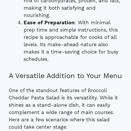
mix of carbohydrates, protein, and fats,
making it both satisfying and
nourishing.
Ease of Preparation
: With minimal
prep time and simple instructions, this
recipe is approachable for cooks of all
levels. Its make-ahead nature also
makes it a time-saving choice for busy
schedules.
A Versatile Addition to Your Menu
One of the standout features of Broccoli
Cheddar Pasta Salad is its versatility. While it
shines as a stand-alone dish, it can easily
complement a wide range of main courses.
Here are a few scenarios where this salad
could take center stage: