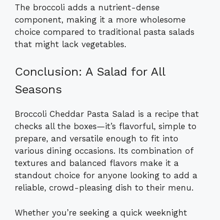
The broccoli adds a nutrient-dense
component, making it a more wholesome
choice compared to traditional pasta salads
that might lack vegetables.
Conclusion: A Salad for All
Seasons
Broccoli Cheddar Pasta Salad is a recipe that
checks all the boxes—it’s flavorful, simple to
prepare, and versatile enough to fit into
various dining occasions. Its combination of
textures and balanced flavors make it a
standout choice for anyone looking to add a
reliable, crowd-pleasing dish to their menu.
Whether you’re seeking a quick weeknight