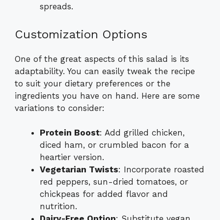
spreads.
Customization Options
One of the great aspects of this salad is its
adaptability. You can easily tweak the recipe
to suit your dietary preferences or the
ingredients you have on hand. Here are some
variations to consider:
Protein Boost
: Add grilled chicken,
diced ham, or crumbled bacon for a
heartier version.
Vegetarian Twists
: Incorporate roasted
red peppers, sun-dried tomatoes, or
chickpeas for added flavor and
nutrition.
Dairy-Free Option
: Substitute vegan