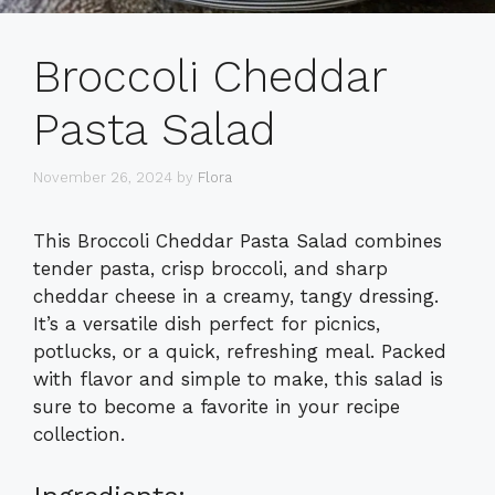
Broccoli Cheddar
Pasta Salad
November 26, 2024
by
Flora
This Broccoli Cheddar Pasta Salad combines
tender pasta, crisp broccoli, and sharp
cheddar cheese in a creamy, tangy dressing.
It’s a versatile dish perfect for picnics,
potlucks, or a quick, refreshing meal. Packed
with flavor and simple to make, this salad is
sure to become a favorite in your recipe
collection.