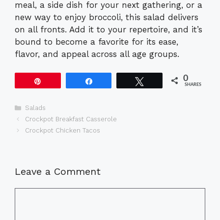
meal, a side dish for your next gathering, or a
new way to enjoy broccoli, this salad delivers
on all fronts. Add it to your repertoire, and it’s
bound to become a favorite for its ease,
flavor, and appeal across all age groups.
0
Pin
Share
Tweet
SHARES
Categories
Salads
Crockpot Breakfast Casserole
Crockpot Chicken Tacos
Leave a Comment
Comment