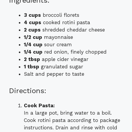
Ingredients:
3 cups
broccoli florets
4 cups
cooked rotini pasta
2 cups
shredded cheddar cheese
1/2 cup
mayonnaise
1/4 cup
sour cream
1/4 cup
red onion, finely chopped
2 tbsp
apple cider vinegar
1 tbsp
granulated sugar
Salt and pepper to taste
Directions:
Cook Pasta:
In a large pot, bring water to a boil.
Cook rotini pasta according to package
instructions. Drain and rinse with cold