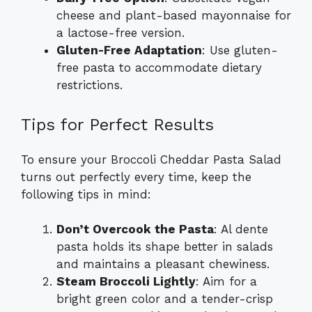
cheese and plant-based mayonnaise for
a lactose-free version.
Gluten-Free Adaptation
: Use gluten-
free pasta to accommodate dietary
restrictions.
Tips for Perfect Results
To ensure your Broccoli Cheddar Pasta Salad
turns out perfectly every time, keep the
following tips in mind:
Don’t Overcook the Pasta
: Al dente
pasta holds its shape better in salads
and maintains a pleasant chewiness.
Steam Broccoli Lightly
: Aim for a
bright green color and a tender-crisp