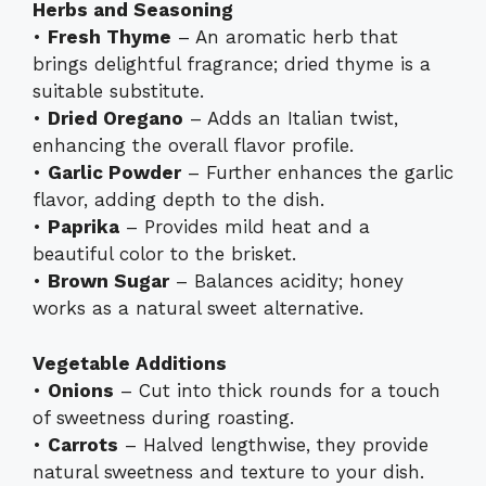
Herbs and Seasoning
•
Fresh Thyme
– An aromatic herb that
brings delightful fragrance; dried thyme is a
suitable substitute.
•
Dried Oregano
– Adds an Italian twist,
enhancing the overall flavor profile.
•
Garlic Powder
– Further enhances the garlic
flavor, adding depth to the dish.
•
Paprika
– Provides mild heat and a
beautiful color to the brisket.
•
Brown Sugar
– Balances acidity; honey
works as a natural sweet alternative.
Vegetable Additions
•
Onions
– Cut into thick rounds for a touch
of sweetness during roasting.
•
Carrots
– Halved lengthwise, they provide
natural sweetness and texture to your dish.