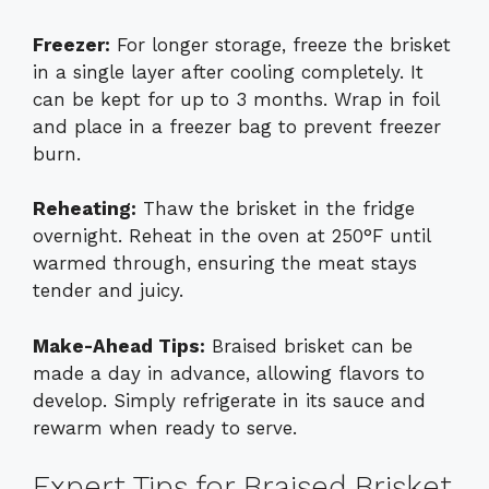
Freezer:
For longer storage, freeze the brisket
in a single layer after cooling completely. It
can be kept for up to 3 months. Wrap in foil
and place in a freezer bag to prevent freezer
burn.
Reheating:
Thaw the brisket in the fridge
overnight. Reheat in the oven at 250°F until
warmed through, ensuring the meat stays
tender and juicy.
Make-Ahead Tips:
Braised brisket can be
made a day in advance, allowing flavors to
develop. Simply refrigerate in its sauce and
rewarm when ready to serve.
Expert Tips for Braised Brisket