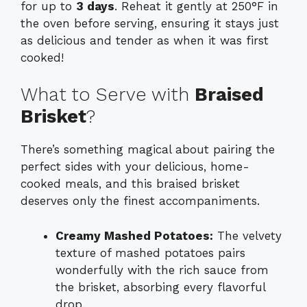
for up to
3 days
. Reheat it gently at 250°F in
the oven before serving, ensuring it stays just
as delicious and tender as when it was first
cooked!
What to Serve with
Braised
Brisket
?
There’s something magical about pairing the
perfect sides with your delicious, home-
cooked meals, and this braised brisket
deserves only the finest accompaniments.
Creamy Mashed Potatoes:
The velvety
texture of mashed potatoes pairs
wonderfully with the rich sauce from
the brisket, absorbing every flavorful
drop.