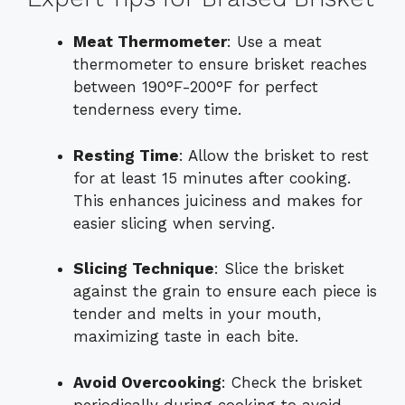
Meat Thermometer
: Use a meat
thermometer to ensure brisket reaches
between 190°F-200°F for perfect
tenderness every time.
Resting Time
: Allow the brisket to rest
for at least 15 minutes after cooking.
This enhances juiciness and makes for
easier slicing when serving.
Slicing Technique
: Slice the brisket
against the grain to ensure each piece is
tender and melts in your mouth,
maximizing taste in each bite.
Avoid Overcooking
: Check the brisket
periodically during cooking to avoid