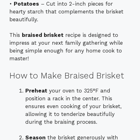
•
Potatoes
– Cut into 2-inch pieces for
hearty starch that complements the brisket
beautifully.
This
braised brisket
recipe is designed to
impress at your next family gathering while
being simple enough for any home cook to
master!
How to Make Braised Brisket
Preheat
your oven to 325°F and
position a rack in the center. This
ensures even cooking of your brisket,
allowing it to tenderize beautifully
during the braising process.
Season
the brisket generously with