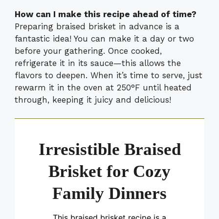
How can I make this recipe ahead of time?
Preparing braised brisket in advance is a
fantastic idea! You can make it a day or two
before your gathering. Once cooked,
refrigerate it in its sauce—this allows the
flavors to deepen. When it’s time to serve, just
rewarm it in the oven at 250°F until heated
through, keeping it juicy and delicious!
Irresistible Braised
Brisket for Cozy
Family Dinners
This braised brisket recipe is a