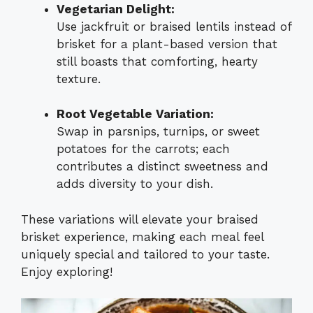
Vegetarian Delight:
Use jackfruit or braised lentils instead of
brisket for a plant-based version that
still boasts that comforting, hearty
texture.
Root Vegetable Variation:
Swap in parsnips, turnips, or sweet
potatoes for the carrots; each
contributes a distinct sweetness and
adds diversity to your dish.
These variations will elevate your braised
brisket experience, making each meal feel
uniquely special and tailored to your taste.
Enjoy exploring!