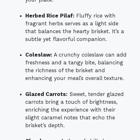
Herbed Rice Pilaf:
Fluffy rice with
fragrant herbs serves as a light side
that balances the hearty brisket. It’s a
subtle yet flavorful companion.
Coleslaw:
A crunchy coleslaw can add
freshness and a tangy bite, balancing
the richness of the brisket and
enhancing your meal’s overall texture.
Glazed Carrots:
Sweet, tender glazed
carrots bring a touch of brightness,
enriching the experience with their
slight caramel notes that echo the
brisket’s depth.