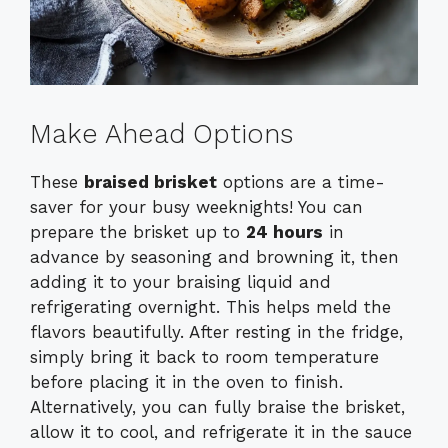
Make Ahead Options
These
braised brisket
options are a time-
saver for your busy weeknights! You can
prepare the brisket up to
24 hours
in
advance by seasoning and browning it, then
adding it to your braising liquid and
refrigerating overnight. This helps meld the
flavors beautifully. After resting in the fridge,
simply bring it back to room temperature
before placing it in the oven to finish.
Alternatively, you can fully braise the brisket,
allow it to cool, and refrigerate it in the sauce