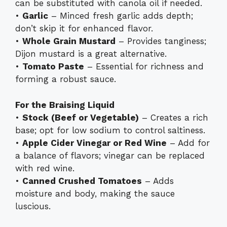
can be substituted with canola oil if needed.
•
Garlic
– Minced fresh garlic adds depth;
don’t skip it for enhanced flavor.
•
Whole Grain Mustard
– Provides tanginess;
Dijon mustard is a great alternative.
•
Tomato Paste
– Essential for richness and
forming a robust sauce.
For the Braising Liquid
•
Stock (Beef or Vegetable)
– Creates a rich
base; opt for low sodium to control saltiness.
•
Apple Cider Vinegar or Red Wine
– Add for
a balance of flavors; vinegar can be replaced
with red wine.
•
Canned Crushed Tomatoes
– Adds
moisture and body, making the sauce
luscious.