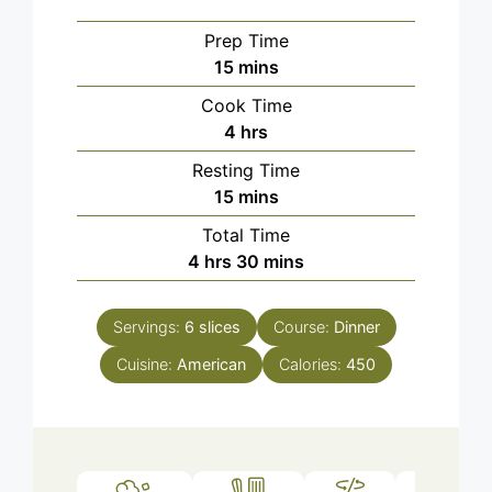
Prep Time
minutes
15
mins
Cook Time
hours
4
hrs
Resting Time
minutes
15
mins
Total Time
hours
minutes
4
hrs
30
mins
Servings:
6
slices
Course:
Dinner
Cuisine:
American
Calories:
450