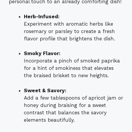
personal touch to an already comforting dish!
Herb-Infused:
Experiment with aromatic herbs like
rosemary or parsley to create a fresh
flavor profile that brightens the dish.
Smoky Flavor:
Incorporate a pinch of smoked paprika
for a hint of smokiness that elevates
the braised brisket to new heights.
Sweet & Savory:
Add a few tablespoons of apricot jam or
honey during braising for a sweet
contrast that balances the savory
elements beautifully.