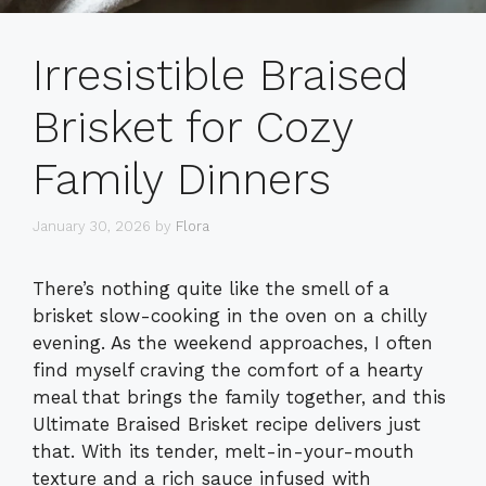
Irresistible Braised
Brisket for Cozy
Family Dinners
January 30, 2026
by
Flora
There’s nothing quite like the smell of a
brisket slow-cooking in the oven on a chilly
evening. As the weekend approaches, I often
find myself craving the comfort of a hearty
meal that brings the family together, and this
Ultimate Braised Brisket recipe delivers just
that. With its tender, melt-in-your-mouth
texture and a rich sauce infused with