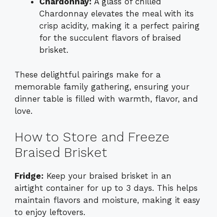
Chardonnay:
A glass of chilled
Chardonnay elevates the meal with its
crisp acidity, making it a perfect pairing
for the succulent flavors of braised
brisket.
These delightful pairings make for a
memorable family gathering, ensuring your
dinner table is filled with warmth, flavor, and
love.
How to Store and Freeze
Braised Brisket
Fridge:
Keep your braised brisket in an
airtight container for up to 3 days. This helps
maintain flavors and moisture, making it easy
to enjoy leftovers.