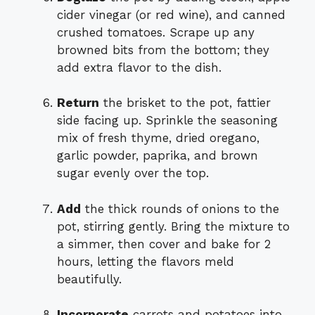
cider vinegar (or red wine), and canned
crushed tomatoes. Scrape up any
browned bits from the bottom; they
add extra flavor to the dish.
Return
the brisket to the pot, fattier
side facing up. Sprinkle the seasoning
mix of fresh thyme, dried oregano,
garlic powder, paprika, and brown
sugar evenly over the top.
Add
the thick rounds of onions to the
pot, stirring gently. Bring the mixture to
a simmer, then cover and bake for 2
hours, letting the flavors meld
beautifully.
Incorporate
carrots and potatoes into