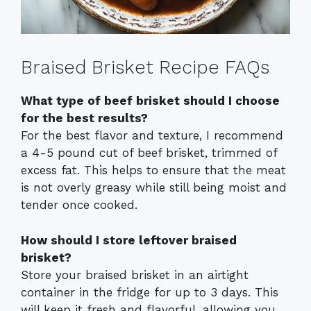
Braised Brisket Recipe FAQs
What type of beef brisket should I choose
for the best results?
For the best flavor and texture, I recommend
a 4-5 pound cut of beef brisket, trimmed of
excess fat. This helps to ensure that the meat
is not overly greasy while still being moist and
tender once cooked.
How should I store leftover braised
brisket?
Store your braised brisket in an airtight
container in the fridge for up to 3 days. This
will keep it fresh and flavorful, allowing you