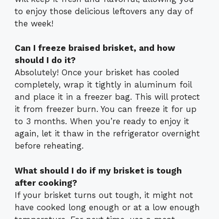
to enjoy those delicious leftovers any day of
the week!
Can I freeze braised brisket, and how
should I do it?
Absolutely! Once your brisket has cooled
completely, wrap it tightly in aluminum foil
and place it in a freezer bag. This will protect
it from freezer burn. You can freeze it for up
to 3 months. When you’re ready to enjoy it
again, let it thaw in the refrigerator overnight
before reheating.
What should I do if my brisket is tough
after cooking?
If your brisket turns out tough, it might not
have cooked long enough or at a low enough