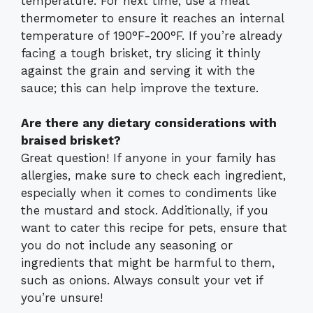
temperature. For next time, use a meat
thermometer to ensure it reaches an internal
temperature of 190°F-200°F. If you’re already
facing a tough brisket, try slicing it thinly
against the grain and serving it with the
sauce; this can help improve the texture.
Are there any dietary considerations with
braised brisket?
Great question! If anyone in your family has
allergies, make sure to check each ingredient,
especially when it comes to condiments like
the mustard and stock. Additionally, if you
want to cater this recipe for pets, ensure that
you do not include any seasoning or
ingredients that might be harmful to them,
such as onions. Always consult your vet if
you’re unsure!