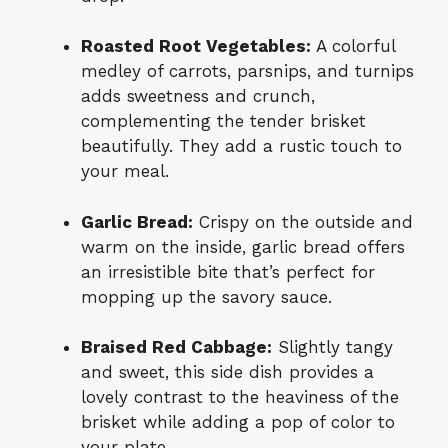
Roasted Root Vegetables:
A colorful
medley of carrots, parsnips, and turnips
adds sweetness and crunch,
complementing the tender brisket
beautifully. They add a rustic touch to
your meal.
Garlic Bread:
Crispy on the outside and
warm on the inside, garlic bread offers
an irresistible bite that’s perfect for
mopping up the savory sauce.
Braised Red Cabbage:
Slightly tangy
and sweet, this side dish provides a
lovely contrast to the heaviness of the
brisket while adding a pop of color to
your plate.