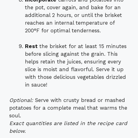
the pot, cover again, and bake for an
additional 2 hours, or until the brisket
reaches an internal temperature of
200°F for optimal tenderness.
Rest
the brisket for at least 15 minutes
before slicing against the grain. This
helps retain the juices, ensuring every
slice is moist and flavorful. Serve it up
with those delicious vegetables drizzled
in sauce!
Optional:
Serve with crusty bread or mashed
potatoes for a complete meal that warms the
soul.
Exact quantities are listed in the recipe card
below.