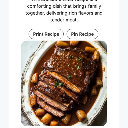
comforting dish that brings family
together, delivering rich flavors and
tender meat.
Print Recipe
Pin Recipe