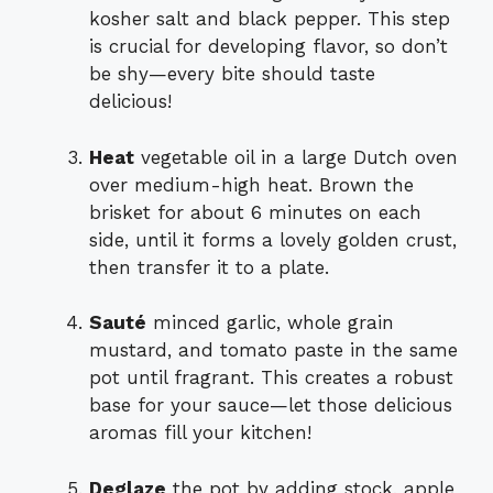
kosher salt and black pepper. This step
is crucial for developing flavor, so don’t
be shy—every bite should taste
delicious!
Heat
vegetable oil in a large Dutch oven
over medium-high heat. Brown the
brisket for about 6 minutes on each
side, until it forms a lovely golden crust,
then transfer it to a plate.
Sauté
minced garlic, whole grain
mustard, and tomato paste in the same
pot until fragrant. This creates a robust
base for your sauce—let those delicious
aromas fill your kitchen!
Deglaze
the pot by adding stock, apple