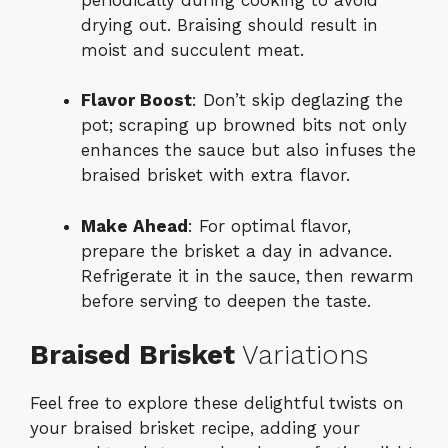
drying out. Braising should result in
moist and succulent meat.
Flavor Boost
: Don’t skip deglazing the
pot; scraping up browned bits not only
enhances the sauce but also infuses the
braised brisket with extra flavor.
Make Ahead
: For optimal flavor,
prepare the brisket a day in advance.
Refrigerate it in the sauce, then rewarm
before serving to deepen the taste.
Braised Brisket
Variations
Feel free to explore these delightful twists on
your braised brisket recipe, adding your