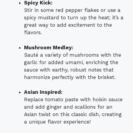
Spicy Kick:
Stir in some red pepper flakes or use a
spicy mustard to turn up the heat; it’s a
great way to add excitement to the
flavors.
Mushroom Medley:
Sauté a variety of mushrooms with the
garlic for added umami, enriching the
sauce with earthy, robust notes that
harmonize perfectly with the brisket.
Asian Inspired:
Replace tomato paste with hoisin sauce
and add ginger and scallions for an
Asian twist on this classic dish, creating
a unique flavor experience!