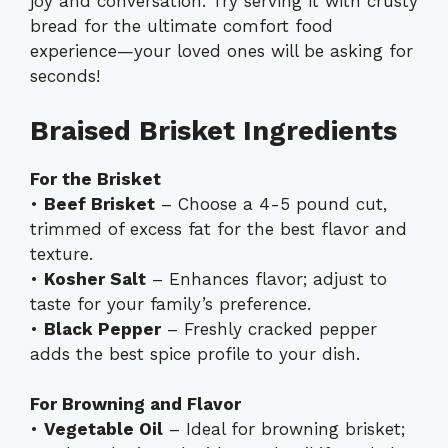
joy and conversation. Try serving it with crusty
bread for the ultimate comfort food
experience—your loved ones will be asking for
seconds!
Braised Brisket Ingredients
For the Brisket
•
Beef Brisket
– Choose a 4-5 pound cut,
trimmed of excess fat for the best flavor and
texture.
•
Kosher Salt
– Enhances flavor; adjust to
taste for your family’s preference.
•
Black Pepper
– Freshly cracked pepper
adds the best spice profile to your dish.
For Browning and Flavor
•
Vegetable Oil
– Ideal for browning brisket;