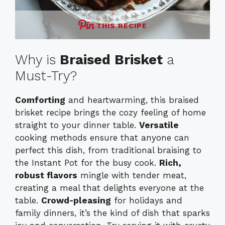
THIS RECIPE
Why is
Braised Brisket
a
Must-Try?
Comforting
and heartwarming, this braised
brisket recipe brings the cozy feeling of home
straight to your dinner table.
Versatile
cooking methods ensure that anyone can
perfect this dish, from traditional braising to
the Instant Pot for the busy cook.
Rich,
robust flavors
mingle with tender meat,
creating a meal that delights everyone at the
table.
Crowd-pleasing
for holidays and
family dinners, it’s the kind of dish that sparks