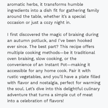
aromatic herbs, it transforms humble
ingredients into a dish fit for gathering family
around the table, whether it’s a special
occasion or just a cozy night in.
I first discovered the magic of braising during
an autumn potluck, and I’ve been hooked
ever since. The best part? This recipe offers
multiple cooking methods—be it traditional
oven braising, slow cooking, or the
convenience of an Instant Pot—making it
accessible for any home cook. Pair it with
rustic vegetables, and you’ll have a plate filled
with flavor and nostalgia, perfect for warming
the soul. Let’s dive into this delightful culinary
adventure that turns a simple cut of meat
into a celebration of flavors!