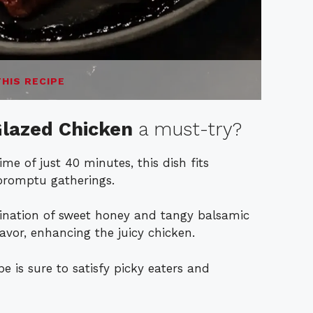
THIS RECIPE
lazed Chicken
a must-try?
me of just 40 minutes, this dish fits
promptu gatherings.
ination of sweet honey and tangy balsamic
lavor, enhancing the juicy chicken.
pe is sure to satisfy picky eaters and