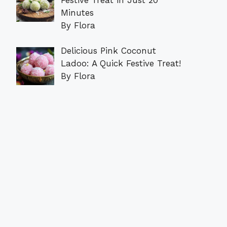
Minutes
By Flora
Delicious Pink Coconut
Ladoo: A Quick Festive Treat!
By Flora