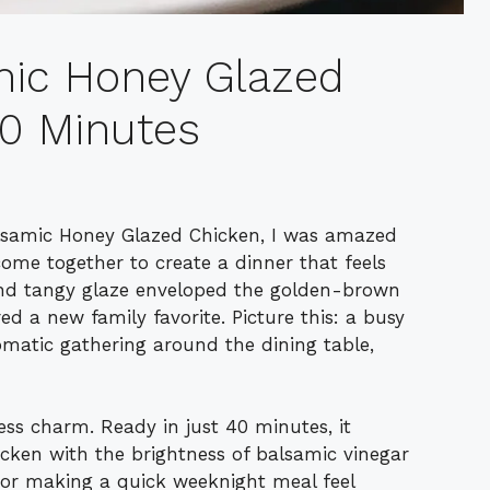
mic Honey Glazed
40 Minutes
alsamic Honey Glazed Chicken, I was amazed
ome together to create a dinner that feels
and tangy glaze enveloped the golden-brown
red a new family favorite. Picture this: a busy
matic gathering around the dining table,
tless charm. Ready in just 40 minutes, it
icken with the brightness of balsamic vinegar
 or making a quick weeknight meal feel