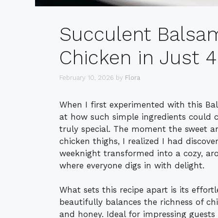
Succulent Balsa
Chicken in Just 
February 10, 2026
by
Flora
When I first experimented with this B
at how such simple ingredients could c
truly special. The moment the sweet 
chicken thighs, I realized I had discove
weeknight transformed into a cozy, aro
where everyone digs in with delight.
What sets this recipe apart is its effor
beautifully balances the richness of ch
and honey. Ideal for impressing guests