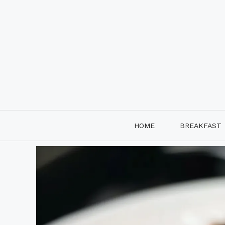
Skip
to
content
HOME
BREAKFAST