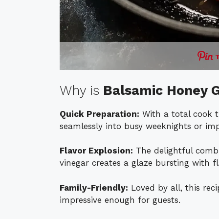
Why is
Balsamic Honey G
Quick Preparation:
With a total cook ti
seamlessly into busy weeknights or im
Flavor Explosion:
The delightful comb
vinegar creates a glaze bursting with f
Family-Friendly:
Loved by all, this reci
impressive enough for guests.