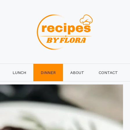
LUNCH
DINNER
ABOUT
CONTACT