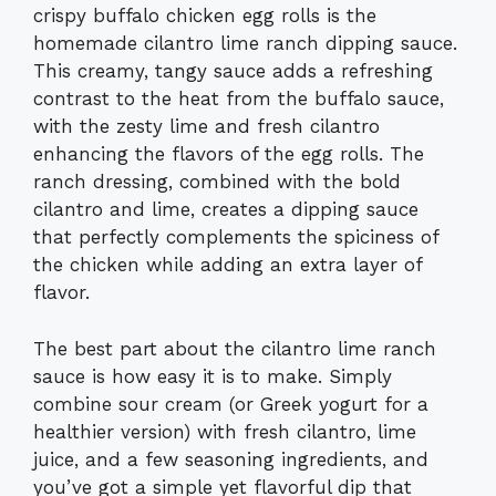
crispy buffalo chicken egg rolls is the
homemade cilantro lime ranch dipping sauce.
This creamy, tangy sauce adds a refreshing
contrast to the heat from the buffalo sauce,
with the zesty lime and fresh cilantro
enhancing the flavors of the egg rolls. The
ranch dressing, combined with the bold
cilantro and lime, creates a dipping sauce
that perfectly complements the spiciness of
the chicken while adding an extra layer of
flavor.
The best part about the cilantro lime ranch
sauce is how easy it is to make. Simply
combine sour cream (or Greek yogurt for a
healthier version) with fresh cilantro, lime
juice, and a few seasoning ingredients, and
you’ve got a simple yet flavorful dip that