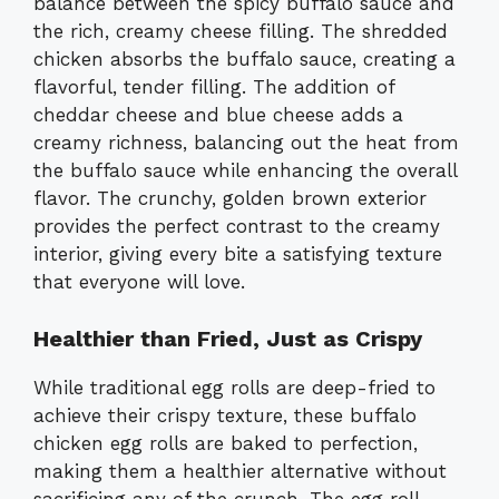
balance between the spicy buffalo sauce and
the rich, creamy cheese filling. The shredded
chicken absorbs the buffalo sauce, creating a
flavorful, tender filling. The addition of
cheddar cheese and blue cheese adds a
creamy richness, balancing out the heat from
the buffalo sauce while enhancing the overall
flavor. The crunchy, golden brown exterior
provides the perfect contrast to the creamy
interior, giving every bite a satisfying texture
that everyone will love.
Healthier than Fried, Just as Crispy
While traditional egg rolls are deep-fried to
achieve their crispy texture, these buffalo
chicken egg rolls are baked to perfection,
making them a healthier alternative without
sacrificing any of the crunch. The egg roll