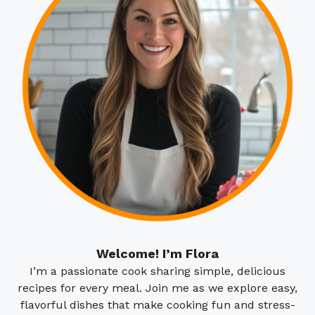
Welcome! I’m Flora
I’m a passionate cook sharing simple, delicious
recipes for every meal. Join me as we explore easy,
flavorful dishes that make cooking fun and stress-