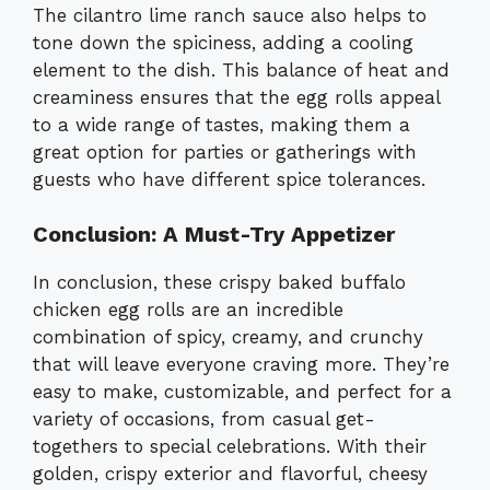
The cilantro lime ranch sauce also helps to
tone down the spiciness, adding a cooling
element to the dish. This balance of heat and
creaminess ensures that the egg rolls appeal
to a wide range of tastes, making them a
great option for parties or gatherings with
guests who have different spice tolerances.
Conclusion: A Must-Try Appetizer
In conclusion, these crispy baked buffalo
chicken egg rolls are an incredible
combination of spicy, creamy, and crunchy
that will leave everyone craving more. They’re
easy to make, customizable, and perfect for a
variety of occasions, from casual get-
togethers to special celebrations. With their
golden, crispy exterior and flavorful, cheesy