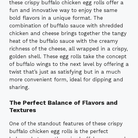
these crispy buffalo chicken egg rolls offer a
fun and innovative way to enjoy the same
bold flavors in a unique format. The
combination of buffalo sauce with shredded
chicken and cheese brings together the tangy
heat of the buffalo sauce with the creamy
richness of the cheese, all wrapped in a crispy,
golden shell. These egg rolls take the concept
of buffalo wings to the next level by offering a
twist that’s just as satisfying but in a much
more convenient form, ideal for dipping and
sharing.
The Perfect Balance of Flavors and
Textures
One of the standout features of these crispy
buffalo chicken egg rolls is the perfect