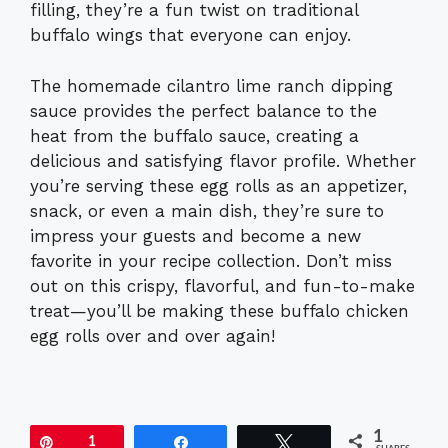
filling, they’re a fun twist on traditional
buffalo wings that everyone can enjoy.
The homemade cilantro lime ranch dipping
sauce provides the perfect balance to the
heat from the buffalo sauce, creating a
delicious and satisfying flavor profile. Whether
you’re serving these egg rolls as an appetizer,
snack, or even a main dish, they’re sure to
impress your guests and become a new
favorite in your recipe collection. Don’t miss
out on this crispy, flavorful, and fun-to-make
treat—you’ll be making these buffalo chicken
egg rolls over and over again!
1
Pin
1
Share
Tweet