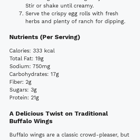
Stir or shake until creamy.
Serve the crispy egg rolls with fresh
herbs and plenty of ranch for dipping.
Nutrients (Per Serving)
Calories: 333 kcal
Total Fat: 19g
Sodium: 750mg
Carbohydrates: 17g
Fiber: 2g
Sugars: 3g
Protein: 21g
A Delicious Twist on Traditional
Buffalo Wings
Buffalo wings are a classic crowd-pleaser, but