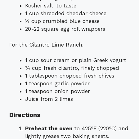
Kosher salt, to taste
1 cup shredded cheddar cheese
¼ cup crumbled blue cheese
20-22 square egg roll wrappers
For the Cilantro Lime Ranch:
1 cup sour cream or plain Greek yogurt
¾ cup fresh cilantro, finely chopped
1 tablespoon chopped fresh chives
1 teaspoon garlic powder
1 teaspoon onion powder
Juice from 2 limes
Directions
Preheat the oven
to 425°F (220°C) and
lightly grease two baking sheets.