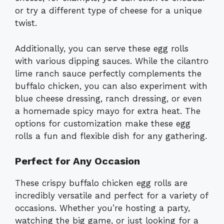
or try a different type of cheese for a unique
twist.
Additionally, you can serve these egg rolls
with various dipping sauces. While the cilantro
lime ranch sauce perfectly complements the
buffalo chicken, you can also experiment with
blue cheese dressing, ranch dressing, or even
a homemade spicy mayo for extra heat. The
options for customization make these egg
rolls a fun and flexible dish for any gathering.
Perfect for Any Occasion
These crispy buffalo chicken egg rolls are
incredibly versatile and perfect for a variety of
occasions. Whether you’re hosting a party,
watching the big game, or just looking for a