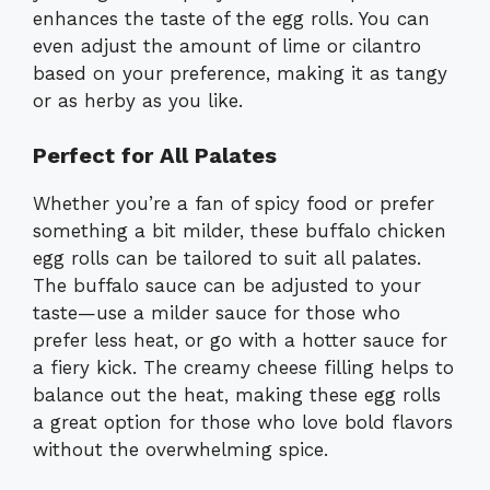
enhances the taste of the egg rolls. You can
even adjust the amount of lime or cilantro
based on your preference, making it as tangy
or as herby as you like.
Perfect for All Palates
Whether you’re a fan of spicy food or prefer
something a bit milder, these buffalo chicken
egg rolls can be tailored to suit all palates.
The buffalo sauce can be adjusted to your
taste—use a milder sauce for those who
prefer less heat, or go with a hotter sauce for
a fiery kick. The creamy cheese filling helps to
balance out the heat, making these egg rolls
a great option for those who love bold flavors
without the overwhelming spice.