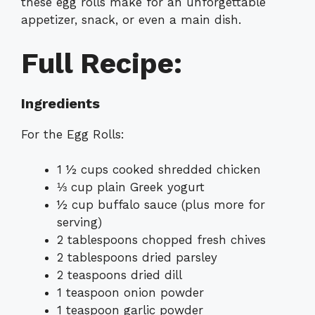
these egg rolls make for an unforgettable
appetizer, snack, or even a main dish.
Full Recipe:
Ingredients
For the Egg Rolls:
1 ½ cups cooked shredded chicken
⅓ cup plain Greek yogurt
½ cup buffalo sauce (plus more for
serving)
2 tablespoons chopped fresh chives
2 tablespoons dried parsley
2 teaspoons dried dill
1 teaspoon onion powder
1 teaspoon garlic powder