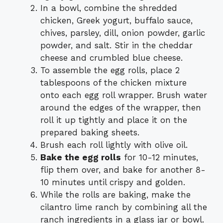
In a bowl, combine the shredded
chicken, Greek yogurt, buffalo sauce,
chives, parsley, dill, onion powder, garlic
powder, and salt. Stir in the cheddar
cheese and crumbled blue cheese.
To assemble the egg rolls, place 2
tablespoons of the chicken mixture
onto each egg roll wrapper. Brush water
around the edges of the wrapper, then
roll it up tightly and place it on the
prepared baking sheets.
Brush each roll lightly with olive oil.
Bake the egg rolls
for 10-12 minutes,
flip them over, and bake for another 8-
10 minutes until crispy and golden.
While the rolls are baking, make the
cilantro lime ranch by combining all the
ranch ingredients in a glass jar or bowl.