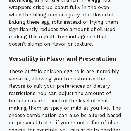
wrappers crisp up beautifully in the oven,
while the filling remains juicy and flavorful.
Baking these egg rolls instead of frying them
significantly reduces the amount of oil used,
making this a guilt-free indulgence that
doesn’t skimp on flavor or texture.
Versatility in Flavor and Presentation
These buffalo chicken egg rolls are incredibly
versatile, allowing you to customize the
flavors to suit your preferences or dietary
restrictions. You can adjust the amount of
buffalo sauce to control the level of heat,
making them as spicy or mild as you like. The
cheese combination can also be altered based
on personal taste—if you’re not a fan of blue
cheese, for example, you can stick to cheddar