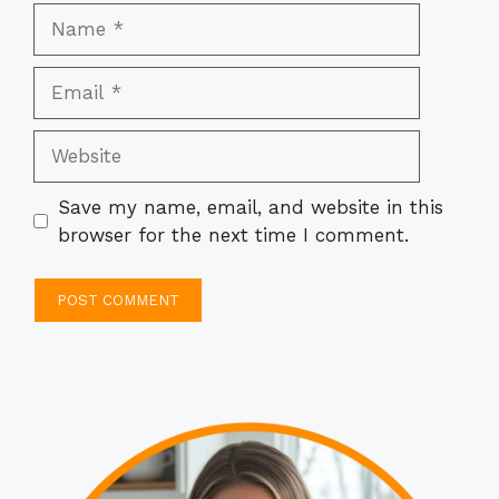
Name
Email
Website
Save my name, email, and website in this
browser for the next time I comment.