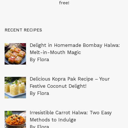
free!
RECENT RECIPES
Delight in Homemade Bombay Halwa:
Melt-in-Mouth Magic
By Flora
Delicious Kopra Pak Recipe – Your
Festive Coconut Delight!
By Flora
Irresistible Carrot Halwa: Two Easy
Methods to Indulge
By Flora