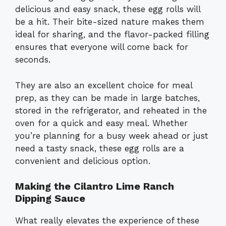
delicious and easy snack, these egg rolls will
be a hit. Their bite-sized nature makes them
ideal for sharing, and the flavor-packed filling
ensures that everyone will come back for
seconds.
They are also an excellent choice for meal
prep, as they can be made in large batches,
stored in the refrigerator, and reheated in the
oven for a quick and easy meal. Whether
you’re planning for a busy week ahead or just
need a tasty snack, these egg rolls are a
convenient and delicious option.
Making the Cilantro Lime Ranch
Dipping Sauce
What really elevates the experience of these