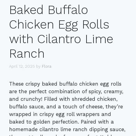
Baked Buffalo
Chicken Egg Rolls
with Cilantro Lime
Ranch
April 12, 2025
by
Flora
These crispy baked buffalo chicken egg rolls
are the perfect combination of spicy, creamy,
and crunchy! Filled with shredded chicken,
buffalo sauce, and a touch of cheese, they’re
wrapped in crispy egg roll wrappers and
baked to golden perfection. Paired with a
homemade cilantro lime ranch dipping sauce,