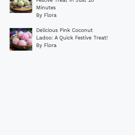
Minutes
By Flora
Delicious Pink Coconut
Ladoo: A Quick Festive Treat!
By Flora