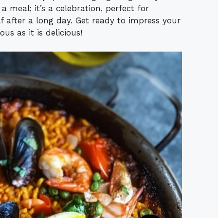
a meal; it’s a celebration, perfect for
lf after a long day. Get ready to impress your
us as it is delicious!