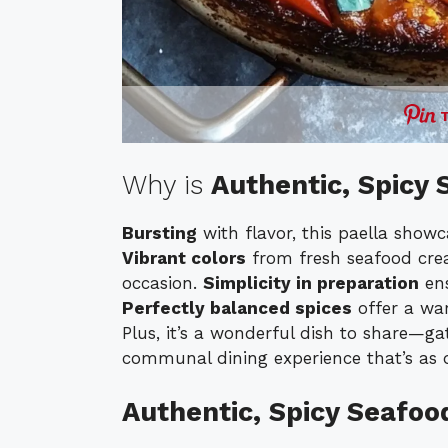
Why is
Authentic, Spicy 
Bursting
with flavor, this paella show
Vibrant colors
from fresh seafood crea
occasion.
Simplicity in preparation
ens
Perfectly balanced spices
offer a wa
Plus, it’s a wonderful dish to share—g
communal dining experience that’s as de
Authentic, Spicy Seafoo