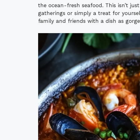
the ocean-fresh seafood. This isn’t just 
gatherings or simply a treat for yourse
family and friends with a dish as gorgeo