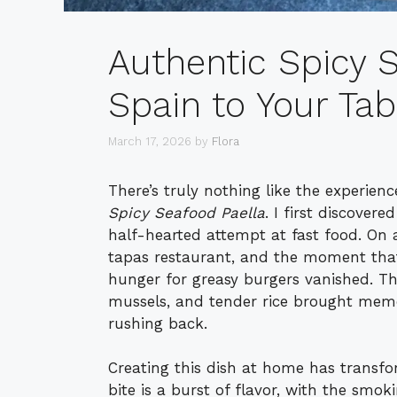
Authentic Spicy S
Spain to Your Tab
March 17, 2026
by
Flora
There’s truly nothing like the experien
Spicy Seafood Paella
. I first discover
half-hearted attempt at fast food. On 
tapas restaurant, and the moment that 
hunger for greasy burgers vanished. Th
mussels, and tender rice brought memo
rushing back.
Creating this dish at home has transf
bite is a burst of flavor, with the smo