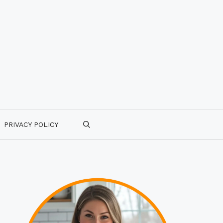
PRIVACY POLICY