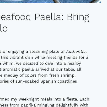
eafood Paella: Bring
le
ce of enjoying a steaming plate of
Authentic,
ed this vibrant dish while meeting friends for a
a whim, we decided to dive into a nearby
aromatic paella arrived at our table, all
e medley of colors from fresh shrimp,
ries of sun-soaked Spanish coastlines
ormed my weeknight meals into a fiesta. Each
kiness from paprika mingling delightfully with