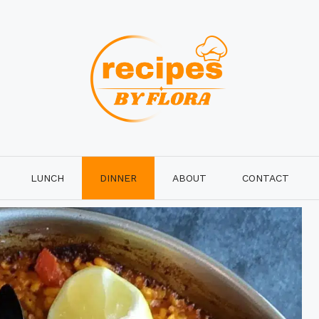
LUNCH
DINNER
ABOUT
CONTACT