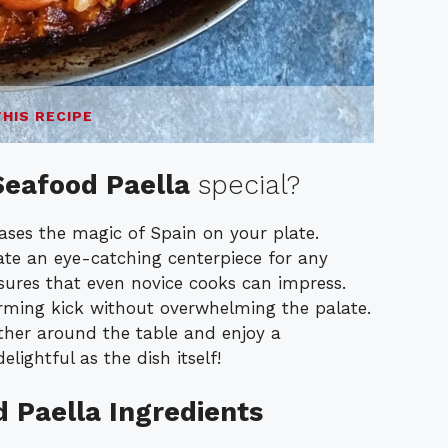
THIS RECIPE
Seafood Paella
special?
cases the magic of Spain on your plate.
te an eye-catching centerpiece for any
ures that even novice cooks can impress.
rming kick without overwhelming the palate.
ather around the table and enjoy a
lightful as the dish itself!
d Paella Ingredients