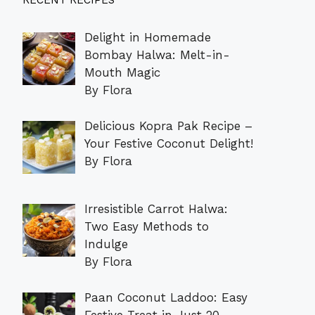
RECENT RECIPES
Delight in Homemade
Bombay Halwa: Melt-in-
Mouth Magic
By Flora
Delicious Kopra Pak Recipe –
Your Festive Coconut Delight!
By Flora
Irresistible Carrot Halwa:
Two Easy Methods to
Indulge
By Flora
Paan Coconut Laddoo: Easy
Festive Treat in Just 20