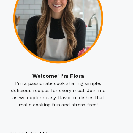
Welcome! I’m Flora
I’m a passionate cook sharing simple,
delicious recipes for every meal. Join me
as we explore easy, flavorful dishes that
make cooking fun and stress-free!