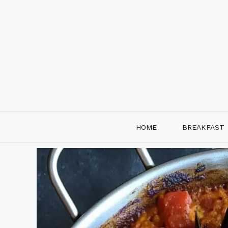
Skip
to
content
HOME
BREAKFAST