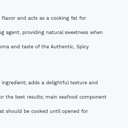
 flavor and acts as a cooking fat for
ng agent, providing natural sweetness when
oma and taste of the Authentic, Spicy
ngredient; adds a delightful texture and
r the best results; main seafood component
at should be cooked until opened for