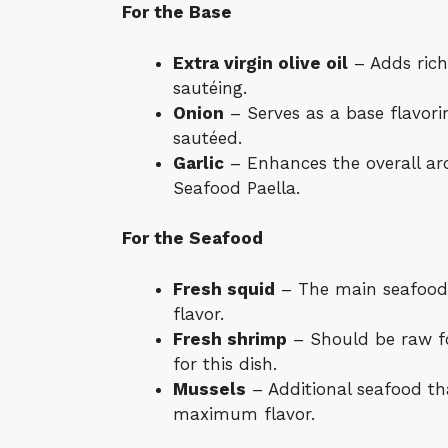
For the Base
Extra virgin olive oil
– Adds rich
sautéing.
Onion
– Serves as a base flavori
sautéed.
Garlic
– Enhances the overall ar
Seafood Paella.
For the Seafood
Fresh squid
– The main seafood i
flavor.
Fresh shrimp
– Should be raw fo
for this dish.
Mussels
– Additional seafood th
maximum flavor.