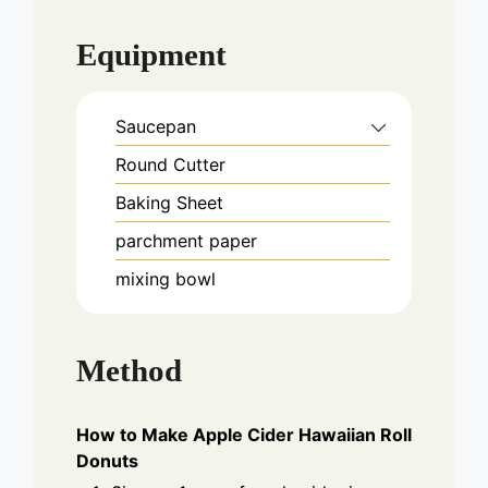
Equipment
Saucepan
Round Cutter
Baking Sheet
parchment paper
mixing bowl
Method
How to Make Apple Cider Hawaiian Roll
Donuts