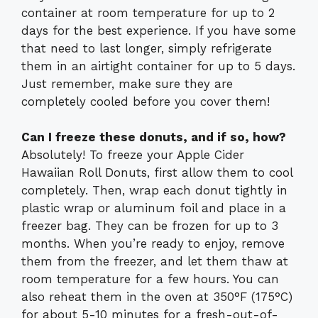
container at room temperature for up to 2
days for the best experience. If you have some
that need to last longer, simply refrigerate
them in an airtight container for up to 5 days.
Just remember, make sure they are
completely cooled before you cover them!
Can I freeze these donuts, and if so, how?
Absolutely! To freeze your Apple Cider
Hawaiian Roll Donuts, first allow them to cool
completely. Then, wrap each donut tightly in
plastic wrap or aluminum foil and place in a
freezer bag. They can be frozen for up to 3
months. When you’re ready to enjoy, remove
them from the freezer, and let them thaw at
room temperature for a few hours. You can
also reheat them in the oven at 350°F (175°C)
for about 5-10 minutes for a fresh-out-of-