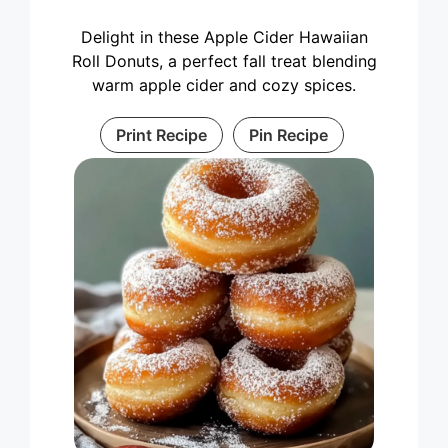
Delight in these Apple Cider Hawaiian
Roll Donuts, a perfect fall treat blending
warm apple cider and cozy spices.
Print Recipe
Pin Recipe