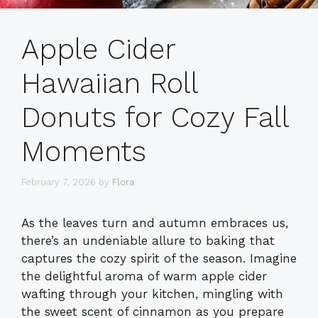
Apple Cider
Hawaiian Roll
Donuts for Cozy Fall
Moments
February 7, 2026
by
Flora
As the leaves turn and autumn embraces us,
there’s an undeniable allure to baking that
captures the cozy spirit of the season. Imagine
the delightful aroma of warm apple cider
wafting through your kitchen, mingling with
the sweet scent of cinnamon as you prepare