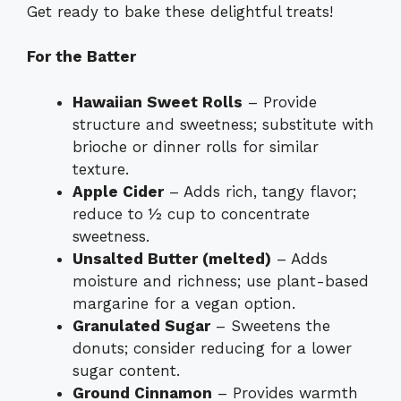
Get ready to bake these delightful treats!
For the Batter
Hawaiian Sweet Rolls
– Provide
structure and sweetness; substitute with
brioche or dinner rolls for similar
texture.
Apple Cider
– Adds rich, tangy flavor;
reduce to ½ cup to concentrate
sweetness.
Unsalted Butter (melted)
– Adds
moisture and richness; use plant-based
margarine for a vegan option.
Granulated Sugar
– Sweetens the
donuts; consider reducing for a lower
sugar content.
Ground Cinnamon
– Provides warmth