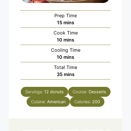
Prep Time
minutes
15
mins
Cook Time
minutes
10
mins
Cooling Time
minutes
10
mins
Total Time
minutes
35
mins
Servings:
12
donuts
Course:
Desserts
Cuisine:
American
Calories:
200