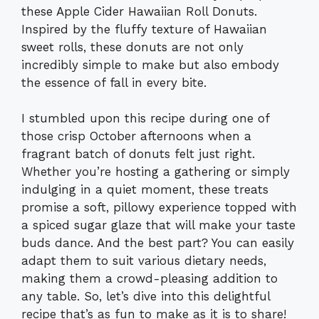
these Apple Cider Hawaiian Roll Donuts.
Inspired by the fluffy texture of Hawaiian
sweet rolls, these donuts are not only
incredibly simple to make but also embody
the essence of fall in every bite.
I stumbled upon this recipe during one of
those crisp October afternoons when a
fragrant batch of donuts felt just right.
Whether you’re hosting a gathering or simply
indulging in a quiet moment, these treats
promise a soft, pillowy experience topped with
a spiced sugar glaze that will make your taste
buds dance. And the best part? You can easily
adapt them to suit various dietary needs,
making them a crowd-pleasing addition to
any table. So, let’s dive into this delightful
recipe that’s as fun to make as it is to share!