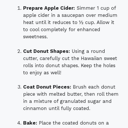
Prepare Apple Cider:
Simmer 1 cup of
apple cider in a saucepan over medium
heat until it reduces to ½ cup. Allow it
to cool completely for enhanced
sweetness.
Cut Donut Shapes:
Using a round
cutter, carefully cut the Hawaiian sweet
rolls into donut shapes. Keep the holes
to enjoy as well!
Coat Donut Pieces:
Brush each donut
piece with melted butter, then roll them
in a mixture of granulated sugar and
cinnamon until fully coated.
Bake:
Place the coated donuts on a