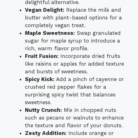
delightful alternative.
Vegan Delight:
Replace the milk and
butter with plant-based options for a
completely vegan treat.
Maple Sweetness:
Swap granulated
sugar for maple syrup to introduce a
rich, warm flavor profile.
Fruit Fusion:
Incorporate dried fruits
like raisins or apples for added texture
and bursts of sweetness.
Spicy Kick:
Add a pinch of cayenne or
crushed red pepper flakes for a
surprising spicy twist that balances
sweetness.
Nutty Crunch:
Mix in chopped nuts
such as pecans or walnuts to enhance
the texture and flavor of your donuts.
Zesty Addition:
Include orange or