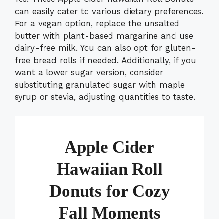
can easily cater to various dietary preferences.
For a vegan option, replace the unsalted
butter with plant-based margarine and use
dairy-free milk. You can also opt for gluten-
free bread rolls if needed. Additionally, if you
want a lower sugar version, consider
substituting granulated sugar with maple
syrup or stevia, adjusting quantities to taste.
Apple Cider
Hawaiian Roll
Donuts for Cozy
Fall Moments