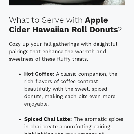
What to Serve with
Apple
Cider Hawaiian Roll Donuts
?
Cozy up your fall gatherings with delightful
pairings that enhance the warmth and
sweetness of these fluffy treats.
Hot Coffee:
A classic companion, the
rich flavors of coffee contrast
beautifully with the sweet, spiced
donuts, making each bite even more
enjoyable.
Spiced Chai Latte:
The aromatic spices
in chai create a comforting pairing,
highlighting the cozy essence of