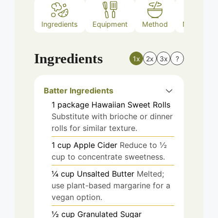
Ingredients
Equipment
Method
Nutrition
Ingredients
1x
2x
3x
?
Batter Ingredients
1
package
Hawaiian Sweet Rolls
Substitute with brioche or dinner
rolls for similar texture.
1
cup
Apple Cider
Reduce to ½
cup to concentrate sweetness.
¼
cup
Unsalted Butter
Melted;
use plant-based margarine for a
vegan option.
½
cup
Granulated Sugar