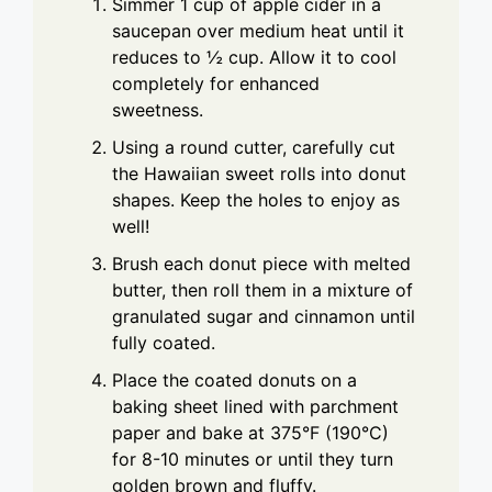
Simmer 1 cup of apple cider in a
saucepan over medium heat until it
reduces to ½ cup. Allow it to cool
completely for enhanced
sweetness.
Using a round cutter, carefully cut
the Hawaiian sweet rolls into donut
shapes. Keep the holes to enjoy as
well!
Brush each donut piece with melted
butter, then roll them in a mixture of
granulated sugar and cinnamon until
fully coated.
Place the coated donuts on a
baking sheet lined with parchment
paper and bake at 375°F (190°C)
for 8-10 minutes or until they turn
golden brown and fluffy.