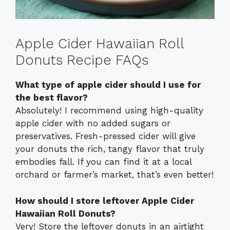
Apple Cider Hawaiian Roll
Donuts Recipe FAQs
What type of apple cider should I use for
the best flavor?
Absolutely! I recommend using high-quality
apple cider with no added sugars or
preservatives. Fresh-pressed cider will give
your donuts the rich, tangy flavor that truly
embodies fall. If you can find it at a local
orchard or farmer’s market, that’s even better!
How should I store leftover Apple Cider
Hawaiian Roll Donuts?
Very! Store the leftover donuts in an airtight