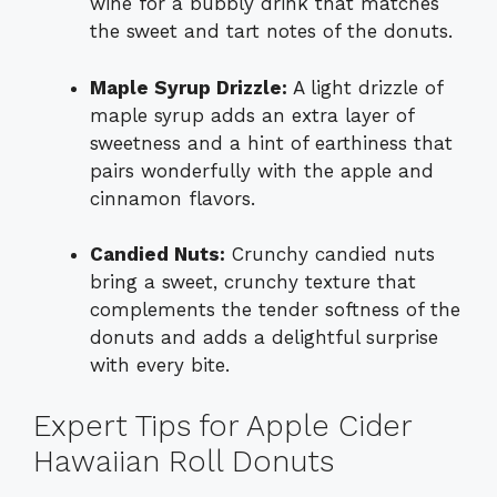
wine for a bubbly drink that matches
the sweet and tart notes of the donuts.
Maple Syrup Drizzle:
A light drizzle of
maple syrup adds an extra layer of
sweetness and a hint of earthiness that
pairs wonderfully with the apple and
cinnamon flavors.
Candied Nuts:
Crunchy candied nuts
bring a sweet, crunchy texture that
complements the tender softness of the
donuts and adds a delightful surprise
with every bite.
Expert Tips for Apple Cider
Hawaiian Roll Donuts