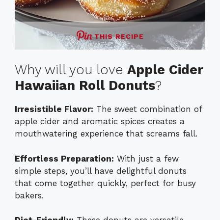
THIS RECIPE
Why will you love
Apple Cider
Hawaiian Roll Donuts
?
Irresistible Flavor:
The sweet combination of
apple cider and aromatic spices creates a
mouthwatering experience that screams fall.
Effortless Preparation:
With just a few
simple steps, you’ll have delightful donuts
that come together quickly, perfect for busy
bakers.