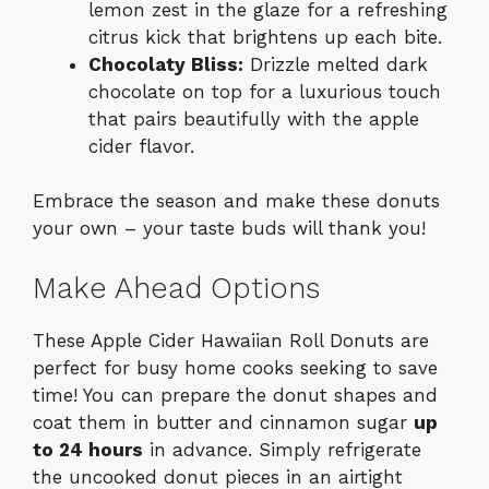
lemon zest in the glaze for a refreshing
citrus kick that brightens up each bite.
Chocolaty Bliss:
Drizzle melted dark
chocolate on top for a luxurious touch
that pairs beautifully with the apple
cider flavor.
Embrace the season and make these donuts
your own – your taste buds will thank you!
Make Ahead Options
These Apple Cider Hawaiian Roll Donuts are
perfect for busy home cooks seeking to save
time! You can prepare the donut shapes and
coat them in butter and cinnamon sugar
up
to 24 hours
in advance. Simply refrigerate
the uncooked donut pieces in an airtight