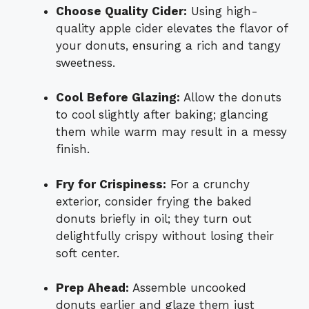
Choose Quality Cider:
Using high-
quality apple cider elevates the flavor of
your donuts, ensuring a rich and tangy
sweetness.
Cool Before Glazing:
Allow the donuts
to cool slightly after baking; glancing
them while warm may result in a messy
finish.
Fry for Crispiness:
For a crunchy
exterior, consider frying the baked
donuts briefly in oil; they turn out
delightfully crispy without losing their
soft center.
Prep Ahead:
Assemble uncooked
donuts earlier and glaze them just