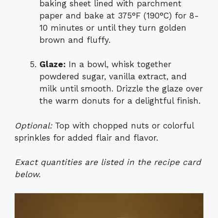
baking sheet lined with parchment
paper and bake at 375°F (190°C) for 8-
10 minutes or until they turn golden
brown and fluffy.
Glaze:
In a bowl, whisk together
powdered sugar, vanilla extract, and
milk until smooth. Drizzle the glaze over
the warm donuts for a delightful finish.
Optional:
Top with chopped nuts or colorful
sprinkles for added flair and flavor.
Exact quantities are listed in the recipe card
below.