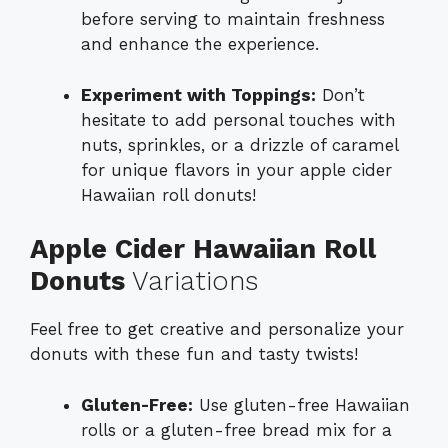
before serving to maintain freshness
and enhance the experience.
Experiment with Toppings:
Don’t
hesitate to add personal touches with
nuts, sprinkles, or a drizzle of caramel
for unique flavors in your apple cider
Hawaiian roll donuts!
Apple Cider Hawaiian Roll
Donuts
Variations
Feel free to get creative and personalize your
donuts with these fun and tasty twists!
Gluten-Free:
Use gluten-free Hawaiian
rolls or a gluten-free bread mix for a