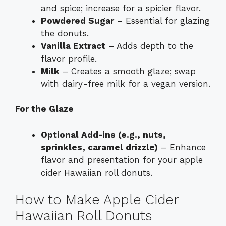
and spice; increase for a spicier flavor.
Powdered Sugar
– Essential for glazing
the donuts.
Vanilla Extract
– Adds depth to the
flavor profile.
Milk
– Creates a smooth glaze; swap
with dairy-free milk for a vegan version.
For the Glaze
Optional Add-ins (e.g., nuts,
sprinkles, caramel drizzle)
– Enhance
flavor and presentation for your apple
cider Hawaiian roll donuts.
How to Make Apple Cider
Hawaiian Roll Donuts