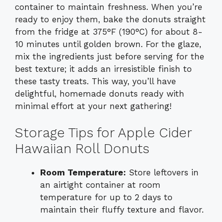
container to maintain freshness. When you’re
ready to enjoy them, bake the donuts straight
from the fridge at 375°F (190°C) for about 8-
10 minutes until golden brown. For the glaze,
mix the ingredients just before serving for the
best texture; it adds an irresistible finish to
these tasty treats. This way, you’ll have
delightful, homemade donuts ready with
minimal effort at your next gathering!
Storage Tips for Apple Cider
Hawaiian Roll Donuts
Room Temperature:
Store leftovers in
an airtight container at room
temperature for up to 2 days to
maintain their fluffy texture and flavor.