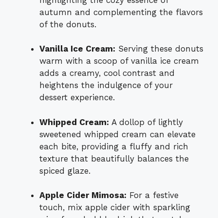
autumn and complementing the flavors
of the donuts.
Vanilla Ice Cream:
Serving these donuts
warm with a scoop of vanilla ice cream
adds a creamy, cool contrast and
heightens the indulgence of your
dessert experience.
Whipped Cream:
A dollop of lightly
sweetened whipped cream can elevate
each bite, providing a fluffy and rich
texture that beautifully balances the
spiced glaze.
Apple Cider Mimosa:
For a festive
touch, mix apple cider with sparkling