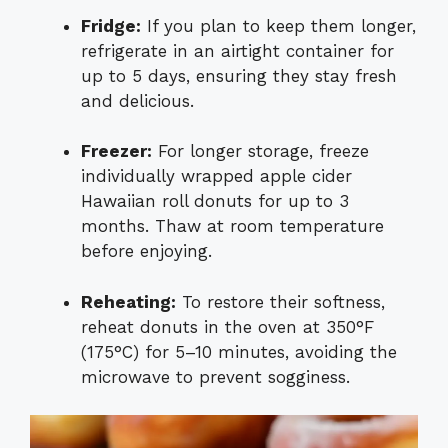
Fridge:
If you plan to keep them longer,
refrigerate in an airtight container for
up to 5 days, ensuring they stay fresh
and delicious.
Freezer:
For longer storage, freeze
individually wrapped apple cider
Hawaiian roll donuts for up to 3
months. Thaw at room temperature
before enjoying.
Reheating:
To restore their softness,
reheat donuts in the oven at 350°F
(175°C) for 5–10 minutes, avoiding the
microwave to prevent sogginess.