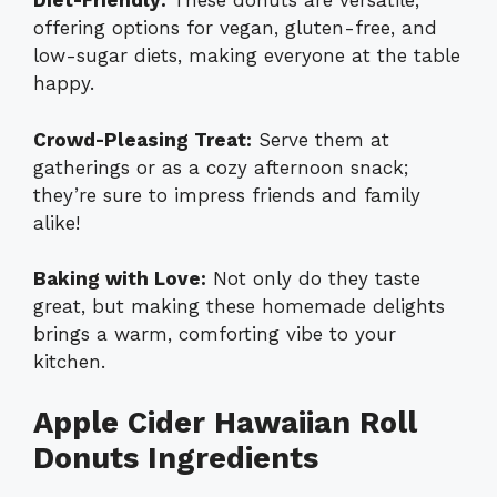
Diet-Friendly:
These donuts are versatile,
offering options for vegan, gluten-free, and
low-sugar diets, making everyone at the table
happy.
Crowd-Pleasing Treat:
Serve them at
gatherings or as a cozy afternoon snack;
they’re sure to impress friends and family
alike!
Baking with Love:
Not only do they taste
great, but making these homemade delights
brings a warm, comforting vibe to your
kitchen.
Apple Cider Hawaiian Roll
Donuts Ingredients