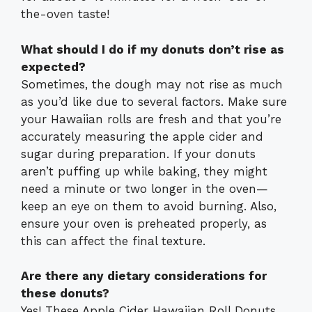
the-oven taste!
What should I do if my donuts don’t rise as
expected?
Sometimes, the dough may not rise as much
as you’d like due to several factors. Make sure
your Hawaiian rolls are fresh and that you’re
accurately measuring the apple cider and
sugar during preparation. If your donuts
aren’t puffing up while baking, they might
need a minute or two longer in the oven—
keep an eye on them to avoid burning. Also,
ensure your oven is preheated properly, as
this can affect the final texture.
Are there any dietary considerations for
these donuts?
Yes! These Apple Cider Hawaiian Roll Donuts