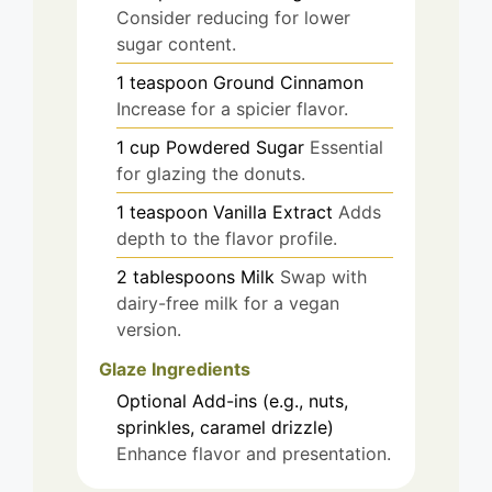
Consider reducing for lower
sugar content.
1
teaspoon
Ground Cinnamon
Increase for a spicier flavor.
1
cup
Powdered Sugar
Essential
for glazing the donuts.
1
teaspoon
Vanilla Extract
Adds
depth to the flavor profile.
2
tablespoons
Milk
Swap with
dairy-free milk for a vegan
version.
Glaze Ingredients
Optional Add-ins (e.g., nuts,
sprinkles, caramel drizzle)
Enhance flavor and presentation.