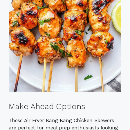
Make Ahead Options
These Air Fryer Bang Bang Chicken Skewers
are perfect for meal prep enthusiasts looking