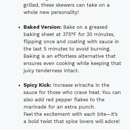
grilled, these skewers can take on a
whole new personality!
Baked Version:
Bake on a greased
baking sheet at 375°F for 20 minutes,
flipping once and coating with sauce in
the last 5 minutes to avoid burning.
Baking is an effortless alternative that
ensures even cooking while keeping that
juicy tenderness intact.
Spicy Kick:
Increase sriracha in the
sauce for those who crave heat. You can
also add red pepper flakes to the
marinade for an extra punch.
Feel the excitement with each bite—it’s
a bold twist that spice lovers will adore!