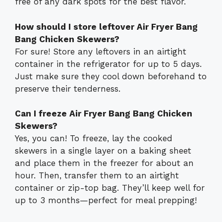
free of any dark spots for the best flavor.
How should I store leftover Air Fryer Bang
Bang Chicken Skewers?
For sure! Store any leftovers in an airtight
container in the refrigerator for up to 5 days.
Just make sure they cool down beforehand to
preserve their tenderness.
Can I freeze Air Fryer Bang Bang Chicken
Skewers?
Yes, you can! To freeze, lay the cooked
skewers in a single layer on a baking sheet
and place them in the freezer for about an
hour. Then, transfer them to an airtight
container or zip-top bag. They’ll keep well for
up to 3 months—perfect for meal prepping!