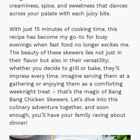
creaminess, spice, and sweetness that dances
across your palate with each juicy bite.
With just 15 minutes of cooking time, this
recipe has become my go-to for busy
evenings when fast food no longer excites me.
The beauty of these skewers lies not just in
their flavor but also in their versatility;
whether you decide to grill or bake, they’ll
impress every time. Imagine serving them at a
gathering or enjoying them as a comforting
weeknight treat – that’s the magic of Bang
Bang Chicken Skewers. Let’s dive into this
culinary adventure together, and soon
enough, you’ll have your family raving about
dinner!