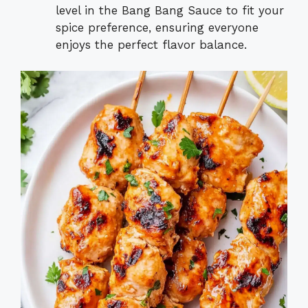
level in the Bang Bang Sauce to fit your
spice preference, ensuring everyone
enjoys the perfect flavor balance.