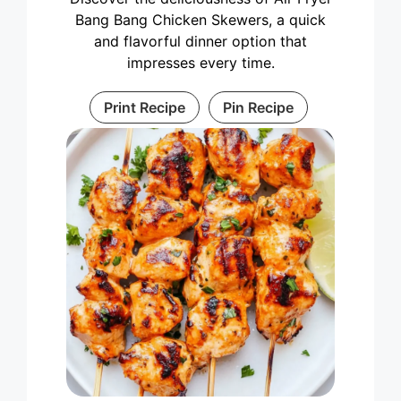
Bang Bang Chicken Skewers, a quick
and flavorful dinner option that
impresses every time.
Print Recipe
Pin Recipe