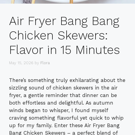
Air Fryer Bang Bang
Chicken Skewers:
Flavor in 15 Minutes
May 15, 2026
by
Flora
There’s something truly exhilarating about the
sizzling sound of chicken skewers in the air
fryer, a gentle reminder that dinner can be
both effortless and delightful. As autumn
winds began to whisper, I found myself
craving something flavorful yet quick to whip
up for my family. Enter these Air Fryer Bang
Bang Chicken Skewers – a perfect blend of