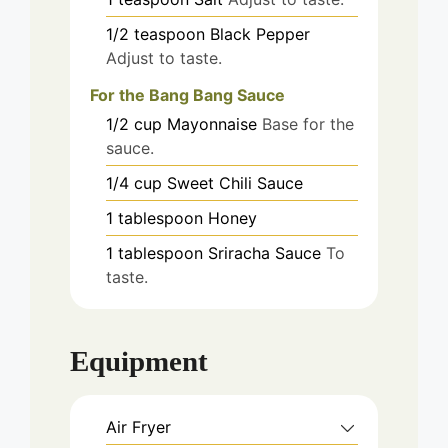
1/2
teaspoon
Black Pepper
Adjust to taste.
For the Bang Bang Sauce
1/2
cup
Mayonnaise
Base for the
sauce.
1/4
cup
Sweet Chili Sauce
1
tablespoon
Honey
1
tablespoon
Sriracha Sauce
To
taste.
Equipment
Air Fryer