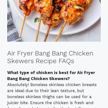
Air Fryer Bang Bang Chicken
Skewers Recipe FAQs
What type of chicken is best for Air Fryer
Bang Bang Chicken Skewers?
Absolutely! Boneless skinless chicken breasts
are ideal due to their lean texture, but
boneless skinless thighs can be used for a
juicier bite. Ensure the chicken is fresh and