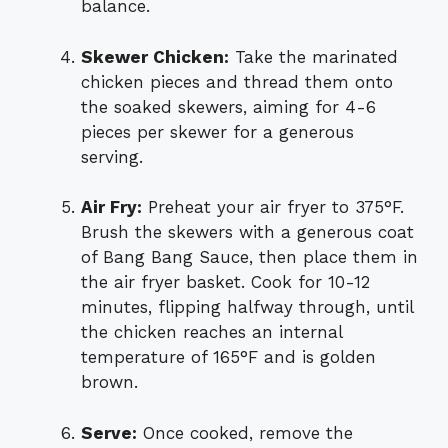
balance.
Skewer Chicken:
Take the marinated
chicken pieces and thread them onto
the soaked skewers, aiming for 4-6
pieces per skewer for a generous
serving.
Air Fry:
Preheat your air fryer to 375°F.
Brush the skewers with a generous coat
of Bang Bang Sauce, then place them in
the air fryer basket. Cook for 10-12
minutes, flipping halfway through, until
the chicken reaches an internal
temperature of 165°F and is golden
brown.
Serve:
Once cooked, remove the