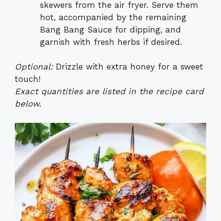
skewers from the air fryer. Serve them
hot, accompanied by the remaining
Bang Bang Sauce for dipping, and
garnish with fresh herbs if desired.
Optional:
Drizzle with extra honey for a sweet
touch!
Exact quantities are listed in the recipe card
below.