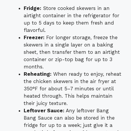
Fridge:
Store cooked skewers in an
airtight container in the refrigerator for
up to 5 days to keep them fresh and
flavorful.
Freezer:
For longer storage, freeze the
skewers in a single layer on a baking
sheet, then transfer them to an airtight
container or zip-top bag for up to 3
months.
Reheating:
When ready to enjoy, reheat
the chicken skewers in the air fryer at
350°F for about 5–7 minutes or until
heated through. This helps maintain
their juicy texture.
Leftover Sauce:
Any leftover Bang
Bang Sauce can also be stored in the
fridge for up to a week; just give it a