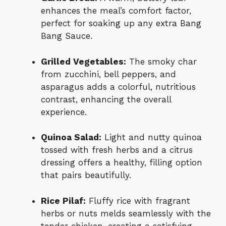
enhances the meal’s comfort factor,
perfect for soaking up any extra Bang
Bang Sauce.
Grilled Vegetables:
The smoky char
from zucchini, bell peppers, and
asparagus adds a colorful, nutritious
contrast, enhancing the overall
experience.
Quinoa Salad:
Light and nutty quinoa
tossed with fresh herbs and a citrus
dressing offers a healthy, filling option
that pairs beautifully.
Rice Pilaf:
Fluffy rice with fragrant
herbs or nuts melds seamlessly with the
tender chicken, creating a satisfying