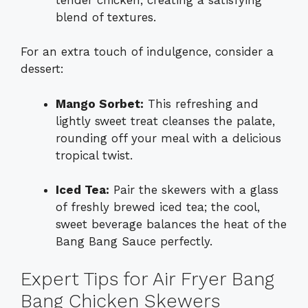
blend of textures.
For an extra touch of indulgence, consider a
dessert:
Mango Sorbet:
This refreshing and
lightly sweet treat cleanses the palate,
rounding off your meal with a delicious
tropical twist.
Iced Tea:
Pair the skewers with a glass
of freshly brewed iced tea; the cool,
sweet beverage balances the heat of the
Bang Bang Sauce perfectly.
Expert Tips for Air Fryer Bang
Bang Chicken Skewers