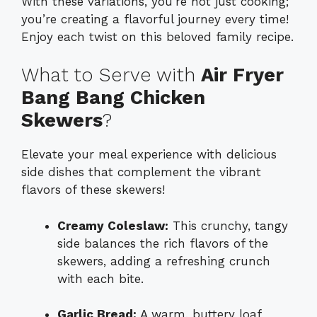
With these variations, you’re not just cooking;
you’re creating a flavorful journey every time!
Enjoy each twist on this beloved family recipe.
What to Serve with
Air Fryer
Bang Bang Chicken
Skewers
?
Elevate your meal experience with delicious
side dishes that complement the vibrant
flavors of these skewers!
Creamy Coleslaw:
This crunchy, tangy
side balances the rich flavors of the
skewers, adding a refreshing crunch
with each bite.
Garlic Bread:
A warm, buttery loaf