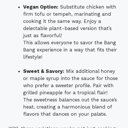
Vegan Option:
Substitute chicken with
firm tofu or tempeh, marinating and
cooking it the same way. Enjoy a
delectable plant-based version that’s
just as flavorful!
This allows everyone to savor the Bang
Bang experience in a way that fits their
lifestyle!
Sweet & Savory:
Mix additional honey
or maple syrup into the sauce for those
who prefer a sweeter profile. Pair with
grilled pineapple for a tropical flair!
The sweetness balances out the sauce’s
heat, creating a harmonious blend of
flavors that dances on your palate.