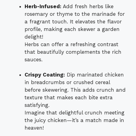
Herb-Infused:
Add fresh herbs like
rosemary or thyme to the marinade for
a fragrant touch. It elevates the flavor
profile, making each skewer a garden
delight!
Herbs can offer a refreshing contrast
that beautifully complements the rich
sauces.
Crispy Coating:
Dip marinated chicken
in breadcrumbs or crushed cereal
before skewering. This adds crunch and
texture that makes each bite extra
satisfying.
Imagine that delightful crunch meeting
the juicy chicken—it’s a match made in
heaven!