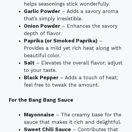
helps seasonings stick wonderfully.
Garlic Powder
– Adds a savory aroma
that’s simply irresistible.
Onion Powder
– Enhances the savory
depth of flavor.
Paprika (or Smoked Paprika)
–
Provides a mild yet rich heat along with
beautiful color.
Salt
– Elevates the overall flavor; adjust
to your taste.
Black Pepper
– Adds a touch of heat;
feel free to tweak the amount.
For the Bang Bang Sauce
Mayonnaise
– The creamy base for the
sauce that makes it rich and delightful.
Sweet Chili Sauce
– Contributes that