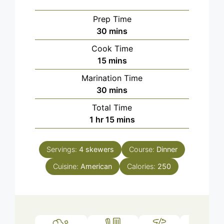
Prep Time
minutes
30
mins
Cook Time
minutes
15
mins
Marination Time
minutes
30
mins
Total Time
hour
minutes
1
hr
15
mins
Servings:
4
skewers
Course:
Dinner
Cuisine:
American
Calories:
250