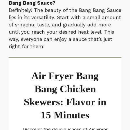
Bang Bang Sauce?
Definitely! The beauty of the Bang Bang Sauce
lies in its versatility. Start with a small amount
of sriracha, taste, and gradually add more
until you reach your desired heat level. This
way, everyone can enjoy a sauce that’s just
right for them!
Air Fryer Bang
Bang Chicken
Skewers: Flavor in
15 Minutes
Discover the deliciousness of Air Fryer