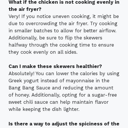
What if the chicken is not cooking evenly in
the air fryer?
Very! If you notice uneven cooking, it might be
due to overcrowding the air fryer. Try cooking
in smaller batches to allow for better airflow.
Additionally, be sure to flip the skewers
halfway through the cooking time to ensure
they cook evenly on all sides.
Can I make these skewers healthier?
Absolutely! You can lower the calories by using
Greek yogurt instead of mayonnaise in the
Bang Bang Sauce and reducing the amount
of honey. Additionally, opting for a sugar-free
sweet chili sauce can help maintain flavor
while keeping the dish lighter.
Is there a way to adjust the spiciness of the