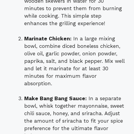
wooden skewers in water for 30
minutes to prevent them from burning
while cooking. This simple step
enhances the grilling experience!
Marinate Chicken:
In a large mixing
bowl, combine diced boneless chicken,
olive oil, garlic powder, onion powder,
paprika, salt, and black pepper. Mix well
and let it marinate for at least 30
minutes for maximum flavor
absorption.
Make Bang Bang Sauce:
In a separate
bowl, whisk together mayonnaise, sweet
chili sauce, honey, and sriracha. Adjust
the amount of sriracha to fit your spice
preference for the ultimate flavor