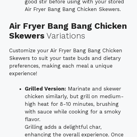
good stir before using with your stored
Air Fryer Bang Bang Chicken Skewers.
Air Fryer Bang Bang Chicken
Skewers
Variations
Customize your Air Fryer Bang Bang Chicken
Skewers to suit your taste buds and dietary
preferences, making each meal a unique
experience!
Grilled Version:
Marinate and skewer
chicken similarly, but grill on medium-
high heat for 8-10 minutes, brushing
with sauce while cooking for a smoky
flavor.
Grilling adds a delightful char,
enhancing the overall experience. Once