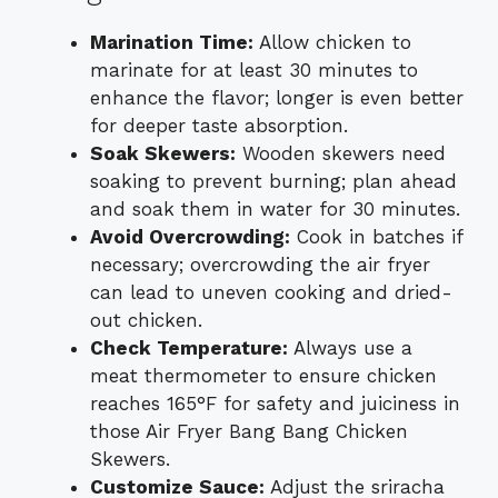
Marination Time:
Allow chicken to
marinate for at least 30 minutes to
enhance the flavor; longer is even better
for deeper taste absorption.
Soak Skewers:
Wooden skewers need
soaking to prevent burning; plan ahead
and soak them in water for 30 minutes.
Avoid Overcrowding:
Cook in batches if
necessary; overcrowding the air fryer
can lead to uneven cooking and dried-
out chicken.
Check Temperature:
Always use a
meat thermometer to ensure chicken
reaches 165°F for safety and juiciness in
those Air Fryer Bang Bang Chicken
Skewers.
Customize Sauce:
Adjust the sriracha