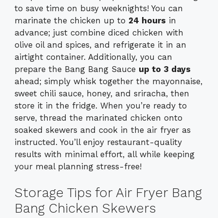
to save time on busy weeknights! You can
marinate the chicken up to
24 hours
in
advance; just combine diced chicken with
olive oil and spices, and refrigerate it in an
airtight container. Additionally, you can
prepare the Bang Bang Sauce
up to 3 days
ahead; simply whisk together the mayonnaise,
sweet chili sauce, honey, and sriracha, then
store it in the fridge. When you’re ready to
serve, thread the marinated chicken onto
soaked skewers and cook in the air fryer as
instructed. You’ll enjoy restaurant-quality
results with minimal effort, all while keeping
your meal planning stress-free!
Storage Tips for Air Fryer Bang
Bang Chicken Skewers