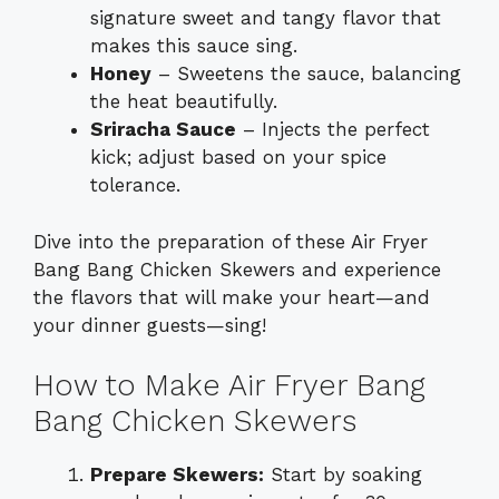
signature sweet and tangy flavor that
makes this sauce sing.
Honey
– Sweetens the sauce, balancing
the heat beautifully.
Sriracha Sauce
– Injects the perfect
kick; adjust based on your spice
tolerance.
Dive into the preparation of these Air Fryer
Bang Bang Chicken Skewers and experience
the flavors that will make your heart—and
your dinner guests—sing!
How to Make Air Fryer Bang
Bang Chicken Skewers
Prepare Skewers:
Start by soaking