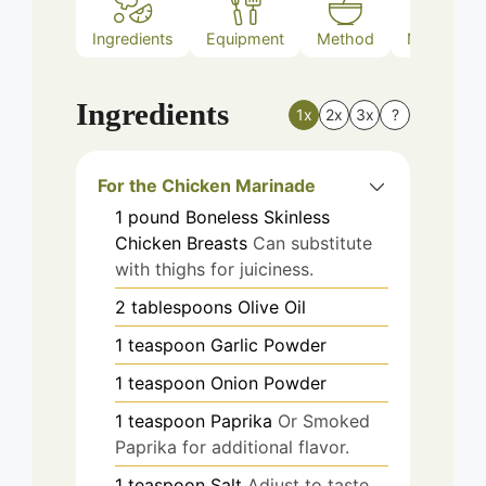
Ingredients
Equipment
Method
Nutrition
Ingredients
1x
2x
3x
?
For the Chicken Marinade
1
pound
Boneless Skinless
Chicken Breasts
Can substitute
with thighs for juiciness.
2
tablespoons
Olive Oil
1
teaspoon
Garlic Powder
1
teaspoon
Onion Powder
1
teaspoon
Paprika
Or Smoked
Paprika for additional flavor.
1
teaspoon
Salt
Adjust to taste.