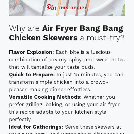
THIS RECIPE
Why are
Air Fryer Bang Bang
Chicken Skewers
a must-try?
Flavor Explosion:
Each bite is a luscious
combination of creamy, spicy, and sweet notes
that will tantalize your taste buds.
Quick to Prepare:
In just 15 minutes, you can
transform simple chicken into a crowd-
pleaser, making dinner effortless.
Versatile Cooking Methods:
Whether you
prefer grilling, baking, or using your air fryer,
this recipe adapts to your kitchen style
perfectly.
Ideal for Gatherings:
Serve these skewers at