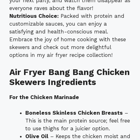
your next party, and watch them disappear as
everyone raves about the flavor!
Nutritious Choice:
Packed with protein and
customizable sauces, you can enjoy a
satisfying and health-conscious meal.
Embrace the joy of home cooking with these
skewers and check out more delightful
options in my
air fryer recipe collection
!
Air Fryer Bang Bang Chicken
Skewers Ingredients
For the Chicken Marinade
Boneless Skinless Chicken Breasts
–
This is the main protein source; feel free
to use thighs for a juicier option.
Olive Oil
– Keeps the chicken moist and